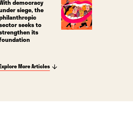
With democracy
under siege, the
philanthropic
sector seeks to
strengthen its
foundation
Explore More Articles