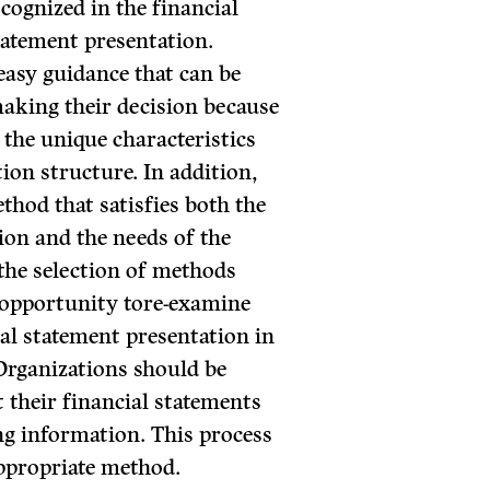
cognized in the financial
tatement presentation.
 easy guidance that can be
making their decision because
 the unique characteristics
ion structure. In addition,
thod that satisfies both the
tion and the needs of the
 the selection of methods
 opportunity tore-examine
ial statement presentation in
Organizations should be
 their financial statements
ing information. This process
appropriate method.