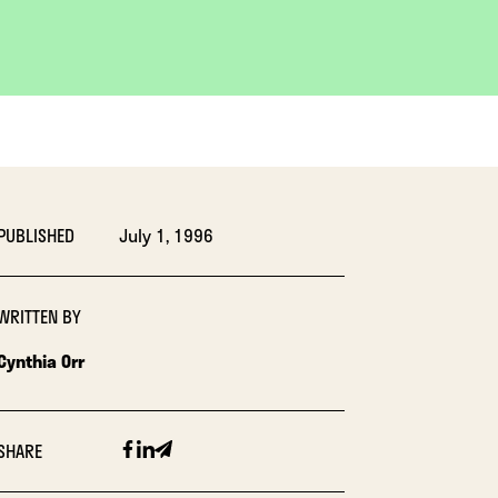
PUBLISHED
July 1, 1996
WRITTEN BY
Cynthia Orr
Facebook
Linkedin
Email
SHARE