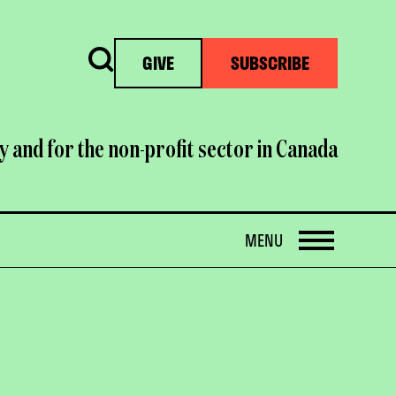
Search
GIVE
SUBSCRIBE
y and for the non-profit sector in Canada
OPEN
MENU