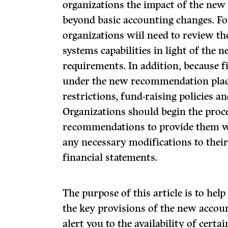
organizations the impact of the ne
beyond basic accounting changes. F
organizations wiil need to review t
systems capabilities in light of the 
requirements. In addition, because 
under the new recommendation plac
restrictions, fund-raising policies a
Organizations should begin the proc
recommendations to provide them wi
any necessary modifications to thei
financial statements.
The purpose of this article is to he
the key provisions of the new acco
alert you to the availability of certai