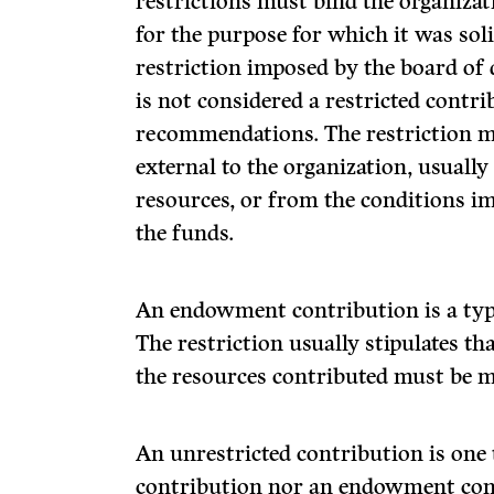
restrictions must bind the organizat
for the purpose for which it was soli
restriction imposed by the board of 
is not considered a restricted contr
recommendations. The restriction 
external to the organization, usually
resources, or from the conditions imp
the funds.
An endowment contribution is a type
The restriction usually stipulates th
the resources contributed must be 
An unrestricted contribution is one t
contribution nor an endowment con