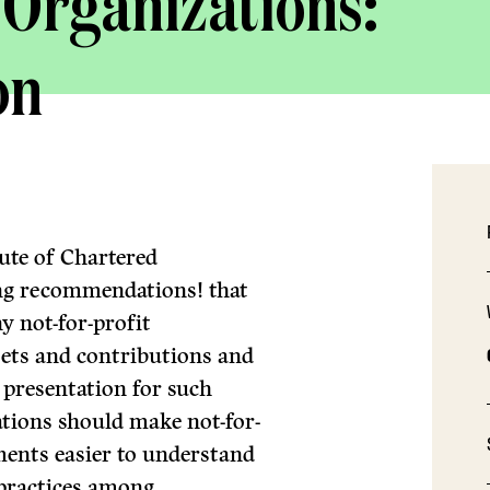
 Organizations:
on
ute of Chartered
ng recommendations! that
y not-for-profit
sets and contributions and
 presentation for such
ions should make not-for-
ements easier to understand
 practices among