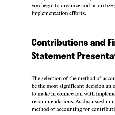
you begin to organize and prioritize
implementation efforts.
Contributions and Fi
Statement Presenta
The selection of the method of accou
be the most significant decision an 
to make in connection with implem
recommendations. As discussed in m
method of accounting for contributi