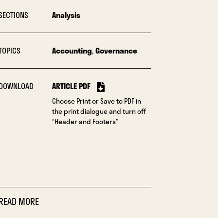
SECTIONS
Analysis
TOPICS
Accounting
,
Governance
DOWNLOAD
ARTICLE PDF
Choose Print or Save to PDF in
the print dialogue and turn off
“Header and Footers”
READ MORE