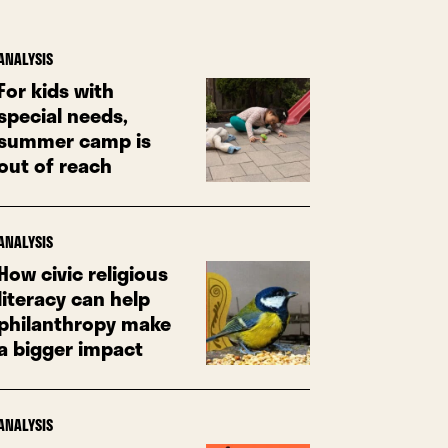
ANALYSIS
For kids with
special needs,
summer camp is
out of reach
ANALYSIS
How civic religious
literacy can help
philanthropy make
a bigger impact
ANALYSIS