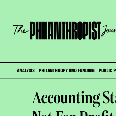
Skip
to
content
The
Philanthropist
Journal
ANALYSIS
PHILANTHROPY AND FUNDING
PUBLIC 
Accounting St