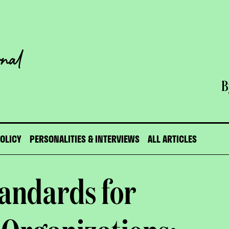
B
POLICY
PERSONALITIES & INTERVIEWS
ALL ARTICLES
andards for