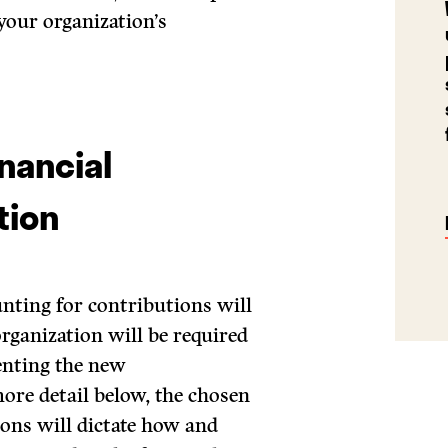
 your organization’s
nancial
tion
nting for contributions will
organization will be required
enting the new
ore detail below, the chosen
ons will dictate how and