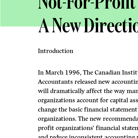
Not-For-Profit
A New Directi
Introduction
In March 1996, The Canadian Instit
Accountants released new accounti
will dramatically affect the way man
organizations account for capital as
change the basic financial statement
organizations. The new recommendat
profit organizations’ financial stat
and reduce inconsistent accounting