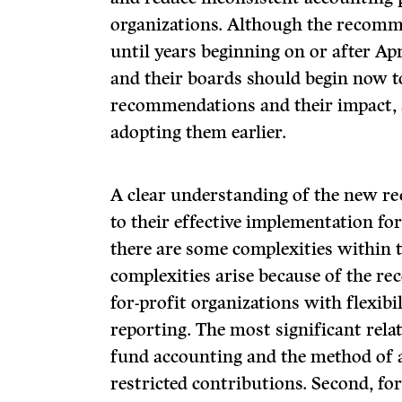
organizations. Although the recomme
until years beginning on or after Ap
and their boards should begin now 
recommendations and their impact, 
adopting them earlier.
A clear understanding of the new r
to their effective implementation for
there are some complexities within
complexities arise because of the re
for-profit organizations with flexibil
reporting. The most significant relat
fund accounting and the method of a
restricted contributions. Second, fo