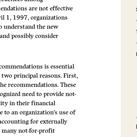
ndations are not effective
ril 1, 1997, organizations
to understand the new
and possibly consider
ecommendations is essential
 two principal reasons. First,
 the recommendations. These
cognized need to provide not-
ity in their financial
e to an organization’s use of
ccounting for externally
r many not-for-profit