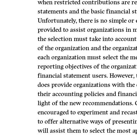
when restricted contributions are re
statements and the basic financial s
Unfortunately, there is no simple or
provided to assist organizations in 
the selection must take into account
of the organization and the organizat
each organization must select the me
reporting objectives of the organiza
financial statement users. However,
does provide organizations with the
their accounting policies and financ
light of the new recommendations. 
encouraged to experiment and recast
to offer alternative ways of present
will assist them to select the most 