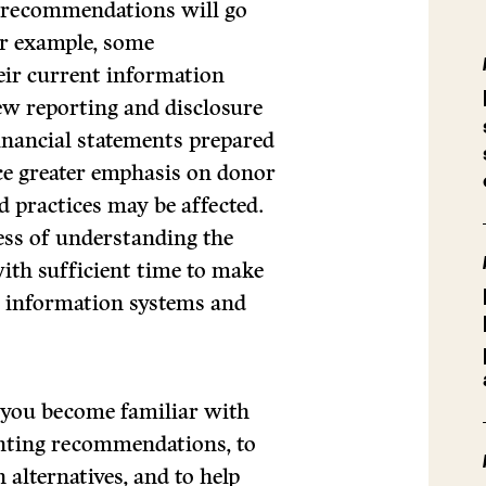
w recommendations will go
or example, some
heir current information
new reporting and disclosure
financial statements prepared
e greater emphasis on donor
nd practices may be affected.
ess of understanding the
th sufficient time to make
r information systems and
lp you become familiar with
unting recommendations, to
n alternatives, and to help