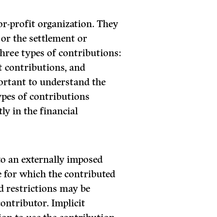
or-profit organization. They
, or the settlement or
 three types of contributions:
t contributions, and
portant to understand the
ypes of contributions
ly in the financial
 to an externally imposed
se for which the contributed
d restrictions may be
 contributor. Implicit