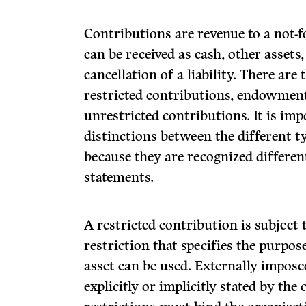
Contributions are revenue to a not-f
can be received as cash, other assets
cancellation of a liability. There are
restricted contributions, endowmen
unrestricted contributions. It is im
distinctions between the different t
because they are recognized different
statements.
A restricted contribution is subject
restriction that specifies the purpo
asset can be used. Externally impose
explicitly or implicitly stated by the