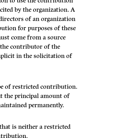
ion to use the contribution
cited by the organization. A
directors of an organization
ibution for purposes of these
must come from a source
 the contributor of the
licit in the solicitation of
 of restricted contribution.
at the principal amount of
maintained permanently.
hat is neither a restricted
tribution.