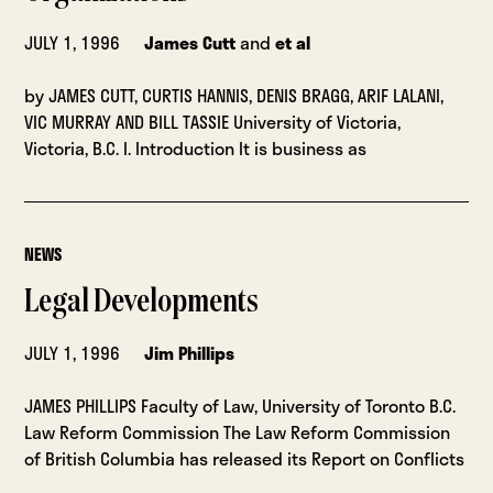
JULY 1, 1996
James Cutt
and
et al
by JAMES CUTT, CURTIS HANNIS, DENIS BRAGG, ARIF LALANI,
VIC MURRAY AND BILL TASSIE University of Victoria,
Victoria, B.C. I. Introduction It is business as
NEWS
Legal Developments
JULY 1, 1996
Jim Phillips
JAMES PHILLIPS Faculty of Law, University of Toronto B.C.
Law Reform Commission The Law Reform Commission
of British Columbia has released its Report on Conflicts