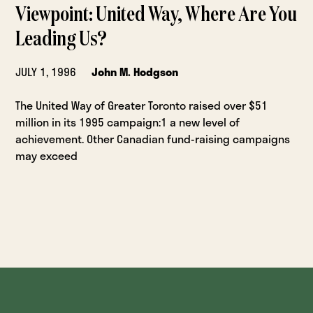
Viewpoint: United Way, Where Are You
Leading Us?
JULY 1, 1996
John M. Hodgson
The United Way of Greater Toronto raised over $51
million in its 1995 campaign:1 a new level of
achievement. Other Canadian fund-raising campaigns
may exceed