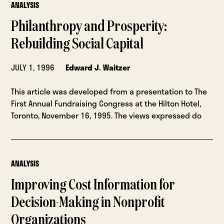
ANALYSIS
Philanthropy and Prosperity:
Rebuilding Social Capital
JULY 1, 1996
Edward J. Waitzer
This article was developed from a presentation to The
First Annual Fundraising Congress at the Hilton Hotel,
Toronto, November 16, 1995. The views expressed do
ANALYSIS
Improving Cost Information for
Decision-Making in Nonprofit
Organizations