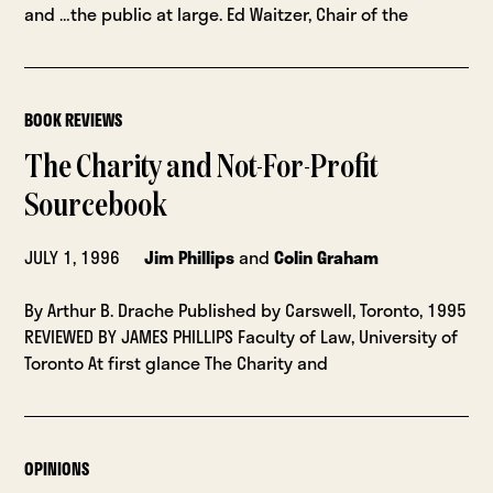
and …the public at large. Ed Waitzer, Chair of the
BOOK REVIEWS
The Charity and Not-For-Profit
Sourcebook
JULY 1, 1996
Jim Phillips
and
Colin Graham
By Arthur B. Drache Published by Carswell, Toronto, 1995
REVIEWED BY JAMES PHILLIPS Faculty of Law, University of
Toronto At first glance The Charity and
OPINIONS