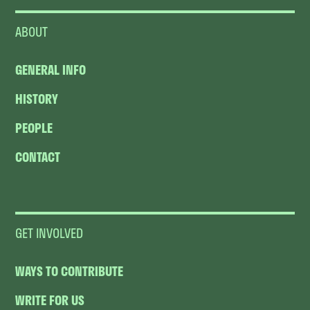
ABOUT
GENERAL INFO
HISTORY
PEOPLE
CONTACT
GET INVOLVED
WAYS TO CONTRIBUTE
WRITE FOR US