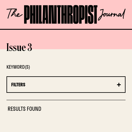
Skip
The
to
Philanthropist
content
Journal
OPEN
Issue 3
KEYWORD(S)
FILTERS
RESULTS FOUND