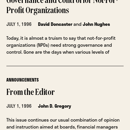
Governance and Control for Not-For-
Profit Organizations
JULY 1, 1996
David Doncaster
and
John Hughes
Today, it is almost a truism to say that not-for-profit
organizations (NPOs) need strong governance and
control. Gone are the days when various levels of
ANNOUNCEMENTS
From the Editor
JULY 1, 1996
John D. Gregory
This issue continues our usual combination of opinion
and instruction aimed at boards, financial managers