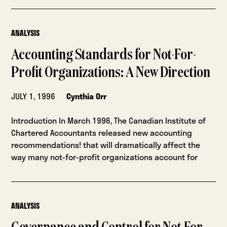
ANALYSIS
Accounting Standards for Not-For-
Profit Organizations: A New Direction
JULY 1, 1996
Cynthia Orr
Introduction In March 1996, The Canadian Institute of
Chartered Accountants released new accounting
recommendations! that will dramatically affect the
way many not-for-profit organizations account for
ANALYSIS