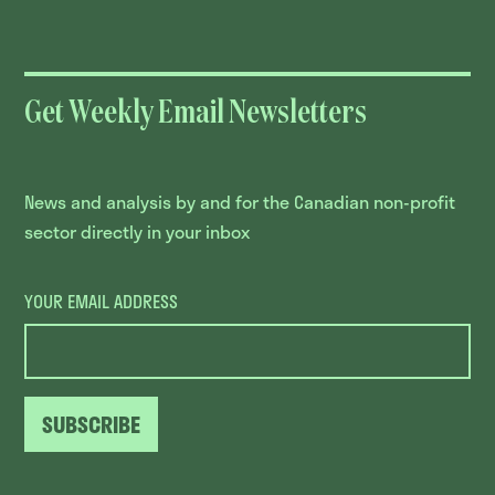
Get Weekly Email Newsletters
News and analysis by and for the Canadian non-profit
sector directly in your inbox
YOUR EMAIL ADDRESS
SUBSCRIBE