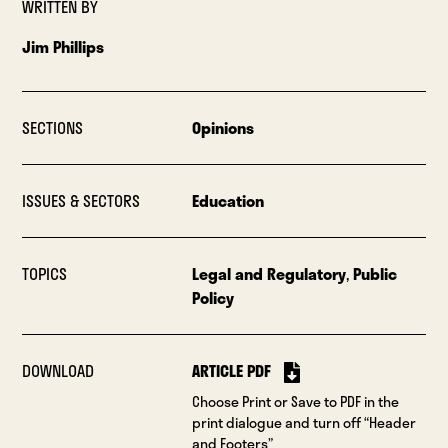
WRITTEN BY
Jim Phillips
SECTIONS
Opinions
ISSUES & SECTORS
Education
TOPICS
Legal and Regulatory
,
Public
Policy
DOWNLOAD
ARTICLE PDF
Choose Print or Save to PDF in the
print dialogue and turn off “Header
and Footers”