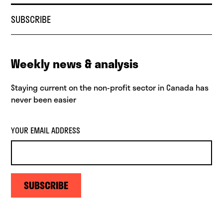
SUBSCRIBE
Weekly news & analysis
Staying current on the non-profit sector in Canada has
never been easier
YOUR EMAIL ADDRESS
SUBSCRIBE