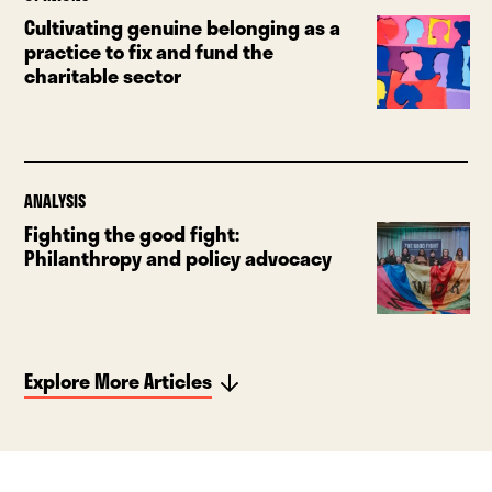
Cultivating genuine belonging as a
practice to fix and fund the
charitable sector
ANALYSIS
Fighting the good fight:
Philanthropy and policy advocacy
Explore More Articles