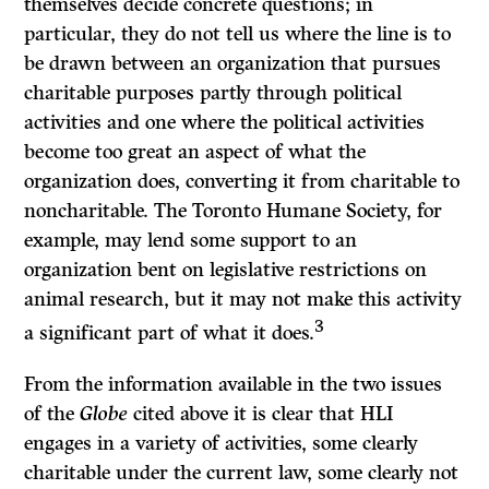
themselves decide concrete questions; in
particular, they do not tell us where the line is to
be drawn between an organization that pursues
charitable purposes partly through political
activities and one where the political activities
become too great an aspect of what the
organization does, converting it from charitable to
noncharitable. The Toronto Humane Society, for
example, may lend some support to an
organization bent on legislative restrictions on
animal research, but it may not make this activity
3
a significant part of what it does.
From the information available in the two issues
of the
Globe
cited above it is clear that HLI
engages in a variety of activities, some clearly
charitable under the current law, some clearly not