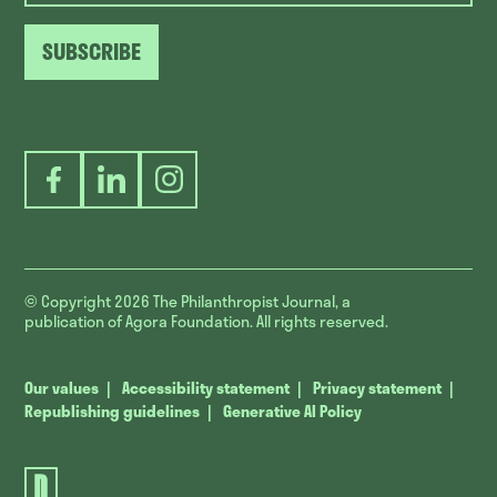
SUBSCRIBE
Facebook
LinkedIn
Instagram
© Copyright 2026
The Philanthropist Journal, a
publication of Agora Foundation. All rights reserved.
Our values
Accessibility statement
Privacy statement
Republishing guidelines
Generative AI Policy
The
Philanthropist