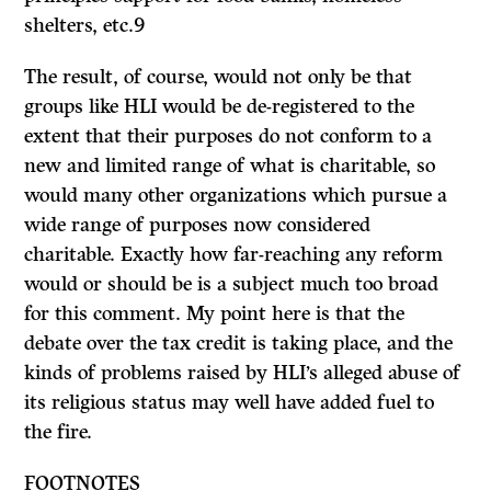
shelters, etc.9
The result, of course, would not only be that
groups like HLI would be de-registered to the
extent that their purposes do not conform to a
new and limited range of what is charitable, so
would many other organizations which pursue a
wide range of purposes now considered
charitable. Exactly how far-reaching any reform
would or should be is a subject much too broad
for this comment. My point here is that the
debate over the tax credit is taking place, and the
kinds of problems raised by HLI’s alleged abuse of
its religious status may well have added fuel to
the fire.
FOOTNOTES