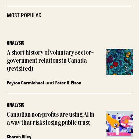
MOST POPULAR
ANALYSIS
A short history of voluntary sector–
government relations in Canada
(revisited)
and
Peyton Carmichael
Peter R. Elson
ANALYSIS
Canadian non-profits are using AI in
a way that risks losing public trust
Sharon Riley