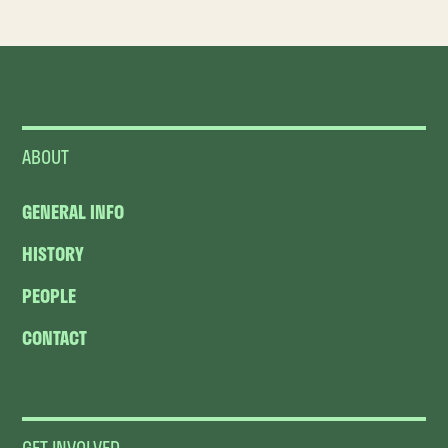
ABOUT
GENERAL INFO
HISTORY
PEOPLE
CONTACT
GET INVOLVED