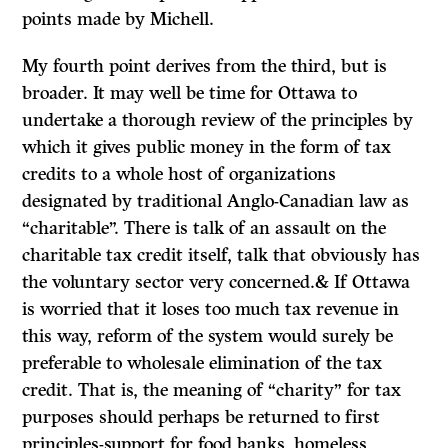
points made by Michell.
My fourth point derives from the third, but is
broader. It may well be time for Ottawa to
undertake a thorough review of the principles by
which it gives public money in the form of tax
credits to a whole host of organizations
designated by traditional Anglo-Canadian law as
“charitable”. There is talk of an assault on the
charitable tax credit itself, talk that obviously has
the voluntary sector very concerned.&
If
Ottawa
is worried that it loses too much tax revenue in
this way, reform of the system would surely be
preferable to wholesale elimination of the tax
credit. That is, the meaning of “charity” for tax
purposes should perhaps be returned to first
principles-support for food banks, homeless