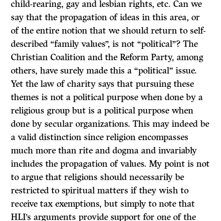
child-rearing, gay and lesbian rights, etc. Can we
say that the propagation of ideas in this area, or
of the entire notion that we should return to self-
described “family values”, is not “political”? The
Christian Coalition and the Reform Party, among
others, have surely made this a “political” issue.
Yet the law of charity says that pursuing these
themes is not a political purpose when done by a
religious group but is a political purpose when
done by secular organizations. This may indeed be
a valid distinction since religion encompasses
much more than rite and dogma and invariably
includes the propagation of values. My point is not
to argue that religions should necessarily be
restricted to spiritual matters if they wish to
receive tax exemptions, but simply to note that
HLI’s arguments provide support for one of the