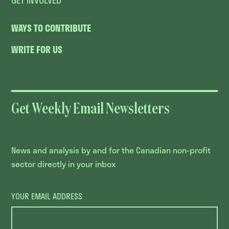
WAYS TO CONTRIBUTE
WRITE FOR US
Get Weekly Email Newsletters
News and analysis by and for the Canadian non-profit
sector directly in your inbox
YOUR EMAIL ADDRESS