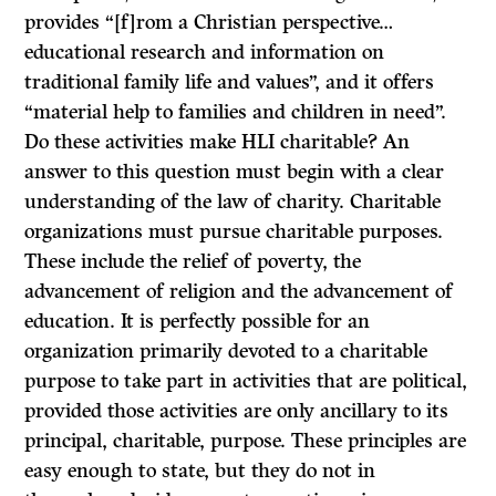
provides “[f]rom a Christian perspective…
educational research and information on
traditional family life and values”, and it offers
“material help to families and children in need”.
Do these activities make HLI charitable? An
answer to this question must begin with a clear
understanding of the law of charity. Charitable
organizations must pursue charitable purposes.
These include the relief of poverty, the
advancement of religion and the advancement of
education. It is perfectly possible for an
organization primarily devoted to a charitable
purpose to take part in activities that are political,
provided those activities are only ancillary to its
principal, charitable, purpose. These principles are
easy enough to state, but they do not in