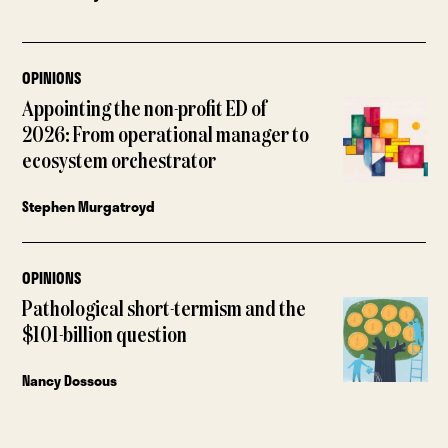
OPINIONS
Appointing the non-profit ED of
2026: From operational manager to
ecosystem orchestrator
Stephen Murgatroyd
OPINIONS
Pathological short-termism and the
$101-billion question
Nancy Dossous