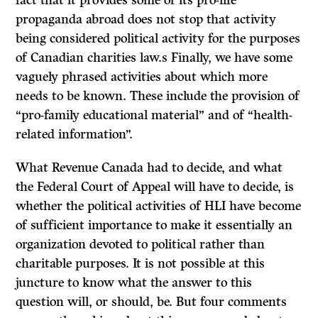
fact that it provides some of its pro-life
propaganda abroad does not stop that activity
being considered political activity for the purposes
of Canadian charities law.s Finally, we have some
vaguely phrased activities about which more
needs to be known. These include the provision of
“pro-family educational material” and of “health-
related information”.
What Revenue Canada had to decide, and what
the Federal Court of Appeal will have to decide, is
whether the political activities of HLI have become
of sufficient importance to make it essentially an
organization devoted to political rather than
charitable purposes. It is not possible at this
juncture to know what the answer to this
question will, or should, be. But four comments