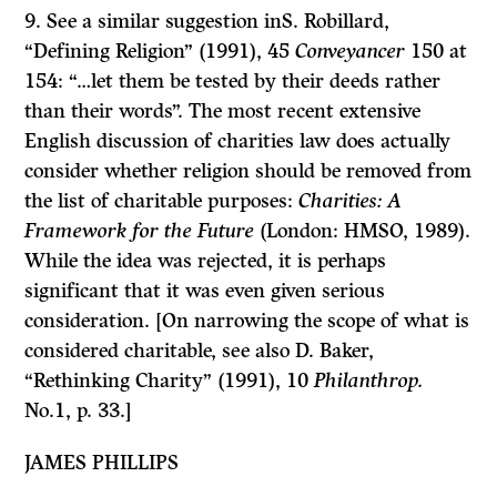
9. See a similar suggestion inS. Robillard,
“Defining Religion” (1991), 45
Conveyancer
150 at
154: “…let them be tested by their deeds rather
than their words”. The most recent extensive
English discussion of charities law does actually
consider whether religion should be removed from
the list of charitable purposes:
Charities: A
Framework for the Future
(London: HMSO, 1989).
While the idea was rejected, it is perhaps
significant that it was even given serious
consideration. [On narrowing the scope of what is
considered charitable, see also D. Baker,
“Rethinking Charity” (1991), 10
Philanthrop.
No.1, p. 33.]
JAMES PHILLIPS