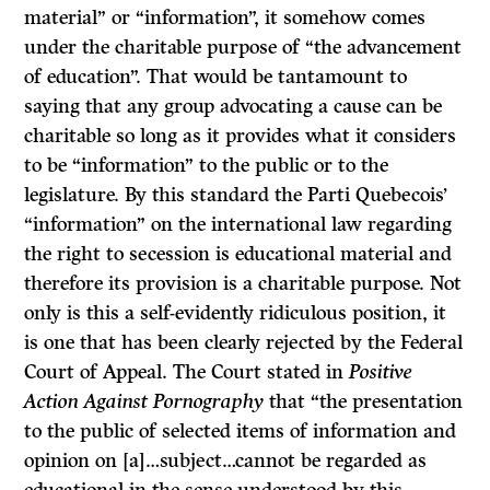
material” or “information”, it somehow comes
under the charitable purpose of “the advancement
of education”. That would be tantamount to
saying that any group advocating a cause can be
charitable so long as it provides what it considers
to be “information” to the public or to the
legislature. By this standard the Parti Quebecois’
“information” on the international law regarding
the right to secession is educational material and
therefore its provision is a charitable purpose. Not
only is this a self-evidently ridiculous position, it
is one that has been clearly rejected by the Federal
Court of Appeal. The Court stated in
Positive
Action Against Pornography
that “the presentation
to the public of selected items of information and
opinion on [a]…subject…cannot be regarded as