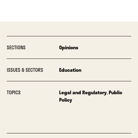
SECTIONS
Opinions
ISSUES & SECTORS
Education
TOPICS
Legal and Regulatory
,
Public
Policy