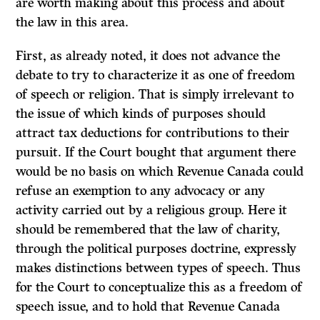
are worth making about this process and about
the law in this area.
First, as already noted, it does not advance the
debate to
try
to characterize it as one of freedom
of speech or religion. That is simply irrelevant to
the issue of which kinds of purposes should
attract tax deductions for contributions to their
pursuit.
If
the Court bought that argument there
would be no basis on which Revenue Canada could
refuse an exemption to any advocacy or any
activity carried out by a religious group. Here it
should be remembered that the law of charity,
through the political purposes doctrine, expressly
makes distinctions between types of speech. Thus
for the Court to conceptualize this as a freedom of
speech issue, and to hold that Revenue Canada