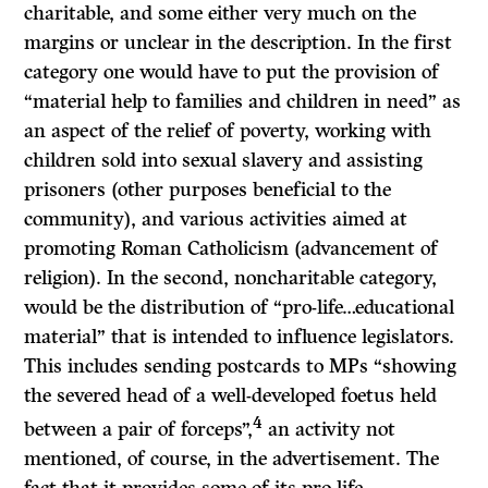
charitable, and some either very much on the
margins or unclear in the description. In the first
category one would have to put the provision of
“material help to families and children in need” as
an aspect of the relief of poverty, working with
children sold into sexual slavery and assisting
prisoners (other purposes beneficial to the
community), and various activities aimed at
promoting Roman Catholicism (advancement of
religion). In the second, noncharitable category,
would be the distribution of “pro-life…educational
material” that is intended to influence legislators.
This includes sending postcards to MPs “showing
the severed head of a well-developed foetus held
4
between a pair of forceps”,
an activity not
mentioned, of course, in the advertisement. The