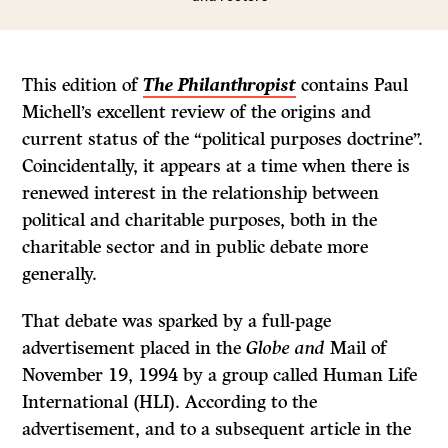
This edition of
The Philanthropist
contains Paul
Michell’s excellent review of the origins and
current status of the “political purposes doctrine”.
Coincidentally, it appears at a time when there is
renewed interest in the relationship between
political and charitable purposes, both in the
charitable sector and in public debate more
generally.
That debate was sparked by a full-page
advertisement placed in the
Globe and
Mail
of
November 19, 1994 by a group called Human Life
International (HLI). According to the
advertisement, and to a subsequent article in the