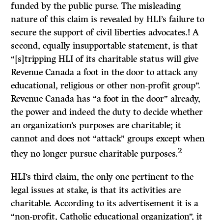
funded by the public purse. The misleading
nature of this claim is revealed by HLI’s failure to
secure the support of civil liberties advocates.! A
second, equally insupportable statement, is that
“[s]tripping HLI of its charitable status will give
Revenue Canada a foot in the door to attack any
educational, religious or other non-profit group”.
Revenue Canada has “a foot in the door” already,
the power and indeed the duty to decide whether
an organization’s purposes are charitable; it
cannot and does not “attack” groups except when
2
they no longer pursue charitable purposes.
HLI’s third claim, the only one pertinent to the
legal issues at stake, is that its activities are
charitable. According to its advertisement it is a
“non-profit, Catholic educational organization”, it