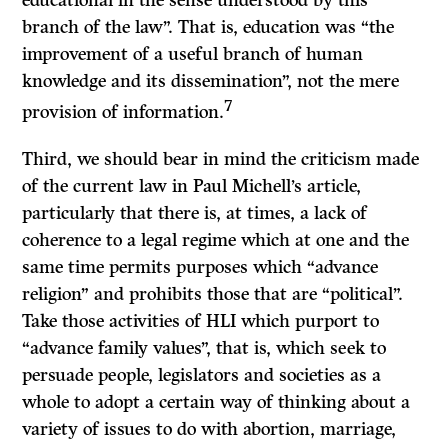
educational in the sense understood by this
branch of the law”. That is, education was “the
improvement of a useful branch of human
knowledge and its dissemination”, not the mere
7
provision of information.
Third, we should bear in mind the criticism made
of the current law in Paul Michell’s article,
particularly that there is, at times, a lack of
coherence to a legal regime which at one and the
same time permits purposes which “advance
religion” and prohibits those that are “political”.
Take those activities of HLI which purport to
“advance family values”, that is, which seek to
persuade people, legislators and societies as a
whole to adopt a certain way of thinking about a
variety of issues to do with abortion, marriage,