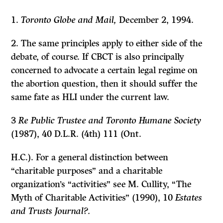
1.
Toronto Globe and Mail,
December 2, 1994.
2. The same principles apply to either side of the
debate, of course.
If
CBCT is also principally
concerned to advocate a certain legal regime on
the abortion question, then it should suffer the
same fate as HLI under the current law.
3
Re Public Trustee and Toronto Humane Society
(1987), 40 D.L.R. (4th) 111 (Ont.
H.C.). For a general distinction between
“charitable purposes” and a charitable
organization’s “activities” see M. Cullity, “The
Myth of Charitable Activities” (1990), 10
Estates
and Trusts Journal?.