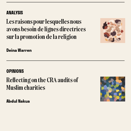
ANALYSIS
Les raisons pour lesquelles nous
avons besoin de lignes directrices
sur la promotion de la religion
Deina Warren
OPINIONS
Reflecting on the CRA audits of
Muslim charities
Abdul Nakua