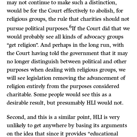
may not continue to make such a distinction,
would be for the Court effectively to abolish, for
religious groups, the rule that charities should not
6
pursue political purposes.
If
the Court did that we
would probably see all kinds of advocacy groups
“get religion”. And perhaps in the long run, with
the Court having told the government that it may
no longer distinguish between political and other
purposes when dealing with religious groups, we
will see legislation removing the advancement of
religion entirely from the purposes considered
charitable. Some people would see this as a
desirable result, but presumably HLI would not.
Second, and this is a similar point, HLI is very
unlikely to get anywhere by basing its arguments
on the idea that since it provides “educational