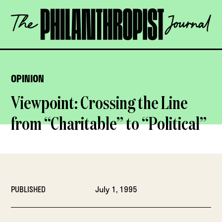
Skip
The
to
Philanthropist
content
Journal
OPEN
OPINION
Viewpoint: Crossing the Line
from “Charitable” to “Political”
PUBLISHED
July 1, 1995