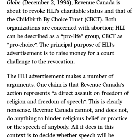
Globe
(December 2, 1994), Revenue Canada is
about to revoke HLI’s charitable status and that of
the Childbirth By Choice Trust (CBCT). Both
organizations are concerned with abortion; HLI
can be described as a “pro-life” group, CBCT as
“pro-choice”. The principal purpose of HLI’s
advertisement is to raise money for a court
challenge to the revocation.
The HLI advertisement makes a number of
arguments. One claim is that Revenue Canada’s
action represents “a direct assault on freedom of
religion and freedom of speech”. This is clearly
nonsense. Revenue Canada cannot, and does not,
do anything to hinder religious belief or practice
or the speech of anybody. All it does in this
context is to decide whether speech will be