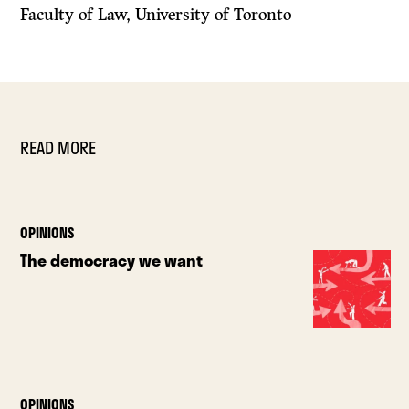
Faculty of Law, University of Toronto
READ MORE
OPINIONS
The democracy we want
OPINIONS