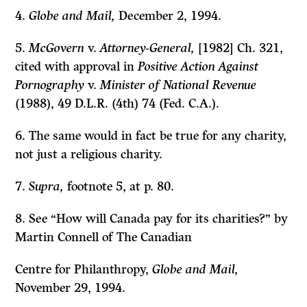
4.
Globe and Mail,
December 2, 1994.
5.
McGovern
v.
Attorney-General,
[1982] Ch. 321,
cited with approval in
Positive Action Against
Pornography
v.
Minister of National Revenue
(1988), 49 D.L.R. (4th) 74 (Fed. C.A.).
6. The same would in fact be true for any charity,
not just a religious charity.
7.
Supra,
footnote 5, at p. 80.
8. See “How will Canada pay for its charities?” by
Martin Connell of The Canadian
Centre for Philanthropy,
Globe and Mail,
November 29, 1994.