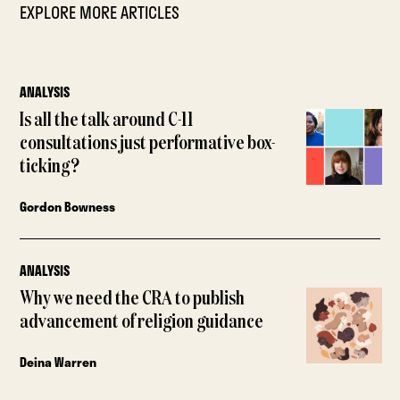
EXPLORE MORE ARTICLES
ANALYSIS
Is all the talk around C-11
consultations just performative box-
ticking?
Gordon Bowness
ANALYSIS
Why we need the CRA to publish
advancement of religion guidance
Deina Warren