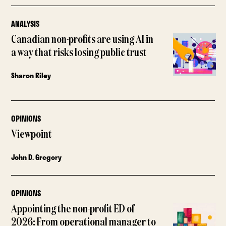
ANALYSIS
Canadian non-profits are using AI in
a way that risks losing public trust
Sharon Riley
OPINIONS
Viewpoint
John D. Gregory
OPINIONS
Appointing the non-profit ED of
2026: From operational manager to