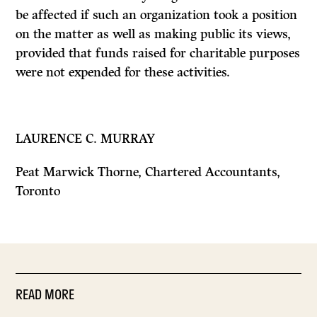
be affected if such an organization took a position
on the matter as well as making public its views,
provided that funds raised for charitable purposes
were not expended for these activities.
LAURENCE C. MURRAY
Peat Marwick Thorne, Chartered Accountants,
Toronto
READ MORE