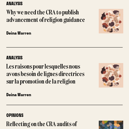
ANALYSIS
Why we need the CRA to publish
advancement of religion guidance
Deina Warren
ANALYSIS
Les raisons pour lesquelles nous
avons besoin de lignes directrices
sur la promotion de la religion
Deina Warren
OPINIONS
Reflecting on the CRA audits of