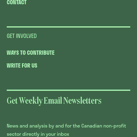
CONTACT
GET INVOLVED
WAYS TO CONTRIBUTE
WRITE FOR US
Get Weekly Email Newsletters
News and analysis by and for the Canadian non-profit
sector directly in your inbox