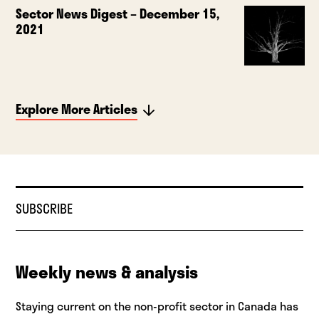
Sector News Digest – December 15,
2021
Explore More Articles
SUBSCRIBE
Weekly news & analysis
Staying current on the non-profit sector in Canada has