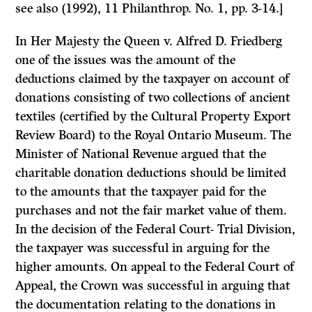
see also (1992), 11
Philanthrop.
No. 1, pp. 3-14.]
In
Her Majesty the Queen
v.
Alfred D. Friedberg
one of the issues was the amount of the
deductions claimed by the taxpayer on account of
donations consisting of two collections of ancient
textiles (certified by the Cultural Property Export
Review Board) to the Royal Ontario Museum. The
Minister of National Revenue argued that the
charitable donation deductions should be limited
to the amounts that the taxpayer paid for the
purchases and not the fair market value of them.
In the decision of the Federal Court- Trial Division,
the taxpayer was successful in arguing for the
higher amounts. On appeal to the Federal Court of
Appeal, the Crown was successful in arguing that
the documentation relating to the donations in