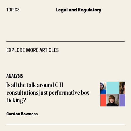
TOPICS
Legal and Regulatory
EXPLORE MORE ARTICLES
ANALYSIS
Is all the talk around C-11
consultations just performative box-
ticking?
Gordon Bowness