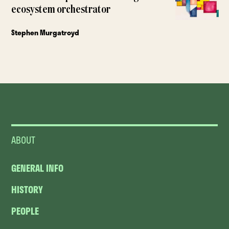
ecosystem orchestrator
Stephen Murgatroyd
ABOUT
GENERAL INFO
HISTORY
PEOPLE