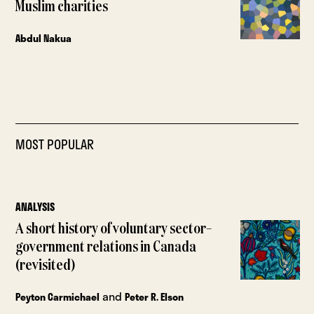
Muslim charities
Abdul Nakua
MOST POPULAR
ANALYSIS
A short history of voluntary sector–
government relations in Canada
(revisited)
and
Peyton Carmichael
Peter R. Elson