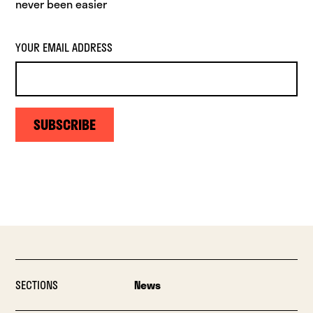
never been easier
YOUR EMAIL ADDRESS
SUBSCRIBE
SECTIONS
News