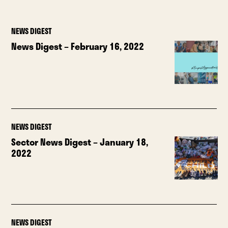
NEWS DIGEST
News Digest – February 16, 2022
NEWS DIGEST
Sector News Digest – January 18,
2022
NEWS DIGEST