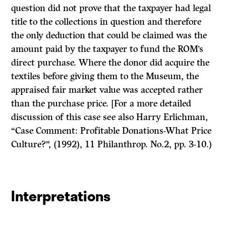
question did not prove that the taxpayer had legal
title to the collections in question and therefore
the only deduction that could be claimed was the
amount paid by the taxpayer to fund the ROM’s
direct purchase. Where the donor did acquire the
textiles before giving them to the Museum, the
appraised fair market value was accepted rather
than the purchase price. [For a more detailed
discussion of this case see also Harry Erlichman,
“Case Comment: Profitable Donations-What Price
Culture?”, (1992), 11
Philanthrop.
No.2, pp. 3-10.)
Interpretations