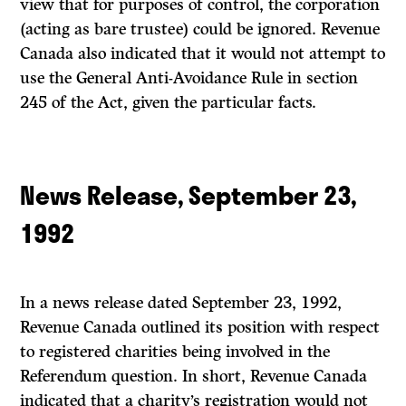
view that for purposes of control, the corporation
(acting as bare trustee) could be ignored. Revenue
Canada also indicated that it would not attempt to
use the General Anti-Avoidance Rule in section
245 of the
Act,
given the particular facts.
News Release, September 23,
1992
In a news release dated September 23, 1992,
Revenue Canada outlined its position with respect
to registered charities being involved in the
Referendum question. In short, Revenue Canada
indicated that a charity’s registration would not