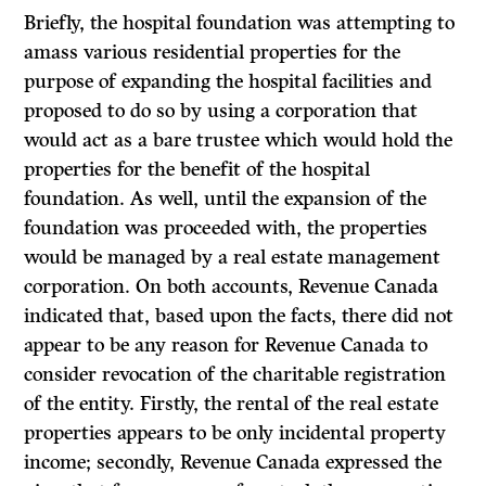
Briefly, the hospital foundation was attempting to
amass various residential properties for the
purpose of expanding the hospital facilities and
proposed to do so by using a corporation that
would act as a bare trustee which would hold the
properties for the benefit of the hospital
foundation. As well, until the expansion of the
foundation was proceeded with, the properties
would be managed by a real estate management
corporation. On both accounts, Revenue Canada
indicated that, based upon the facts, there did not
appear to be any reason for Revenue Canada to
consider revocation of the charitable registration
of the entity. Firstly, the rental of the real estate
properties appears to be only incidental property
income; secondly, Revenue Canada expressed the