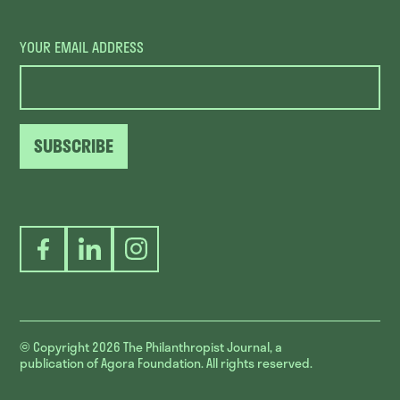
YOUR EMAIL ADDRESS
SUBSCRIBE
Facebook
LinkedIn
Instagram
© Copyright 2026
The Philanthropist Journal, a
publication of Agora Foundation. All rights reserved.