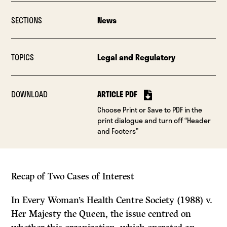
SECTIONS
News
TOPICS
Legal and Regulatory
DOWNLOAD
ARTICLE PDF
Choose Print or Save to PDF in the
print dialogue and turn off “Header
and Footers”
Recap of Two
Cases
of Interest
In
Every Woman’s Health Centre Society (1988)
v.
Her Majesty the Queen,
the issue centred on