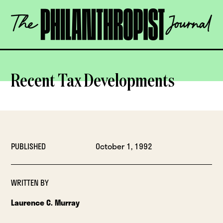
Skip
The
to
Philanthropist
content
Journal
OPEN
Recent Tax Developments
PUBLISHED
October 1, 1992
WRITTEN BY
Laurence C. Murray