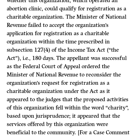
whether this organization, which operated an
abortion clinic, could qualify for registration as a
charitable organization. The Minister of National
Revenue failed to accept the organization’s
application for registration as a charitable
organization within the time prescribed in
subsection 127(4) of the
Income Tax Act
(“the
Act”),
i.e., 180 days. The appellant was successful
as the Federal Court of Appeal ordered the
Minister of National Revenue to reconsider the
organization’s request for registration as a
charitable organization under the
Act
as it
appeared to the judges that the proposed activities
of this organization fell within the word “charity”,
based upon jurisprudence; it appeared that the
services offered by this organization were
beneficial to the community. [For a Case Comment