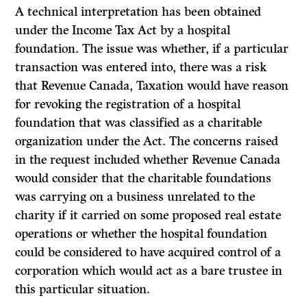
A technical interpretation has been obtained
under the
Income Tax Act
by a hospital
foundation. The issue was whether, if a particular
transaction was entered into, there was a risk
that Revenue Canada, Taxation would have reason
for revoking the registration of a hospital
foundation that was classified as a charitable
organization under the
Act.
The concerns raised
in the request included whether Revenue Canada
would consider that the charitable foundations
was carrying on a business unrelated to the
charity if it carried on some proposed real estate
operations or whether the hospital foundation
could be considered to have acquired control of a
corporation which would act as a bare trustee in
this particular situation.