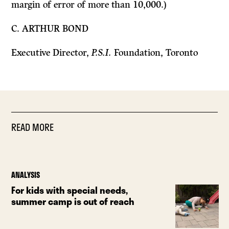
margin of error of more than 10,000.)
C. ARTHUR BOND
Executive Director,
P.S.I.
Foundation, Toronto
READ MORE
ANALYSIS
For kids with special needs,
summer camp is out of reach