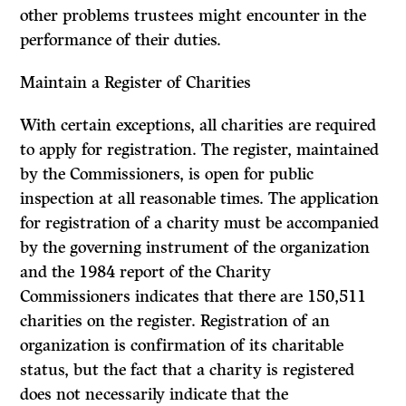
other problems trustees might encounter in the
perfor­mance of their duties.
Maintain a Register of Charities
With certain exceptions, all charities are required
to apply for registration. The register, maintained
by the Commissioners, is open for public
inspection at all reasonable times. The application
for registration of a charity must be accom­panied
by the governing instrument of the organization
and the 1984 report of the Charity
Commissioners indicates that there are 150,511
charities on the register. Registration of an
organization is confirmation of its charitable
status, but the fact that a charity is registered
does not necessarily indicate that the