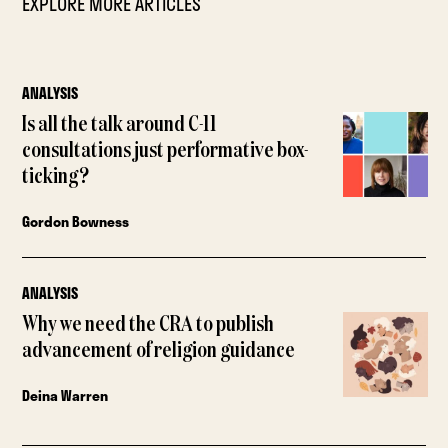
EXPLORE MORE ARTICLES
ANALYSIS
Is all the talk around C-11
consultations just performative box-
ticking?
Gordon Bowness
ANALYSIS
Why we need the CRA to publish
advancement of religion guidance
Deina Warren