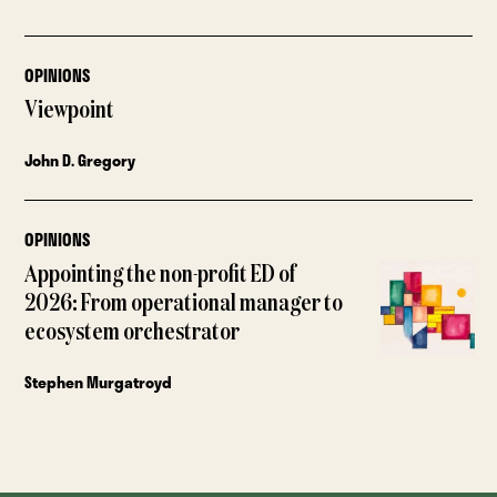
OPINIONS
Viewpoint
John D. Gregory
OPINIONS
Appointing the non-profit ED of
2026: From operational manager to
ecosystem orchestrator
Stephen Murgatroyd