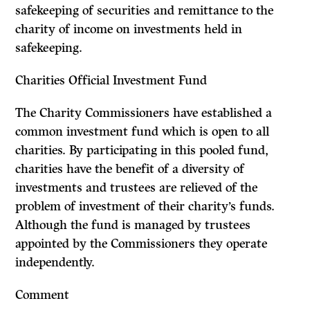
safekeeping of securities and remittance to the
charity of income on invest­ments held in
safekeeping.
Charities Official Investment Fund
The Charity Commissioners have established a
common investment fund which is open to all
charities. By participating in this pooled fund,
charities have the benefit of a diversity of
investments and trustees are relieved of the
problem of investment of their charity’s funds.
Although the fund is managed by trustees
appointed by the Commissioners they operate
independently.
Comment