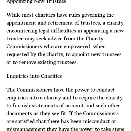
Appointing New Trustees
While most charities have rules governing the
appointment and retirement of trustees, a charity
encountering legal difficulties in appointing a new
trustee may seek advice from the Charity
Commissioners who are empowered, when
requested by the charity, to appoint new trustees
or to remove existing trustees.
Enquiries into Charities
The Commissioners have the power to conduct
enquiries into a charity and to require the charity
to furnish statements of account and such other
documents as they see fit. If the Commissioners
are satisfied that there has been miscon­duct or
mismanagement they have the power to take steps