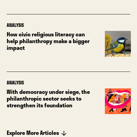
ANALYSIS
How civic religious literacy can
help philanthropy make a bigger
impact
ANALYSIS
With democracy under siege, the
philanthropic sector seeks to
strengthen its foundation
Explore More Articles