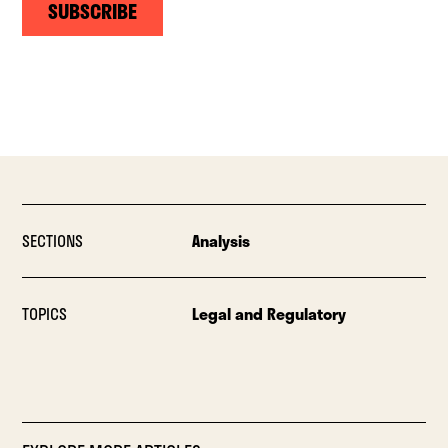
SUBSCRIBE
SECTIONS
Analysis
TOPICS
Legal and Regulatory