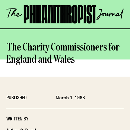
Skip
The
to
Philanthropist
content
Journal
OPEN
The Charity Commissioners for
England and Wales
PUBLISHED
March 1, 1988
WRITTEN BY