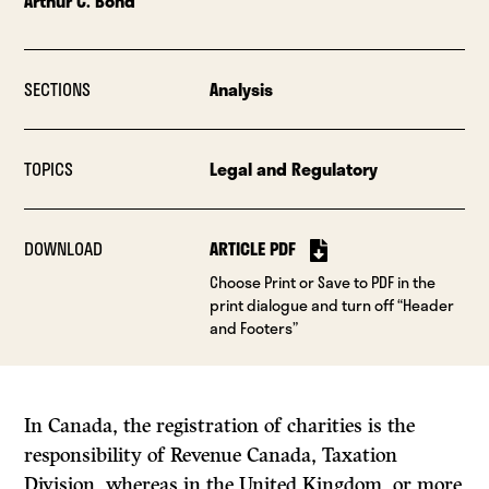
Arthur C. Bond
SECTIONS
Analysis
TOPICS
Legal and Regulatory
DOWNLOAD
ARTICLE PDF
Choose Print or Save to PDF in the
print dialogue and turn off “Header
and Footers”
In Canada, the registration of charities is the
responsibility of Revenue Canada, Taxation
Division, whereas in the United Kingdom, or more