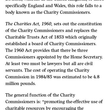
specifically England and Wales, this role falls to a
body known as the Charity Commissioners.
The Charities Act, 1960,
sets out the constitution
of the Charity Commissioners and replaces the
Charitable Trusts Act
of 1853 which originally
established a board of Charity Commissioners.
The 1960
Act
provides that there be three
Commissioners appointed by the Home Secretary.
At least two must be lawyers but all are civil
servants. The cost of operating the Charity
Commis­sion in 1984/85 was estimated to be 4.8
million pounds.
The general function of the Charity
Commissioners is: “promoting the·effec­tive use of
charitable resources by encouraging the