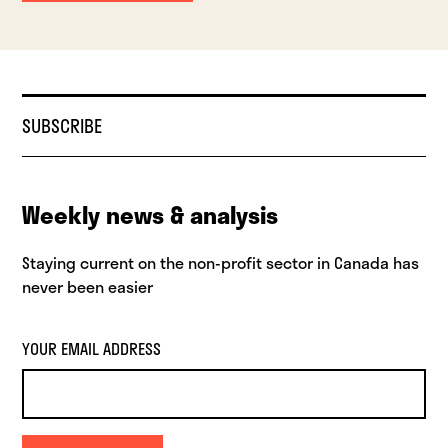
SUBSCRIBE
Weekly news & analysis
Staying current on the non-profit sector in Canada has
never been easier
YOUR EMAIL ADDRESS