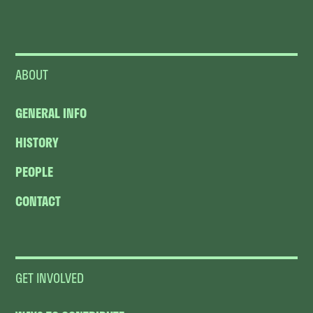
ABOUT
GENERAL INFO
HISTORY
PEOPLE
CONTACT
GET INVOLVED