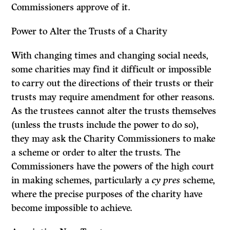
Commissioners approve of it.
Power to Alter the Trusts of a Charity
With changing times and changing social needs,
some charities may find it difficult or impossible
to carry out the directions of their trusts or their
trusts may require amendment for other reasons.
As the trustees cannot alter the trusts themselves
(unless the trusts include the power to do so),
they may ask the Charity Commissioners to make
a scheme or order to alter the trusts. The
Commissioners have the powers of the high court
in making schemes, particularly a
cy pres
scheme,
where the precise purposes of the charity have
become impossible to achieve.