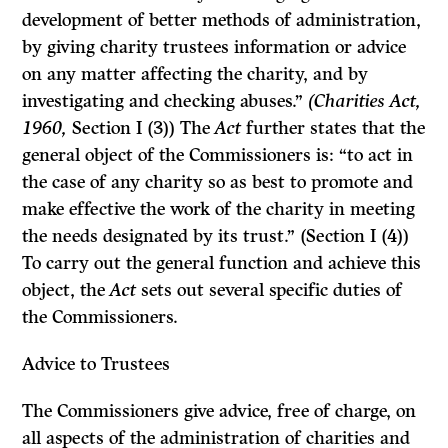
development of better methods of administration,
by giving charity trustees information or advice
on any matter affecting the charity, and by
investigating and checking abuses.”
(Charities Act,
1960,
Section I (3)) The
Act
further states that the
general object of the Commissioners is: “to act in
the case of any charity so as best to promote and
make effective the work of the charity in meeting
the needs designated by its trust.” (Section I (4))
To carry out the general function and achieve this
object, the
Act
sets out several specific duties of
the Commissioners.
Advice to Trustees
The Commissioners give advice, free of charge, on
all aspects of the adminis­tration of charities and