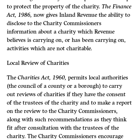
to protect the property of the charity.
The Finance
Act, 1986,
now gives Inland Revenue the ability to
disclose to the Charity Commissioners
information about a charity which Revenue
believes is carrying on, or has been carrying on,
activities which are not charitable.
Local Review of Charities
The
Charities Act, 1960,
permits local authorities
(the council of a county or a borough) to carry
out reviews of charities if they have the consent
of the trustees of the charity and to make a report
on the review to the Charity Commissioners,
along with such recommendations as they think
fit after consulta­tion with the trustees of the
charity. The Charity Commissioners encourage