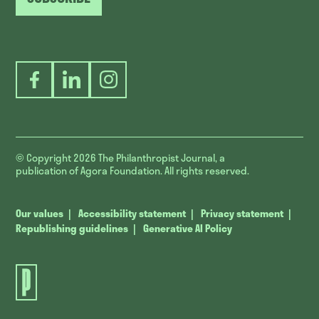
Facebook
LinkedIn
Instagram
© Copyright 2026
The Philanthropist Journal, a
publication of Agora Foundation. All rights reserved.
Our values
Accessibility statement
Privacy statement
Republishing guidelines
Generative AI Policy
The
Philanthropist
Journal.