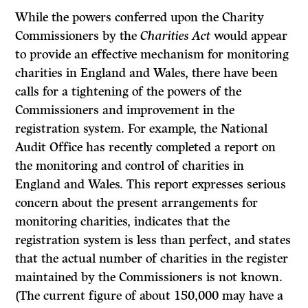
While the powers conferred upon the Charity
Commissioners by the
Charities
Act
would appear
to provide an effective mechanism for monitoring
charities in England and Wales, there have been
calls for a tightening of the powers of the
Commissioners and improvement in the
registration system. For example, the National
Audit Office has recently completed a report on
the monitoring and control of charities in
England and Wales. This report expresses serious
concern about the present arrangements for
monitoring charities, indicates that the
registration system is less than perfect, and states
that the actual number of charities in the register
maintained by the Commissioners is not known.
(The current figure of about 150,000 may have a