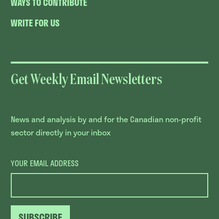
WAYS TO CONTRIBUTE
WRITE FOR US
Get Weekly Email Newsletters
News and analysis by and for the Canadian non-profit
sector directly in your inbox
YOUR EMAIL ADDRESS
SUBSCRIBE