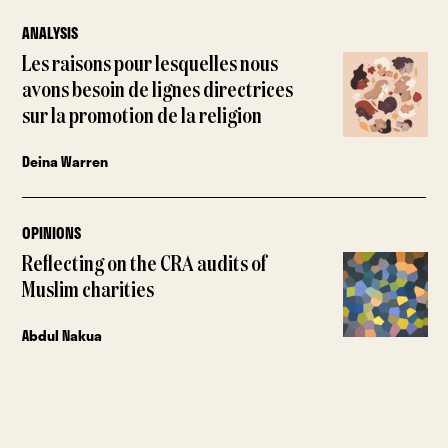
ANALYSIS
Les raisons pour lesquelles nous
avons besoin de lignes directrices
sur la promotion de la religion
Deina Warren
OPINIONS
Reflecting on the CRA audits of
Muslim charities
Abdul Nakua