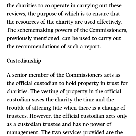
the charities to co-operate in carrying out these
reviews, the purpose of which is to ensure that
the resources of the charity are used effectively.
The scheme­making powers of the Commissioners,
previously mentioned, can be used to carry out
the recommendations of such a report.
Custodianship
A senior member of the Commissioners acts as
the official custodian to hold property in trust for
charities. The vesting of property in the official
custodian saves the charity the time and the
trouble of altering title when there is a change of
trustees. However, the official custodian acts only
as a custodian trustee and has no power of
management. The two services provided are the