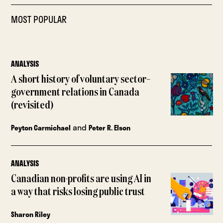
MOST POPULAR
ANALYSIS
A short history of voluntary sector–
government relations in Canada
(revisited)
and
Peyton Carmichael
Peter R. Elson
ANALYSIS
Canadian non-profits are using AI in
a way that risks losing public trust
Sharon Riley