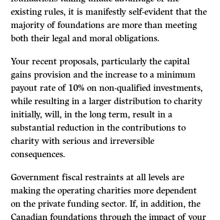
existing rules, it is manifestly self-evident that the
majority of foundations are more than meeting
both their legal and moral obligations.
Your recent proposals, particularly the capital
gains provision and the increase to a minimum
payout rate of
10%
on non-qualified investments,
while resulting in a larger distribution to charity
initially, will, in the long term, result in a
substantial reduction in the contributions to
charity with serious and irreversible
consequences.
Government fiscal restraints at all levels are
making the operating charities more dependent
on the private funding sector. If, in addition, the
Canadian founda­tions through the impact of your