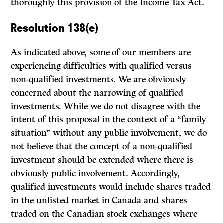
thoroughly this provision of the Income Tax Act.
Resolution 138(e)
As indicated above, some of our members are
experiencing difficulties with qualified versus
non-qualified investments. We are obviously
concerned about the narrowing of qualified
investments. While we do not disagree with the
intent of this proposal in the context of a “family
situation” without any public in­volvement, we do
not believe that the concept of a non-qualified
investment should be extended where there is
obviously public involvement. Accordingly,
qualified investments would include shares traded
in the unlisted market in Canada and shares
traded on the Canadian stock exchanges where