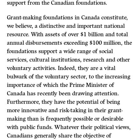
support from the Canadian foundations.
Grant-making foundations in Canada constitute,
we believe, a distinctive and important national
resource. With assets of over $1 billion and total
annual disbursements exceeding $100 million, the
foundations support a wide range of social
services, cultural institutions, research and other
voluntary activities. Indeed, they are a vital
bulwark of the voluntary sector, to the increasing
importance of which the Prime Minister of
Canada has recently been drawing attention.
Furthermore, they have the potential of being
more innovative and risk-taking in their grant-
making than is frequently possible or desirable
with public funds. Whatever their political views,
Canadians generally share the objective of