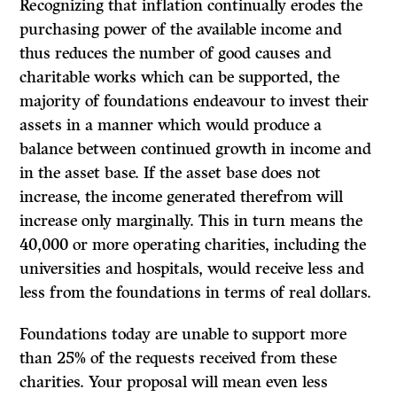
Recognizing that inflation continually erodes the
purchas­ing power of the available income and
thus reduces the number of good causes and
charitable works which can be supported, the
majority of foundations endeavour to invest their
assets in a manner which would produce a
balance between continued growth in income and
in the asset base. If the asset base does not
increase, the income generated therefrom will
increase only marginally. This in turn means the
40,000 or more operating charities, including the
universities and hospitals, would receive less and
less from the foundations in terms of real dollars.
Foundations today are unable to support more
than 25% of the requests received from these
charities. Your proposal will mean even less