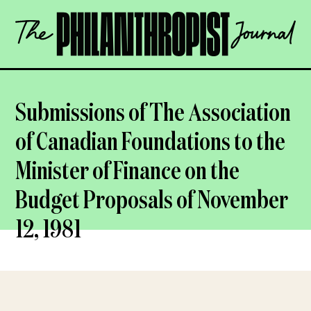
Skip
The
to
Philanthropist
content
Journal
OPEN
Submissions of The Association
of Canadian Foundations to the
Minister of Finance on the
Budget Proposals of November
12, 1981