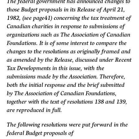
The federal government has announced changes to
those Budget proposals in its
Release
of April 21,
1982, (see page41) concerning the tax treatment of
Cana­dian charities in response to submissions of
organizations such as The Associa­tion of Canadian
Foundations. It is of some interest to compare the
changes to the resolutions as originally framed and
as amended by the
Release,
discussed under
Recent
Tax Developments
in this issue, with the
submissions made by the Association. Therefore,
both the initial response and the brief submitted
by The Association of Canadian Foundations,
together with the text of resolutions 138 and 139,
are reproduced in full.
The following resolutions were put forward in the
federal Budget proposals of