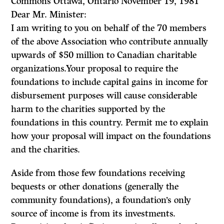
Commons Ottawa, Ontario November 19, 1981
Dear Mr. Minister:
I am writing to you on behalf of the 70 members
of the above Association who contribute annually
upwards of $50 million to Canadian charitable
organiza­tions.Your proposal to require the
foundations to include capital gains in income for
disbursement purposes will cause considerable
harm to the charities supported by the
foundations in this country. Permit me to explain
how your proposal will impact on the foundations
and the charities.
Aside from those few foundations receiving
bequests or other donations (generally the
community foundations), a foundation’s only
source of income is from its investments.