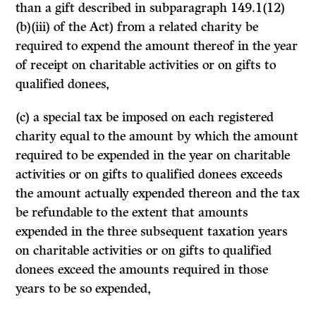
than a gift described in subparagraph 149.1(12)
(b)(iii) of the Act) from a related charity be
required to expend the amount thereof in the year
of receipt on charitable activities or on gifts to
qualified donees,
(c) a special tax be imposed on each registered
charity equal to the amount by which the amount
required to be expended in the year on charitable
activities or on gifts to qualified donees exceeds
the amount actually expended thereon and the tax
be refundable to the extent that amounts
expended in the three subsequent taxation years
on charitable activities or on gifts to qualified
donees exceed the amounts required in those
years to be so expended,