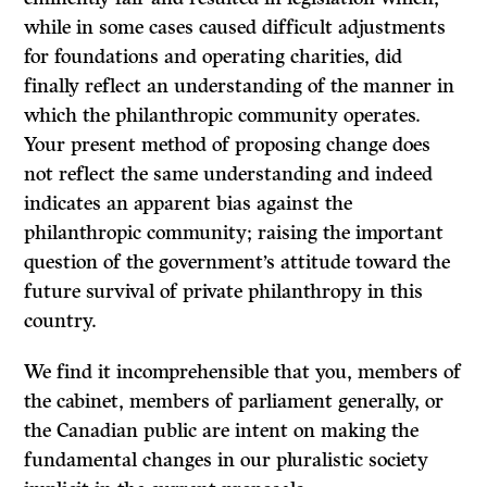
while in some cases caused difficult adjustments
for foundations and operating charities, did
finally reflect an understanding of the manner in
which the philanthropic community operates.
Your present method of proposing change does
not reflect the same understanding and indeed
indicates an apparent bias against the
philanthropic community; raising the important
question of the government’s attitude toward the
future survival of private philanthropy in this
country.
We find it incomprehensible that you, members of
the cabinet, members of parliament generally, or
the Canadian public are intent on making the
fundamental changes in our pluralistic society