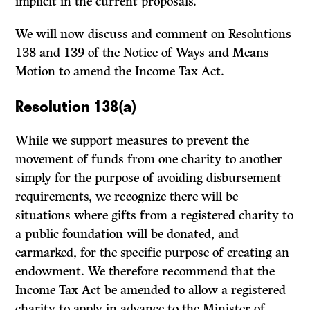
implicit in the current proposals.
We will now discuss and comment on Resolutions
138 and 139 of the Notice of Ways and Means
Motion to amend the Income Tax Act.
Resolution 138(a)
While we support measures to prevent the
movement of funds from one charity to another
simply for the purpose of avoiding disbursement
requirements, we recognize there will be
situations where gifts from a registered charity to
a public foundation will be donated, and
earmarked, for the specific purpose of creating an
endowment. We therefore recommend that the
Income Tax Act be amended to allow a registered
charity to apply in advance to the Minister of