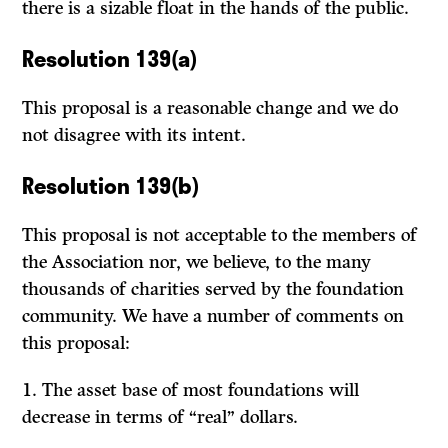
there is a sizable float in the hands of the public.
Resolution 139(a)
This proposal is a reasonable change and we do
not disagree with its intent.
Resolution 139(b)
This proposal is not acceptable to the members of
the Association nor, we believe, to the many
thousands of charities served by the foundation
com­munity. We have a number of comments on
this proposal:
1.
The asset base of most foundations will
decrease in terms of “real” dollars.