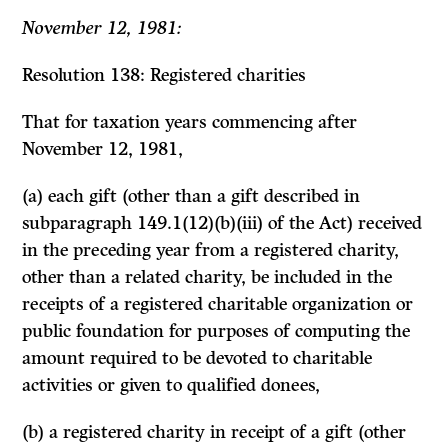
November 12, 1981:
Resolution 138: Registered charities
That for taxation years commencing after
November 12, 1981,
(a) each gift (other than a gift described in
subparagraph 149.1(12)(b)(iii) of the Act) received
in the preceding year from a registered charity,
other than a related charity, be included in the
receipts of a registered charitable organization or
public foundation for purposes of computing the
amount required to be devoted to charitable
activities or given to qualified donees,
(b) a registered charity in receipt of a gift (other