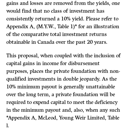
gains and losses are removed from the yields, one
would find that no class of investment has
consistently returned a 10% yield. Please refer to
Appendix A, (M.Y.W., Table 1)* for an illustration
of the comparative total investment returns
obtain­able in Canada over the past 20 years.
This proposal, when coupled with the inclusion of
capital gains in income for disbursement
purposes, places the private foundation with non-
qualified in­vestments in double jeopardy. As the
10% minimum payout is generally un­attainable
over the long term, a private foundation will be
required to expend capital to meet the deficiency
in the minimum payout and, also, when any such
*Appendix A, McLeod, Young Weir Limited, Table
l.