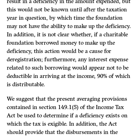
result in a deficiency in the amount expended, but
this would not be known until after the taxation
year in question, by which time the foundation
may not have the ability to make up the deficiency.
In addition, it is not clear whether, if a charitable
foundation borrowed money to make up the
deficiency, this action would be a cause for
deregistration; furthermore, any interest expense
related to such borrowing would appear not to be
deductible in arriving at the income, 90% of which
is distributable.
We suggest that the present averaging provisions
contained in section 149.1(5) of the Income Tax
Act be used to determine if a deficiency exists on
which the tax is exigible. In addition, the Act
should provide that the disbursements in the