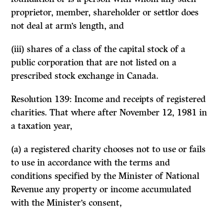
proprietor, member, shareholder or settlor does
not deal at arm’s length, and
(iii) shares of a class of the capital stock of a
public corporation that are not listed on a
prescribed stock exchange in Canada.
Resolution 139: Income and receipts of registered
charities. That where after November 12, 1981 in
a taxation year,
(a) a registered charity chooses not to use or fails
to use in accordance with the terms and
conditions specified by the Minister of National
Revenue any property or income accumulated
with the Minister’s consent,