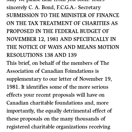
sincerely C. A. Bond, F.C.G.A.- Secretary
SUBMISSION TO THE MINISTER OF FINANCE
ON THE TAX TREATMENT OF CHARITIES AS
PROPOSED IN THE FEDERAL BUDGET OF
NOVEMBER 12, 1981 AND SPECIFICALLY IN
THE NOTICE OF WAYS AND MEANS MOTION
RESOLUTIONS 138 AND 139
This brief, on behalf of the members of The
Association of Canadian Foimda­tions is
supplementary to our letter of November 19,
1981. It identifies some of the more serious
effects your recent proposals will have on
Canadian charitable foundations and, more
importantly, the equally detrimental effect of
these proposals on the many thousands of
registered charitable organizations receiving