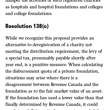
hamper the activities of such registered charities
as hospitals and hospital foundations and colleges
and college foundations.
Resolution 138(c)
While we recognize this proposal provides an
alternative to deregistration of a charity not
meeting the distribution requirement, the levy of
a special tax, presumably payable shortly after
year end, is a punitive measure. When calculating
the disbursement quota of a private foundation,
situations may arise where there is a
disagreement between Revenue Canada and the
foundation as to the fair market value of an asset.
If the foundation has used a lower value than that
finally determined by Revenue Canada, it could