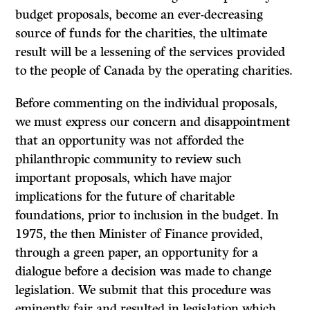
budget proposals, become an ever-decreasing
source of funds for the charities, the ultimate
result will be a lessening of the services provided
to the people of Canada by the operating charities.
Before commenting on the individual proposals,
we must express our concern and disappointment
that an opportunity was not afforded the
philanthropic community to review such
important proposals, which have major
implications for the future of charitable
foundations, prior to inclusion in the budget. In
1975, the then Minister of Finance provided,
through a green paper, an oppor­tunity for a
dialogue before a decision was made to change
legislation. We submit that this procedure was
eminently fair and resulted in legislation which,