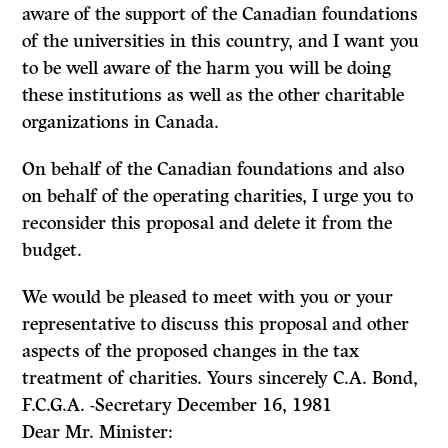
aware of the support of the Canadian foundations
of the universities in this country, and I want you
to be well aware of the harm you will be doing
these institutions as well as the other charitable
organizations in Canada.
On behalf of the Canadian foundations and also
on behalf of the operating charities, I urge you to
reconsider this proposal and delete it from the
budget.
We would be pleased to meet with you or your
representative to discuss this pro­posal and other
aspects of the proposed changes in the tax
treatment of charities. Yours sincerely C.A. Bond,
F.C.G.A. -Secretary December 16, 1981
Dear Mr. Minister: