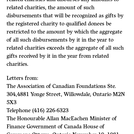
related charities, the amount of such
disbursements that will be recognized as gifts by
the registered charity to qualified donees be
restricted to the amount by which the aggregate
of all such disbursements by it in the year to
related charities exceeds the aggregate of all such
gifts received by it in the year from related
charities.
Letters from:
The Association of Canadian Foundations Ste.
304,4881 Yonge Street, Willowdale, Ontario M2N
5X3
Telephone (416) 226-6323
The Honourable Allan MacEachen Minister of
Finance Government of Canada House of