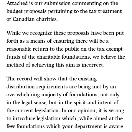
Attached is our submission commenting on the
budget proposals pertaining to the tax treatment
of Canadian charities.
While we recognize these proposals have been put
forth as a means of ensuring there will be a
reasonable return to the public on the tax exempt
funds of the charitable foundations, we believe the
method of achieving this aim is incorrect.
The record will show that the existing
distribution requirements are being met by an
overwhelming majority of foundations, not only
in the legal sense, but in the spirit and intent of
the current legislation. In our opinion, it is wrong
to in­troduce legislation which, while aimed at the
few foundations which your department is aware