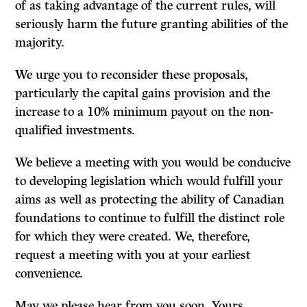
of as taking advantage of the current rules, will
seriously harm the future granting abilities of the
majority.
We urge you to reconsider these proposals,
particularly the capital gains provi­sion and the
increase to a
10%
minimum payout on the non-
qualified investments.
We believe a meeting with you would be conducive
to developing legislation which would fulfill your
aims as well as protecting the ability of Canadian
foundations to continue to fulfill the distinct role
for which they were created. We, therefore,
request a meeting with you at your earliest
convenience.
May we please hear from you soon. Yours