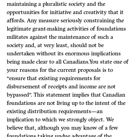
maintaining a pluralistic society and the
opportunities for initiative and creativity that it
affords. Any measure seriously constraining the
legitimate grant-making activities of foundations
militates against the maintenance of such a
society and, at very least, should not be
undertaken without its enormous implications
being made clear to all Canadians.You state one of
your reasons for the current proposals is to
“ensure that existing requirements for
disbursement of receipts and income are not
bypassed”. This statement implies that Canadian
foundations are not living up to the intent of the
existing distribution requirements—an
implication to which we strongly object. We
believe that, although you may know of a few
foundations taking undue advantage of the