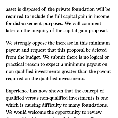
asset is disposed of, the private foundation will be
required to include the full capital gain in income
for disbursement purposes. We will comment
later on the inequity of the capital gain proposal.
We strongly oppose the increase in this minimum
payout and request that this proposal be deleted
from the budget. We submit there is no logical or
practical reason to expect a minimum payout on
non-qualified investments greater than the payout
required on the qualified investments.
Experience has now shown that the concept of
qualified versus non-qualified in­vestments is one
which is causing difficulty to many foundations.
We would welcome the opportunity to review