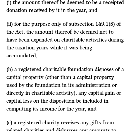
(i) the amount thereof be deemed to be a receipted
donation received by it in the year, and
(ii) for the purpose only of subsection 149.1(5) of
the Act, the amount thereof be deemed not to
have been expended on charitable activities during
the taxation years while it was being
accumulated,
(b) a registered charitable foundation disposes of a
capital property (other than a capital property
used by the foundation in its administration or
directly in charitable activity), any capital gain or
capital loss on the disposition be included in
computing its income for the year, and
(c) a registered charity receives any gifts from
related charities and disburses any amounts to