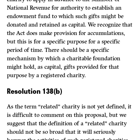
National Revenue for authority to establish an
endowment fund to which such gifts might be
donated and retained as capital. We recognize that
the Act does make provi­sion for accumulations,
but this is for a specific purpose for a specific
period of time. There should be a specific
mechanism by which a charitable foundation
might hold, as capital, gifts provided for that
purpose by a registered charity.
Resolution 138(b)
As the term “related” charity is not yet defined, it
is difficult to comment on this proposal, but we
suggest that the definition of a “related” charity
should not be so broad that it will seriously