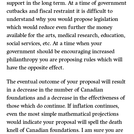
support in the long term. At a time of government
cutbacks and fiscal restraint it is difficult to
understand why you would propose legislation
which would reduce even further the money
available for the arts, medical research, education,
social services, etc. At a time when your
government should be encouraging increased
philanthropy you are proposing rules which will
have the opposite effect.
The eventual outcome of your proposal will result
in a decrease in the number of Canadian
foundations and a decrease in the effectiveness of
those which do con­tinue. If inflation continues,
even the most simple mathematical projections
would indicate your proposal will spell the death
knell of Canadian foundations. I am sure you are