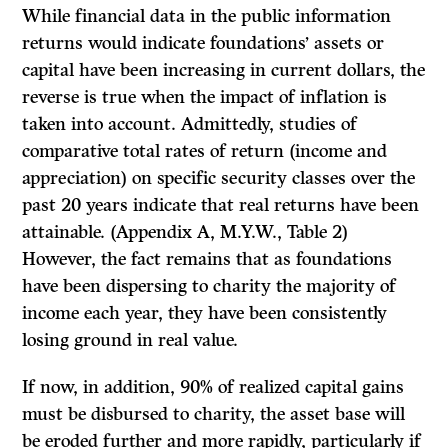
While financial data in the public information
returns would indicate founda­tions’ assets or
capital have been increasing in current dollars, the
reverse is true when the impact of inflation is
taken into account. Admittedly, studies of
comparative total rates of return (income and
appreciation) on specific security classes over the
past 20 years indicate that real returns have been
attainable. (Appendix A, M.Y.W., Table 2)
However, the fact remains that as foundations
have been dispersing to charity the majority of
income each year, they have been consistently
losing ground in real value.
If
now, in addition, 90% of realized capital gains
must be disbursed to charity, the asset base will
be eroded further and more rapidly, particularly if