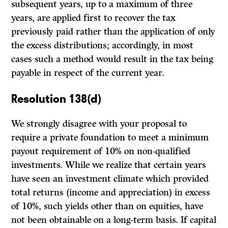
subsequent years, up to a maximum of three
years, are applied first to recover the tax
previously paid rather than the application of only
the excess distributions; accordingly, in most
cases such a method would result in the tax being
payable in respect of the current year.
Resolution 138(d)
We strongly disagree with your proposal to
require a private foundation to meet a minimum
payout requirement of 10% on non-qualified
investments. While we realize that certain years
have seen an investment climate which provided
total returns (income and appreciation) in excess
of 10%, such yields other than on equities, have
not been obtainable on a long-term basis. If capital