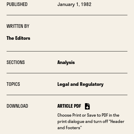
PUBLISHED
January 1, 1982
WRITTEN BY
The Editors
SECTIONS
Analysis
TOPICS
Legal and Regulatory
DOWNLOAD
ARTICLE PDF
Choose Print or Save to PDF in the
print dialogue and turn off “Header
and Footers”