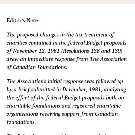
Editor’s Note:
The proposed changes in the tax treatment of
charities contained in the federal Budget proposals
of November 12, 1981 (Resolutions 138 and 139)
drew an immediate response from The Association
of Canadian Foundations.
The Association’s initial response was followed up
by a brief submitted in December, 1981, analyzing
the effect of the federal Budget proposals both on
charitable foundations and registered charitable
organizations receiving support from Canadian
foundations.