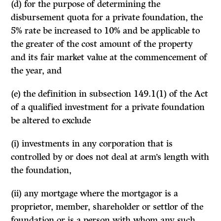
(d) for the purpose of determining the
disbursement quota for a private founda­tion, the
5% rate be increased to 10% and be applicable to
the greater of the cost amount of the property
and its fair market value at the commence­ment of
the year, and
(e) the definition in subsection 149.1(1) of the Act
of a qualified investment for a private foundation
be altered to exclude
(i) investments in any corporation that is
controlled by or does not deal at arm’s length with
the foundation,
(ii) any mortgage where the mortgagor is a
proprietor, member, shareholder or settlor of the
foundation or is a person with whom any such