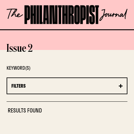
Skip
The
to
Philanthropist
content
Journal
OPEN
Issue 2
KEYWORD(S)
FILTERS
RESULTS FOUND