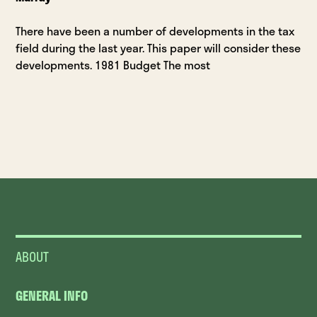
There have been a number of developments in the tax
field during the last year. This paper will consider these
developments. 1981 Budget The most
ABOUT
GENERAL INFO