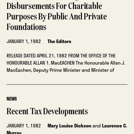
Disbursements For Charitable
Purposes By Public And Private
Foundations
JANUARY 1, 1982
The Editors
RELEASE DATED APRIL 21, 1982 FROM THE OFFICE OF THE
HONOURABLE ALLAN 1. MacEACHEN The Honourable Allan J.
MacEachen, Deputy Prime Minister and Minister of
NEWS
Recent Tax Developments
JANUARY 1, 1982
Mary Louise Dickson
and
Laurence C.
Murray