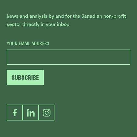
News and analysis by and for the Canadian non-profit
sector directly in your inbox
YOUR EMAIL ADDRESS
SUBSCRIBE
Facebook
LinkedIn
Instagram