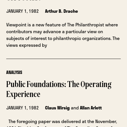
JANUARY 1, 1982
Arthur B. Drache
Viewpoint is a new feature of The Philanthropist where
contributors may advance a particular view on
subjects of interest to philanthropic organizations. The
views expressed by
ANALYSIS
Public Foundations: The Operating
Experience
JANUARY 1, 1982
Claus Wirsig
and
Allan Arlett
The foregoing paper was delivered at the November,