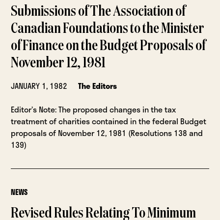
Submissions of The Association of
Canadian Foundations to the Minister
of Finance on the Budget Proposals of
November 12, 1981
JANUARY 1, 1982
The Editors
Editor’s Note: The proposed changes in the tax
treatment of charities contained in the federal Budget
proposals of November 12, 1981 (Resolutions 138 and
139)
NEWS
Revised Rules Relating To Minimum