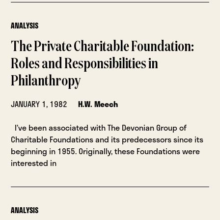
ANALYSIS
The Private Charitable Foundation:
Roles and Responsibilities in
Philanthropy
JANUARY 1, 1982
H.W. Meech
I’ve been associated with The Devonian Group of
Charitable Foundations and its predecessors since its
beginning in 1955. Originally, these Foundations were
interested in
ANALYSIS