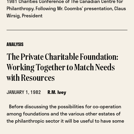
1981 Charities Conference of The Canadian Centre for
Philanthropy. Following Mr. Coombs’ presentation, Claus
Wirsig, President
ANALYSIS
The Private Charitable Foundation:
Working Together to Match Needs
with Resources
JANUARY 1, 1982
R.M. Ivey
Before discussing the possibilities for co-operation
among foundations and the various other estates of
the philanthropic sector it will be useful to have some