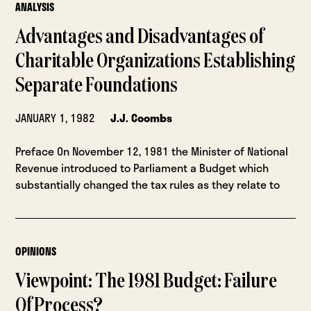
ANALYSIS
Advantages and Disadvantages of
Charitable Organizations Establishing
Separate Foundations
JANUARY 1, 1982
J.J. Coombs
Preface On November 12, 1981 the Minister of National
Revenue introduced to Parlia­ment a Budget which
substantially changed the tax rules as they relate to
OPINIONS
Viewpoint: The 1981 Budget: Failure
Of Process?