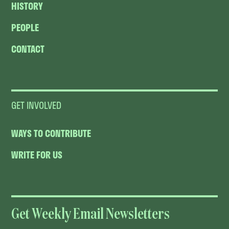
HISTORY
PEOPLE
CONTACT
GET INVOLVED
WAYS TO CONTRIBUTE
WRITE FOR US
Get Weekly Email Newsletters