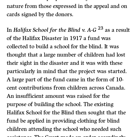
nature from those expressed in the appeal and on
cards signed by the donors.
23
In
Halifax School for the Blind v. A-G
as a result
of the Halifax Disaster in 1917 a fund was
collected to build a school for the blind. It was
thought that a large number of children had lost
their sight in the disaster and it was with these
particularly in mind that the project was started.
A large part of the fund came in the form of 10-
cent contributions from children across Canada.
An insufficient amount was raised for the
purpose of building the school. The existing
Halifax School for the Blind then sought that the
fund be applied in providing clothing for blind
children attending the school who needed such