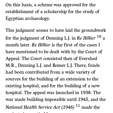
On this basis, a scheme was approved for the
establishment of a scholarship for the study of
Egyptian archaeology.
This judgment seems to have laid the groundwork
10
for the judgment of Den­ning L.J. in
Re Hillier
a
month later.
Re Hillier
is the first of the cases I
have mentioned to be dealt with by the Court of
Appeal. The Court consisted then of Evershed
M.R., Denning L.J. and Romer L.J. There, funds
had been con­tributed from a wide variety of
sources for the building of an extension to the
existing hospital, and for the building of a new
hospital. The appeal was launched in 1938. The
war made building impossible until 1945, and the
11
National Health Service Act (1946)
made the