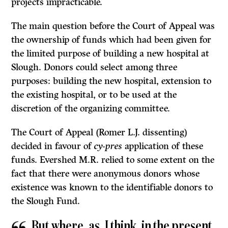
projects impracticable.
The main question before the Court of Appeal was
the ownership of funds which had been given for
the limited purpose of building a new hospital at
Slough. Donors could select among three
purposes: building the new hospital, extension to
the existing hospital, or to be used at the
discretion of the organiz­ing committee.
The Court of Appeal (Romer
L.J.
dissenting)
decided in favour of
cy-pres
application of these
funds. Evershed M.R. relied to some extent on the
fact that there were anonymous donors whose
existence was known to the iden­tifiable donors to
the Slough Fund.
But where, as, I think, in the present