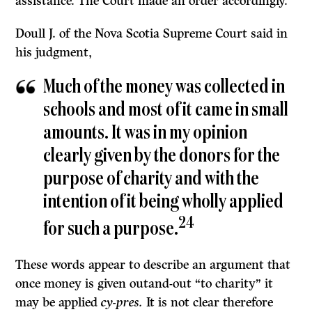
assistance. The Court made an order accordingly.
Doull J. of the Nova Scotia Supreme Court said in
his judgment,
Much of the money was collected in
schools and most of it came in small
amounts. It was in my opinion
clearly given by the donors for the
purpose of charity and with the
intention of it being wholly applied
24
for such a purpose.
These words appear to describe an argument that
once money is given outand-out “to charity” it
may be applied
cy-pres.
It is not clear therefore