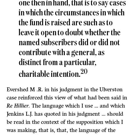
one then in hand, that is to say cases
in which the circumstances in which
the fund is raised are such as to
leave it open to doubt whether the
named subscribers did or did not
contribute with a general, as
distinct from a particular,
20
charitable intention.
Evershed M .R. in his judgment in the Ulverston
case reinforced this view of what had been said in
Re Hillier.
The language which I use … and which
Jenkins L.J. has quoted in his judgment … should
be read in the context of the supposition which I
was making, that is, that, the language of the