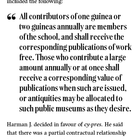
included the following:
All contributors of one guinea or
two guineas annually are members
of the school, and shall receive the
corresponding publications of work
free. Those who contribute a large
amount annually or at once shall
receive a corresponding value of
publications when such are issued,
or antiquities may be allocated to
such public museums as they desire.
Harman J. decided in favour of
cy-pres.
He said
that there was a partial con­tractual relationship