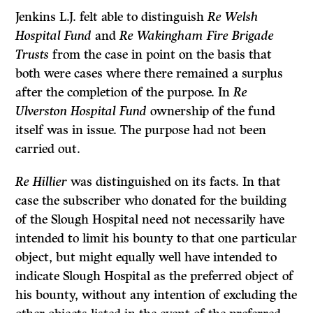
Jenkins L.J. felt able to distinguish
Re Welsh
Hospital Fund
and
Re Wakingham Fire Brigade
Trusts
from the case in point on the basis that
both were cases where there remained a surplus
after the completion of the purpose. In
Re
Ulverston Hospital Fund
ownership of the fund
itself was in issue. The purpose had not been
carried out.
Re Hillier
was distinguished on its facts. In that
case the subscriber who donated for the building
of the Slough Hospital need not necessarily have
intended to limit his bounty to that one particular
object, but might equally well have intended to
indicate Slough Hospital as the preferred object of
his bounty, without any intention of excluding the