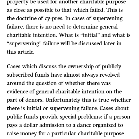
property be used for another charitable purpose
as close as possible to that which failed. This is
the doctrine of
cy-pres.
In cases of supervening
failure, there is no need to determine general
charitable intention. What is “initial” and what is
“supervening” failure will be discussed later in
this article.
Cases which discuss the ownership of publicly
subscribed funds have almost always revolved
around the question of whether there was
evidence of general charitable intention on the
part of donors. Unfortunately this is true whether
there is initial or supervening failure. Cases about
public funds provide special problems: if a person
pays a dollar admission to a dance organized to
raise money for a particular charitable purpose