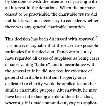
by the donors with the inten­tion of parting with
all interest in the donations. When the purpose
ceased to be practicable, the charitable trusts did
not fail. It was not necessary to con­sider whether
there was any general charitable intention.
4
This decision has been discussed with approval.
It is however arguable that there are two possible
rationales for the decision. Danckwerts J. may
have regarded all cases of surpluses as being cases
of supervening “failure”, and in accordance with
the general rule he did not require evidence of
general charitable intention. Property once
dedicated to charity would be applied to another
similar charitable purpose. Alternatively, he may
have been introduc­ing a rule to the effect that,
where a gift is made out-and-out,
cy-pres
applica­