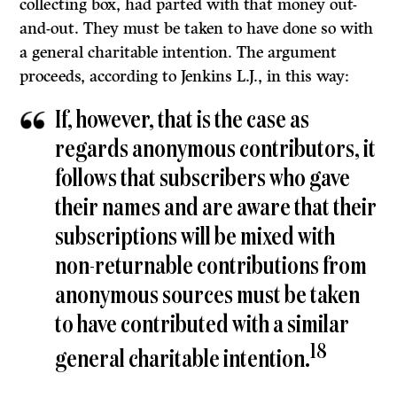
collecting box, had parted with that money out-
and-out. They must be taken to have done so with
a general charitable intention. The argument
proceeds, according to Jenkins L.J., in this way:
If, however, that is the case as
regards anonymous contributors, it
follows that subscribers who gave
their names and are aware that their
subscriptions will be mixed with
non-returnable contributions from
anonymous sources must be taken
to have contributed with a similar
18
general charitable intention.