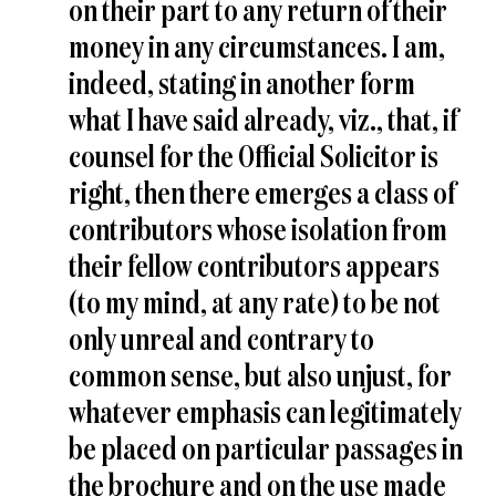
on their part to any return of their
money in any circumstances. I am,
indeed, stating in another form
what I have said already, viz., that, if
counsel for the Official Solicitor is
right, then there emerges a class of
contributors whose isolation from
their fellow contributors appears
(to my mind, at any rate) to be not
only unreal and contrary to
common sense, but also unjust, for
whatever emphasis can legitimately
be placed on particular passages in
the brochure and on the use made