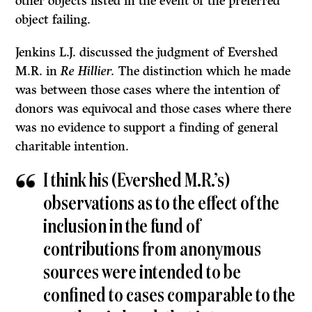
other objects listed in the event of the preferred
object failing.
Jenkins L.J. discussed the judgment of Evershed
M.R. in
Re Hillier.
The distinction which he made
was between those cases where the intention of
donors was equivocal and those cases where there
was no evidence to support a finding of general
charitable intention.
I think his (Evershed M.R.’s)
observations as to the effect of the
in­clusion in the fund of
contributions from anonymous
sources were intended to be
confined to cases comparable to the