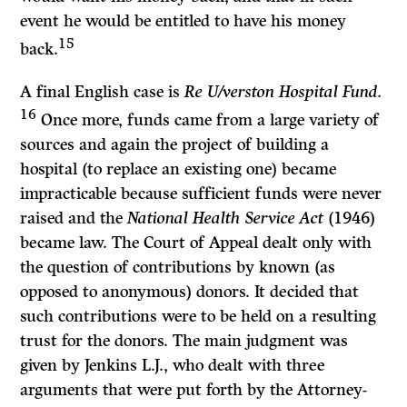
event he would be entitled to have his money
15
back.
A final English case is
Re U/verston Hospital Fund.
16
Once more, funds came from a large variety of
sources and again the project of building a
hospital (to replace an existing one) became
impracticable because sufficient funds were never
raised and the
National Health Service Act
(1946)
became law. The Court of Appeal dealt only with
the question of contributions by known (as
opposed to anonymous) donors. It decided that
such contributions were to be held on a resulting
trust for the donors. The main judgment was
given by Jenkins L.J., who dealt with three
arguments that were put forth by the Attorney-