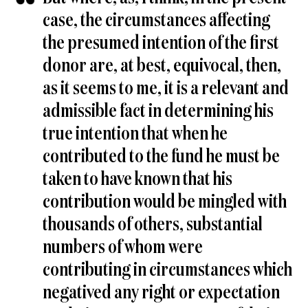
case, the circumstances affecting
the presumed intention of the first
donor are, at best, equivocal, then,
as it seems to me, it is a relevant and
admissible fact in determining his
true intention that when he
contributed to the fund he must be
taken to have known that his
contribution would be mingled with
thousands of others, substantial
numbers of whom were
contributing in circumstances which
negatived any right or expectation