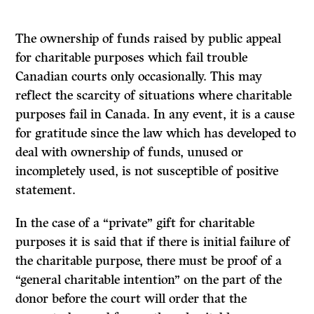
The ownership of funds raised by public appeal
for charitable purposes which fail trouble
Canadian courts only occasionally. This may
reflect the scarcity of situations where charitable
purposes fail in Canada. In any event, it is a cause
for gratitude since the law which has developed to
deal with ownership of funds, unused or
incompletely used, is not susceptible of positive
statement.
In the case of a “private” gift for charitable
purposes it is said that if there is initial
failure of
the charitable purpose, there must be proof of a
“general charitable intention” on the part of the
donor before the court will order that the