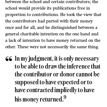
between the school and certain contributors; the
school would provide its publications free in
proportion to contributions. He took the view that
the contributors had parted with their money
once and for all, and he distinguished between a
general charitable intention on the one hand and
a lack of intention to have money returned on the
other. These were not necessarily the same thing.
In my judgment, it is only necessary
to be able to draw the inference that
the contributor or donor cannot be
supposed to have expected or to
have contracted impliedly to have
9
his money returned.