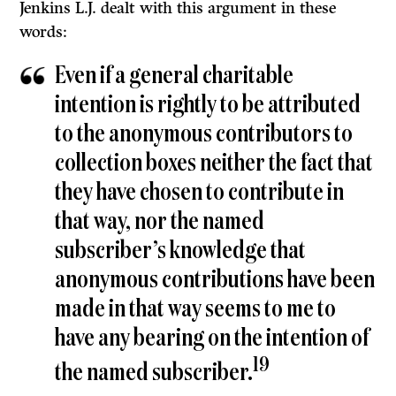
Jenkins L.J. dealt with this argument in these
words:
Even if a general charitable
intention is rightly to be attributed
to the anonymous contributors to
collection boxes neither the fact that
they have chosen to contribute in
that way, nor the named
subscriber’s knowledge that
anonymous contributions have been
made in that way seems to me to
have any bearing on the intention of
19
the named subscriber.