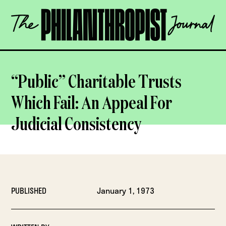
Skip
The
to
Philanthropist
content
Journal
OPEN
“Public” Charitable Trusts
Which Fail: An Appeal For
Judicial Consistency
PUBLISHED
January 1, 1973