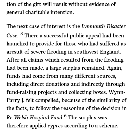
tion of the gift will result without evidence of
general charitable intention.
The next case of interest is the
Lynmouth Disaster
5
Case.
There a successful public appeal had been
launched to provide for those who had suffered as
aresult of severe flooding in southwest England.
After all claims which resulted from the flooding
had been made, a large surplus remained. Again,
funds had come from many different sources,
including direct donations and indirectly through
fund-raising projects and collecting boxes. Wynn-
Parry J. felt compelled, because of the similarity of
the facts, to follow the reasoning of the decision in
6
Re Welsh Hospital Fund.
The surplus was
therefore applied
cypres
according to a scheme.