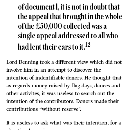
of document l, it is not in doubt that
the appeal that brought in the whole
of the £50,000 collected was a
single appeal addressed to all who
12
had lent their ears to it.
Lord Denning took a different view which did not
involve him in an attempt to discover the
intention of indentifiable donors. He thought that
as regards money raised by flag days, dances and
other activites, it was useless to search out the
intention of the contributors. Donors made their
contributions “without reserve”.
It
is useless to ask what was their intention, for a