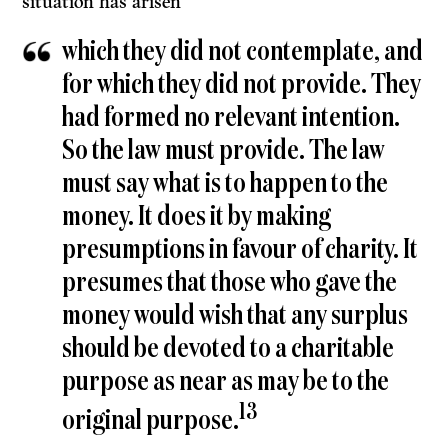
situation has arisen
which they did not contemplate, and
for which they did not provide. They
had formed no relevant intention.
So the law must provide. The law
must say what is to happen to the
money. It does it by making
presumptions in favour of charity. It
presumes that those who gave the
money would wish that any surplus
should be devoted to a charit­able
purpose as near as may be to the
13
original purpose.