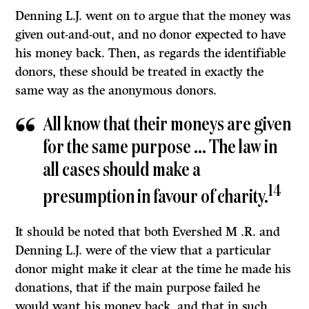
Denning
L.J.
went on to argue that the money was
given out-and-out, and no donor expected to have
his money back. Then, as regards the identifiable
donors, these should be treated in exactly the
same way as the anonymous donors.
All know that their moneys are given
for the same purpose … The law in
all cases should make a
14
presumption in favour of charity.
It should be noted that both Evershed M .R. and
Denning
L.J.
were of the view that a particular
donor might make it clear at the time he made his
donations, that if the main purpose failed he
would want his money back, and that in such