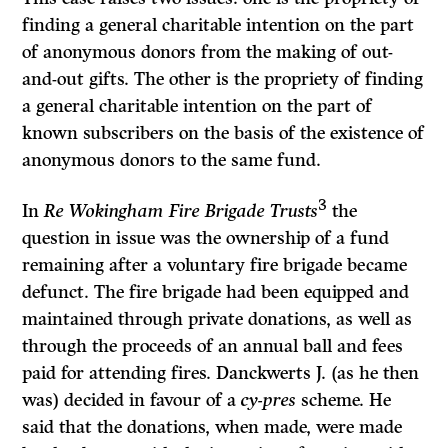
finding a general charitable intention on the part
of anonymous donors from the making of out-
and-out gifts. The other is the propriety of finding
a general charitable intention on the part of
known subscribers on the basis of the existence of
anonymous donors to the same fund.
3
In
Re Wokingham Fire Brigade Trusts
the
question in issue was the ownership of a fund
remaining after a voluntary fire brigade became
defunct. The fire brigade had been equipped and
maintained through private donations, as well as
through the proceeds of an annual ball and fees
paid for attending fires. Danckwerts J. (as he then
was) decided in favour of a
cy-pres
scheme. He
said that the donations, when made, were made