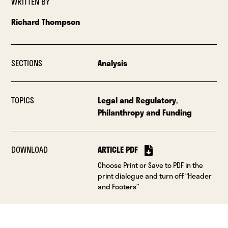
WRITTEN BY
Richard Thompson
SECTIONS
Analysis
TOPICS
Legal and Regulatory
,
Philanthropy and Funding
DOWNLOAD
ARTICLE PDF
Choose Print or Save to PDF in the
print dialogue and turn off “Header
and Footers”