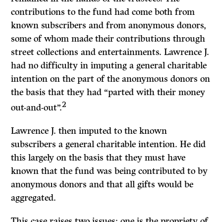
contributions to the fund had come both from
known subscribers and from anonymous donors,
some of whom made their contributions through
street collections and entertainments. Lawrence J.
had no difficulty in imputing a general charitable
intention on the part of the anonymous donors on
the basis that they had “parted with their money
2
out-and-out”.
Lawrence J. then imputed to the known
subscribers a general charitable in­tention. He did
this largely on the basis that they must have
known that the fund was being contributed to by
anonymous donors and that all gifts would be
aggregated.
This case raises two issues: one is the propriety of