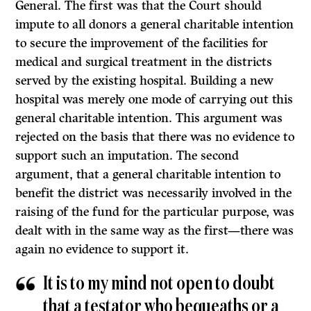
General. The first was that the Court should
impute to all donors a general charitable intention
to secure the improvement of the facilities for
medical and surgical treatment in the districts
served by the existing hospital. Building a new
hospital was merely one mode of carrying out this
general char­itable intention. This argument was
rejected on the basis that there was no evidence to
support such an imputation. The second
argument, that a general charitable intention to
benefit the district was necessarily involved in the
rais­ing of the fund for the particular purpose, was
dealt with in the same way as the first—there was
again no evidence to support it.
It
is to my mind not open to doubt
that a testator who bequeaths or a