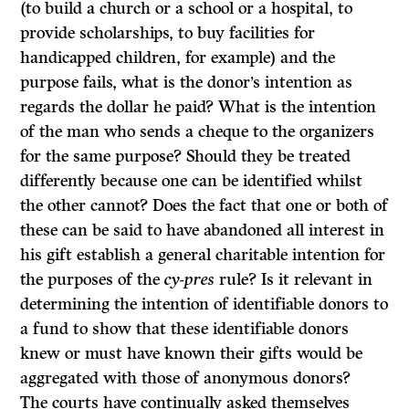
(to build a church or a school or a hospital, to
provide scholarships, to buy facilities for
handicapped children, for example) and the
purpose fails, what is the donor’s intention as
regards the dollar he paid? What is the intention
of the man who sends a cheque to the organizers
for the same purpose? Should they be treated
differently because one can be identified whilst
the other cannot? Does the fact that one or both of
these can be said to have abandoned all interest in
his gift establish a general charitable intention for
the purposes of the
cy-pres
rule? Is it relevant in
determining the intention of identifiable donors to
a fund to show that these iden­tifiable donors
knew or must have known their gifts would be
aggregated with those of anonymous donors?
The courts have continually asked themselves