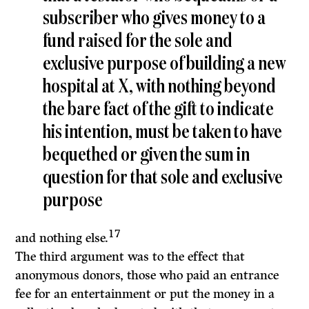
subscriber who gives money to a
fund raised for the sole and
exclusive purpose of building a new
hospital at X, with nothing beyond
the bare fact of the gift to indicate
his intention, must be taken to have
bequethed or given the sum in
question for that sole and exclusive
purpose
17
and nothing else.
The third argument was to the effect that
anonymous donors, those who paid an entrance
fee for an entertainment or put the money in a