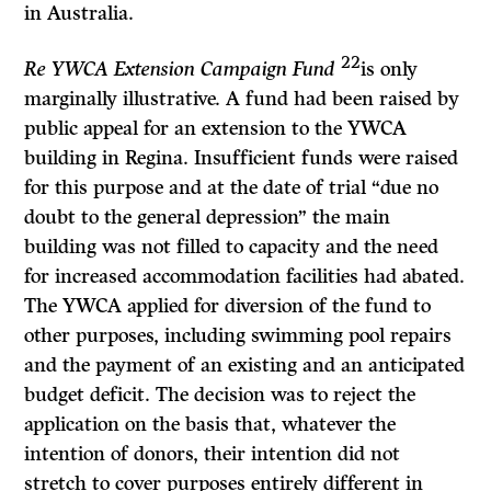
in Australia.
22
Re YWCA Extension Campaign Fund
is only
marginally illustrative. A fund had been raised by
public appeal for an extension to the YWCA
building in Regina. Insufficient funds were raised
for this purpose and at the date of trial “due no
doubt to the general depression” the main
building was not filled to capacity and the need
for increased accommodation facilities had abated.
The YWCA applied for diversion of the fund to
other purposes, including swimming pool repairs
and the payment of an existing and an anticipated
budget deficit. The decision was to reject the
application on the basis that, whatever the
intention of donors, their intention did not
stretch to cover purposes entirely different in