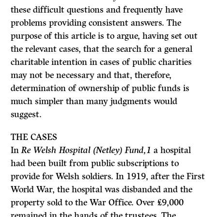
these difficult questions and frequently have
problems providing consistent answers. The
purpose of this article is to argue, having set out
the relevant cases, that the search for a general
charitable intention in cases of public charities
may not be necessary and that, therefore,
determination of ownership of public funds is
much simpler than many judgments would
suggest.
THE
CASES
In
Re Welsh Hospital (Netley) Fund,
1
a hospital
had been built from public subscriptions to
provide for Welsh soldiers. In 1919, after the First
World War, the hospital was disbanded and the
property sold to the War Office. Over
£9,000
remained in the hands of the trustees. The