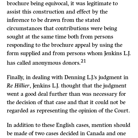
brochure being equivocal, it was legitimate to
assist this construction and effect by the
inference to be drawn from the stated
circumstances that contributions were being
sought at the same time both from persons
responding to the brochure appeal by using the
form supplied and from persons whom Jenkins L.J.
21
has called anonymous donors.
Finally, in dealing with Denning L.J.’s judgment in
Re Hillier
, Jenkins L.J. thought that the judgment
went a good deal further than was necessary for
the decision of that case and that it could not be
regarded as representing the opinion of the Court.
In addition to these English cases, mention should
be made of two cases decided in Canada and one