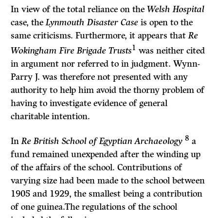
In view of the total reliance on the
Welsh Hospital
case, the
Lynmouth Disaster Case
is open to the
same criticisms. Furthermore, it appears that
Re
1
Wokingham Fire Brigade Trusts
was neither cited
in argument nor referred to in judgment. Wynn-
Parry J. was therefore not presented with any
authority to help him avoid the thorny problem of
having to investigate evidence of general
charitable intention.
8
In
Re British School of Egyptian Archaeology
a
fund remained unexpended after the winding up
of the affairs of the school. Contributions of
varying size had been made to the school between
1905 and 1929, the smallest being a con­tribution
of one guinea.The regulations of the school