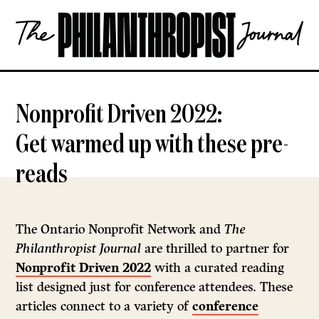
Skip
The
to
Philanthropist
content
Journal
OPEN
Nonprofit Driven 2022:
Get warmed up with these pre-
reads
The Ontario Nonprofit Network and
The
Philanthropist Journal
are thrilled to partner for
Nonprofit Driven 2022
with a curated reading
list designed just for conference attendees. These
articles connect to a variety of
conference