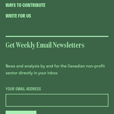
WAYS TO CONTRIBUTE
WRITE FOR US
Get Weekly Email Newsletters
News and analysis by and for the Canadian non-profit
sector directly in your inbox
YOUR EMAIL ADDRESS