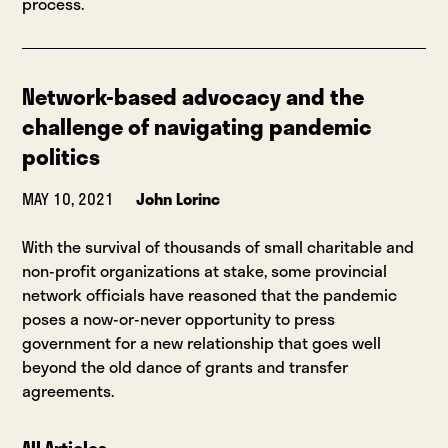
process.
Network-based advocacy and the
challenge of navigating pandemic
politics
MAY 10, 2021
John Lorinc
With the survival of thousands of small charitable and
non-profit organizations at stake, some provincial
network officials have reasoned that the pandemic
poses a now-or-never opportunity to press
government for a new relationship that goes well
beyond the old dance of grants and transfer
agreements.