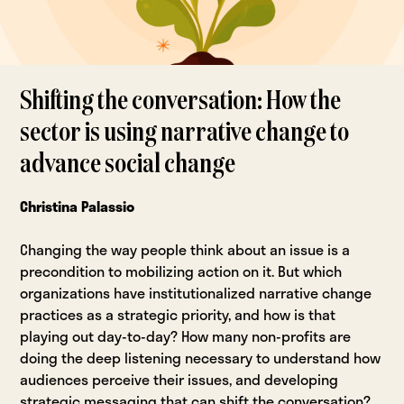
Shifting the conversation: How the
sector is using narrative change to
advance social change
Christina Palassio
Changing the way people think about an issue is a
precondition to mobilizing action on it. But which
organizations have institutionalized narrative change
practices as a strategic priority, and how is that
playing out day-to-day? How many non-profits are
doing the deep listening necessary to understand how
audiences perceive their issues, and developing
strategic messaging that can shift the conversation?