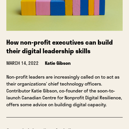
How non-profit executives can build
their digital leadership skills
MARCH 14, 2022
Katie Gibson
Non-profit leaders are increasingly called on to act as
their organizations’ chief technology officers.
Contributor Katie Gibson, co-founder of the soon-to-
launch Canadian Centre for Nonprofit Digital Resilience,
offers some advice on building digital capacity.