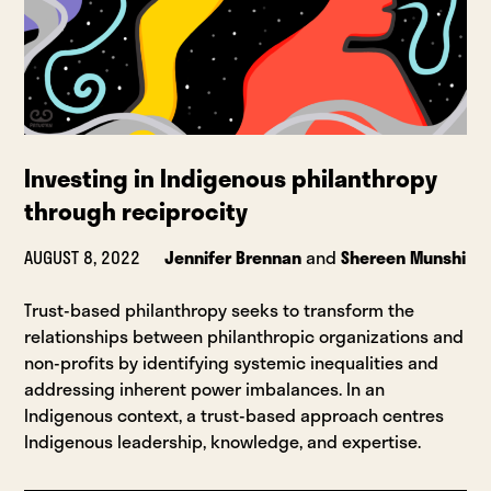
Investing in Indigenous philanthropy
through reciprocity
AUGUST 8, 2022
Jennifer Brennan
and
Shereen Munshi
Trust-based philanthropy seeks to transform the
relationships between philanthropic organizations and
non-profits by identifying systemic inequalities and
addressing inherent power imbalances. In an
Indigenous context, a trust-based approach centres
Indigenous leadership, knowledge, and expertise.