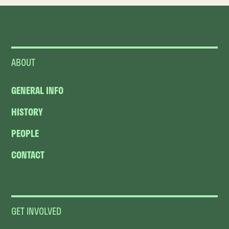
ABOUT
GENERAL INFO
HISTORY
PEOPLE
CONTACT
GET INVOLVED