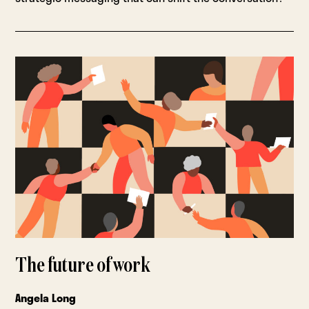
The future of work
Angela Long