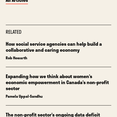
All Articles
RELATED
How social service agencies can help build a
collaborative and caring economy
Rob Howarth
Expanding how we think about women’s
economic empowerment in Canada’s non-profit
sector
Pamela Uppal-Sandhu
The non-profit sector’s ongoing data deficit