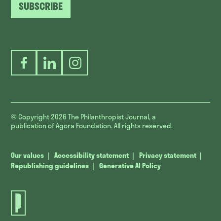
SUBSCRIBE
Facebook
LinkedIn
Instagram
© Copyright 2026
The Philanthropist Journal, a
publication of Agora Foundation. All rights reserved.
Our values
Accessibility statement
Privacy statement
Republishing guidelines
Generative AI Policy
The
Philanthropist
Journal.