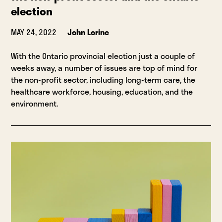
election
MAY 24, 2022
John Lorinc
With the Ontario provincial election just a couple of
weeks away, a number of issues are top of mind for
the non-profit sector, including long-term care, the
healthcare workforce, housing, education, and the
environment.