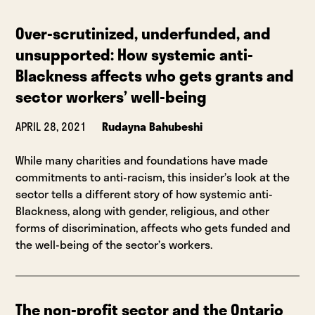
Over-scrutinized, underfunded, and
unsupported: How systemic anti-
Blackness affects who gets grants and
sector workers’ well-being
APRIL 28, 2021
Rudayna Bahubeshi
While many charities and foundations have made
commitments to anti-racism, this insider’s look at the
sector tells a different story of how systemic anti-
Blackness, along with gender, religious, and other
forms of discrimination, affects who gets funded and
the well-being of the sector’s workers.
The non-profit sector and the Ontario