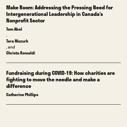
Make Room: Addressing the Pressing Need for
Intergenerational Leadership in Canada’s
Nonprofit Sector
Tom Abel
,
Tara Mazurk
, and
Christa Romaldi
Fundraising during COVID-19: How charities are
fighting to move the needle and make a
difference
Catherine Phillips