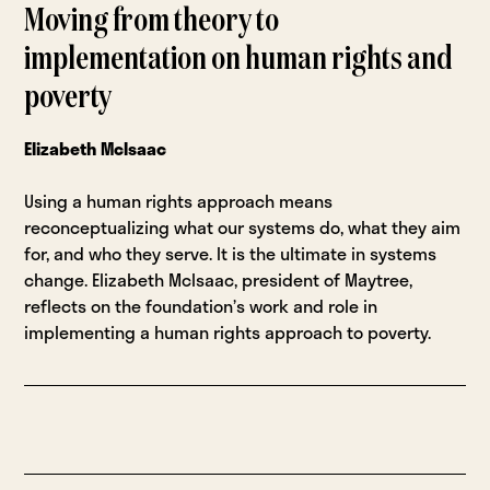
Moving from theory to
implementation on human rights and
poverty
Elizabeth McIsaac
Using a human rights approach means
reconceptualizing what our systems do, what they aim
for, and who they serve. It is the ultimate in systems
change. Elizabeth McIsaac, president of Maytree,
reflects on the foundation’s work and role in
implementing a human rights approach to poverty.