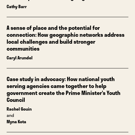
Cathy Barr
A sense of place and the potential for
connection: How geographic networks address
local challenges and build stronger
communities
Caryl Arundel
Case study in advocacy: How national youth
serving agencies came together to help
government create the Prime Minister’s Youth
Council
Rachel Gouin
and
Myna Kota