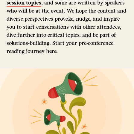
session topics
, and some are written by speakers
who will be at the event. We hope the content and
diverse perspectives provoke, nudge, and inspire
you to start conversations with other attendees,
dive further into critical topics, and be part of
solutions-building. Start your pre-conference
reading journey here.