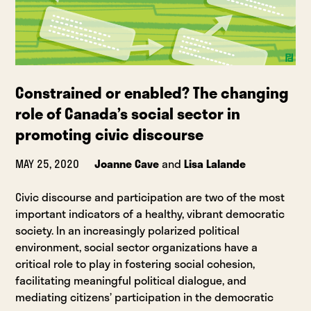
Constrained or enabled? The changing
role of Canada’s social sector in
promoting civic discourse
MAY 25, 2020
Joanne Cave
and
Lisa Lalande
Civic discourse and participation are two of the most
important indicators of a healthy, vibrant democratic
society. In an increasingly polarized political
environment, social sector organizations have a
critical role to play in fostering social cohesion,
facilitating meaningful political dialogue, and
mediating citizens’ participation in the democratic