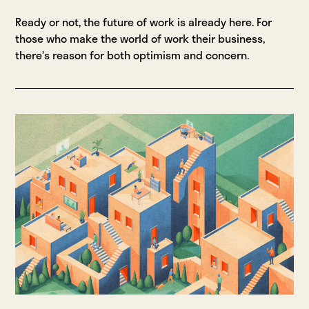
Ready or not, the future of work is already here. For
those who make the world of work their business,
there’s reason for both optimism and concern.