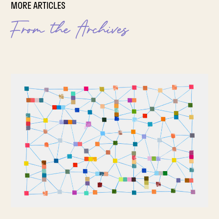
MORE ARTICLES
From the Archives