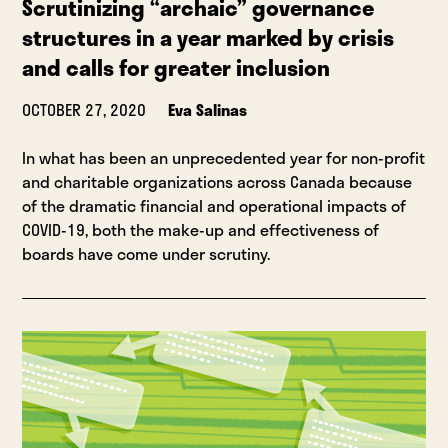
Scrutinizing “archaic” governance
structures in a year marked by crisis
and calls for greater inclusion
OCTOBER 27, 2020
Eva Salinas
In what has been an unprecedented year for non-profit
and charitable organizations across Canada because
of the dramatic financial and operational impacts of
COVID-19, both the make-up and effectiveness of
boards have come under scrutiny.