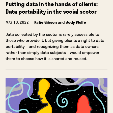
Putting data in the hands of clients:
Data portability in the social sector
MAY 10, 2022
Katie Gibson
and
Jody Wolfe
Data collected by the sector is rarely accessible to
those who provide it, but giving clients a right to data
portability – and recognizing them as data owners
rather than simply data subjects – would empower
them to choose how it is shared and reused.