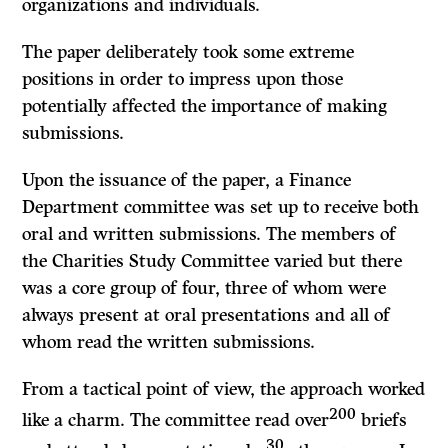
organizations and individuals.
The paper deliberately took some extreme
positions in order to impress upon those
potentially affected the importance of making
submissions.
Upon the issuance of the paper, a Finance
Department committee was set up to receive both
oral and written submissions. The members of
the Charities Study Committee varied but there
was a core group of four, three of whom were
always present at oral presentations and all of
whom read the written submissions.
From a tactical point of view, the approach worked
200
like a charm. The committee read over
briefs
30