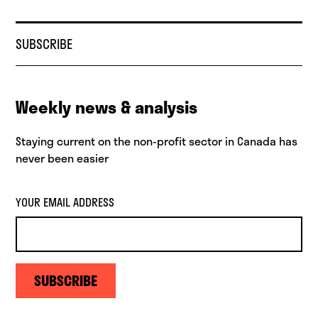
SUBSCRIBE
Weekly news & analysis
Staying current on the non-profit sector in Canada has
never been easier
YOUR EMAIL ADDRESS
SUBSCRIBE