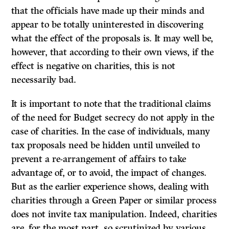
that the officials have made up their minds and
appear to be totally uninterested in discovering
what the effect of the proposals is. It may well be,
however, that according to their own views, if the
effect is negative on charities, this is not
necessarily bad.
It is important to note that the traditional claims
of the need for Budget secrecy do not apply in the
case of charities. In the case of individuals, many
tax proposals need be hidden until unveiled to
prevent a re-arrangement of affairs to take
advantage of, or to avoid, the impact of changes.
But as the earlier experience shows, dealing with
charities through a Green Paper or similar process
does not invite tax manipulation. Indeed, charities
are, for the most part, so scrutinized by various