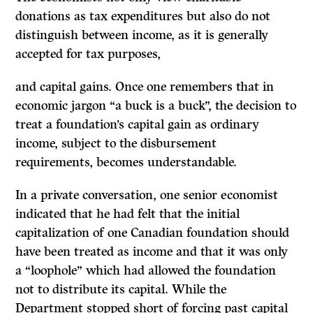
donations as tax expenditures but also do not
distinguish between income, as it is generally
accepted for tax purposes,
and capital gains. Once one remembers that in
economic jargon “a buck is a buck”, the decision to
treat a foundation’s capital gain as ordinary
income, subject to the disbursement
requirements, becomes understandable.
In a private conversation, one senior economist
indicated that he had felt that the initial
capitalization of one Canadian foundation should
have been treated as income and that it was only
a “loophole” which had allowed the foundation
not to distribute its capital. While the
Department stopped short of forcing past capital