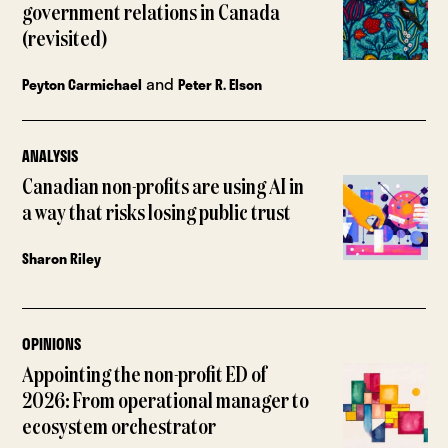
government relations in Canada
(revisited)
and
Peyton Carmichael
Peter R. Elson
ANALYSIS
Canadian non-profits are using AI in
a way that risks losing public trust
Sharon Riley
OPINIONS
Appointing the non-profit ED of
2026: From operational manager to
ecosystem orchestrator