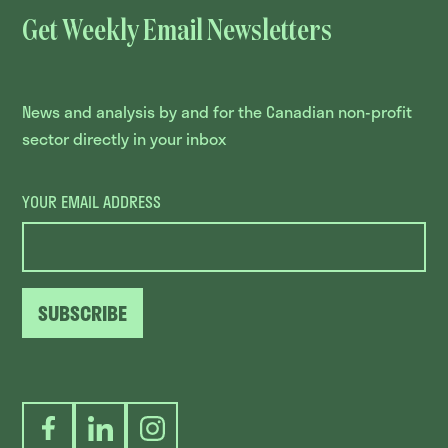
Get Weekly Email Newsletters
News and analysis by and for the Canadian non-profit
sector directly in your inbox
YOUR EMAIL ADDRESS
SUBSCRIBE
Facebook
LinkedIn
Instagram