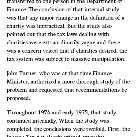
transferred to one person in the Department of
Finance. The conclu­sion of that internal study
was that any major change in the definition of a
charity was impractical. But the study also
pointed out that the tax laws dealing with
charities were extraordinarily vague and there
was a concern voiced that if charities desired, the
tax system was subject to massive manipulation.
John Turner, who was at that time Finance
Minister, authorized a more thorough study of the
problem and requested that recommendations be
proposed.
Throughout 1974 and early 1975, that study
continued internally. When the study was
completed, the conclusions were twofold. First, the