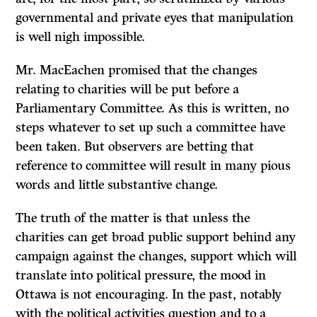
governmental and private eyes that manipulation
is well nigh impossible.
Mr. MacEachen promised that the changes
relating to charities will be put before a
Parliamentary Committee. As this is written, no
steps whatever to set up such a committee have
been taken. But observers are betting that
reference to committee will result in many pious
words and little substantive change.
The truth of the matter is that unless the
charities can get broad public support behind any
campaign against the changes, support which will
translate into political pressure, the mood in
Ottawa is not encouraging. In the past, notably
with the political activities question and to a