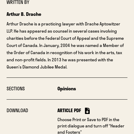
WRITTEN BY
Arthur B. Drache
Arthur Drache is a practicing lawyer with Drache Aptowitzer
LLP. He has appeared as counsel in several cases involving
charities before the Federal Court of Appeal and the Supreme
Court of Canada. In January, 2004 he was named a Member of
the Order of Canada in recognition of his work in the arts, tax
and non-profit fields. In 2013 he was presented with the
Queen’s Diamond Jubilee Medal.
SECTIONS
Opinions
DOWNLOAD
ARTICLE PDF
Choose Print or Save to PDF in the
print dialogue and turn off “Header
and Footers”