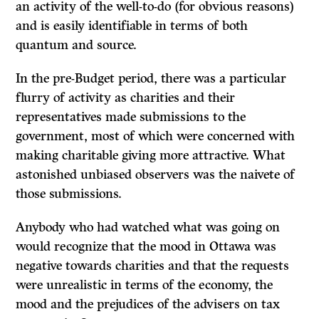
an activity of the well-to-do (for obvious reasons)
and is easily identifiable in terms of both
quantum and source.
In the pre-Budget period, there was a particular
flurry of activity as charities and their
representatives made submissions to the
government, most of which were concerned with
making charitable giving more attractive. What
astonished un­biased observers was the naivete of
those submissions.
Anybody who had watched what was going on
would recognize that the mood in Ottawa was
negative towards charities and that the requests
were unrealistic in terms of the economy, the
mood and the prejudices of the advisers on tax