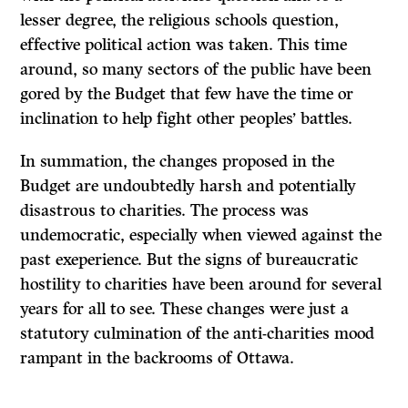
lesser degree, the religious schools question,
effective political action was taken. This time
around, so many sectors of the public have been
gored by the Budget that few have the time or
inclination to help fight other peoples’ battles.
In summation, the changes proposed in the
Budget are undoubtedly harsh and potentially
disastrous to charities. The process was
undemocratic, especially when viewed against the
past exeperience. But the signs of bureaucratic
hostility to charities have been around for several
years for all to see. These changes were just a
statutory culmination of the anti-charities mood
rampant in the backrooms of Ottawa.