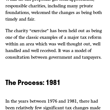
responsible charities, including many private
foundations, welcomed the changes as being both
timely and fair.
The charity “exercise” has been held out as being
one of the classic examples of a major tax reform
within an area which was well thought out, well
handled and well received. It was a model of
consultation between government and taxpayers.
The
Process:
1981
In the years between 1976 and 1981, there had
been relatively few significant tax changes made