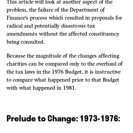
This article will look at another aspect of the
problem, the failure of the Department of
Finance’s process which resulted in proposals for
radical and potentially disastrous tax
amendments without the affected constituency
being consulted.
Because the magnitude of the changes affecting
charities can be compared only to the overhaul of
the tax laws in the 1976 Budget, it is instructive
to compare what happened prior to that Budget
with what happened in 1981.
Prelude to Change: 1973-1976: