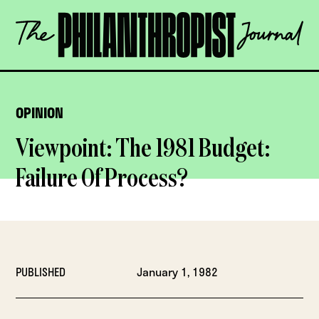
Skip
The
to
Philanthropist
content
Journal
OPEN
OPINION
Viewpoint: The 1981 Budget:
Failure Of Process?
PUBLISHED
January 1, 1982