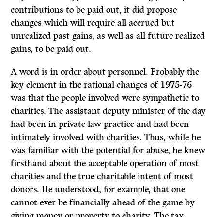
contributions to be paid out, it did propose
changes which will require all accrued but
unrealized past gains, as well as all future realized
gains, to be paid out.
A word is in order about personnel. Probably the
key element in the rational changes of 1975-76
was that the people involved were sympathetic to
charities. The assistant deputy minister of the day
had been in private law practice and had been
intimately involved with charities. Thus, while he
was familiar with the potential for abuse, he knew
firsthand about the acceptable operation of most
charities and the true charitable intent of most
donors. He understood, for example, that one
cannot ever be financially ahead of the game by
giving money or property to charity. The tax