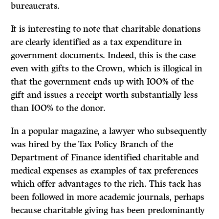
bureaucrats.
It is interesting to note that charitable donations
are clearly identified as a tax expenditure in
government documents. Indeed, this is the case
even with gifts to the Crown, which is illogical in
that the government ends up with
IOO%
of the
gift and issues a receipt worth substantially less
than
IOO%
to the donor.
In a popular magazine, a lawyer who subsequently
was hired by the Tax Policy Branch of the
Department of Finance identified charitable and
medical expenses as examples of tax preferences
which offer advantages to the rich. This tack has
been followed in more academic journals, perhaps
because charitable giving has been predominantly