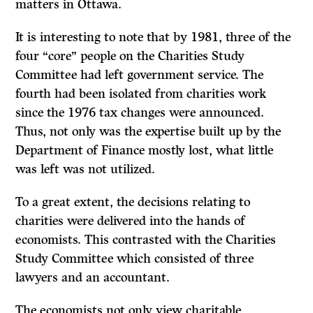
matters in Ottawa.
It is interesting to note that by 1981, three of the
four “core” people on the Charities Study
Committee had left government service. The
fourth had been isolated from charities work
since the 1976 tax changes were announced.
Thus, not only was the expertise built up by the
Department of Finance mostly lost, what little
was left was not utilized.
To a great extent, the decisions relating to
charities were delivered into the hands of
economists. This contrasted with the Charities
Study Committee which con­sisted of three
lawyers and an accountant.
The economists not only view charitable