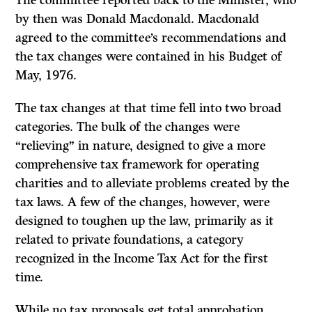
The committee reported back to the Minister, who
by then was Donald Macdonald. Macdonald
agreed to the committee’s recommendations and
the tax changes were contained in his Budget of
May, 1976.
The tax changes at that time fell into two broad
categories. The bulk of the changes were
“relieving” in nature, designed to give a more
comprehensive tax framework for operating
charities and to alleviate problems created by the
tax laws. A few of the changes, however, were
designed to toughen up the law, primarily as it
related to private foundations, a category
recognized in the In­come Tax Act for the first
time.
While no tax proposals get total approbation,