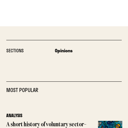
SECTIONS
Opinions
MOST POPULAR
ANALYSIS
A short history of voluntary sector–