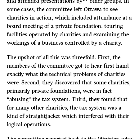
and attended presentations by
other groups. In
some cases, the committee left Ottawa to see
charities in action, which included atten­dance at a
board meeting of a private foundation, touring
facilities operated by charities and examining the
workings of a business controlled by a charity.
The upshot of all this was threefold. First, the
members of the committee got to hear first hand
exactly what the technical problems of charities
were. Second, they discovered that some charities,
primarily private foundations, were in fact
“abusing” the tax system. Third, they found that
for many other charities, the tax system was a
kind of straightjacket which interfered with their
logical operations.