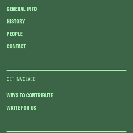
GENERAL INFO
HISTORY
PEOPLE
CONTACT
GET INVOLVED
WAYS TO CONTRIBUTE
WRITE FOR US