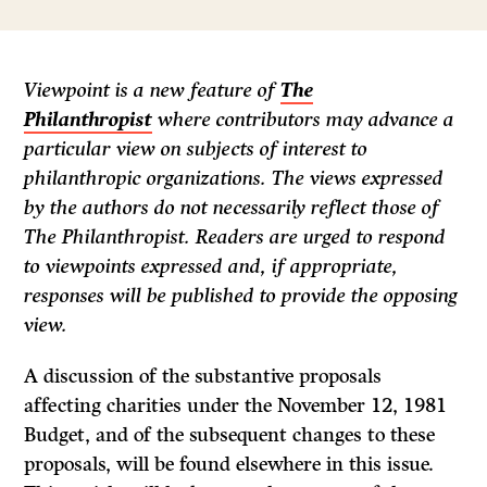
Viewpoint is a new feature of
The
Philanthropist
where contributors may advance a
particular view on subjects of interest to
philanthropic organizations. The views expressed
by the authors do not necessarily reflect those of
The Philanthropist.
Readers are urged to respond
to viewpoints expressed and, if appropriate,
responses will be published to provide the opposing
view.
A discussion of the substantive proposals
affecting charities under the November 12, 1981
Budget, and of the subsequent changes to these
proposals, will be found elsewhere in this issue.