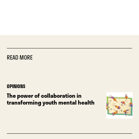
READ MORE
OPINIONS
The power of collaboration in
transforming youth mental health