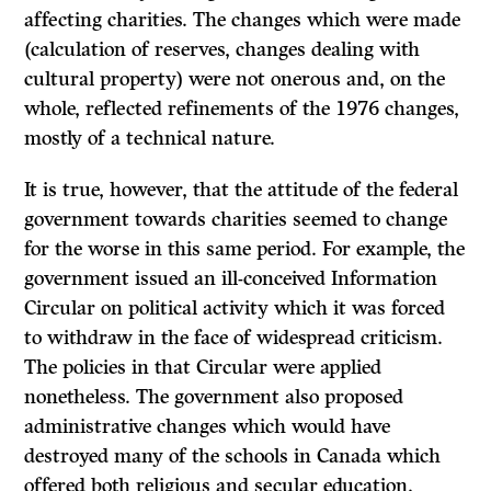
affecting charities. The changes which were made
(calculation of reserves, changes dealing with
cultural property) were not onerous and, on the
whole, reflected refinements of the 1976 changes,
mostly of a technical nature.
It is true, however, that the attitude of the federal
government towards charities seemed to change
for the worse in this same period. For example, the
govern­ment issued an ill-conceived Information
Circular on political activity which it was forced
to withdraw in the face of widespread criticism.
The policies in that Circular were applied
nonetheless. The government also proposed
admin­istrative changes which would have
destroyed many of the schools in Canada which
offered both religious and secular education.