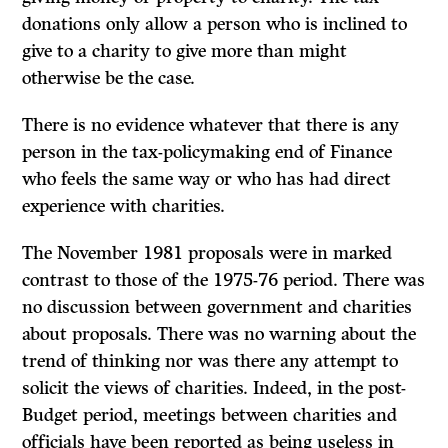
donations only allow a person who is inclined to
give to a charity to give more than might
otherwise be the case.
There is no evidence whatever that there is any
person in the tax-policymaking end of Finance
who feels the same way or who has had direct
experience with charities.
The November 1981 proposals were in marked
contrast to those of the 1975-76 period. There was
no discussion between government and charities
about proposals. There was no warning about the
trend of thinking nor was there any attempt to
solicit the views of charities. Indeed, in the post-
Budget period, meetings between charities and
officials have been reported as being useless in