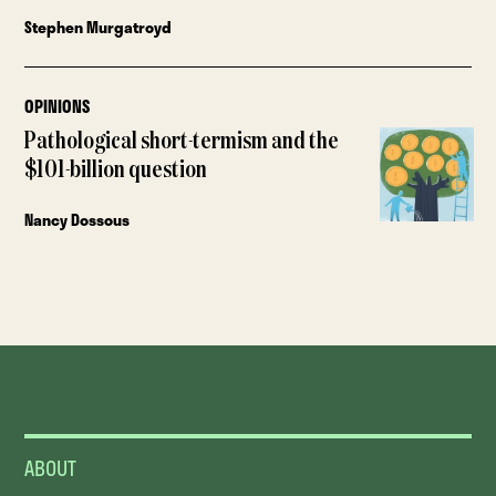
Stephen Murgatroyd
OPINIONS
Pathological short-termism and the
$101-billion question
Nancy Dossous
ABOUT