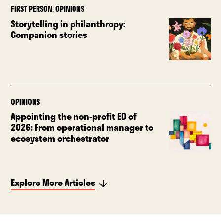
FIRST PERSON
,
OPINIONS
Storytelling in philanthropy:
Companion stories
OPINIONS
Appointing the non-profit ED of
2026: From operational manager to
ecosystem orchestrator
Explore More Articles