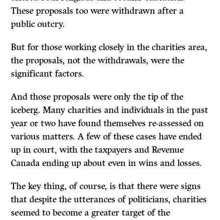
These proposals too were withdrawn after a
public outcry.
But for those working closely in the charities area,
the proposals, not the withdrawals, were the
significant factors.
And those proposals were only the tip of the
iceberg. Many charities and in­dividuals in the past
year or two have found themselves re-assessed on
various matters. A few of these cases have ended
up in court, with the taxpayers and Revenue
Canada ending up about even in wins and losses.
The key thing, of course, is that there were signs
that despite the utterances of politicians, charities
seemed to become a greater target of the