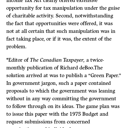
Income Tax Act clearly offered extensive
opportunity for tax manipulation under the guise
of charitable activity. Second, notwithstanding
the fact that opportunities were offered, it was
not at all certain that such manipulation was in
fact taking place, or if it was, the extent of the
problem.
*Editor of
The Canadian Taxpayer,
a twice-
monthly publication of Richard deBoo.The
solution arrived at was to publish a “Green Paper.”
In government jargon, such a paper contained
proposals to which the government was leaning
without in any way committing the government
to follow through on its ideas. The game plan was
to issue this paper with the 1975 Budget and
request submissions from concerned