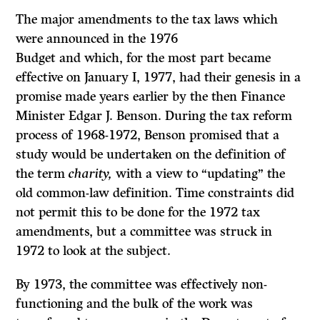
The major amendments to the tax laws which
were announced in the 1976
Budget and which, for the most part became
effective on January I, 1977, had their genesis in a
promise made years earlier by the then Finance
Minister Edgar J. Benson. During the tax reform
process of 1968-1972, Benson promised that a
study would be undertaken on the definition of
the term
charity,
with a view to “updating” the
old common-law definition. Time constraints did
not permit this to be done for the 1972 tax
amendments, but a committee was struck in
1972 to look at the subject.
By 1973, the committee was effectively non-
functioning and the bulk of the work was