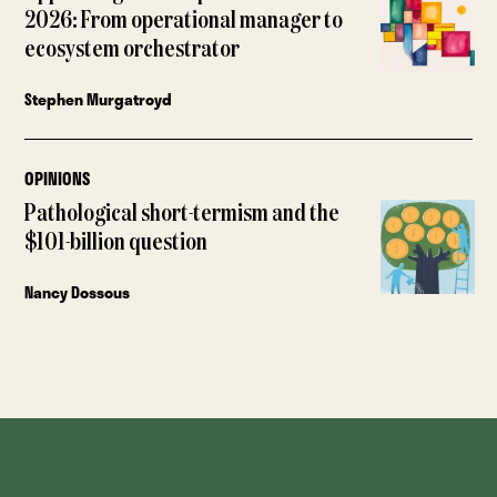
2026: From operational manager to
ecosystem orchestrator
Stephen Murgatroyd
OPINIONS
Pathological short-termism and the
$101-billion question
Nancy Dossous