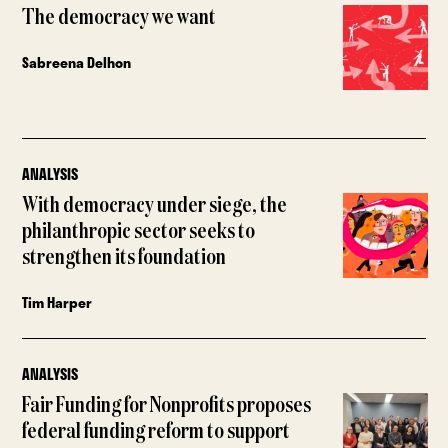
The democracy we want
Sabreena Delhon
ANALYSIS
With democracy under siege, the
philanthropic sector seeks to
strengthen its foundation
Tim Harper
ANALYSIS
Fair Funding for Nonprofits proposes
federal funding reform to support