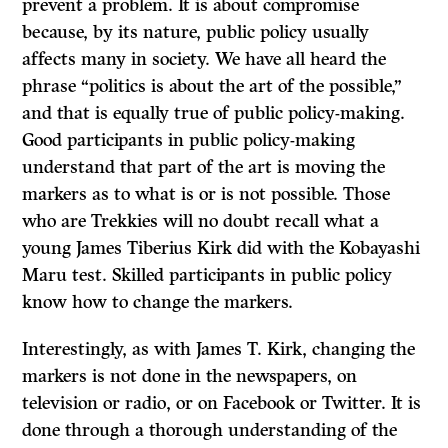
prevent a problem. It is about compromise
because, by its nature, public policy usually
affects many in society. We have all heard the
phrase “politics is about the art of the possible,”
and that is equally true of public policy-making.
Good participants in public policy-making
understand that part of the art is moving the
markers as to what is or is not possible. Those
who are Trekkies will no doubt recall what a
young James Tiberius Kirk did with the Kobayashi
Maru test. Skilled participants in public policy
know how to change the markers.
Interestingly, as with James T. Kirk, changing the
markers is not done in the newspapers, on
television or radio, or on Facebook or Twitter. It is
done through a thorough understanding of the