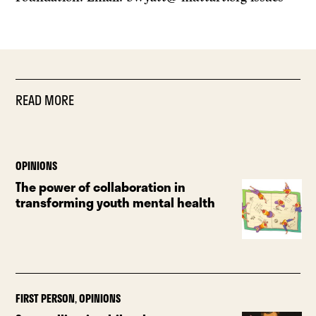
READ MORE
OPINIONS
The power of collaboration in
transforming youth mental health
FIRST PERSON
,
OPINIONS