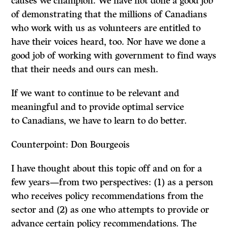
causes we champion. We have not done a good job
of demonstrating that the millions of Canadians
who work with us as volunteers are entitled to
have their voices heard, too. Nor have we done a
good job of working with government to find ways
that their needs and ours can mesh.
If we want to continue to be relevant and
meaningful and to provide optimal service
to Canadians, we have to learn to do better.
Counterpoint: Don Bourgeois
I have thought about this topic off and on for a
few years—from two perspectives: (1) as a person
who receives policy recommendations from the
sector and (2) as one who attempts to provide or
advance certain policy recommendations. The