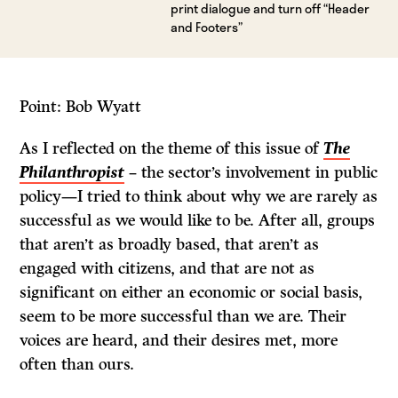
print dialogue and turn off “Header
and Footers”
Point: Bob Wyatt
As I reflected on the theme of this issue of
The
Philanthropist
– the sector’s involvement in public
policy—I tried to think about why we are rarely as
successful as we would like to be. After all, groups
that aren’t as broadly based, that aren’t as
engaged with citizens, and that are not as
significant on either an economic or social basis,
seem to be more successful than we are. Their
voices are heard, and their desires met, more
often than ours.