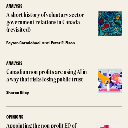
ANALYSIS
A short history of voluntary sector–
government relations in Canada
(revisited)
and
Peyton Carmichael
Peter R. Elson
ANALYSIS
Canadian non-profits are using AI in
a way that risks losing public trust
Sharon Riley
OPINIONS
Appointing the non-profit ED of