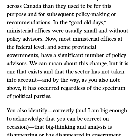
across Canada than they used to be for this
purpose and for subsequent policy-making or
recommendations. In the “good old days,”
ministerial offices were usually small and without
policy advisors. Now, most ministerial offices at
the federal level, and some provincial
governments, have a significant number of policy
advisors. We can moan about this change, but it is
one that exists and that the sector has not taken
into account—and by the way, as you also note
above, it has occurred regardless of the spectrum
of political parties.
You also identify—correctly (and I am big enough
to acknowledge that you can be correct on
occasion)—that big-thinking and analysis is
disappearing or has disappeared in government.