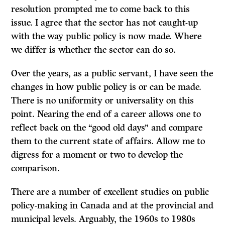
resolution prompted me to come back to this
issue. I agree that the sector has not caught-up
with the way public policy is now made. Where
we differ is whether the sector can do so.
Over the years, as a public servant, I have seen the
changes in how public policy is or can be made.
There is no uniformity or universality on this
point. Nearing the end of a career allows one to
reflect back on the “good old days” and compare
them to the current state of affairs. Allow me to
digress for a moment or two to develop the
comparison.
There are a number of excellent studies on public
policy-making in Canada and at the provincial and
municipal levels. Arguably, the 1960s to 1980s