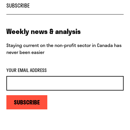
SUBSCRIBE
Weekly news & analysis
Staying current on the non-profit sector in Canada has
never been easier
YOUR EMAIL ADDRESS
SUBSCRIBE