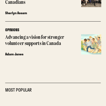
Canadians
Sherlyn Assam
OPINIONS
Advancing a vision for stronger
volunteer supports in Canada
Adam Janes
MOST POPULAR