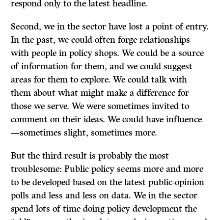
respond only to the latest headline.
Second, we in the sector have lost a point of entry.
In the past, we could often forge relationships
with people in policy shops. We could be a source
of information for them, and we could suggest
areas for them to explore. We could talk with
them about what might make a difference for
those we serve. We were sometimes invited to
comment on their ideas. We could have influence
—sometimes slight, sometimes more.
But the third result is probably the most
troublesome: Public policy seems more and more
to be developed based on the latest public-opinion
polls and less and less on data. We in the sector
spend lots of time doing policy development the