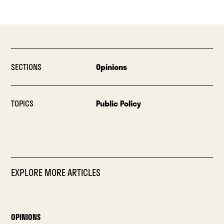
SECTIONS
Opinions
TOPICS
Public Policy
EXPLORE MORE ARTICLES
OPINIONS