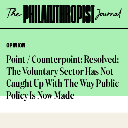
Skip
The
to
Philanthropist
content
Journal
OPEN
OPINION
Point / Counterpoint: Resolved:
The Voluntary Sector Has Not
Caught Up With The Way Public
Policy Is Now Made