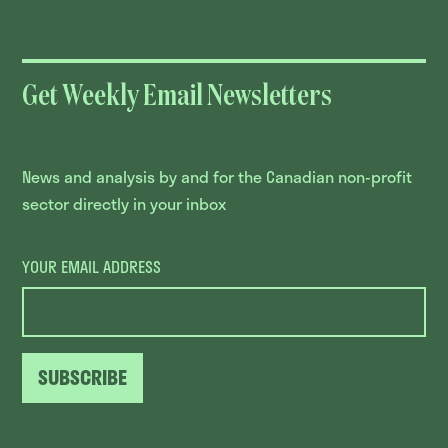
Get Weekly Email Newsletters
News and analysis by and for the Canadian non-profit
sector directly in your inbox
YOUR EMAIL ADDRESS
SUBSCRIBE