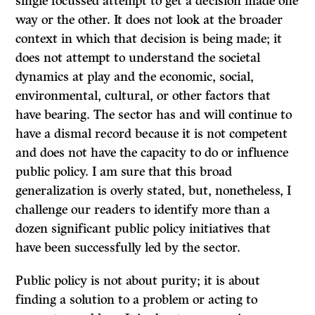
single focussed attempt to get a decision made one
way or the other. It does not look at the broader
context in which that decision is being made; it
does not attempt to understand the societal
dynamics at play and the economic, social,
environmental, cultural, or other factors that
have bearing. The sector has and will continue to
have a dismal record because it is not competent
and does not have the capacity to do or influence
public policy. I am sure that this broad
generalization is overly stated, but, nonetheless, I
challenge our readers to identify more than a
dozen significant public policy initiatives that
have been successfully led by the sector.
Public policy is not about purity; it is about
finding a solution to a problem or acting to