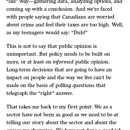
“old” way—gathering data, analyzing options, and
coming up with a conclusion. And we’re faced
with people saying that Canadians are worried
about crime and feel their taxes are too high. Well,
as my teenagers would say: “Duh!”
This is not to say that public opinion is
unimportant. But policy needs to be built on
more, or at least on
informed
public opinion.
Long-term decisions that are going to have an
impact on people and the way we live can’t be
made on the basis of polling questions that
telegraph the “right” answer.
That takes me back to my first point: We as a
sector have not been as good as we need to be at
telling our story about the sector and about the