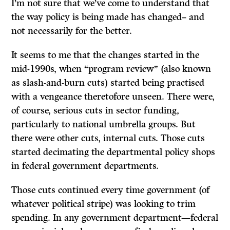
I’m not sure that we’ve come to understand that
the way policy is being made has changed– and
not necessarily for the better.
It seems to me that the changes started in the
mid-1990s, when “program review” (also known
as slash-and-burn cuts) started being practised
with a vengeance theretofore unseen. There were,
of course, serious cuts in sector funding,
particularly to national umbrella groups. But
there were other cuts, internal cuts. Those cuts
started decimating the departmental policy shops
in federal government departments.
Those cuts continued every time government (of
whatever political stripe) was looking to trim
spending. In any government department—federal