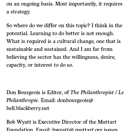
on an ongoing basis. Most importantly, it requires
a strategy.
So where do we differ on this topic? I think in the
potential. Learning to do better is not enough.
What is required is a cultural change, one that is
sustainable and sustained. And I am far from
believing the sector has the willingness, desire,
capacity, or interest to do so.
Don Bourgeois is Editor, of
The Philanthropist / Le
Philanthropie.
Email: donbourgeois@
bell.blackberry.net
Bob Wyatt is Executive Director of the Muttart
Foundation. Email: bwyatt@ muttart.org issues