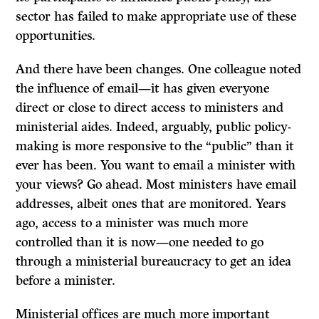
sector has failed to make appropriate use of these
opportunities.
And there have been changes. One colleague noted
the influence of email—it has given everyone
direct or close to direct access to ministers and
ministerial aides. Indeed, arguably, public policy-
making is more responsive to the “public” than it
ever has been. You want to email a minister with
your views? Go ahead. Most ministers have email
addresses, albeit ones that are monitored. Years
ago, access to a minister was much more
controlled than it is now—one needed to go
through a ministerial bureaucracy to get an idea
before a minister.
Ministerial offices are much more important