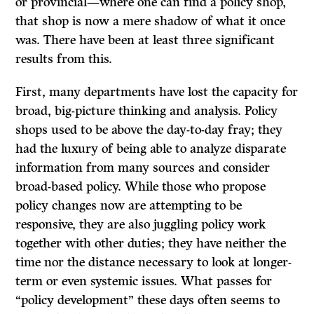
or provincial—where one can find a policy shop,
that shop is now a mere shadow of what it once
was. There have been at least three significant
results from this.
First, many departments have lost the capacity for
broad, big-picture thinking and analysis. Policy
shops used to be above the day-to-day fray; they
had the luxury of being able to analyze disparate
information from many sources and consider
broad-based policy. While those who propose
policy changes now are attempting to be
responsive, they are also juggling policy work
together with other duties; they have neither the
time nor the distance necessary to look at longer-
term or even systemic issues. What passes for
“policy development” these days often seems to