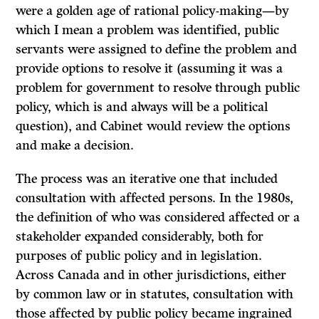
were a golden age of rational policy-making—by
which I mean a problem was identified, public
servants were assigned to define the problem and
provide options to resolve it (assuming it was a
problem for government to resolve through public
policy, which is and always will be a political
question), and Cabinet would review the options
and make a decision.
The process was an iterative one that included
consultation with affected persons. In the 1980s,
the definition of who was considered affected or a
stakeholder expanded considerably, both for
purposes of public policy and in legislation.
Across Canada and in other jurisdictions, either
by common law or in statutes, consultation with
those affected by public policy became ingrained