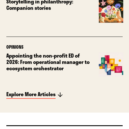
Storytelling in philanthropy:
Companion stories
OPINIONS
Appointing the non-profit ED of
2026: From operational manager to
ecosystem orchestrator
Explore More Articles