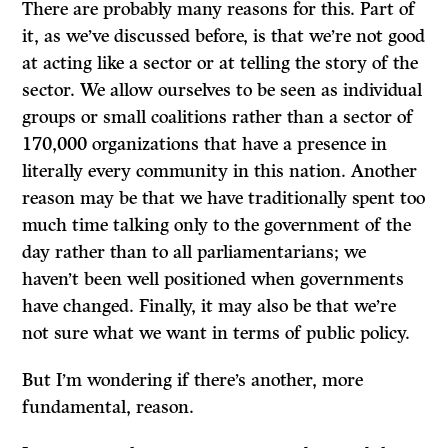
There are probably many reasons for this. Part of
it, as we’ve discussed before, is that we’re not good
at acting like a sector or at telling the story of the
sector. We allow ourselves to be seen as individual
groups or small coalitions rather than a sector of
170,000 organizations that have a presence in
literally every community in this nation. Another
reason may be that we have traditionally spent too
much time talking only to the government of the
day rather than to all parliamentarians; we
haven’t been well positioned when governments
have changed. Finally, it may also be that we’re
not sure what we want in terms of public policy.
But I’m wondering if there’s another, more
fundamental, reason.