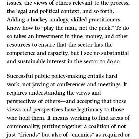
issues, the views of others relevant to the process,
the legal and political context, and so forth.
Adding a hockey analogy, skilled practitioners
know how to “play the man, not the puck.” To do
so takes an investment in time, money, and other
resources to ensure that the sector has the
competence and capacity, but I see no substantial
and sustainable interest in the sector to do so.
Successful public policy-making entails hard
work, not jawing at conferences and meetings. It
requires understanding the views and
perspectives of others—and accepting that those
views and perspectives have legitimacy to those
who hold them. It means working to find areas of
commonality, putting together a coalition of not
just “friends” but also of “enemies” as required or