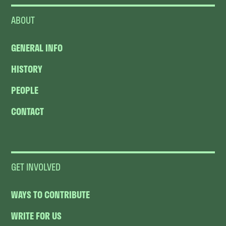
ABOUT
GENERAL INFO
HISTORY
PEOPLE
CONTACT
GET INVOLVED
WAYS TO CONTRIBUTE
WRITE FOR US