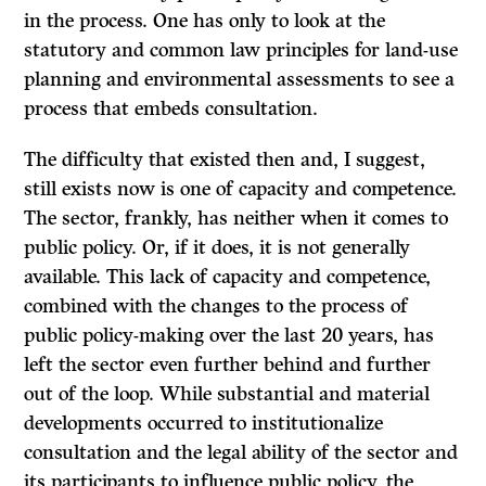
in the process. One has only to look at the
statutory and common law principles for land-use
planning and environmental assessments to see a
process that embeds consultation.
The difficulty that existed then and, I suggest,
still exists now is one of capacity and competence.
The sector, frankly, has neither when it comes to
public policy. Or, if it does, it is not generally
available. This lack of capacity and competence,
combined with the changes to the process of
public policy-making over the last 20 years, has
left the sector even further behind and further
out of the loop. While substantial and material
developments occurred to institutionalize
consultation and the legal ability of the sector and
its participants to influence public policy, the