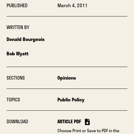
PUBLISHED
March 4, 2011
WRITTEN BY
Donald Bourgeois
Bob Wyatt
SECTIONS
Opinions
TOPICS
Public Policy
DOWNLOAD
ARTICLE PDF
Choose Print or Save to PDF in the