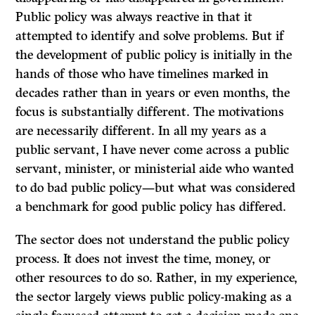
Public policy was always reactive in that it
attempted to identify and solve problems. But if
the development of public policy is initially in the
hands of those who have timelines marked in
decades rather than in years or even months, the
focus is substantially different. The motivations
are necessarily different. In all my years as a
public servant, I have never come across a public
servant, minister, or ministerial aide who wanted
to do bad public policy—but what was considered
a benchmark for good public policy has differed.
The sector does not understand the public policy
process. It does not invest the time, money, or
other resources to do so. Rather, in my experience,
the sector largely views public policy-making as a