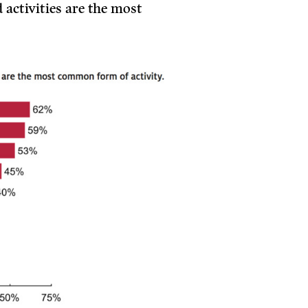
 activities are the most