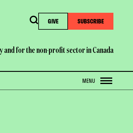
Search
GIVE
SUBSCRIBE
y and for the non-profit sector in Canada
OPEN
MENU