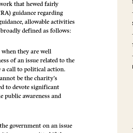
work that hewed fairly
CRA) guidance regarding
 guidance, allowable activities
y broadly defined as follows:
e
when they are well
ss of an issue related to the
a call to political action.
nnot be the charity’s
ed to devote significant
le public awareness and
e the government on an issue