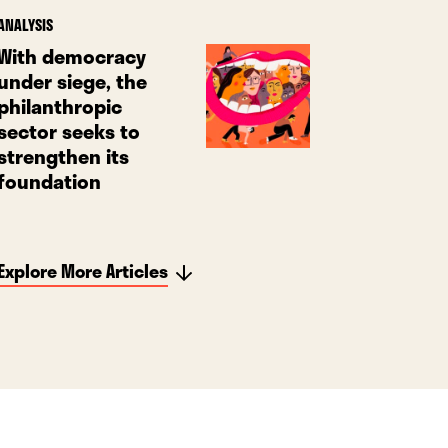
ANALYSIS
With democracy
under siege, the
philanthropic
sector seeks to
strengthen its
foundation
Explore More Articles