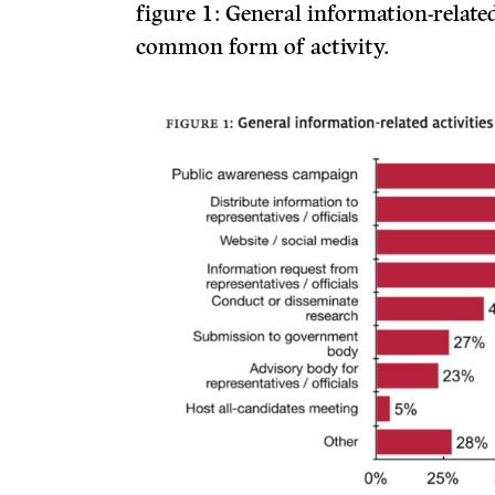
figure 1:
General information-related
common form of activity.