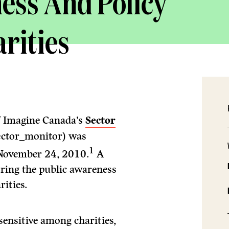
ess And Policy
arities
of Imagine Canada’s
Sector
ctor_monitor) was
1
November 24, 2010.
A
oring the public awareness
rities.
sensitive among charities,