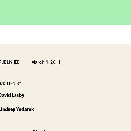
PUBLISHED
March 4, 2011
WRITTEN BY
David Lasby
Lindsey Vodarek