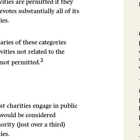
vities are permitted if they
votes substantially all of its
ies.
aries of these categories
tivities not related to the
2
y not permitted.
st charities engage in public
 would be considered
rity (just over a third)
ies.