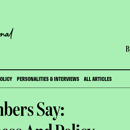
B
POLICY
PERSONALITIES & INTERVIEWS
ALL ARTICLES
bers Say: