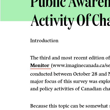
Public Awaren
Activity Of Ch
Introduction
The third and most recent edition 
Monitor
(www.imaginecanada.ca/se
conducted between October 28 and 
major focus of this survey was expl
and policy activities of Canadian cha
Because this topic can be somewhat 