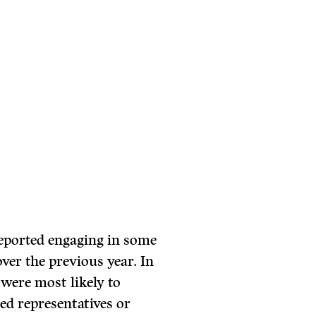
 reported engaging in some
over the previous year. In
s were most likely to
ted representatives or