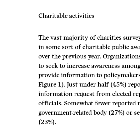
Charitable activities
The vast majority of charities surv
in some sort of charitable public aw
over the previous year. Organization
to seek to increase awareness among
provide information to policymakers 
Figure 1). Just under half (45%) rep
information request from elected rep
officials. Somewhat fewer reported 
government-related body (27%) or s
(23%).