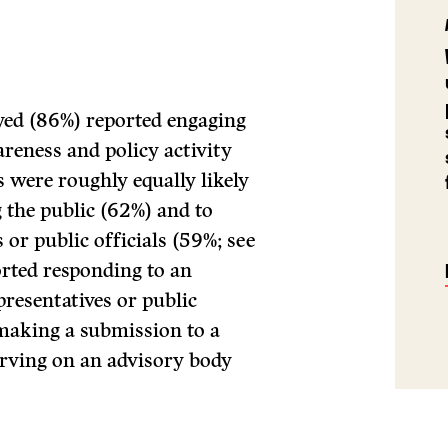
eyed (86%) reported engaging
areness and policy activity
s were roughly equally likely
 the public (62%) and to
or public officials (59%; see
orted responding to an
resentatives or public
making a submission to a
erving on an advisory body