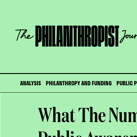
Skip
to
content
The
Philanthropist
Journal
ANALYSIS
PHILANTHROPY AND FUNDING
PUBLIC 
What The Num