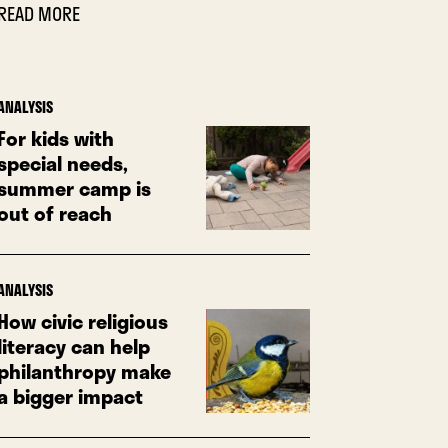
READ MORE
ANALYSIS
For kids with
special needs,
summer camp is
out of reach
ANALYSIS
How civic religious
literacy can help
philanthropy make
a bigger impact