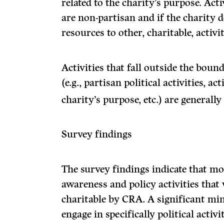
related to the charity’s purpose. Acti
are non-partisan and if the charity de
resources to other, charitable, activit
Activities that fall outside the bound
(e.g., partisan political activities, ac
charity’s purpose, etc.) are generall
Survey findings
The survey findings indicate that mo
awareness and policy activities that
charitable by CRA. A significant mino
engage in specifically political activit