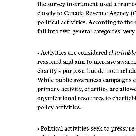
the survey instrument used a frame
closely to Canada Revenue Agency (
political activities. According to the
fall into two general categories, ver
• Activities are considered
charitabl
reasoned and aim to increase awarene
charity’s purpose, but do not include 
While public awareness campaigns ca
primary activity, charities are allow
organizational resources to charitab
policy activities.
• Political
activities seek to pressur