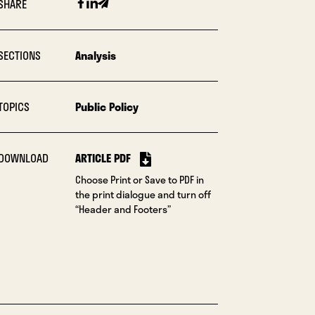
Facebook
Linkedin
Email
SHARE
SECTIONS
Analysis
TOPICS
Public Policy
DOWNLOAD
ARTICLE PDF
Choose Print or Save to PDF in
the print dialogue and turn off
“Header and Footers”