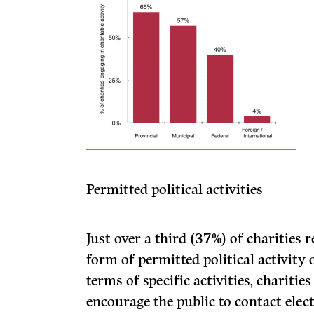
Permitted political activities
Just over a third (37%) of charities
form of permitted political activity 
terms of specific activities, charitie
encourage the public to contact elec