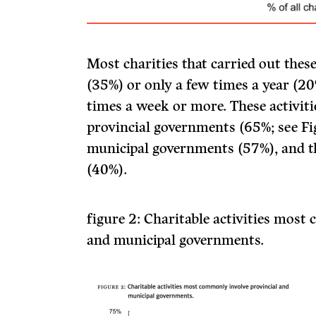
Most charities that carried out these 
(35%) or only a few times a year (
times a week or more. These activi
provincial governments (65%; see Fi
municipal governments (57%), and t
(40%).
figure 2:
Charitable activities most
and municipal governments.