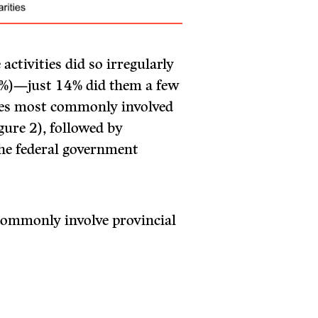
activities did so irregularly
20%)—just 14% did them a few
ties most commonly involved
gure 2), followed by
he federal government
 commonly involve provincial