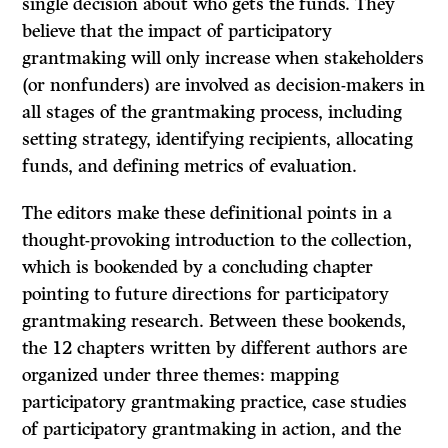
single decision about who gets the funds. They
believe that the impact of participatory
grantmaking will only increase when stakeholders
(or nonfunders) are involved as decision-makers in
all stages of the grantmaking process, including
setting strategy, identifying recipients, allocating
funds, and defining metrics of evaluation.
The editors make these definitional points in a
thought-provoking introduction to the collection,
which is bookended by a concluding chapter
pointing to future directions for participatory
grantmaking research. Between these bookends,
the 12 chapters written by different authors are
organized under three themes: mapping
participatory grantmaking practice, case studies
of participatory grantmaking in action, and the