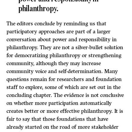
philanthropy.
The editors conclude by reminding us that
participatory approaches are part of a larger
conversation about power and responsibility in
philanthropy. They are not a silver-bullet solution
for democratizing philanthropy or strengthening
community, although they may increase
community voice and self-determination. Many
questions remain for researchers and foundation
staff to explore, some of which are set out in the
concluding chapter. The evidence is not conclusive
on whether more participation automatically
creates better or more effective philanthropy. It is
fair to say that those foundations that have
already started on the road of more stakeholder