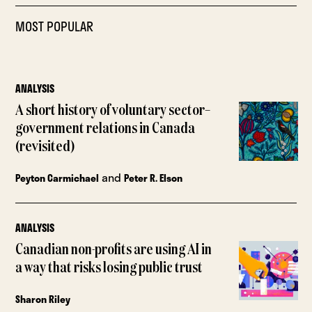
MOST POPULAR
ANALYSIS
A short history of voluntary sector–
government relations in Canada
(revisited)
and
Peyton Carmichael
Peter R. Elson
ANALYSIS
Canadian non-profits are using AI in
a way that risks losing public trust
Sharon Riley