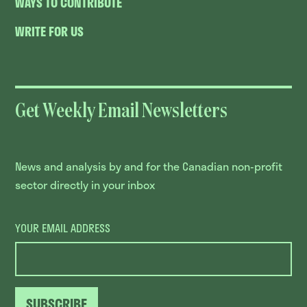
WAYS TO CONTRIBUTE
WRITE FOR US
Get Weekly Email Newsletters
News and analysis by and for the Canadian non-profit
sector directly in your inbox
YOUR EMAIL ADDRESS
SUBSCRIBE