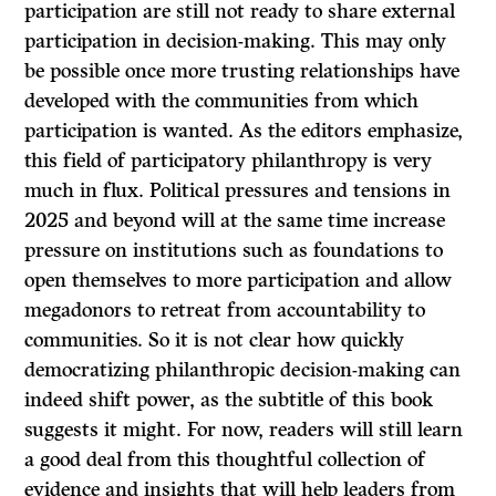
participation are still not ready to share external
participation in decision-making. This may only
be possible once more trusting relationships have
developed with the communities from which
participation is wanted. As the editors emphasize,
this field of participatory philanthropy is very
much in flux. Political pressures and tensions in
2025 and beyond will at the same time increase
pressure on institutions such as foundations to
open themselves to more participation and allow
megadonors to retreat from accountability to
communities. So it is not clear how quickly
democratizing philanthropic decision-making can
indeed shift power, as the subtitle of this book
suggests it might. For now, readers will still learn
a good deal from this thoughtful collection of
evidence and insights that will help leaders from