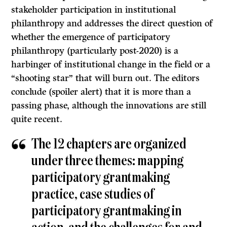
stakeholder participation in institutional
philanthropy and addresses the direct question of
whether the emergence of participatory
philanthropy (particularly post-2020) is a
harbinger of institutional change in the field or a
“shooting star” that will burn out. The editors
conclude (spoiler alert) that it is more than a
passing phase, although the innovations are still
quite recent.
The 12 chapters are organized
under three themes: mapping
participatory grantmaking
practice, case studies of
participatory grantmaking in