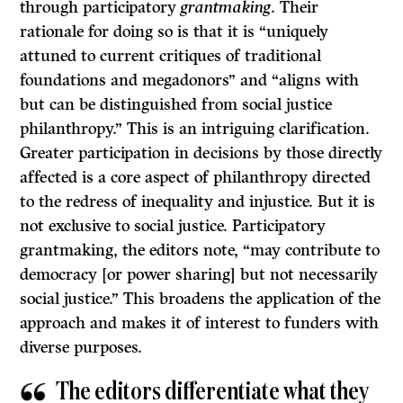
through participatory
grantmaking
. Their
rationale for doing so is that it is “uniquely
attuned to current critiques of traditional
foundations and megadonors” and “aligns with
but can be distinguished from social justice
philanthropy.” This is an intriguing clarification.
Greater participation in decisions by those directly
affected is a core aspect of philanthropy directed
to the redress of inequality and injustice. But it is
not exclusive to social justice. Participatory
grantmaking, the editors note, “may contribute to
democracy [or power sharing] but not necessarily
social justice.” This broadens the application of the
approach and makes it of interest to funders with
diverse purposes.
The editors differentiate what they