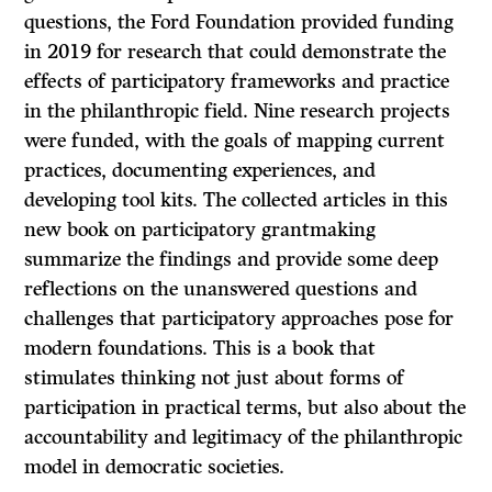
questions, the Ford Foundation provided funding
in 2019 for research that could demonstrate the
effects of participatory frameworks and practice
in the philanthropic field. Nine research projects
were funded, with the goals of mapping current
practices, documenting experiences, and
developing tool kits. The collected articles in this
new book on participatory grantmaking
summarize the findings and provide some deep
reflections on the unanswered questions and
challenges that participatory approaches pose for
modern foundations. This is a book that
stimulates thinking not just about forms of
participation in practical terms, but also about the
accountability and legitimacy of the philanthropic
model in democratic societies.