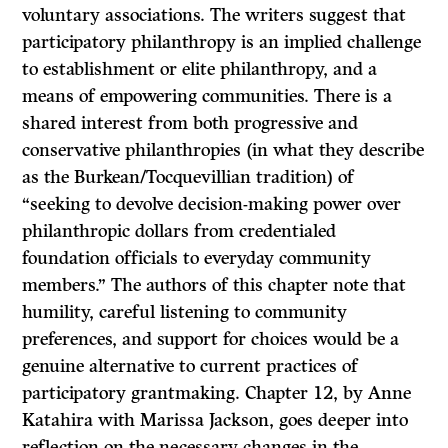
voluntary associations. The writers suggest that
participatory philanthropy is an implied challenge
to establishment or elite philanthropy, and a
means of empowering communities. There is a
shared interest from both progressive and
conservative philanthropies (in what they describe
as the Burkean/Tocquevillian tradition) of
“seeking to devolve decision-making power over
philanthropic dollars from credentialed
foundation officials to everyday community
members.” The authors of this chapter note that
humility, careful listening to community
preferences, and support for choices would be a
genuine alternative to current practices of
participatory grantmaking. Chapter 12, by Anne
Katahira with Marissa Jackson, goes deeper into
reflection on the necessary changes in the