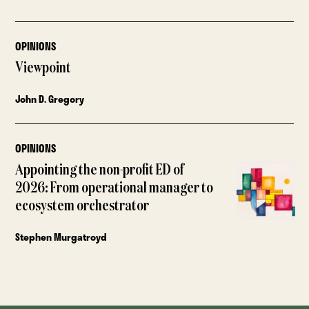
OPINIONS
Viewpoint
John D. Gregory
OPINIONS
Appointing the non-profit ED of
2026: From operational manager to
ecosystem orchestrator
Stephen Murgatroyd