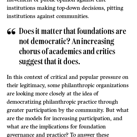
institutions making top-down decisions, pitting
institutions against communities.
Does it matter that foundations are
not democratic? An increasing
chorus of academics and critics
suggest that it does.
In this context of critical and popular pressure on
their legitimacy, some philanthropic organizations
are looking more closely at the idea of
democratizing philanthropic practice through
greater participation by the community. But what
are the models for increasing participation, and
what are the implications for foundation
governance and practice? To answer these