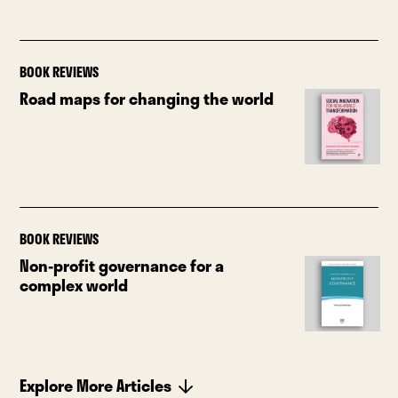
BOOK REVIEWS
Road maps for changing the world
BOOK REVIEWS
Non-profit governance for a
complex world
Explore More Articles