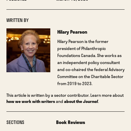
WRITTEN BY
Hilary Pearson
Hilary Pearson is the former
president of Philanthropic
Foundations Canada. She works as
an independent policy consultant
and co-chaired the federal Advisory
Committee on the Charitable Sector
from 2019 to 2023.
This article is written by a sector contributor. Learn more about
how we work with writers
and
about the
Journal
.
SECTIONS
Book Reviews