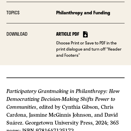
TOPICS
Philanthropy and Funding
DOWNLOAD
ARTICLE PDF
Choose Print or Save to PDF in the
print dialogue and turn off “Header
and Footers”
Participatory Grantmaking in Philanthropy: How
Democratizing Decision-Making Shifts Power to
Communities
, edited by Cynthia Gibson, Chris
Cardona, Jasmine McGinnis Johnson, and David
Suárez. Georgetown University Press, 2024; 365
pages; ISBN 9781647125172