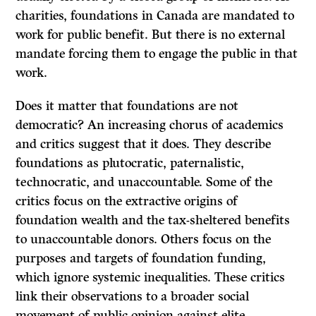
charities, foundations in Canada are mandated to
work for public benefit. But there is no external
mandate forcing them to engage the public in that
work.
Does it matter that foundations are not
democratic? An increasing chorus of academics
and critics suggest that it does. They describe
foundations as plutocratic, paternalistic,
technocratic, and unaccountable. Some of the
critics focus on the extractive origins of
foundation wealth and the tax-sheltered benefits
to unaccountable donors. Others focus on the
purposes and targets of foundation funding,
which ignore systemic inequalities. These critics
link their observations to a broader social
movement of public opinion against elite