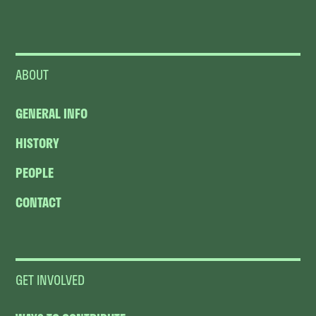
ABOUT
GENERAL INFO
HISTORY
PEOPLE
CONTACT
GET INVOLVED