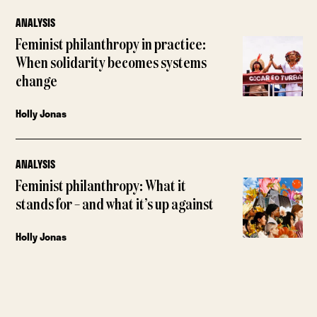
ANALYSIS
Feminist philanthropy in practice:
When solidarity becomes systems
change
Holly Jonas
ANALYSIS
Feminist philanthropy: What it
stands for – and what it’s up against
Holly Jonas