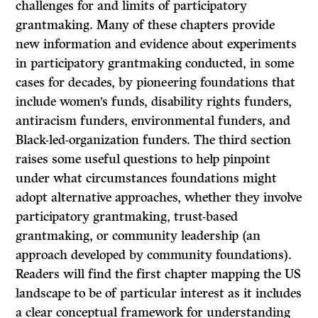
challenges for and limits of participatory
grantmaking. Many of these chapters provide
new information and evidence about experiments
in participatory grantmaking conducted, in some
cases for decades, by pioneering foundations that
include women’s funds, disability rights funders,
antiracism funders, environmental funders, and
Black-led-organization funders. The third section
raises some useful questions to help pinpoint
under what circumstances foundations might
adopt alternative approaches, whether they involve
participatory grantmaking, trust-based
grantmaking, or community leadership (an
approach developed by community foundations).
Readers will find the first chapter mapping the US
landscape to be of particular interest as it includes
a clear conceptual framework for understanding