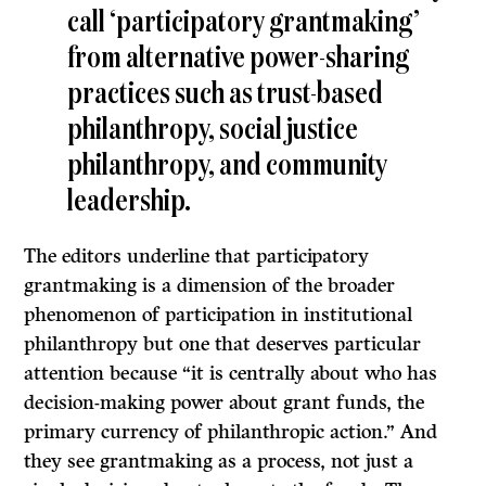
call ‘participatory grantmaking’
from alternative power-sharing
practices such as trust-based
philanthropy, social justice
philanthropy, and community
leadership.
The editors underline that participatory
grantmaking is a dimension of the broader
phenomenon of participation in institutional
philanthropy but one that deserves particular
attention because “it is centrally about who has
decision-making power about grant funds, the
primary currency of philanthropic action.” And
they see grantmaking as a process, not just a