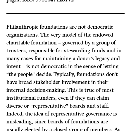
Philanthropic foundations are not democratic
organizations. The very model of the endowed
charitable foundation – governed by a group of
trustees, responsible for stewarding funds and in
many cases for maintaining a donor’s legacy and
intent – is not democratic in the sense of letting
“the people” decide. Typically, foundations don’t
have broad stakeholder involvement in their
internal decision-making. This is true of most
institutional funders, even if they can claim
diverse or “representative” boards and staff.
Indeed, the idea of representative governance is
misleading, since boards of foundations are
usually elected by a closed group of members. As