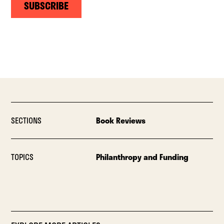
SUBSCRIBE
SECTIONS
Book Reviews
TOPICS
Philanthropy and Funding