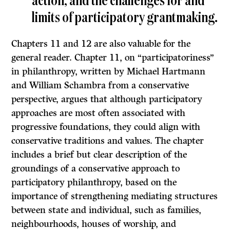
action, and the challenges for and
limits of participatory grantmaking.
Chapters 11 and 12 are also valuable for the
general reader. Chapter 11, on “participatoriness”
in philanthropy, written by Michael Hartmann
and William Schambra from a conservative
perspective, argues that although participatory
approaches are most often associated with
progressive foundations, they could align with
conservative traditions and values. The chapter
includes a brief but clear description of the
groundings of a conservative approach to
participatory philanthropy, based on the
importance of strengthening mediating structures
between state and individual, such as families,
neighbourhoods, houses of worship, and