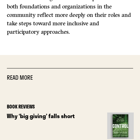
both foundations and organizations in the
community reflect more deeply on their roles and
take steps toward more inclusive and
participatory approaches.
READ MORE
BOOK REVIEWS
Why ‘big giving’ falls short