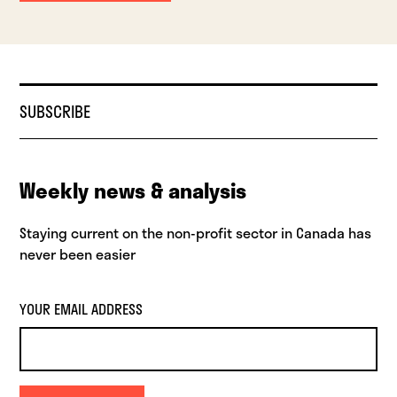
SUBSCRIBE
Weekly news & analysis
Staying current on the non-profit sector in Canada has
never been easier
YOUR EMAIL ADDRESS