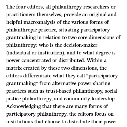
The four editors, all philanthropy researchers or
practitioners themselves, provide an original and
helpful macroanalysis of the various forms of
philanthropic practice, situating participatory
grantmaking in relation to two core dimensions of
philanthropy: who is the decision-maker
(individual or institution), and to what degree is
power concentrated or distributed. Within a
matrix created by these two dimensions, the
editors differentiate what they call “participatory
grantmaking” from alternative power-sharing
practices such as trust-based philanthropy, social
justice philanthropy, and community leadership.
Acknowledging that there are many forms of
participatory philanthropy, the editors focus on
institutions that choose to distribute their power