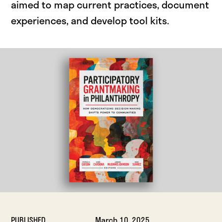
aimed to map current practices, document
experiences, and develop tool kits.
PUBLISHED
March 10, 2025