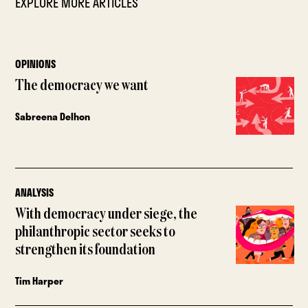
EXPLORE MORE ARTICLES
OPINIONS
The democracy we want
Sabreena Delhon
ANALYSIS
With democracy under siege, the
philanthropic sector seeks to
strengthen its foundation
Tim Harper