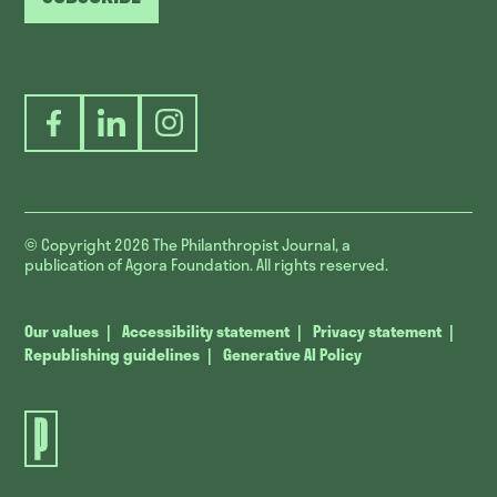
Facebook
LinkedIn
Instagram
© Copyright 2026
The Philanthropist Journal, a
publication of Agora Foundation. All rights reserved.
Our values
Accessibility statement
Privacy statement
Republishing guidelines
Generative AI Policy
The
Philanthropist
Journal.