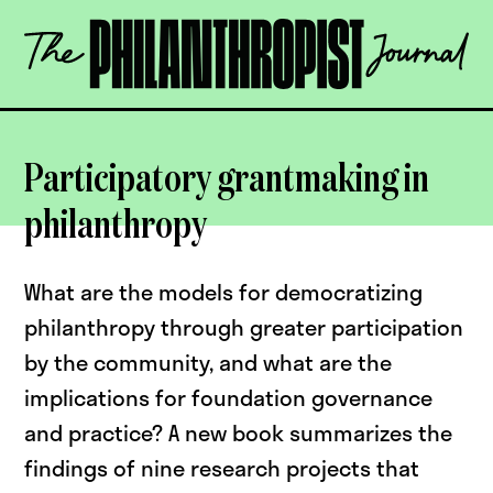
Skip
The
to
Philanthropist
content
Journal
OPEN
Participatory grantmaking in
philanthropy
What are the models for democratizing
philanthropy through greater participation
by the community, and what are the
implications for foundation governance
and practice? A new book summarizes the
findings of nine research projects that