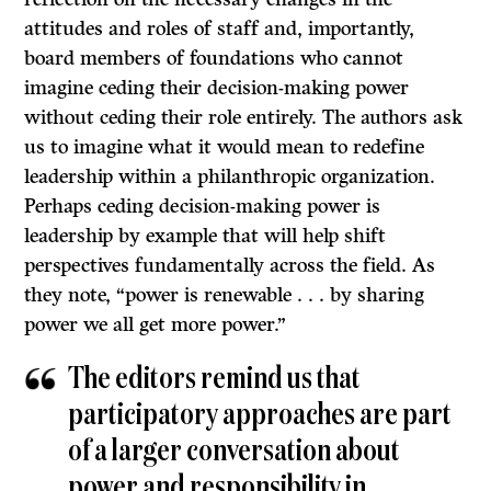
attitudes and roles of staff and, importantly,
board members of foundations who cannot
imagine ceding their decision-making power
without ceding their role entirely. The authors ask
us to imagine what it would mean to redefine
leadership within a philanthropic organization.
Perhaps ceding decision-making power is
leadership by example that will help shift
perspectives fundamentally across the field. As
they note, “power is renewable . . . by sharing
power we all get more power.”
The editors remind us that
participatory approaches are part
of a larger conversation about
power and responsibility in