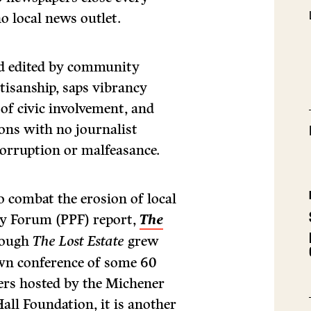
 local news outlet.
and edited by community
tisanship, saps vibrancy
of civic involvement, and
ons with no journalist
corruption or malfeasance.
o combat the erosion of local
icy Forum (PPF) report,
The
hough
The
Lost Estate
grew
wn conference of some 60
ers hosted by the Michener
ll Foundation, it is another