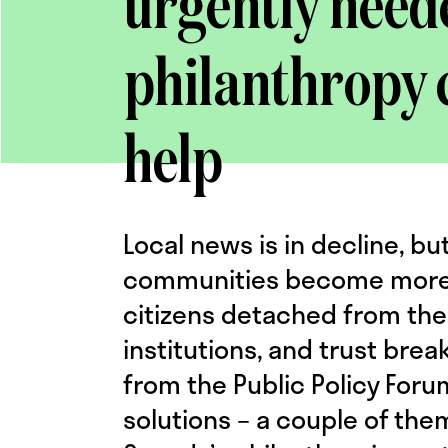
urgently need
philanthropy 
help
Local news is in decline, but
communities become more p
citizens detached from the
institutions, and trust bre
from the Public Policy For
solutions – a couple of the