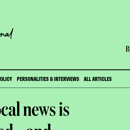
B
POLICY
PERSONALITIES & INTERVIEWS
ALL ARTICLES
ocal news is