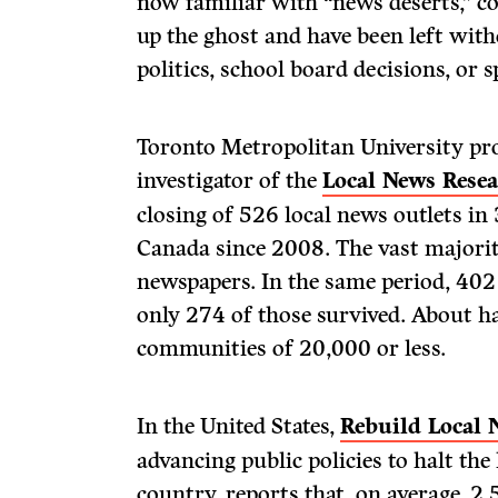
now familiar with “news deserts,” c
up the ghost and have been left with
politics, school board decisions, or 
Toronto Metropolitan University pro
investigator of the
Local News Resea
closing of 526 local news outlets i
Canada since 2008. The vast major
newspapers. In the same period, 402
only 274 of those survived. About ha
communities of 20,000 or less.
In the United States,
Rebuild Local 
advancing public policies to halt the
country, reports that, on average, 2