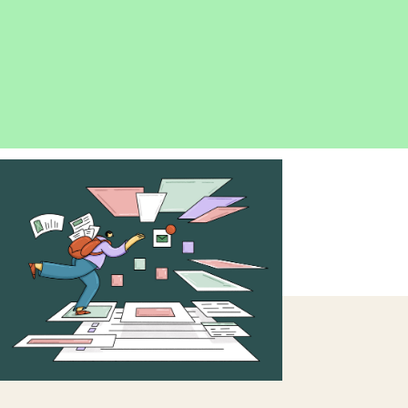
OPEN
IMAGE
LIGHTBOX