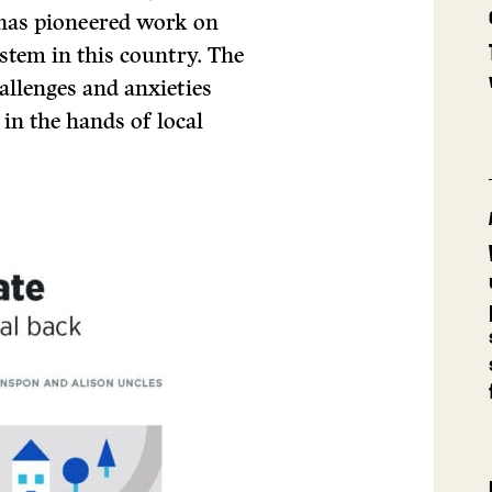
h has pioneered work on
stem in this country. The
allenges and anxieties
 in the hands of local