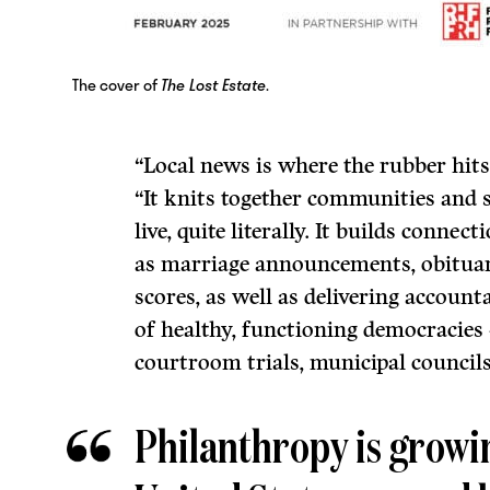
The cover of
The Lost Estate
.
“Local news is where the rubber hits 
“It knits together communities and 
live, quite literally. It builds conn
as marriage announcements, obituari
scores, as well as delivering account
of healthy, functioning democracies
courtroom trials, municipal councils
Philanthropy is growin