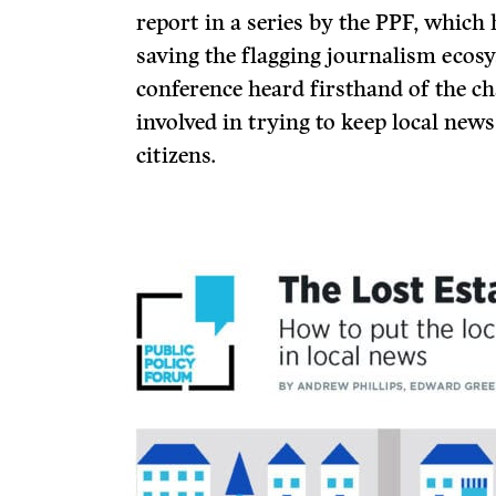
report in a series by the PPF, whic
saving the flagging journalism ecosy
conference heard firsthand of the ch
involved in trying to keep local news
citizens.