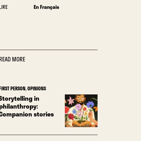
LIRE
En Français
READ MORE
FIRST PERSON
,
OPINIONS
Storytelling in
philanthropy:
Companion stories