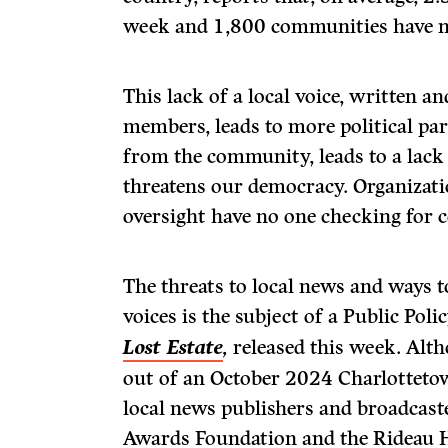
week and 1,800 communities have no
This lack of a local voice, written 
members, leads to more political par
from the community, leads to a lack 
threatens our democracy. Organizati
oversight have no one checking for 
The threats to local news and ways t
voices is the subject of a Public Pol
Lost Estate
,
released this week. Alt
out of an October 2024 Charlotteto
local news publishers and broadcast
Awards Foundation and the Rideau Ha