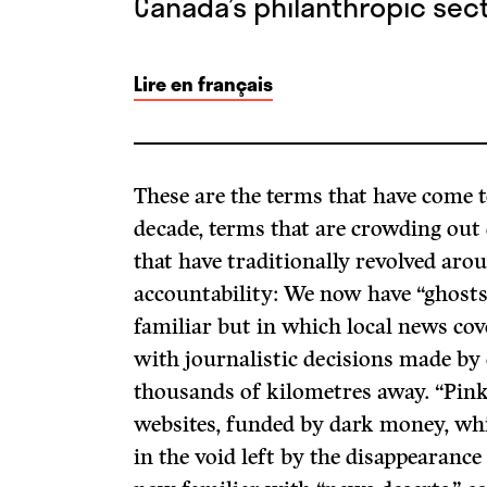
Canada’s philanthropic sect
Lire en français
These are the terms that have come t
decade, terms that are crowding out
that have traditionally revolved aro
accountability: We now have “ghosts,
familiar but in which local news co
with journalistic decisions made by 
thousands of kilometres away. “Pink 
websites, funded by dark money, wh
in the void left by the disappearance