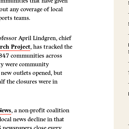
ommunities that have given
out any coverage of local
sports teams.
fessor April Lindgren, chief
rch Project
, has tracked the
n 347 communities across
ity were community
 new outlets opened, but
lf the closures were in
News
, a non-profit coalition
 local news decline in that
.5 newspapers close every