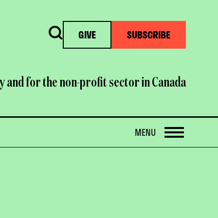
Search
GIVE
SUBSCRIBE
y and for the non-profit sector in Canada
OPEN
MENU