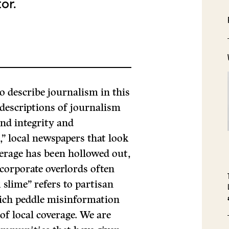
or.
o describe journalism in this
 descriptions of journalism
und integrity and
” local newspapers that look
verage has been hollowed out,
corporate overlords often
slime” refers to partisan
ich peddle misinformation
 of local coverage. We are