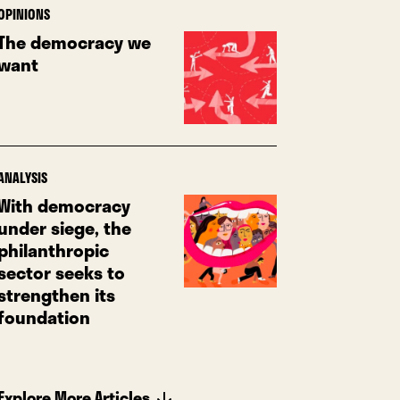
OPINIONS
The democracy we
want
ANALYSIS
With democracy
under siege, the
philanthropic
sector seeks to
strengthen its
foundation
Explore More Articles