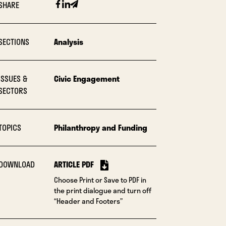
Facebook
Linkedin
Email
SHARE
SECTIONS
Analysis
ISSUES &
Civic Engagement
SECTORS
TOPICS
Philanthropy and Funding
DOWNLOAD
ARTICLE PDF
Choose Print or Save to PDF in
the print dialogue and turn off
“Header and Footers”