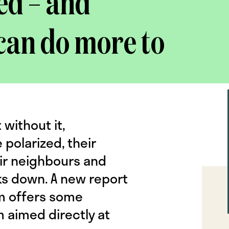
ed – and
can do more to
 without it,
olarized, their
ir neighbours and
aks down. A new report
um offers some
m aimed directly at