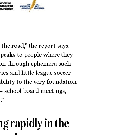
the road,” the report says.
speaks to people where they
ection through ephemera such
es and little league soccer
ability to the very foundation
 – school board meetings,
.”
g rapidly in the