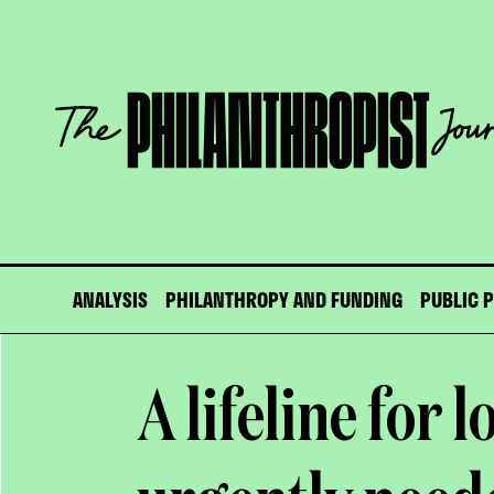
Skip
to
content
The
Philanthropist
Journal
ANALYSIS
PHILANTHROPY AND FUNDING
PUBLIC 
A lifeline for l