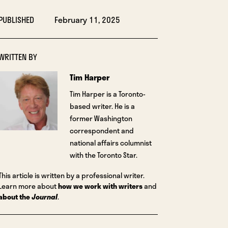
PUBLISHED
February 11, 2025
WRITTEN BY
Tim Harper
Tim Harper is a Toronto-
based writer. He is a
former Washington
correspondent and
national affairs columnist
with the Toronto Star.
This article is written by a professional writer.
Learn more about
how we work with writers
and
about the
Journal
.