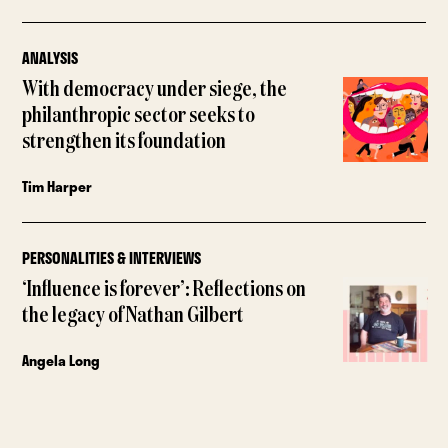
ANALYSIS
With democracy under siege, the
philanthropic sector seeks to
strengthen its foundation
Tim Harper
PERSONALITIES & INTERVIEWS
‘Influence is forever’: Reflections on
the legacy of Nathan Gilbert
Angela Long