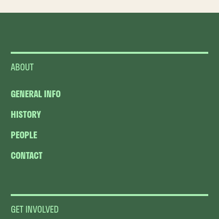
ABOUT
GENERAL INFO
HISTORY
PEOPLE
CONTACT
GET INVOLVED