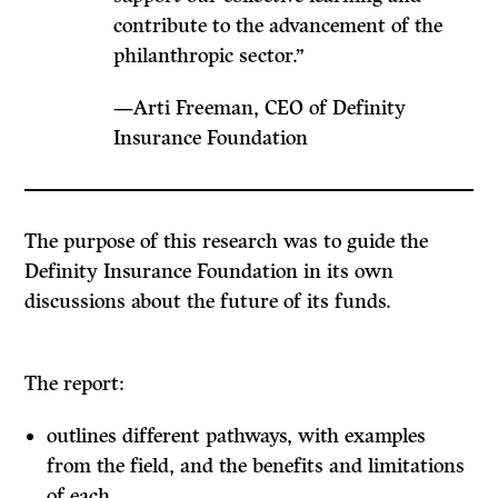
contribute to the advancement of the
philanthropic sector.”
—Arti Freeman, CEO of Definity
Insurance Foundation
The purpose of this research was to guide the
Definity Insurance Foundation in its own
discussions about the future of its funds.
The report:
outlines different pathways, with examples
from the field, and the benefits and limitations
of each