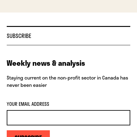
SUBSCRIBE
Weekly news & analysis
Staying current on the non-profit sector in Canada has
never been easier
YOUR EMAIL ADDRESS