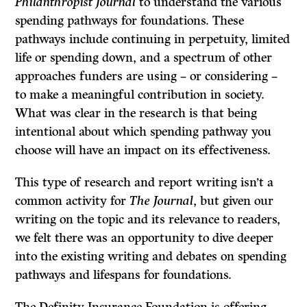
Philanthropist Journal
to understand the various
spending pathways for foundations. These
pathways include continuing in perpetuity, limited
life or spending down, and a spectrum of other
approaches funders are using – or considering –
to make a meaningful contribution in society.
What was clear in the research is that being
intentional about which spending pathway you
choose will have an impact on its effectiveness.
This type of research and report writing isn’t a
common activity for
The Journal
, but given our
writing on the topic and its relevance to readers,
we felt there was an opportunity to dive deeper
into the existing writing and debates on spending
pathways and lifespans for foundations.
The Definity Insurance Foundation is offering