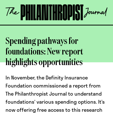
Skip
The
to
Philanthropist
content
Journal
OPEN
Spending pathways for
foundations: New report
highlights opportunities
In November, the Definity Insurance
Foundation commissioned a report from
The Philanthropist Journal to understand
foundations’ various spending options. It’s
now offering free access to this research