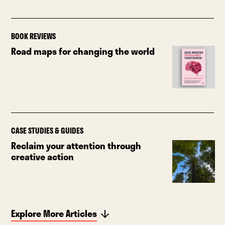
BOOK REVIEWS
Road maps for changing the world
CASE STUDIES & GUIDES
Reclaim your attention through
creative action
Explore More Articles