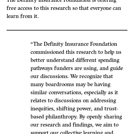
free access to this research so that everyone can
learn from it.
“The Definity Insurance Foundation
commissioned this research to help us
better understand different spending
pathways funders are using, and guide
our discussions. We recognize that
many boardrooms may be having
similar conversations, especially as it
relates to discussions on addressing
inequities, shifting power, and trust-
based philanthropy. By openly sharing
our research and findings, we aim to
support our collective learning and