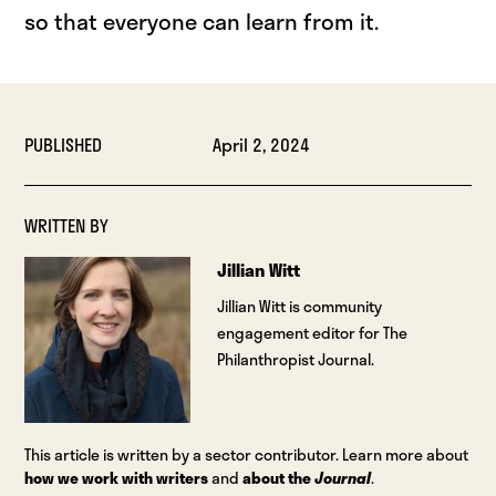
so that everyone can learn from it.
PUBLISHED
April 2, 2024
WRITTEN BY
Jillian Witt
Jillian Witt is community
engagement editor for The
Philanthropist Journal.
This article is written by a sector contributor. Learn more about
how we work with writers
and
about the
Journal
.