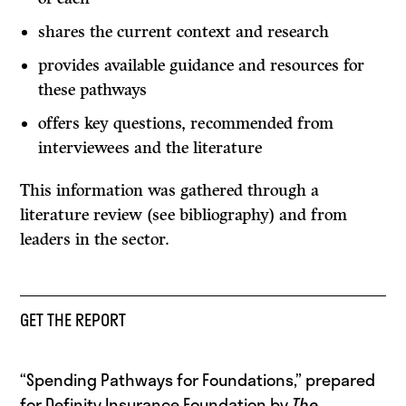
shares the current context and research
provides available guidance and resources for
these pathways
offers key questions, recommended from
interviewees and the literature
This information was gathered through a
literature review (see bibliography) and from
leaders in the sector.
GET THE REPORT
“Spending Pathways for Foundations,” prepared
for Definity Insurance Foundation by
The