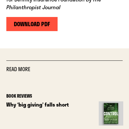
Philanthropist Journal
DOWNLOAD PDF
READ MORE
BOOK REVIEWS
Why ‘big giving’ falls short