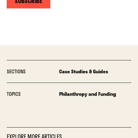
SUBSCRIBE
SECTIONS
Case Studies & Guides
TOPICS
Philanthropy and Funding
EXPLORE MORE ARTICLES