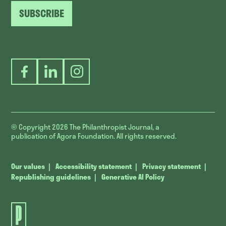
SUBSCRIBE
Facebook
LinkedIn
Instagram
© Copyright 2026
The Philanthropist Journal, a
publication of Agora Foundation. All rights reserved.
Our values
Accessibility statement
Privacy statement
Republishing guidelines
Generative AI Policy
The
Philanthropist
Journal.