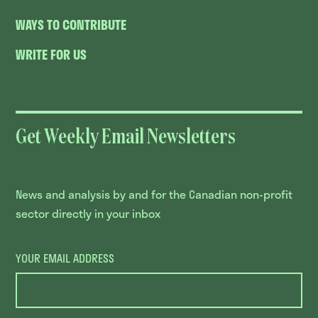
WAYS TO CONTRIBUTE
WRITE FOR US
Get Weekly Email Newsletters
News and analysis by and for the Canadian non-profit
sector directly in your inbox
YOUR EMAIL ADDRESS