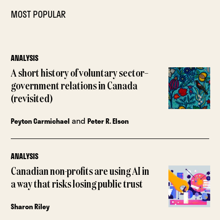
MOST POPULAR
ANALYSIS
A short history of voluntary sector–
government relations in Canada
(revisited)
and
Peyton Carmichael
Peter R. Elson
ANALYSIS
Canadian non-profits are using AI in
a way that risks losing public trust
Sharon Riley