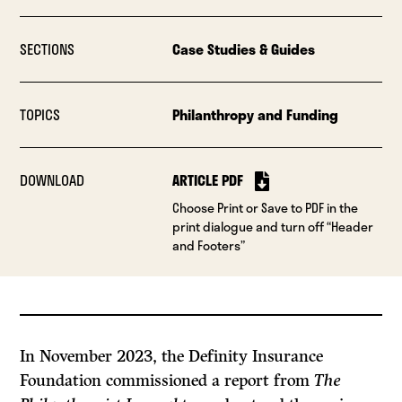
SECTIONS
Case Studies & Guides
TOPICS
Philanthropy and Funding
DOWNLOAD
ARTICLE PDF
Choose Print or Save to PDF in the
print dialogue and turn off “Header
and Footers”
In November 2023, the Definity Insurance
Foundation commissioned a report from
The