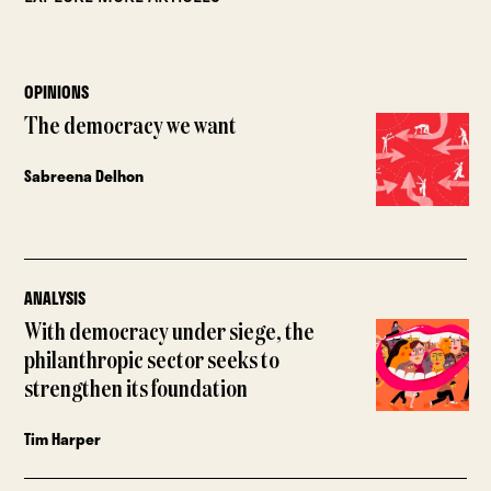
OPINIONS
The democracy we want
Sabreena Delhon
ANALYSIS
With democracy under siege, the
philanthropic sector seeks to
strengthen its foundation
Tim Harper