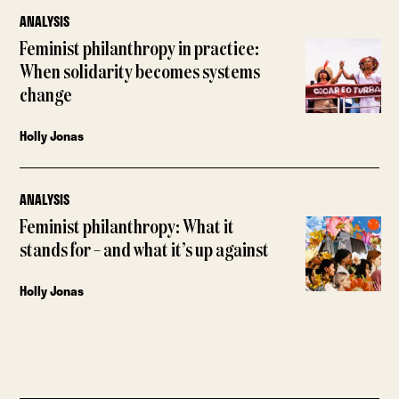
ANALYSIS
Feminist philanthropy in practice:
When solidarity becomes systems
change
Holly Jonas
ANALYSIS
Feminist philanthropy: What it
stands for – and what it’s up against
Holly Jonas