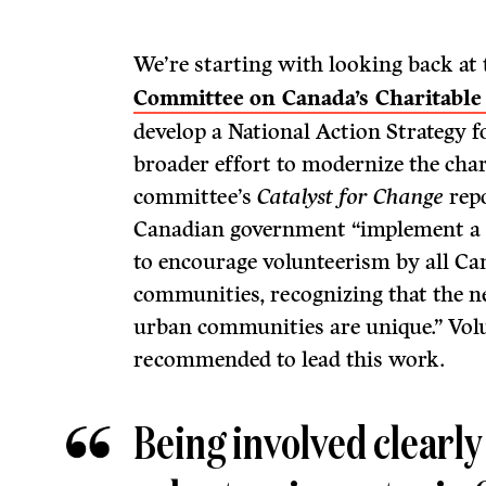
We’re starting with looking back at
Committee on Canada’s Charitable
develop a National Action Strategy f
broader effort to modernize the chari
committee’s
Catalyst for Change
rep
Canadian government “implement a n
to encourage volunteerism by all Ca
communities, recognizing that the n
urban communities are unique.” Vo
recommended to lead this work.
Being involved clearly