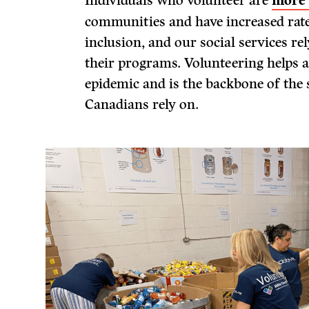
Individuals who volunteer are
more 
communities and have increased rate
inclusion, and our social services re
their programs. Volunteering helps a
epidemic and is the backbone of the s
Canadians rely on.