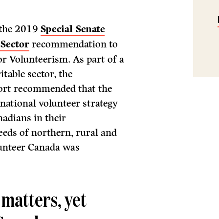
 the 2019
Special Senate
 Sector
recommendation to
or Volunteerism. As part of a
table sector, the
ort recommended that the
ational volunteer strategy
nadians in their
eeds of northern, rural and
lunteer Canada was
 matters, yet