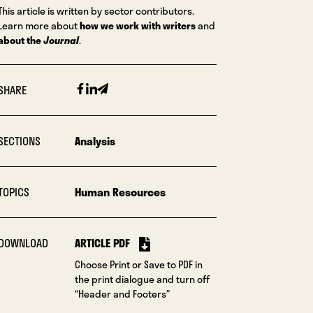
This article is written by sector contributors.
Learn more about
how we work with writers
and
about the
Journal
.
Facebook
Linkedin
Email
SHARE
SECTIONS
Analysis
TOPICS
Human Resources
DOWNLOAD
ARTICLE PDF
Choose Print or Save to PDF in
the print dialogue and turn off
“Header and Footers”