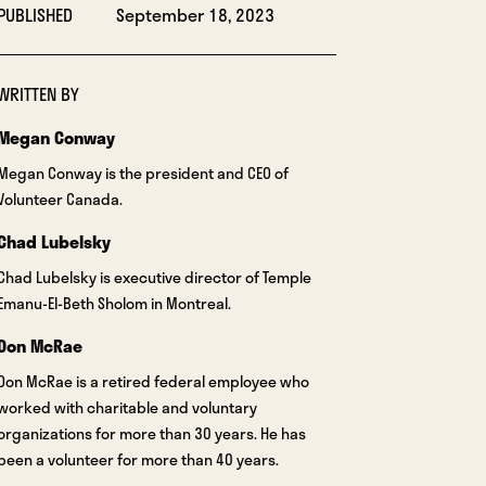
PUBLISHED
September 18, 2023
WRITTEN BY
Megan Conway
Megan Conway is the president and CEO of
Volunteer Canada.
Chad Lubelsky
Chad Lubelsky is executive director of Temple
Emanu-El-Beth Sholom in Montreal.
Don McRae
Don McRae is a retired federal employee who
worked with charitable and voluntary
organizations for more than 30 years. He has
been a volunteer for more than 40 years.