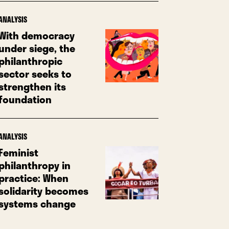
ANALYSIS
With democracy
under siege, the
philanthropic
sector seeks to
strengthen its
foundation
ANALYSIS
Feminist
philanthropy in
practice: When
solidarity becomes
systems change