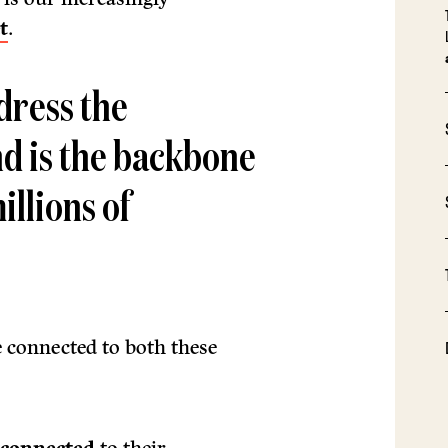
t
.
dress the
nd is the backbone
illions of
 connected to both these