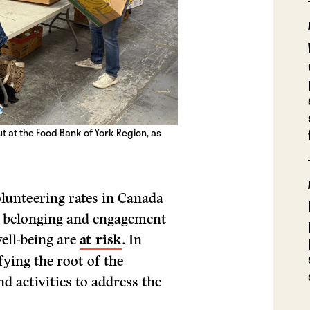
 at the Food Bank of York Region, as
olunteering rates in Canada
of belonging and engagement
ell-being are
at risk
. In
fying the root of the
d activities to address the