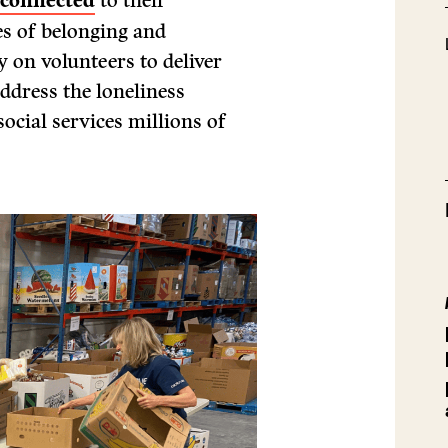
connected
to their
s of belonging and
ly on volunteers to deliver
ddress the loneliness
ocial services millions of