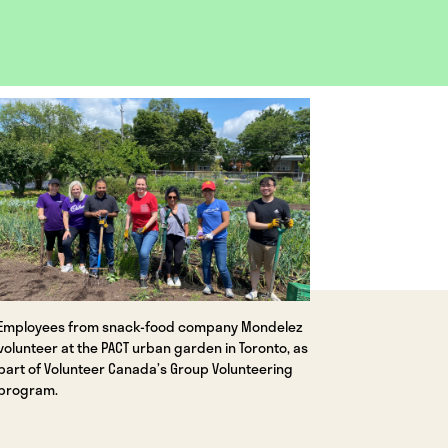
OPEN
IMAGE
LIGHTBOX
Employees from snack-food company Mondelez
volunteer at the PACT urban garden in Toronto, as
part of Volunteer Canada’s Group Volunteering
program.