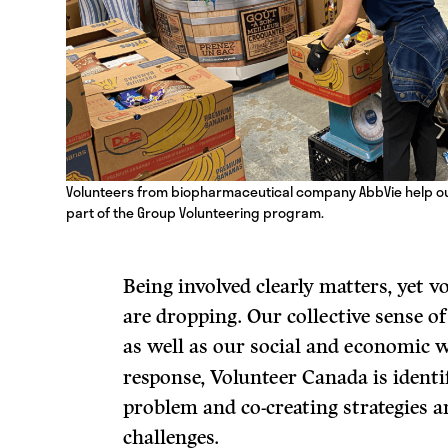
Volunteers from biopharmaceutical company AbbVie help out
part of the Group Volunteering program.
Being involved clearly matters, yet v
are dropping. Our collective sense 
as well as our social and economic w
response, Volunteer Canada is identi
problem and co-creating strategies an
challenges.