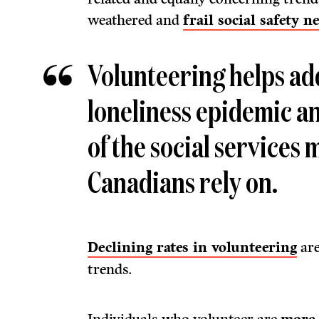
weathered and
frail social safety ne
Volunteering helps ad
loneliness epidemic a
of the social services m
Canadians rely on.
Declining rates in volunteering
are
trends.