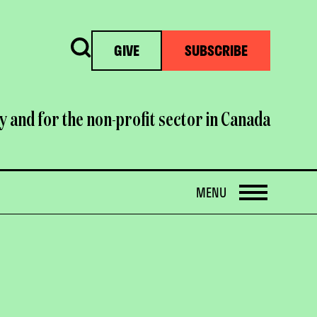
Search
GIVE
SUBSCRIBE
y and for the non-profit sector in Canada
OPEN
MENU