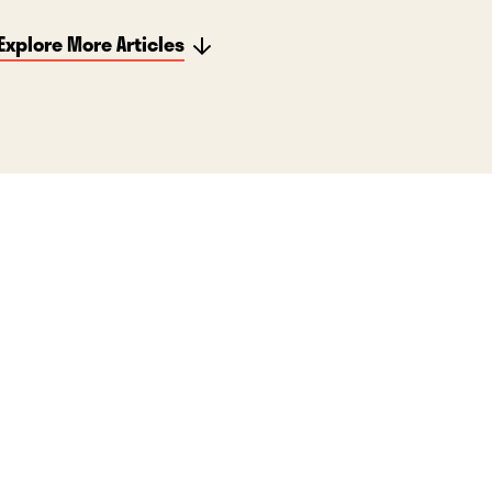
Explore More Articles