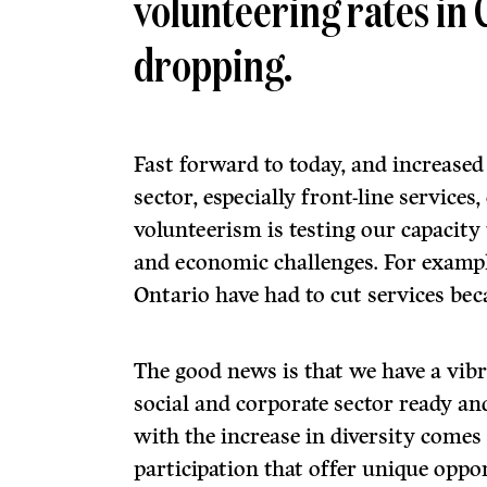
volunteering rates in
dropping.
Fast forward to today, and increase
sector, especially front-line service
volunteerism is testing our capacity
and economic challenges. For exampl
Ontario have had to cut services beca
The good news is that we have a vibr
social and corporate sector ready an
with the increase in diversity comes
participation that offer unique oppo