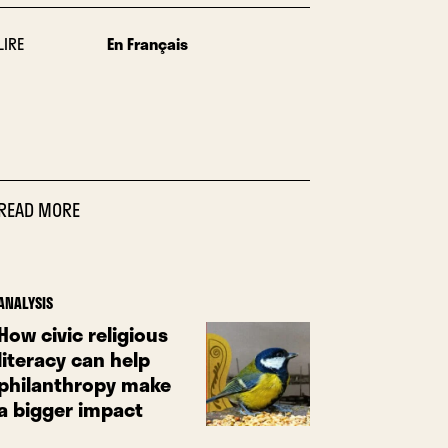
LIRE
En Français
READ MORE
ANALYSIS
How civic religious
literacy can help
philanthropy make
a bigger impact