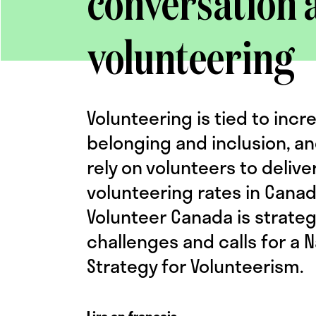
conversation 
volunteering
Volunteering is tied to incr
belonging and inclusion, an
rely on volunteers to delive
volunteering rates in Cana
Volunteer Canada is strateg
challenges and calls for a N
Strategy for Volunteerism.