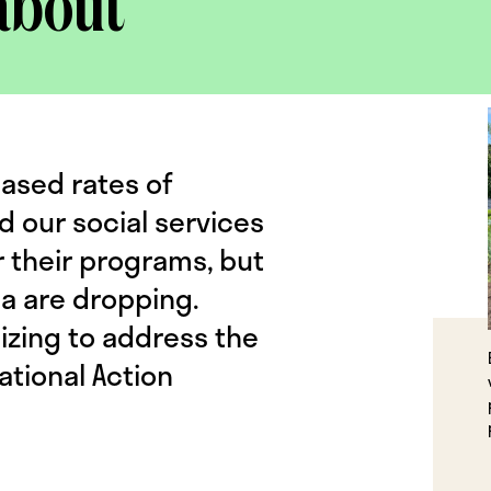
about
eased rates of
d our social services
r their programs, but
da are dropping.
izing to address the
ational Action