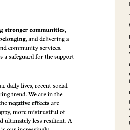
ng stronger communities
,
belonging
, and delivering a
 and community services.
s a safeguard for the support
r daily lives, recent social
ring trend. We are in the
 the
negative effects
are
happy, more mistrustful of
 ultimately less resilient. A
 is our increasingly