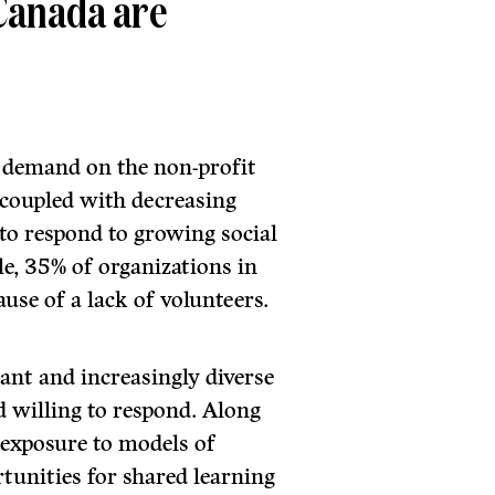
 Canada are
d demand on the non-profit
s, coupled with decreasing
 to respond to growing social
e, 35% of organizations in
use of a lack of volunteers.
ant and increasingly diverse
d willing to respond. Along
 exposure to models of
rtunities for shared learning