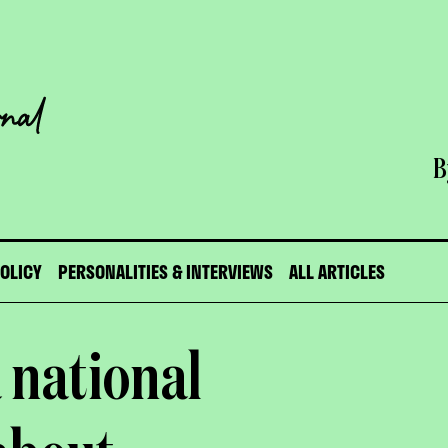
B
POLICY
PERSONALITIES & INTERVIEWS
ALL ARTICLES
 national