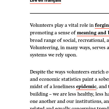
Lire en français
Volunteers play a vital role in
forgi
promoting a sense of
meaning and 
broad range of social, recreational,
Volunteering, in many ways, serves a
systems we rely upon.
Despite the ways volunteers enrich ou
and economic statistics paint a sobe
midst of a loneliness
epidemic
, and
building – we are less healthy, less 
one another and our institutions, and
related and equally concerning trend