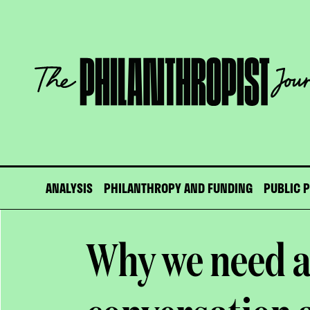
Skip
to
content
The
Philanthropist
Journal
ANALYSIS
PHILANTHROPY AND FUNDING
PUBLIC 
Why we need a