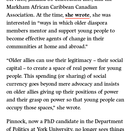
Markham African Caribbean Canadian
Association. At the time,
she wrote
, she was
interested in “ways in which older diaspora
members mentor and support young people to
become effective agents of change in their
communities at home and abroad.”
“Older allies can use their legitimacy – their social
capital – to create a space of real power for young
people. This spending (or sharing) of social
currency goes beyond mere advocacy and insists
on older allies giving up their positions of power
and their grasp on power so that young people can
occupy those spaces,” she wrote.
Pinnock, now a PhD candidate in the Department
of Politics at York University, no longer sees things