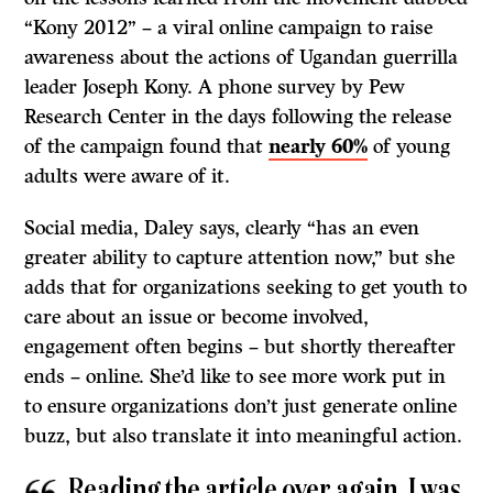
“Kony 2012” – a viral online campaign to raise
awareness about the actions of Ugandan guerrilla
leader Joseph Kony. A phone survey by Pew
Research Center in the days following the release
of the campaign found that
nearly 60%
of young
adults were aware of it.
Social media, Daley says, clearly “has an even
greater ability to capture attention now,” but she
adds that for organizations seeking to get youth to
care about an issue or become involved,
engagement often begins – but shortly thereafter
ends – online. She’d like to see more work put in
to ensure organizations don’t just generate online
buzz, but also translate it into meaningful action.
Reading the article over again, I was