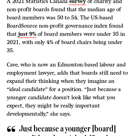
A 2021 Statistics Canada
survey
of charity and
non-profit boards found that the median age of
board members was 50 to 54. The US-based
BoardSource non-profit governance index found
that
just 9%
of board members were under 35 in
2021, with only 4% of board chairs being under
35.
Cave, who is now an Edmonton-based labour and
employment lawyer, adds that boards still need to
expand their thinking when they imagine an
“ideal candidate” for a position. “Just because a
younger candidate doesn’t look like what you
expect, they might be really important
developmentally,” she says.
Just because a younger [board]