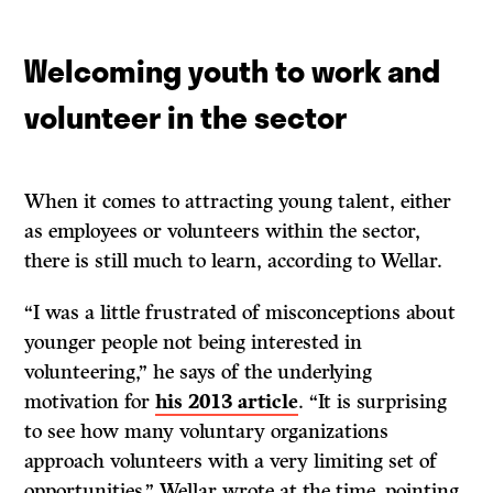
Welcoming youth to work and
volunteer in the sector
When it comes to attracting young talent, either
as employees or volunteers within the sector,
there is still much to learn, according to Wellar.
“I was a little frustrated of misconceptions about
younger people not being interested in
volunteering,” he says of the underlying
motivation for
his 2013 article
. “It is surprising
to see how many voluntary organizations
approach volunteers with a very limiting set of
opportunities,” Wellar wrote at the time, pointing