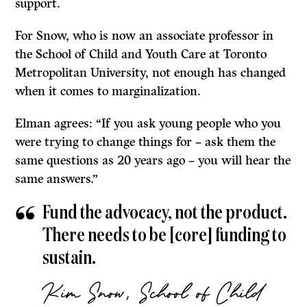
support.
For Snow, who is now an associate professor in
the School of Child and Youth Care at Toronto
Metropolitan University, not enough has changed
when it comes to marginalization.
Elman agrees: “If you ask young people who you
were trying to change things for – ask them the
same questions as 20 years ago – you will hear the
same answers.”
Fund the advocacy, not the product.
There needs to be [core] funding to
sustain.
Kim Snow, School of Child