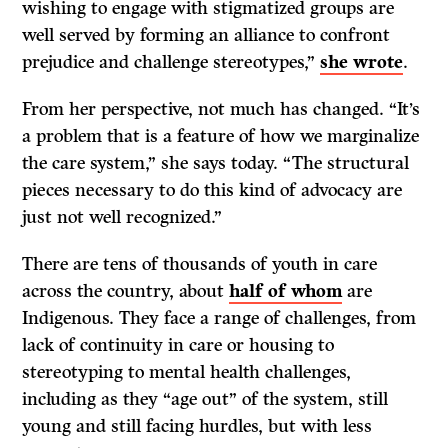
wishing to engage with stigmatized groups are
well served by forming an alliance to confront
prejudice and challenge stereotypes,”
she wrote
.
From her perspective, not much has changed. “It’s
a problem that is a feature of how we marginalize
the care system,” she says today. “The structural
pieces necessary to do this kind of advocacy are
just not well recognized.”
There are tens of thousands of youth in care
across the country, about
half of whom
are
Indigenous. They face a range of challenges, from
lack of continuity in care or housing to
stereotyping to mental health challenges,
including as they “age out” of the system, still
young and still facing hurdles, but with less