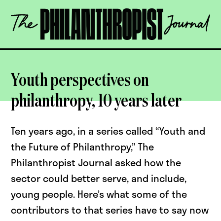
Skip
The
to
Philanthropist
content
Journal
OPEN
Youth perspectives on
philanthropy, 10 years later
Ten years ago, in a series called “Youth and
the Future of Philanthropy,” The
Philanthropist Journal asked how the
sector could better serve, and include,
young people. Here’s what some of the
contributors to that series have to say now