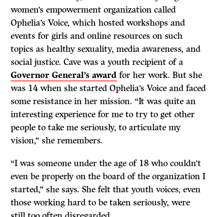
women’s empowerment organization called
Ophelia’s Voice, which hosted workshops and
events for girls and online resources on such
topics as healthy sexuality, media awareness, and
social justice. Cave was a youth recipient of a
Governor General’s award
for her work. But she
was 14 when she started Ophelia’s Voice and faced
some resistance in her mission. “It was quite an
interesting experience for me to try to get other
people to take me seriously, to articulate my
vision,” she remembers.
“I was someone under the age of 18 who couldn’t
even be properly on the board of the organization I
started,” she says. She felt that youth voices, even
those working hard to be taken seriously, were
still too often disregarded.