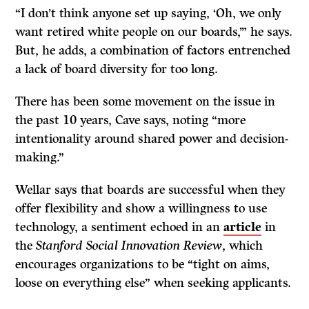
“I don’t think anyone set up saying, ‘Oh, we only
want retired white people on our boards,’” he says.
But, he adds, a combination of factors entrenched
a lack of board diversity for too long.
There has been some movement on the issue in
the past 10 years, Cave says, noting “more
intentionality around shared power and decision-
making.”
Wellar says that boards are successful when they
offer flexibility and show a willingness to use
technology, a sentiment echoed in an
article
in
the
Stanford Social Innovation Review
, which
encourages organizations to be “tight on aims,
loose on everything else” when seeking applicants.