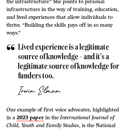
the infrastructure.” She points to personal
infrastructure in the way of training, education,
and lived experiences that allow individuals to
thrive. “Building the skills pays off in so many
ways.”
Lived experience is a legitimate
source of knowledge – and it’s a
legitimate source of knowledge for
funders too.
Irwin Elman
One example of first voice advocates, highlighted
in a
2023 paper
in the
International Journal of
Child, Youth and Family Studies
, is the National