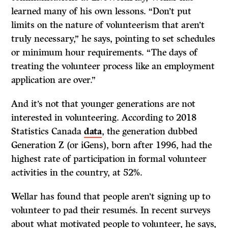
learned many of his own lessons. “Don’t put
limits on the nature of volunteerism that aren’t
truly necessary,” he says, pointing to set schedules
or minimum hour requirements. “The days of
treating the volunteer process like an employment
application are over.”
And it’s not that younger generations are not
interested in volunteering. According to 2018
Statistics Canada
data
, the generation dubbed
Generation Z (or iGens), born after 1996, had the
highest rate of participation in formal volunteer
activities in the country, at 52%.
Wellar has found that people aren’t signing up to
volunteer to pad their resumés. In recent surveys
about what motivated people to volunteer, he says,