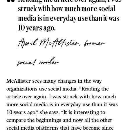
struck with how much more social
media is in everyday use than it was
10 years ago.
April McAllister, former
social worker
McAllister sees many changes in the way
organizations use social media. “Reading the
article over again, I was struck with how much
more social media is in everyday use than it was
10 years ago,” she says. “It is interesting to
compare the beginnings and now all the other
social media platforms that have become since