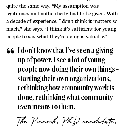
quite the same way. “My assumption was
legitimacy and authenticity had to be given. With
a decade of experience, I don’t think it matters so
much,” she says. “I think it’s sufficient for young
people to say what they’re doing is valuable.”
I don’t know that I’ve seen a giving
up of power. I see a lot of young
people now doing their own things –
starting their own organizations,
rethinking how community work is
done, rethinking what community
even means to them.
Tka Pinnock, PhD candidate,