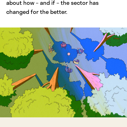
about how – and if – the sector has
changed for the better.