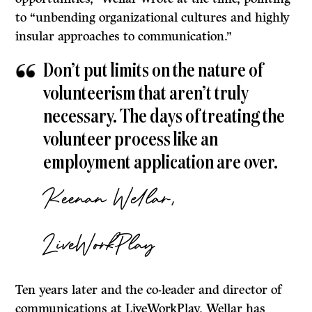
to “unbending organizational cultures and highly
insular approaches to communication.”
Don’t put limits on the nature of
volunteerism that aren’t truly
necessary. The days of treating the
volunteer process like an
employment application are over.
Keenan Wellar,
LiveWorkPlay
Ten years later and the co-leader and director of
communications at LiveWorkPlay, Wellar has