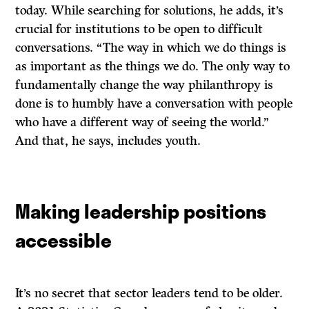
today. While searching for solutions, he adds, it’s
crucial for institutions to be open to difficult
conversations. “The way in which we do things is
as important as the things we do. The only way to
fundamentally change the way philanthropy is
done is to humbly have a conversation with people
who have a different way of seeing the world.”
And that, he says, includes youth.
Making leadership positions
accessible
It’s no secret that sector leaders tend to be older.