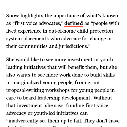
Snow highlights the importance of what’s known
as “first voice advocates,”
defined
as “people with
lived experience in out-of-home child protection
system placements who advocate for change in
their communities and jurisdictions.”
She would like to see more investment in youth
leading initiatives that will benefit them, but she
also wants to see more work done to build skills
in marginalized young people, from grant-
proposal-writing workshops for young people in
care to board leadership development. Without
that investment, she says, funding first voice
advocacy or youth-led initiatives can
“inadvertently set them up to fail. They don’t have