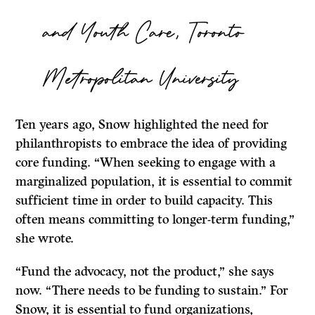
and Youth Care, Toronto
Metropolitan University
Ten years ago, Snow highlighted the need for
philanthropists to embrace the idea of providing
core funding. “When seeking to engage with a
marginalized population, it is essential to commit
sufficient time in order to build capacity. This
often means committing to longer-term funding,”
she wrote.
“Fund the advocacy, not the product,” she says
now. “There needs to be funding to sustain.” For
Snow, it is essential to fund organizations,