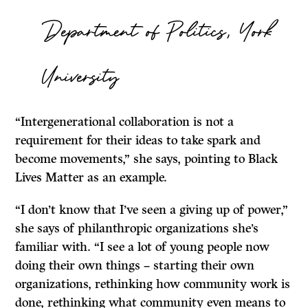
Department of Politics, York
University
“Intergenerational collaboration is not a
requirement for their ideas to take spark and
become movements,” she says, pointing to Black
Lives Matter as an example.
“I don’t know that I’ve seen a giving up of power,”
she says of philanthropic organizations she’s
familiar with. “I see a lot of young people now
doing their own things – starting their own
organizations, rethinking how community work is
done, rethinking what community even means to