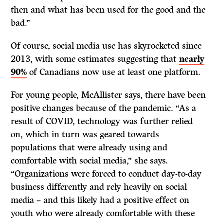
then and what has been used for the good and the
bad.”
Of course, social media use has skyrocketed since
2013, with some estimates suggesting that
nearly
90%
of Canadians now use at least one platform.
For young people, McAllister says, there have been
positive changes because of the pandemic. “As a
result of COVID, technology was further relied
on, which in turn was geared towards
populations that were already using and
comfortable with social media,” she says.
“Organizations were forced to conduct day-to-day
business differently and rely heavily on social
media – and this likely had a positive effect on
youth who were already comfortable with these