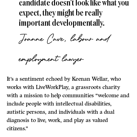
candidate doesn’t look like what you
expect, they might be really
important developmentally.
Joanne Cave, labour and
employment lawyer
It’s a sentiment echoed by Keenan Wellar, who
works with LiveWorkPlay, a grassroots charity
with a mission to help communities “welcome and
include people with intellectual disabilities,
autistic persons, and individuals with a dual
diagnosis to live, work, and play as valued
citizens.”