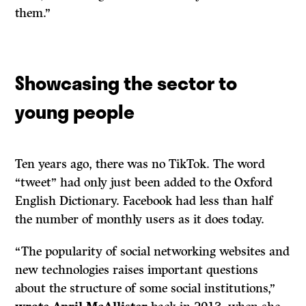
them.”
Showcasing the sector to
young people
Ten years ago, there was no TikTok. The word
“tweet” had only just been added to the Oxford
English Dictionary. Facebook had less than half
the number of monthly users as it does today.
“The popularity of social networking websites and
new technologies raises important questions
about the structure of some social institutions,”