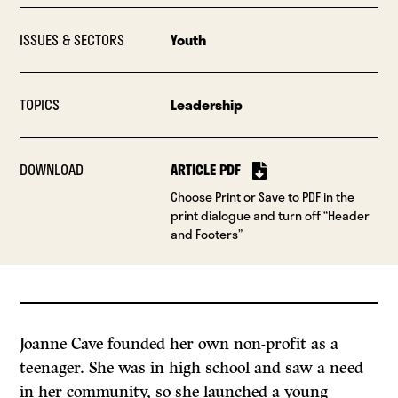
ISSUES & SECTORS
Youth
TOPICS
Leadership
DOWNLOAD
ARTICLE PDF
Choose Print or Save to PDF in the
print dialogue and turn off “Header
and Footers”
Joanne Cave founded her own non-profit as a
teenager. She was in high school and saw a need
in her community, so she launched a young