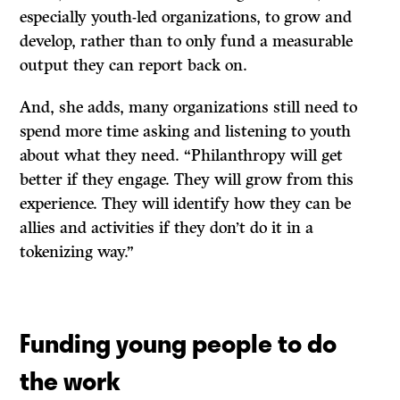
especially youth-led organizations, to grow and
develop, rather than to only fund a measurable
output they can report back on.
And, she adds, many organizations still need to
spend more time asking and listening to youth
about what they need. “Philanthropy will get
better if they engage. They will grow from this
experience. They will identify how they can be
allies and activities if they don’t do it in a
tokenizing way.”
Funding young people to do
the work