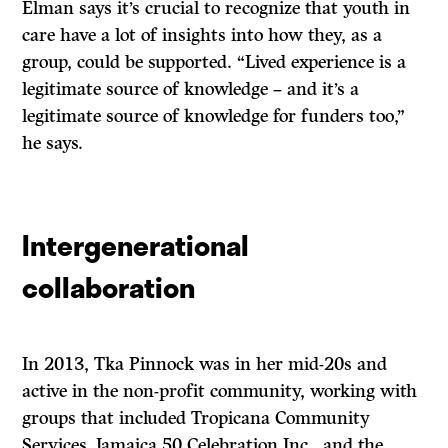
Elman says it’s crucial to recognize that youth in
care have a lot of insights into how they, as a
group, could be supported. “Lived experience is a
legitimate source of knowledge – and it’s a
legitimate source of knowledge for funders too,”
he says.
Intergenerational
collaboration
In 2013, Tka Pinnock was in her mid-20s and
active in the non-profit community, working with
groups that included Tropicana Community
Services, Jamaica 50 Celebration Inc., and the