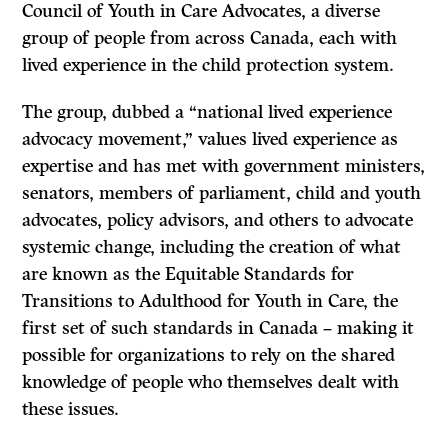
Council of Youth in Care Advocates, a diverse
group of people from across Canada, each with
lived experience in the child protection system.
The group, dubbed a “national lived experience
advocacy movement,” values lived experience as
expertise and has met with government ministers,
senators, members of parliament, child and youth
advocates, policy advisors, and others to advocate
systemic change, including the creation of what
are known as the Equitable Standards for
Transitions to Adulthood for Youth in Care, the
first set of such standards in Canada – making it
possible for organizations to rely on the shared
knowledge of people who themselves dealt with
these issues.