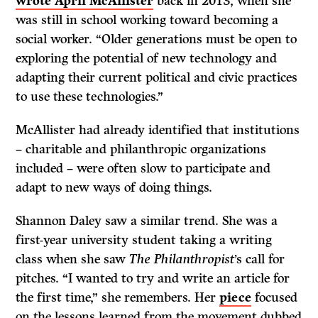
wrote April McAllister
back in 2013, when she
was still in school working toward becoming a
social worker. “Older generations must be open to
exploring the potential of new technology and
adapting their current political and civic practices
to use these technologies.”
McAllister had already identified that institutions
– charitable and philanthropic organizations
included – were often slow to participate and
adapt to new ways of doing things.
Shannon Daley saw a similar trend. She was a
first-year university student taking a writing
class when she saw
The Philanthropist
’s call for
pitches. “I wanted to try and write an article for
the first time,” she remembers. Her
piece
focused
on the lessons learned from the movement dubbed