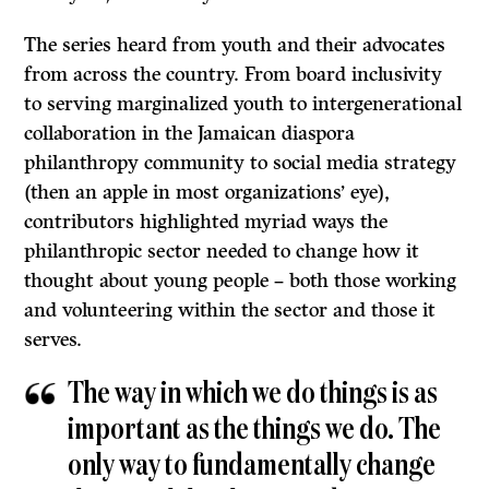
The series heard from youth and their advocates
from across the country. From board inclusivity
to serving marginalized youth to intergenerational
collaboration in the Jamaican diaspora
philanthropy community to social media strategy
(then an apple in most organizations’ eye),
contributors highlighted myriad ways the
philanthropic sector needed to change how it
thought about young people – both those working
and volunteering within the sector and those it
serves.
The way in which we do things is as
important as the things we do. The
only way to fundamentally change