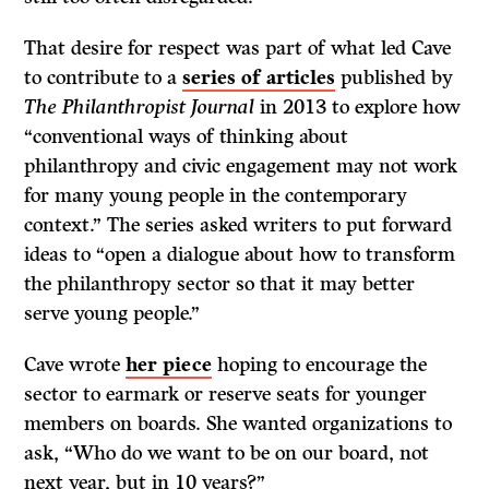
That desire for respect was part of what led Cave
to contribute to a
series of articles
published by
The Philanthropist Journal
in 2013 to explore how
“conventional ways of thinking about
philanthropy and civic engagement may not work
for many young people in the contemporary
context.” The series asked writers to put forward
ideas to “open a dialogue about how to transform
the philanthropy sector so that it may better
serve young people.”
Cave wrote
her piece
hoping to encourage the
sector to earmark or reserve seats for younger
members on boards. She wanted organizations to
ask, “Who do we want to be on our board, not
next year, but in 10 years?”