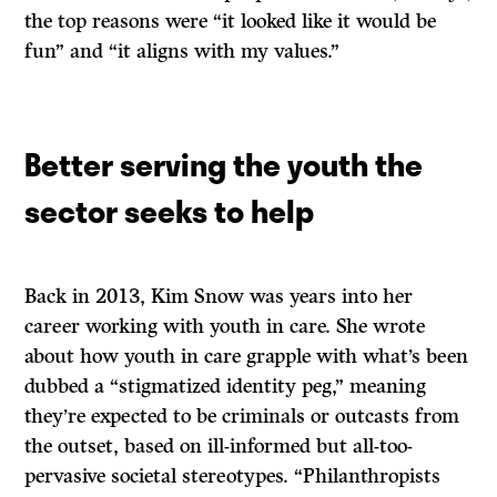
the top reasons were “it looked like it would be
fun” and “it aligns with my values.”
Better serving the youth the
sector seeks to help
Back in 2013, Kim Snow was years into her
career working with youth in care. She wrote
about how youth in care grapple with what’s been
dubbed a “stigmatized identity peg,” meaning
they’re expected to be criminals or outcasts from
the outset, based on ill-informed but all-too-
pervasive societal stereotypes. “Philanthropists