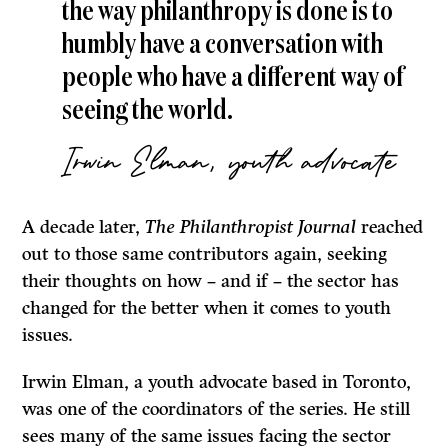
the way philanthropy is done is to
humbly have a conversation with
people who have a different way of
seeing the world.
Irwin Elman, youth advocate
A decade later,
The Philanthropist Journal
reached
out to those same contributors again, seeking
their thoughts on how – and if – the sector has
changed for the better when it comes to youth
issues.
Irwin Elman, a youth advocate based in Toronto,
was one of the coordinators of the series. He still
sees many of the same issues facing the sector