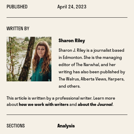
PUBLISHED
April 24, 2023
WRITTEN BY
Sharon Riley
Sharon J. Riley is a journalist based
in Edmonton. She is the managing
editor of The Narwhal, and her
writing has also been published by
The Walrus, Alberta Views, Harpers,
and others.
This article is written by a professional writer. Learn more
about
how we work with writers
and
about the
Journal
.
SECTIONS
Analysis