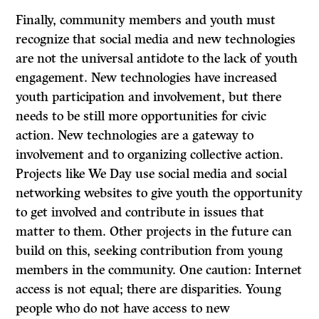
Finally, community members and youth must
recognize that social media and new technologies
are not the universal antidote to the lack of youth
engagement. New technologies have increased
youth participation and involvement, but there
needs to be still more opportunities for civic
action. New technologies are a gateway to
involvement and to organizing collective action.
Projects like We Day use social media and social
networking websites to give youth the opportunity
to get involved and contribute in issues that
matter to them. Other projects in the future can
build on this, seeking contribution from young
members in the community. One caution: Internet
access is not equal; there are disparities. Young
people who do not have access to new