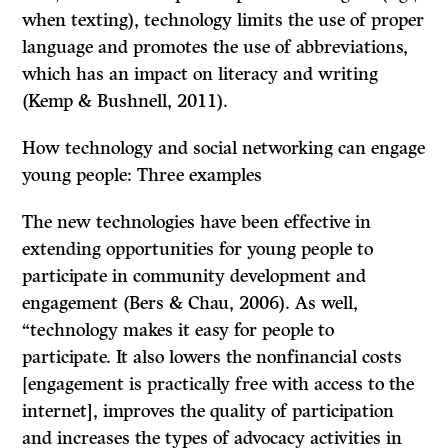
when texting), technology limits the use of proper
language and promotes the use of abbreviations,
which has an impact on literacy and writing
(Kemp & Bushnell, 2011).
How technology and social networking can engage
young people: Three examples
The new technologies have been effective in
extending opportunities for young people to
participate in community development and
engagement (Bers & Chau, 2006). As well,
“technology makes it easy for people to
participate. It also lowers the nonfinancial costs
[engagement is practically free with access to the
internet], improves the quality of participation
and increases the types of advocacy activities in