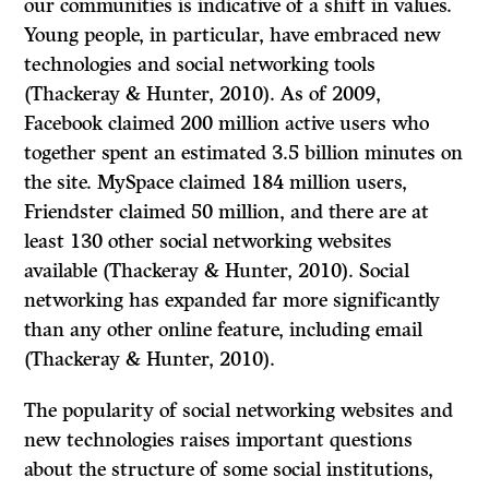
our communities is indicative of a shift in values.
Young people, in particular, have embraced new
technologies and social networking tools
(Thackeray & Hunter, 2010). As of 2009,
Facebook claimed 200 million active users who
together spent an estimated 3.5 billion minutes on
the site. MySpace claimed 184 million users,
Friendster claimed 50 million, and there are at
least 130 other social networking websites
available (Thackeray & Hunter, 2010). Social
networking has expanded far more significantly
than any other online feature, including email
(Thackeray & Hunter, 2010).
The popularity of social networking websites and
new technologies raises important questions
about the structure of some social institutions,