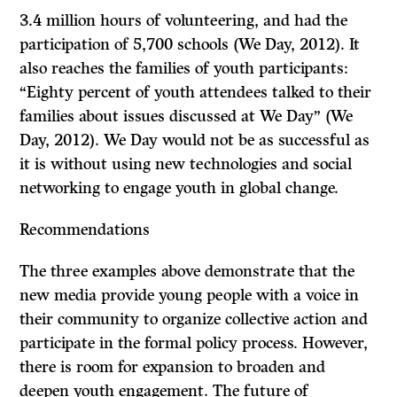
3.4 million hours of volunteering, and had the
participation of 5,700 schools (We Day, 2012). It
also reaches the families of youth participants:
“Eighty percent of youth attendees talked to their
families about issues discussed at We Day” (We
Day, 2012). We Day would not be as successful as
it is without using new technologies and social
networking to engage youth in global change.
Recommendations
The three examples above demonstrate that the
new media provide young people with a voice in
their community to organize collective action and
participate in the formal policy process. However,
there is room for expansion to broaden and
deepen youth engagement. The future of