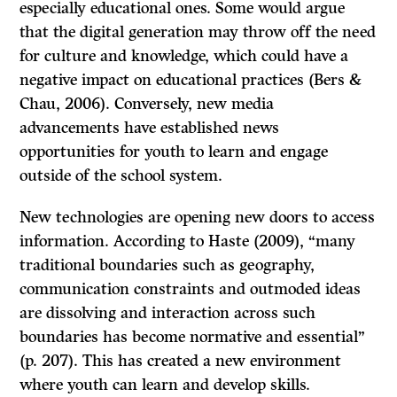
especially educational ones. Some would argue
that the digital generation may throw off the need
for culture and knowledge, which could have a
negative impact on educational practices (Bers &
Chau, 2006). Conversely, new media
advancements have established news
opportunities for youth to learn and engage
outside of the school system.
New technologies are opening new doors to access
information. According to Haste (2009), “many
traditional boundaries such as geography,
communication constraints and outmoded ideas
are dissolving and interaction across such
boundaries has become normative and essential”
(p. 207). This has created a new environment
where youth can learn and develop skills.