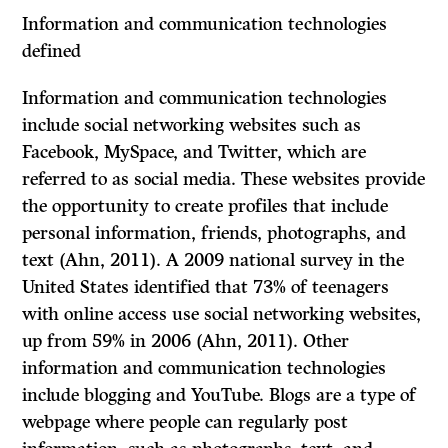
Information and communication technologies
defined
Information and communication technologies
include social networking websites such as
Facebook, MySpace, and Twitter, which are
referred to as social media. These websites provide
the opportunity to create profiles that include
personal information, friends, photographs, and
text (Ahn, 2011). A 2009 national survey in the
United States identified that 73% of teenagers
with online access use social networking websites,
up from 59% in 2006 (Ahn, 2011). Other
information and communication technologies
include blogging and YouTube. Blogs are a type of
webpage where people can regularly post