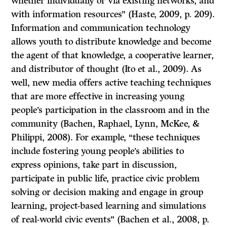
whether individually or via existing networks, and
with information resources” (Haste, 2009, p. 209).
Information and communication technology
allows youth to distribute knowledge and become
the agent of that knowledge, a cooperative learner,
and distributor of thought (Ito et al., 2009). As
well, new media offers active teaching techniques
that are more effective in increasing young
people’s participation in the classroom and in the
community (Bachen, Raphael, Lynn, McKee, &
Philippi, 2008). For example, “these techniques
include fostering young people’s abilities to
express opinions, take part in discussion,
participate in public life, practice civic problem
solving or decision making and engage in group
learning, project-based learning and simulations
of real-world civic events” (Bachen et al., 2008, p.