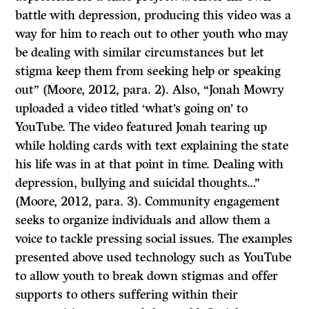
battle with depression, producing this video was a
way for him to reach out to other youth who may
be dealing with similar circumstances but let
stigma keep them from seeking help or speaking
out” (Moore, 2012, para. 2). Also, “Jonah Mowry
uploaded a video titled ‘what’s going on’ to
YouTube. The video featured Jonah tearing up
while holding cards with text explaining the state
his life was in at that point in time. Dealing with
depression, bullying and suicidal thoughts…”
(Moore, 2012, para. 3). Community engagement
seeks to organize individuals and allow them a
voice to tackle pressing social issues. The examples
presented above used technology such as YouTube
to allow youth to break down stigmas and offer
supports to others suffering within their