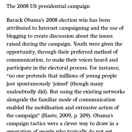
The 2008 US presidential campaign
Barack Obama’s 2008 election win has been
attributed to Internet campaigning and the use of
blogging to create discussion about the issues
raised during the campaign. Youth were given the
opportunity, through their preferred method of
communication, to make their voices heard and
participate in the electoral process. For instance,
“no one pretends that millions of young people
just spontaneously ‘joined’ (though many
undoubtedly did). But using the existing networks
alongside the familiar mode of communication
enabled the mobilisation and extensive action of
the campaign” (Haste, 2009, p. 209). Obama’s
campaign tactics were a clever way to draw in a
generation of people who typically do not get