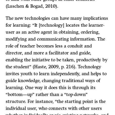
(Luschen & Bogad, 2010).
The new technologies can have many implications
for learning: “It [technology] locates the learner-
user as an active agent in obtaining, ordering,
modifying and communicating information. The
role of teacher becomes less a conduit and
director, and more a facilitator and guide,
enabling the initiative to be taken, productively by
the student” (Haste, 2009, p. 216). Technology
invites youth to learn independently, and helps to
guide knowledge, changing traditional ways of
learning. One way it does this is through its
“bottom—up” rather than a “top-down”
structure. For instance, “the starting point is the
individual user, who connects with other users