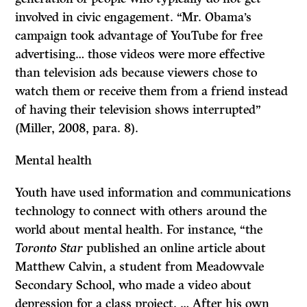
involved in civic engagement. “Mr. Obama’s
campaign took advantage of YouTube for free
advertising… those videos were more effective
than television ads because viewers chose to
watch them or receive them from a friend instead
of having their television shows interrupted”
(Miller, 2008, para. 8).
Mental health
Youth have used information and communications
technology to connect with others around the
world about mental health. For instance, “the
Toronto Star
published an online article about
Matthew Calvin, a student from Meadowvale
Secondary School, who made a video about
depression for a class project. … After his own