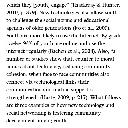
which they [youth] engage” (Thackeray & Hunter,
2010, p. 579). New technologies also allow youth
to challenge the social norms and educational
agendas of older generations (Ito et al., 2009).
Youth are more likely to use the Internet. By grade
twelve, 94% of youth are online and use the
internet regularly (Bachen et al., 2008). Also, “a
number of studies show that, counter to moral
panics about technology reducing community
cohesion, when face to face communities also
connect via technological links their
communication and mutual support is
strengthened” (Haste, 2009, p. 217). What follows
are three examples of how new technology and
social networking is fostering community
development among youth.