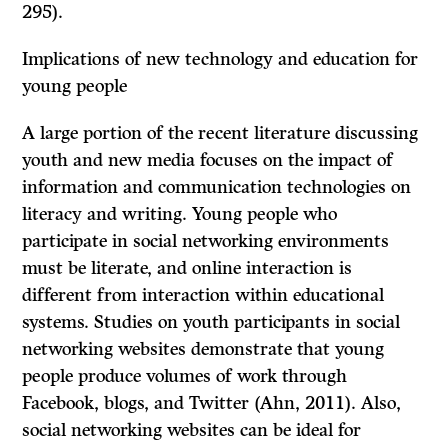
295).
Implications of new technology and education for
young people
A large portion of the recent literature discussing
youth and new media focuses on the impact of
information and communication technologies on
literacy and writing. Young people who
participate in social networking environments
must be literate, and online interaction is
different from interaction within educational
systems. Studies on youth participants in social
networking websites demonstrate that young
people produce volumes of work through
Facebook, blogs, and Twitter (Ahn, 2011). Also,
social networking websites can be ideal for