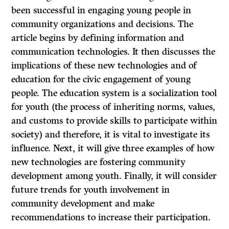
been successful in engaging young people in
community organizations and decisions. The
article begins by defining information and
communication technologies. It then discusses the
implications of these new technologies and of
education for the civic engagement of young
people. The education system is a socialization tool
for youth (the process of inheriting norms, values,
and customs to provide skills to participate within
society) and therefore, it is vital to investigate its
influence. Next, it will give three examples of how
new technologies are fostering community
development among youth. Finally, it will consider
future trends for youth involvement in
community development and make
recommendations to increase their participation.