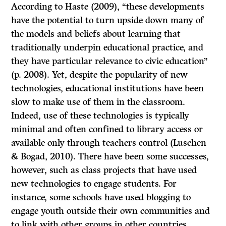
According to Haste (2009), “these developments
have the potential to turn upside down many of
the models and beliefs about learning that
traditionally underpin educational practice, and
they have particular relevance to civic education”
(p. 2008). Yet, despite the popularity of new
technologies, educational institutions have been
slow to make use of them in the classroom.
Indeed, use of these technologies is typically
minimal and often confined to library access or
available only through teachers control (Luschen
& Bogad, 2010). There have been some successes,
however, such as class projects that have used
new technologies to engage students. For
instance, some schools have used blogging to
engage youth outside their own communities and
to link with other groups in other countries