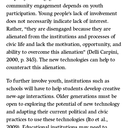
community engagement depends on youth
participation. Young people’s lack of involvement
does not necessarily indicate lack of interest.
Rather, “they are disengaged because they are
alienated from the institutions and processes of
civic life and lack the motivation, opportunity, and
ability to overcome this alienation” (Delli Carpini,
2000, p. 345). The new technologies can help to
counteract this alienation.
To further involve youth, institutions such as
schools will have to help students develop creative
new-age interactions. Older generations must be
open to exploring the potential of new technology
and adapting their current political and civic
practices to use these technologies (Ito et al.,
2009). Educational institutions may need to