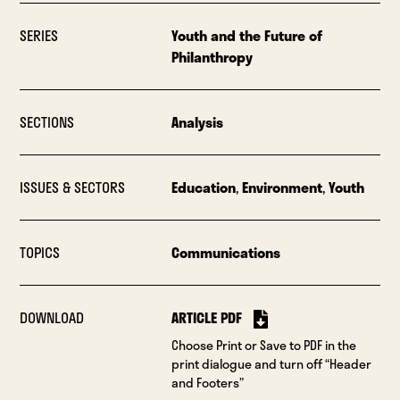
SERIES
Youth and the Future of
Philanthropy
SECTIONS
Analysis
ISSUES & SECTORS
Education
,
Environment
,
Youth
TOPICS
Communications
DOWNLOAD
ARTICLE PDF
Choose Print or Save to PDF in the
print dialogue and turn off “Header
and Footers”