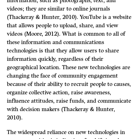
information, such as photographs, text, and
videos; they are similar to online journals
(Thackeray & Hunter, 2010). YouTube is a website
that allows people to upload, share, and view
videos (Moore, 2012). What is common to all of
these information and communications
technologies is that they allow users to share
information quickly, regardless of their
geographical location. These new technologies are
changing the face of community engagement
because of their ability to recruit people to causes,
organize collective action, raise awareness,
influence attitudes, raise funds, and communicate
with decision makers (Thackeray & Hunter,
2010).
The widespread reliance on new technologies in