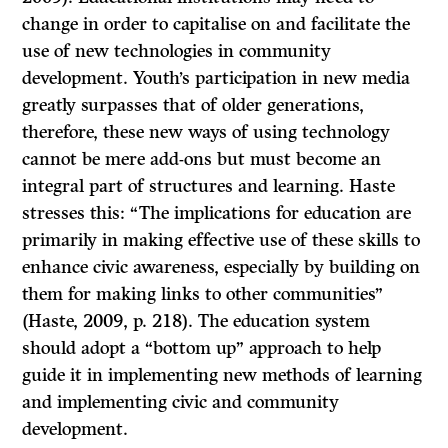
change in order to capitalise on and facilitate the
use of new technologies in community
development. Youth’s participation in new media
greatly surpasses that of older generations,
therefore, these new ways of using technology
cannot be mere add-ons but must become an
integral part of structures and learning. Haste
stresses this: “The implications for education are
primarily in making effective use of these skills to
enhance civic awareness, especially by building on
them for making links to other communities”
(Haste, 2009, p. 218). The education system
should adopt a “bottom up” approach to help
guide it in implementing new methods of learning
and implementing civic and community
development.