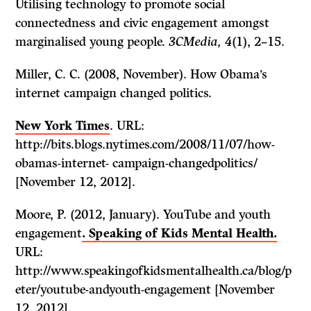
Utilising technology to promote social
connectedness and civic engagement amongst
marginalised young people.
3CMedia, 4
(1), 2–15.
Miller, C. C. (2008, November). How Obama’s
internet campaign changed politics.
New York Times
. URL:
http://bits.blogs.nytimes.com/2008/11/07/how-
obamas-internet- campaign-changedpolitics/
[November 12, 2012].
Moore, P. (2012, January). YouTube and youth
engagement
. Speaking of Kids Mental Health.
URL:
http://www.speakingofkidsmentalhealth.ca/blog/p
eter/youtube-andyouth-engagement [November
12, 2012].