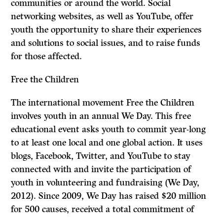
communities or around the world. Social
networking websites, as well as YouTube, offer
youth the opportunity to share their experiences
and solutions to social issues, and to raise funds
for those affected.
Free the Children
The international movement Free the Children
involves youth in an annual We Day. This free
educational event asks youth to commit year-long
to at least one local and one global action. It uses
blogs, Facebook, Twitter, and YouTube to stay
connected with and invite the participation of
youth in volunteering and fundraising (We Day,
2012). Since 2009, We Day has raised $20 million
for 500 causes, received a total commitment of