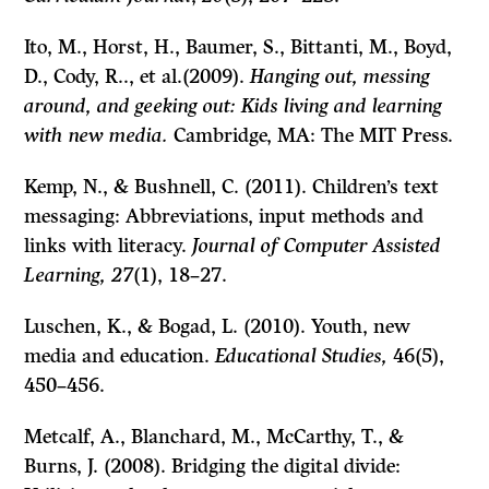
Ito, M., Horst, H., Baumer, S., Bittanti, M., Boyd,
D., Cody, R.., et al.(2009).
Hanging out, messing
around, and geeking out: Kids living and learning
with new media.
Cambridge, MA: The MIT Press.
Kemp, N., & Bushnell, C. (2011). Children’s text
messaging: Abbreviations, input methods and
links with literacy.
Journal of Computer Assisted
Learning, 27
(1), 18–27.
Luschen, K., & Bogad, L. (2010). Youth, new
media and education.
Educational Studies,
46
(5),
450–456.
Metcalf, A., Blanchard, M., McCarthy, T., &
Burns, J. (2008). Bridging the digital divide: