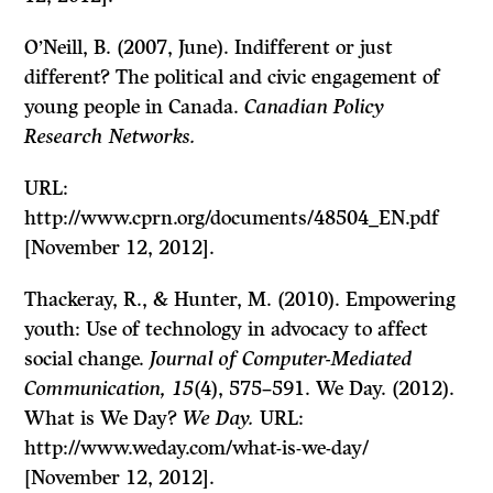
O’Neill, B. (2007, June). Indifferent or just
different? The political and civic engagement of
young people in Canada.
Canadian Policy
Research Networks.
URL:
http://www.cprn.org/documents/48504_EN.pdf
[November 12, 2012].
Thackeray, R., & Hunter, M. (2010). Empowering
youth: Use of technology in advocacy to affect
social change.
Journal of Computer-Mediated
Communication, 15
(4), 575–591. We Day. (2012).
What is We Day?
We Day.
URL:
http://www.weday.com/what-is-we-day/
[November 12, 2012].