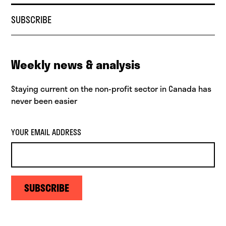
SUBSCRIBE
Weekly news & analysis
Staying current on the non-profit sector in Canada has
never been easier
YOUR EMAIL ADDRESS
SUBSCRIBE