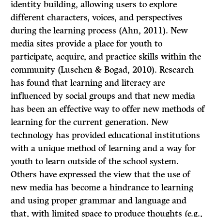
identity building, allowing users to explore
different characters, voices, and perspectives
during the learning process (Ahn, 2011). New
media sites provide a place for youth to
participate, acquire, and practice skills within the
community (Luschen & Bogad, 2010). Research
has found that learning and literacy are
influenced by social groups and that new media
has been an effective way to offer new methods of
learning for the current generation. New
technology has provided educational institutions
with a unique method of learning and a way for
youth to learn outside of the school system.
Others have expressed the view that the use of
new media has become a hindrance to learning
and using proper grammar and language and
that, with limited space to produce thoughts (e.g.,