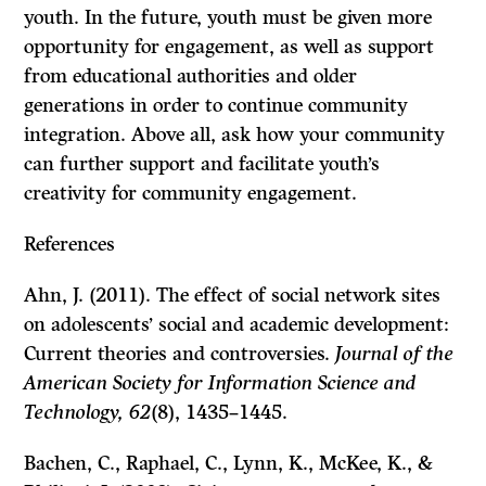
youth. In the future, youth must be given more
opportunity for engagement, as well as support
from educational authorities and older
generations in order to continue community
integration. Above all, ask how your community
can further support and facilitate youth’s
creativity for community engagement.
References
Ahn, J. (2011). The effect of social network sites
on adolescents’ social and academic development:
Current theories and controversies.
Journal of the
American Society for Information Science and
Technology, 62
(8), 1435–1445.
Bachen, C., Raphael, C., Lynn, K., McKee, K., &