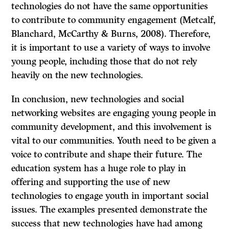
technologies do not have the same opportunities
to contribute to community engagement (Metcalf,
Blanchard, McCarthy & Burns, 2008). Therefore,
it is important to use a variety of ways to involve
young people, including those that do not rely
heavily on the new technologies.
In conclusion, new technologies and social
networking websites are engaging young people in
community development, and this involvement is
vital to our communities. Youth need to be given a
voice to contribute and shape their future. The
education system has a huge role to play in
offering and supporting the use of new
technologies to engage youth in important social
issues. The examples presented demonstrate the
success that new technologies have had among