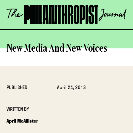
Skip
The
to
Philanthropist
content
Journal
OPEN
New Media And New Voices
PUBLISHED
April 24, 2013
WRITTEN BY
April McAllister