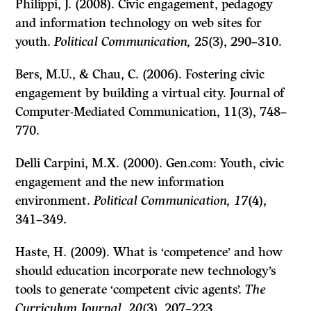
Philippi, J. (2008). Civic engagement, pedagogy
and information technology on web sites for
youth.
Political Communication,
25
(3), 290–310.
Bers, M.U., & Chau, C. (2006). Fostering civic
engagement by building a virtual city. Journal of
Computer-Mediated Communication, 11
(3), 748–
770.
Delli Carpini, M.X. (2000). Gen.com: Youth, civic
engagement and the new information
environment.
Political Communication, 17
(4),
341–349.
Haste, H. (2009). What is ‘competence’ and how
should education incorporate new technology’s
tools to generate ‘competent civic agents’.
The
Curriculum Journal
,
20
(3), 207–223.