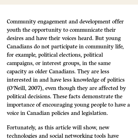
Community engagement and development offer
youth the opportunity to communicate their
desires and have their voices heard. But young
Canadians do not participate in community life,
for example, political elections, political
campaigns, or interest groups, in the same
capacity as older Canadians. They are less
interested in and have less knowledge of politics
(O’Neill, 2007), even though they are affected by
political decisions. These facts demonstrate the
importance of encouraging young people to have a
voice in Canadian policies and legislation.
Fortunately, as this article will show, new
technologies and social networking tools have