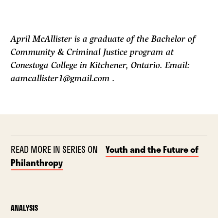
April McAllister is a graduate of the Bachelor of
Community & Criminal Justice program at
Conestoga College in Kitchener, Ontario. Email:
aamcallister1@gmail.com .
READ MORE IN SERIES ON
Youth and the Future of
Philanthropy
ANALYSIS