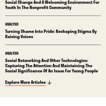
Social Change And A Welcoming Environment For
Youth In The Nonprofit Community
ANALYSIS
Turning Shame Into Pride: Reshaping Stigma By
Raising Voices
ANALYSIS
Social Networking And Other Technologies:
Capturing The Attention And Maintaining The
Social Significance Of An Issue For Young People
Explore More Articles