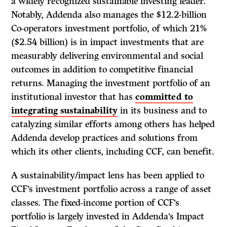
a widely recognized sustainable investing leader.
Notably, Addenda also manages the $12.2-billion
Co-operators investment portfolio, of which 21%
($2.54 billion) is in impact investments that are
measurably delivering environmental and social
outcomes in addition to competitive financial
returns. Managing the investment portfolio of an
institutional investor that has
committed to
integrating sustainability
in its business and to
catalyzing similar efforts among others has helped
Addenda develop practices and solutions from
which its other clients, including CCF, can benefit.
A sustainability/impact lens has been applied to
CCF’s investment portfolio across a range of asset
classes. The fixed-income portion of CCF’s
portfolio is largely invested in Addenda’s Impact