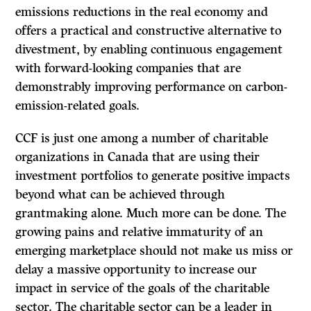
emissions reductions in the real economy and
offers a practical and constructive alternative to
divestment, by enabling continuous engagement
with forward-looking companies that are
demonstrably improving performance on carbon-
emission-related goals.
CCF is just one among a number of charitable
organizations in Canada that are using their
investment portfolios to generate positive impacts
beyond what can be achieved through
grantmaking alone. Much more can be done. The
growing pains and relative immaturity of an
emerging marketplace should not make us miss or
delay a massive opportunity to increase our
impact in service of the goals of the charitable
sector. The charitable sector can be a leader in