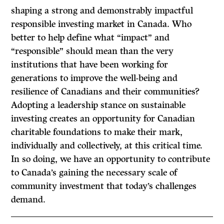
shaping a strong and demonstrably impactful
responsible investing market in Canada. Who
better to help define what “impact” and
“responsible” should mean than the very
institutions that have been working for
generations to improve the well-being and
resilience of Canadians and their communities?
Adopting a leadership stance on sustainable
investing creates an opportunity for Canadian
charitable foundations to make their mark,
individually and collectively, at this critical time.
In so doing, we have an opportunity to contribute
to Canada’s gaining the necessary scale of
community investment that today’s challenges
demand.