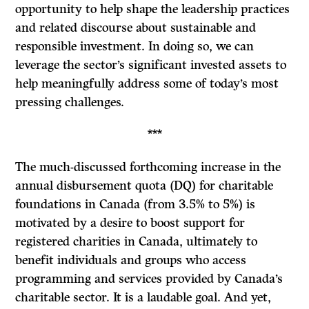
opportunity to help shape the leadership practices
and related discourse about sustainable and
responsible investment. In doing so, we can
leverage the sector’s significant invested assets to
help meaningfully address some of today’s most
pressing challenges.
***
The much-discussed forthcoming increase in the
annual disbursement quota (DQ) for charitable
foundations in Canada (from 3.5% to 5%) is
motivated by a desire to boost support for
registered charities in Canada, ultimately to
benefit individuals and groups who access
programming and services provided by Canada’s
charitable sector. It is a laudable goal. And yet,