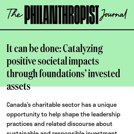
Skip
The
to
Philanthropist
content
Journal
OPEN
It can be done: Catalyzing
positive societal impacts
through foundations’ invested
assets
Canada’s charitable sector has a unique
opportunity to help shape the leadership
practices and related discourse about
sustainable and responsible investment,