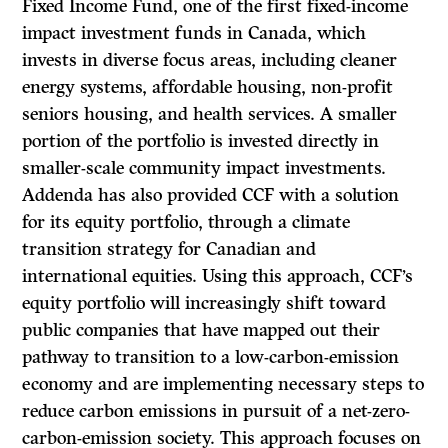
Fixed Income Fund, one of the first fixed-income
impact investment funds in Canada, which
invests in diverse focus areas, including cleaner
energy systems, affordable housing, non-profit
seniors housing, and health services. A smaller
portion of the portfolio is invested directly in
smaller-scale community impact investments.
Addenda has also provided CCF with a solution
for its equity portfolio, through a climate
transition strategy for Canadian and
international equities. Using this approach, CCF’s
equity portfolio will increasingly shift toward
public companies that have mapped out their
pathway to transition to a low-carbon-emission
economy and are implementing necessary steps to
reduce carbon emissions in pursuit of a net-zero-
carbon-emission society. This approach focuses on