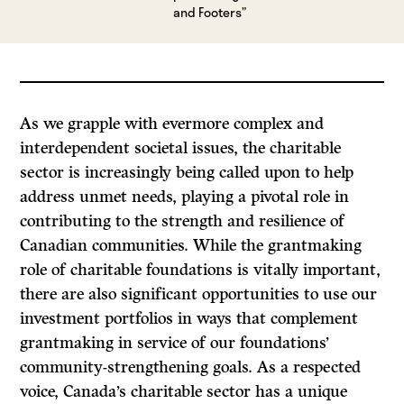
and Footers”
As we grapple with evermore complex and
interdependent societal issues, the charitable
sector is increasingly being called upon to help
address unmet needs, playing a pivotal role in
contributing to the strength and resilience of
Canadian communities. While the grantmaking
role of charitable foundations is vitally important,
there are also significant opportunities to use our
investment portfolios in ways that complement
grantmaking in service of our foundations’
community-strengthening goals. As a respected
voice, Canada’s charitable sector has a unique