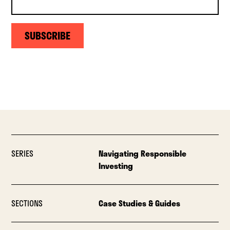
SUBSCRIBE
SERIES
Navigating Responsible
Investing
SECTIONS
Case Studies & Guides