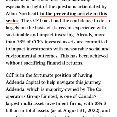
especially in light of the questions articulated by
Allan Northcott
in the preceding article in this
series
. The CCF board had the confidence to do so
largely on the basis of its recent experience with
sustainable and impact investing. Already, more
than 75% of CCF’s invested assets are committed
to impact investments with measurable social and
environmental outcomes. This has been achieved
without sacrificing financial returns.
CCF is in the fortunate position of having
Addenda Capital to help navigate this journey.
Addenda, which is majority-owned by The Co-
operators Group Limited, is one of Canada’s
largest multi-asset investment firms, with $34.3
billion in total assets (as at August 31, 2022), and