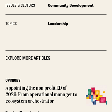
ISSUES & SECTORS
Community Development
TOPICS
Leadership
EXPLORE MORE ARTICLES
OPINIONS
Appointing the non-profit ED of
2026: From operational manager to
ecosystem orchestrator