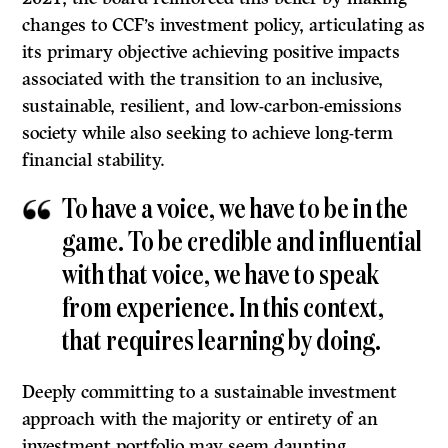
changes to CCF’s investment policy, articulating as
its primary objective achieving positive impacts
associated with the transition to an inclusive,
sustainable, resilient, and low-carbon-emissions
society while also seeking to achieve long-term
financial stability.
To have a voice, we have to be in the
game. To be credible and influential
with that voice, we have to speak
from experience. In this context,
that requires learning by doing.
Deeply committing to a sustainable investment
approach with the majority or entirety of an
investment portfolio may seem daunting,