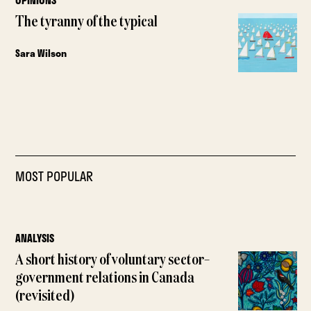
OPINIONS
The tyranny of the typical
Sara Wilson
MOST POPULAR
ANALYSIS
A short history of voluntary sector–
government relations in Canada
(revisited)