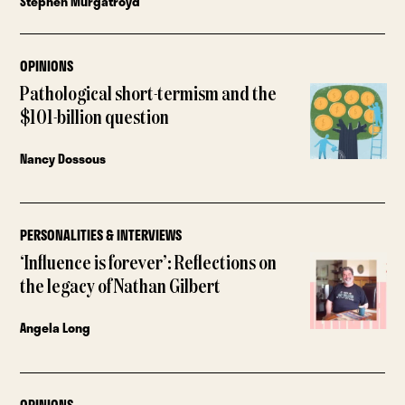
Stephen Murgatroyd
OPINIONS
Pathological short-termism and the
$101-billion question
Nancy Dossous
PERSONALITIES & INTERVIEWS
‘Influence is forever’: Reflections on
the legacy of Nathan Gilbert
Angela Long