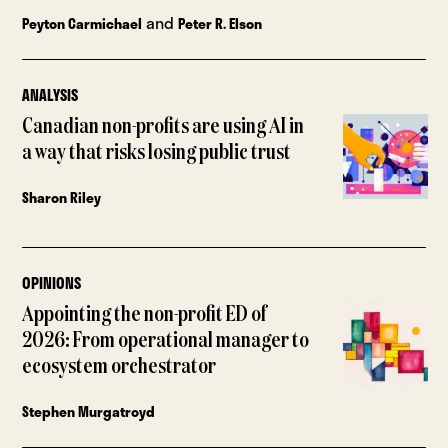
and
Peyton Carmichael
Peter R. Elson
ANALYSIS
Canadian non-profits are using AI in
a way that risks losing public trust
Sharon Riley
OPINIONS
Appointing the non-profit ED of
2026: From operational manager to
ecosystem orchestrator
Stephen Murgatroyd