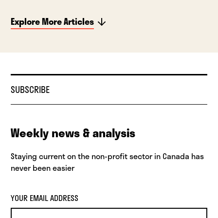
Explore More Articles
SUBSCRIBE
Weekly news & analysis
Staying current on the non-profit sector in Canada has
never been easier
YOUR EMAIL ADDRESS