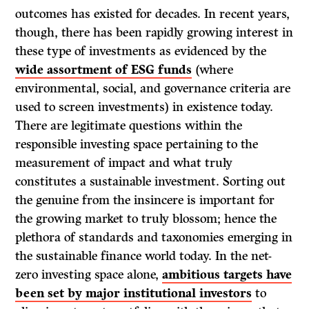
outcomes has existed for decades. In recent years,
though, there has been rapidly growing interest in
these type of investments as evidenced by the
wide assortment of ESG funds
(where
environmental, social, and governance criteria are
used to screen investments) in existence today.
There are legitimate questions within the
responsible investing space pertaining to the
measurement of impact and what truly
constitutes a sustainable investment. Sorting out
the genuine from the insincere is important for
the growing market to truly blossom; hence the
plethora of standards and taxonomies emerging in
the sustainable finance world today. In the net-
zero investing space alone,
ambitious targets have
been set by major institutional investors
to