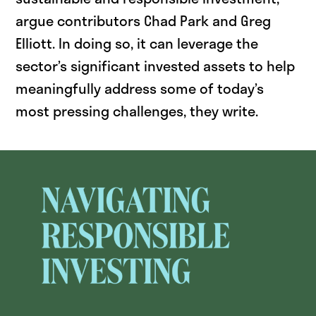
argue contributors Chad Park and Greg
Elliott. In doing so, it can leverage the
sector’s significant invested assets to help
meaningfully address some of today’s
most pressing challenges, they write.