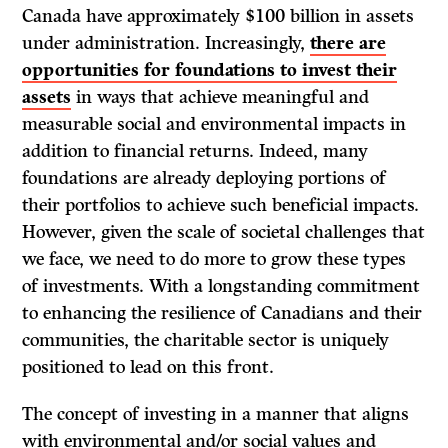
Canada have approximately $100 billion in assets
under administration. Increasingly,
there are
opportunities for foundations to invest their
assets
in ways that achieve meaningful and
measurable social and environmental impacts in
addition to financial returns. Indeed, many
foundations are already deploying portions of
their portfolios to achieve such beneficial impacts.
However, given the scale of societal challenges that
we face, we need to do more to grow these types
of investments. With a longstanding commitment
to enhancing the resilience of Canadians and their
communities, the charitable sector is uniquely
positioned to lead on this front.
The concept of investing in a manner that aligns
with environmental and/or social values and