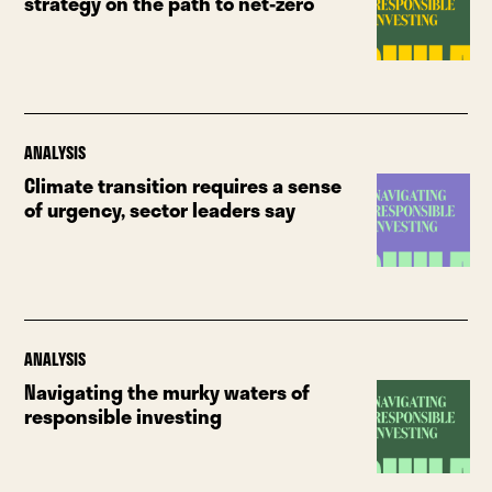
strategy on the path to net-zero
ANALYSIS
Climate transition requires a sense
of urgency, sector leaders say
ANALYSIS
Navigating the murky waters of
responsible investing