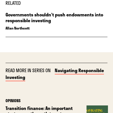
RELATED
Governments shouldn’t push endowments into
responsible investing
Allan Northcott
READ MORE IN SERIES ON
Navigating Responsible
Investing
OPINIONS
Transition finance: An important