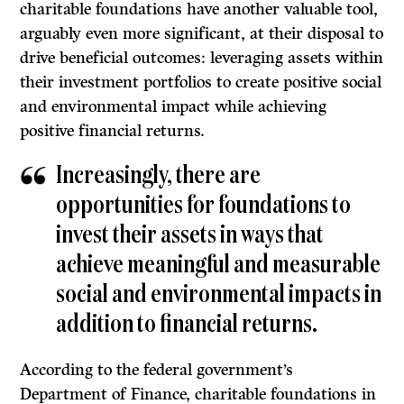
charitable foundations have another valuable tool,
arguably even more significant, at their disposal to
drive beneficial outcomes: leveraging assets within
their investment portfolios to create positive social
and environmental impact while achieving
positive financial returns.
Increasingly, there are
opportunities for foundations to
invest their assets in ways that
achieve meaningful and measurable
social and environmental impacts in
addition to financial returns.
According to the federal government’s
Department of Finance, charitable foundations in