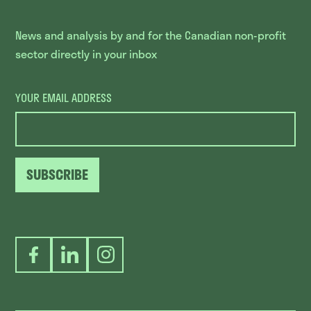
News and analysis by and for the Canadian non-profit
sector directly in your inbox
YOUR EMAIL ADDRESS
SUBSCRIBE
Facebook
LinkedIn
Instagram