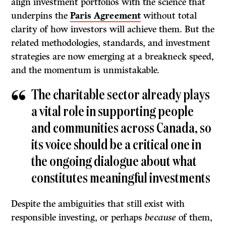
align investment portfolios with the science that
underpins the
Paris Agreement
without total
clarity of how investors will achieve them. But the
related methodologies, standards, and investment
strategies are now emerging at a breakneck speed,
and the momentum is unmistakable.
The charitable sector already plays
a vital role in supporting people
and communities across Canada, so
its voice should be a critical one in
the ongoing dialogue about what
constitutes meaningful investments
Despite the ambiguities that still exist with
responsible investing, or perhaps
because
of them,