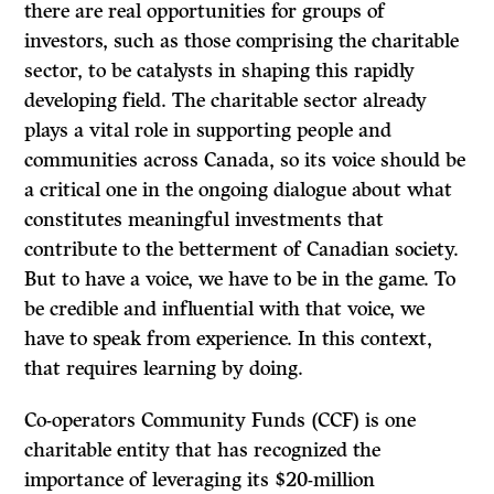
there are real opportunities for groups of
investors, such as those comprising the charitable
sector, to be catalysts in shaping this rapidly
developing field. The charitable sector already
plays a vital role in supporting people and
communities across Canada, so its voice should be
a critical one in the ongoing dialogue about what
constitutes meaningful investments that
contribute to the betterment of Canadian society.
But to have a voice, we have to be in the game. To
be credible and influential with that voice, we
have to speak from experience. In this context,
that requires learning by doing.
Co-operators Community Funds (CCF) is one
charitable entity that has recognized the
importance of leveraging its $20-million