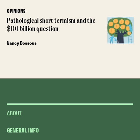
OPINIONS
Pathological short-termism and the
$101-billion question
Nancy Dossous
ABOUT
GENERAL INFO