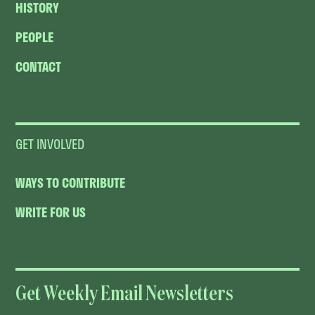
HISTORY
PEOPLE
CONTACT
GET INVOLVED
WAYS TO CONTRIBUTE
WRITE FOR US
Get Weekly Email Newsletters