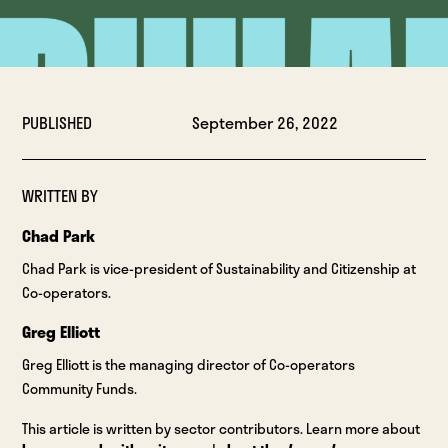
PUBLISHED
September 26, 2022
WRITTEN BY
Chad Park
Chad Park is vice-president of Sustainability and Citizenship at
Co-operators.
Greg Elliott
Greg Elliott is the managing director of Co-operators
Community Funds.
This article is written by sector contributors. Learn more about