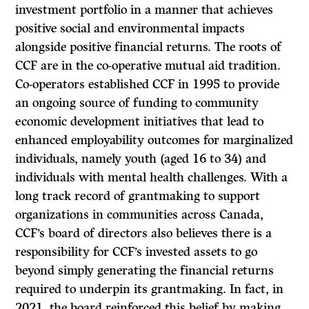
investment portfolio in a manner that achieves
positive social and environmental impacts
alongside positive financial returns. The roots of
CCF are in the co-operative mutual aid tradition.
Co-operators established CCF in 1995 to provide
an ongoing source of funding to community
economic development initiatives that lead to
enhanced employability outcomes for marginalized
individuals, namely youth (aged 16 to 34) and
individuals with mental health challenges. With a
long track record of grantmaking to support
organizations in communities across Canada,
CCF’s board of directors also believes there is a
responsibility for CCF’s invested assets to go
beyond simply generating the financial returns
required to underpin its grantmaking. In fact, in
2021, the board reinforced this belief by making