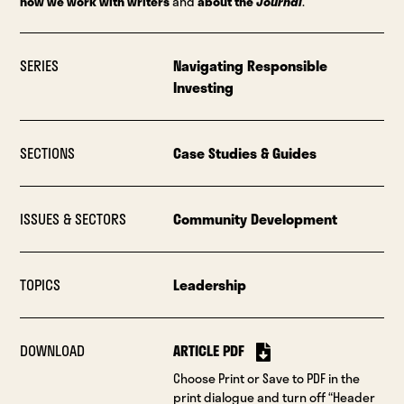
how we work with writers
and
about the
Journal
.
SERIES
Navigating Responsible
Investing
SECTIONS
Case Studies & Guides
ISSUES & SECTORS
Community Development
TOPICS
Leadership
DOWNLOAD
ARTICLE PDF
Choose Print or Save to PDF in the
print dialogue and turn off “Header