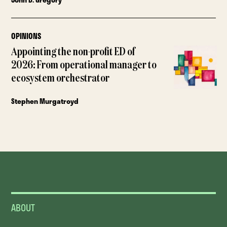
OPINIONS
Appointing the non-profit ED of
2026: From operational manager to
ecosystem orchestrator
Stephen Murgatroyd
ABOUT