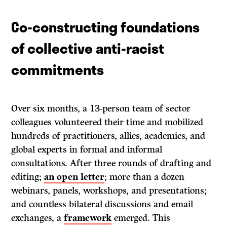
Co-constructing foundations
of collective anti-racist
commitments
Over six months, a 13-person team of sector
colleagues volunteered their time and mobilized
hundreds of practitioners, allies, academics, and
global experts in formal and informal
consultations. After three rounds of drafting and
editing;
an open letter
; more than a dozen
webinars, panels, workshops, and presentations;
and countless bilateral discussions and email
exchanges, a
framework
emerged. This