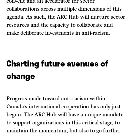
convene and an accelerator for sector
collaborations across multiple dimensions of this
agenda. As such, the ARC Hub will nurture sector
resources and the capacity to collaborate and
make deliberate investments in anti-racism.
Charting future avenues of
change
Progress made toward anti-racism within
Canada’s international cooperation has only just
begun. The ARC Hub will have a unique mandate
to support organizations in this critical stage, to
maintain the momentum, but also to go further