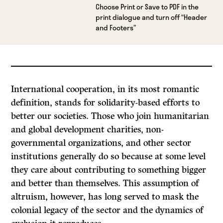
Choose Print or Save to PDF in the
print dialogue and turn off “Header
and Footers”
International cooperation, in its most romantic
definition, stands for solidarity-based efforts to
better our societies. Those who join humanitarian
and global development charities, non-
governmental organizations, and other sector
institutions generally do so because at some level
they care about contributing to something bigger
and better than themselves. This assumption of
altruism, however, has long served to mask the
colonial legacy of the sector and the dynamics of