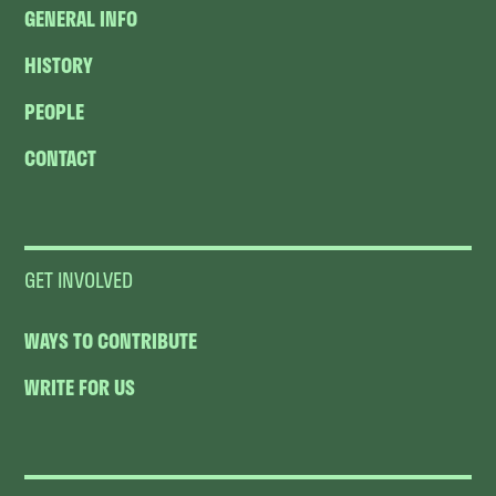
GENERAL INFO
HISTORY
PEOPLE
CONTACT
GET INVOLVED
WAYS TO CONTRIBUTE
WRITE FOR US