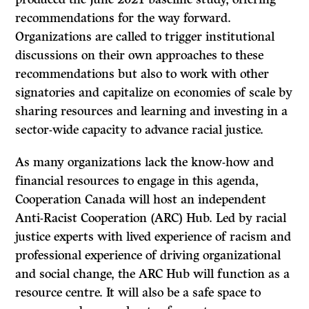
recommendations for the way forward.
Organizations are called to trigger institutional
discussions on their own approaches to these
recommendations but also to work with other
signatories and capitalize on economies of scale by
sharing resources and learning and investing in a
sector-wide capacity to advance racial justice.
As many organizations lack the know-how and
financial resources to engage in this agenda,
Cooperation Canada will host an independent
Anti-Racist Cooperation (ARC) Hub. Led by racial
justice experts with lived experience of racism and
professional experience of driving organizational
and social change, the ARC Hub will function as a
resource centre. It will also be a safe space to