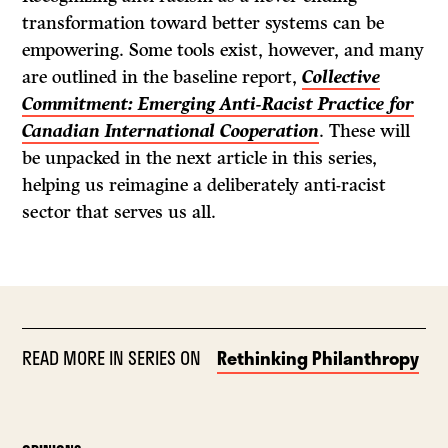
transformation toward better systems can be
empowering. Some tools exist, however, and many
are outlined in the baseline report,
Collective
Commitment: Emerging Anti-Racist Practice for
Canadian International Cooperation
. These will
be unpacked in the next article in this series,
helping us reimagine a deliberately anti-racist
sector that serves us all.
READ MORE IN SERIES ON
Rethinking Philanthropy