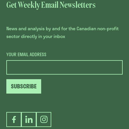
Get Weekly Email Newsletters
News and analysis by and for the Canadian non-profit
sector directly in your inbox
YOUR EMAIL ADDRESS
SUBSCRIBE
Facebook
LinkedIn
Instagram