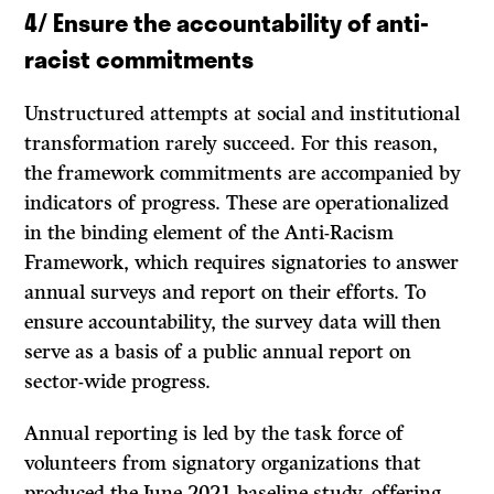
4/
Ensure the accountability of anti-
racist commitments
Unstructured attempts at social and institutional
transformation rarely succeed. For this reason,
the framework commitments are accompanied by
indicators of progress. These are operationalized
in the binding element of the Anti-Racism
Framework, which requires signatories to answer
annual surveys and report on their efforts. To
ensure accountability, the survey data will then
serve as a basis of a public annual report on
sector-wide progress.
Annual reporting is led by the task force of
volunteers from signatory organizations that
produced the June 2021 baseline study, offering