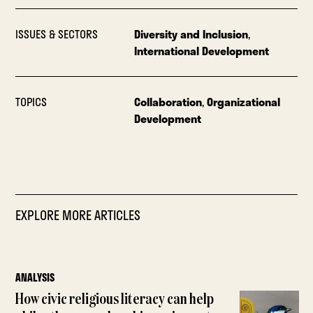
ISSUES & SECTORS
Diversity and Inclusion
,
International Development
TOPICS
Collaboration
,
Organizational
Development
EXPLORE MORE ARTICLES
ANALYSIS
How civic religious literacy can help