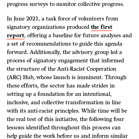
progress surveys to monitor collective progress.
In June 2021, a task force of volunteers from
signatory organizations produced
the first
report
, offering a baseline for future analyses and
a set of recommendations to guide this agenda
forward. Additionally, the advisory group led a
process of signatory engagement that informed
the structure of the Anti-Racist Cooperation
(ARC) Hub, whose launch is imminent. Through
these efforts, the sector has made strides in
setting up a foundation for an intentional,
inclusive, and collective transformation in line
with its anti-racist principles. While time will be
the real test of this initiative, the following four
lessons identified throughout this process can
help guide the work before us and inform similar