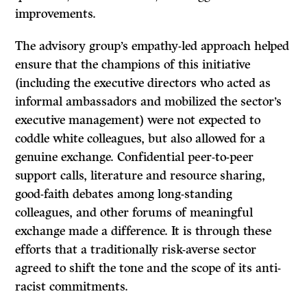
improvements.
The advisory group’s empathy-led approach helped
ensure that the champions of this initiative
(including the executive directors who acted as
informal ambassadors and mobilized the sector’s
executive management) were not expected to
coddle white colleagues, but also allowed for a
genuine exchange. Confidential peer-to-peer
support calls, literature and resource sharing,
good-faith debates among long-standing
colleagues, and other forums of meaningful
exchange made a difference. It is through these
efforts that a traditionally risk-averse sector
agreed to shift the tone and the scope of its anti-
racist commitments.