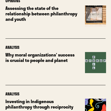
OPINIONS
Assessing the state of the
relationship between philanthropy
and youth
ANALYSIS
Why moral organizations’ success
is crucial to people and planet
ANALYSIS
Investing in Indigenous
philanthropy through reciprocity