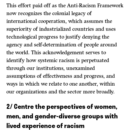
This effort paid off as the Anti-Racism Framework
now recognizes the colonial legacy of
international cooperation, which assumes the
superiority of industrialized countries and uses
technological progress to justify denying the
agency and self-determination of people around
the world. This acknowledgement serves to
identify how systemic racism is perpetuated
through our institutions, unexamined
assumptions of effectiveness and progress, and
ways in which we relate to one another, within
our organizations and the sector more broadly.
2/
Centre the perspectives of women,
men, and gender-diverse groups with
lived experience of racism