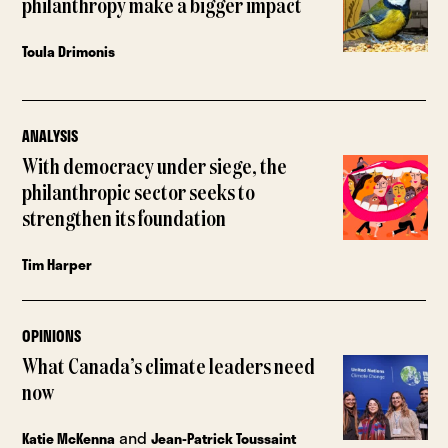
philanthropy make a bigger impact
Toula Drimonis
ANALYSIS
With democracy under siege, the
philanthropic sector seeks to
strengthen its foundation
Tim Harper
OPINIONS
What Canada’s climate leaders need
now
and
Katie McKenna
Jean-Patrick Toussaint