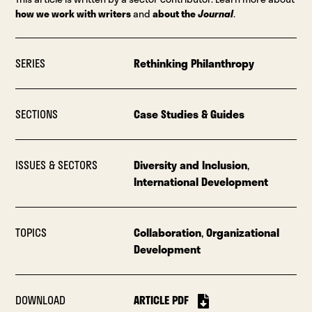
how we work with writers
and
about the
Journal
.
SERIES
Rethinking Philanthropy
SECTIONS
Case Studies & Guides
ISSUES & SECTORS
Diversity and Inclusion
,
International Development
TOPICS
Collaboration
,
Organizational
Development
DOWNLOAD
ARTICLE PDF