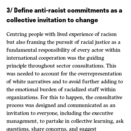
3/
Define anti-racist commitments as a
collective invitation to change
Centring people with lived experience of racism
but also framing the pursuit of racial justice as a
fundamental responsibility of every actor within
international cooperation was the guiding
principle throughout sector consultations. This
was needed to account for the overrepresentation
of white narratives and to avoid further adding to
the emotional burden of racialized staff within
organizations. For this to happen, the consultative
process was designed and communicated as an
invitation to everyone, including the executive
management, to partake in collective learning, ask
questions, share concerns, and suggest