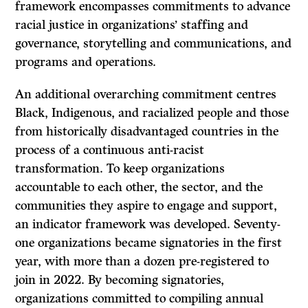
framework encompasses commitments to advance
racial justice in organizations’ staffing and
governance, storytelling and communications, and
programs and operations.
An additional overarching commitment centres
Black, Indigenous, and racialized people and those
from historically disadvantaged countries in the
process of a continuous anti-racist
transformation. To keep organizations
accountable to each other, the sector, and the
communities they aspire to engage and support,
an indicator framework was developed. Seventy-
one organizations became signatories in the first
year, with more than a dozen pre-registered to
join in 2022. By becoming signatories,
organizations committed to compiling annual