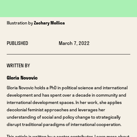
Illustration by
Zachary Mollica
PUBLISHED
March 7, 2022
WRITTEN BY
Gloria Novovic
Gloria Novovic holds a PhD in political science and international
development and has spent over a decade in community and
international development spaces. In her work, she applies
decolonial feminist approaches and leverages her
understanding of social and policy change to strategically
disrupt traditional paradigms of international cooperation.
This article is written by a sector contributor. Learn more about