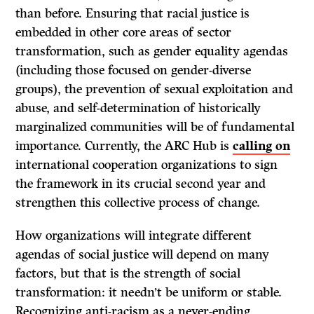
than before. Ensuring that racial justice is
embedded in other core areas of sector
transformation, such as gender equality agendas
(including those focused on gender-diverse
groups), the prevention of sexual exploitation and
abuse, and self-determination of historically
marginalized communities will be of fundamental
importance. Currently, the ARC Hub is
calling on
international cooperation organizations to sign
the framework in its crucial second year and
strengthen this collective process of change.
How organizations will integrate different
agendas of social justice will depend on many
factors, but that is the strength of social
transformation: it needn’t be uniform or stable.
Recognizing anti-racism as a never-ending