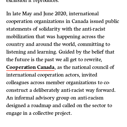
exclusion it reproduces.
In late May and June 2020, international
cooperation organizations in Canada issued public
statements of solidarity with the anti-racist
mobilization that was happening across the
country and around the world, committing to
listening and learning. Guided by the belief that
the future is the past we all get to rewrite,
Cooperation Canada
, as the national council of
international cooperation actors, invited
colleagues across member organizations to co-
construct a deliberately anti-racist way forward.
An informal advisory group on anti-racism
designed a roadmap and called on the sector to
engage in a collective project.