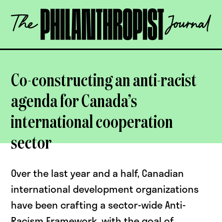
Skip
The
to
Philanthropist
content
Journal
OPEN
Co-constructing an anti-racist
agenda for Canada’s
international cooperation
sector
Over the last year and a half, Canadian
international development organizations
have been crafting a sector-wide Anti-
Racism Framework, with the goal of