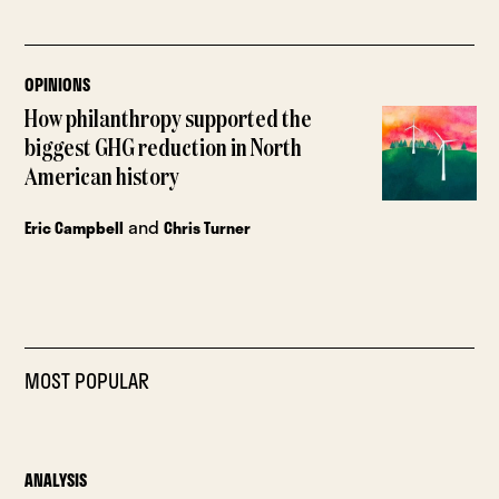
OPINIONS
How philanthropy supported the
biggest GHG reduction in North
American history
and
Eric Campbell
Chris Turner
MOST POPULAR
ANALYSIS