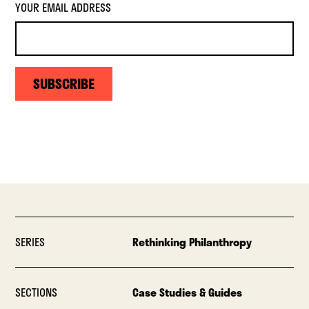
YOUR EMAIL ADDRESS
SUBSCRIBE
SERIES
Rethinking Philanthropy
SECTIONS
Case Studies & Guides