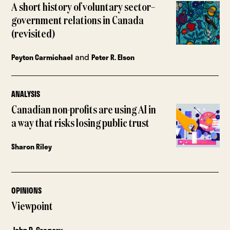
A short history of voluntary sector–
government relations in Canada
(revisited)
and
Peyton Carmichael
Peter R. Elson
ANALYSIS
Canadian non-profits are using AI in
a way that risks losing public trust
Sharon Riley
OPINIONS
Viewpoint
John D. Gregory