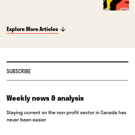
Explore More Articles
SUBSCRIBE
Weekly news & analysis
Staying current on the non-profit sector in Canada has
never been easier