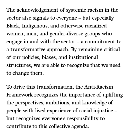
The acknowledgement of systemic racism in the
sector also signals to everyone – but especially
Black, Indigenous, and otherwise racialized
women, men, and gender-diverse groups who
engage in and with the sector – a commitment to
a transformative approach. By remaining critical
of our policies, biases, and institutional
structures, we are able to recognize that we need
to change them.
To drive this transformation, the Anti-Racism
Framework recognizes the importance of uplifting
the perspectives, ambitions, and knowledge of
people with lived experience of racial injustice –
but recognizes everyone’s responsibility to
contribute to this collective agenda.