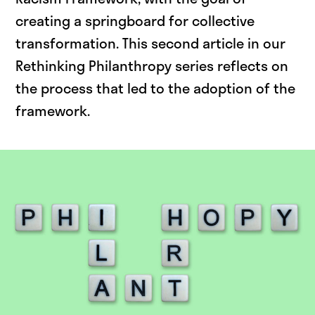
creating a springboard for collective
transformation. This second article in our
Rethinking Philanthropy series reflects on
the process that led to the adoption of the
framework.