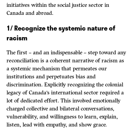
initiatives within the social justice sector in
Canada and abroad.
1/ Recognize the systemic nature of
racism
The first – and an indispensable – step toward any
reconciliation is a coherent narrative of racism as
a systemic mechanism that permeates our
institutions and perpetuates bias and
discrimination. Explicitly recognizing the colonial
legacy of Canada’s international sector required a
lot of dedicated effort. This involved emotionally
charged collective and bilateral conversations,
vulnerability, and willingness to learn, explain,
listen, lead with empathy, and show grace.