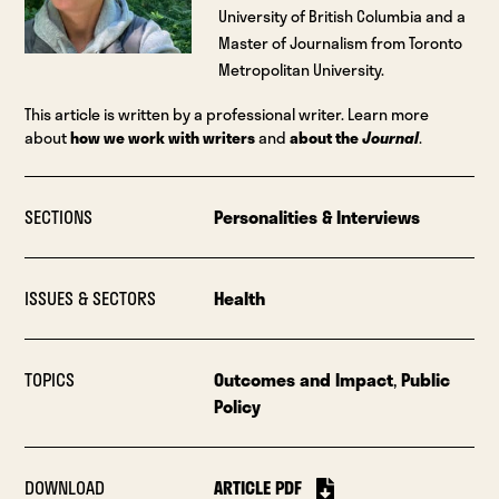
University of British Columbia and a
Master of Journalism from Toronto
Metropolitan University.
This article is written by a professional writer. Learn more
about
how we work with writers
and
about the
Journal
.
SECTIONS
Personalities & Interviews
ISSUES & SECTORS
Health
TOPICS
Outcomes and Impact
,
Public
Policy
DOWNLOAD
ARTICLE PDF