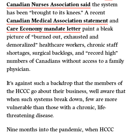
Canadian Nurses Association said
the system
has been “brought to its knees.” A recent
Canadian Medical Association statement
and
Care Economy mandate letter
paint a bleak
picture of “burned out, exhausted and
demoralized” healthcare workers, chronic staff
shortages, surgical backlogs, and “record high”
numbers of Canadians without access to a family
physician.
It’s against such a backdrop that the members of
the HCCC go about their business, well aware that
when such systems break down, few are more
vulnerable than those with a chronic, life-
threatening disease.
Nine months into the pandemic, when HCCC