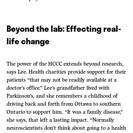
Beyond the lab: Effecting real-
life change
The power of the HCCC extends beyond research,
says Lee. Health charities provide support for their
patients “that may not be readily available at a
doctor’s office.” Lee’s grandfather lived with
Parkinson’s, and she remembers a childhood of
driving back and forth from Ottawa to southern
Ontario to support him. “It was a family disease,”
she says, that left a lasting impact. “Normally
neuroscientists don’t think about going to a health