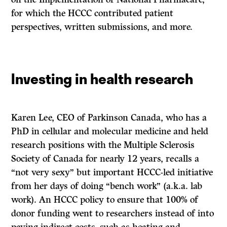
for which the HCCC contributed patient
perspectives, written submissions, and more.
Investing in health research
Karen Lee, CEO of Parkinson Canada, who has a
PhD in cellular and molecular medicine and held
research positions with the Multiple Sclerosis
Society of Canada for nearly 12 years, recalls a
“not very sexy” but important HCCC-led initiative
from her days of doing “bench work” (a.k.a. lab
work). An HCCC policy to ensure that 100% of
donor funding went to researchers instead of into