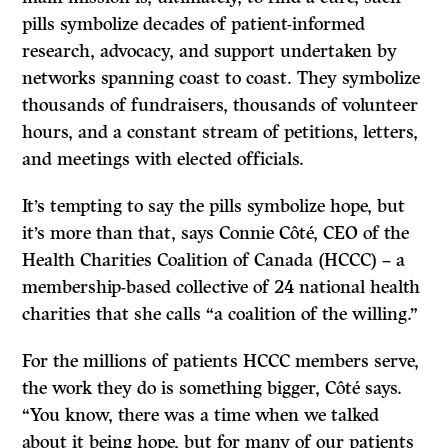
pills symbolize decades of patient-informed
research, advocacy, and support undertaken by
networks spanning coast to coast. They symbolize
thousands of fundraisers, thousands of volunteer
hours, and a constant stream of petitions, letters,
and meetings with elected officials.
It’s tempting to say the pills symbolize hope, but
it’s more than that, says Connie Côté, CEO of the
Health Charities Coalition of Canada (HCCC) – a
membership-based collective of 24 national health
charities that she calls “a coalition of the willing.”
For the millions of patients HCCC members serve,
the work they do is something bigger, Côté says.
“You know, there was a time when we talked
about it being hope, but for many of our patients