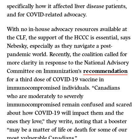
specifically how it affected liver disease patients,
and for COVID-related advocacy.
With no in-house advocacy resources available at
the CLF, the support of the HCCC is essential, says
Nebesky, especially as they navigate a post-
pandemic world. Recently, the coalition called for
more clarity in response to the National Advisory
Committee on Immunization’s
recommendation
for a third dose of COVID-19 vaccine in
immunocompromised individuals. “Canadians
who are moderately to severely
immunocompromised remain confused and scared
about how COVID-19 will impact them and the
ones they love,” they write, noting that a booster
“may be a matter of life or death for some of our
most vulnerable Canadians.”