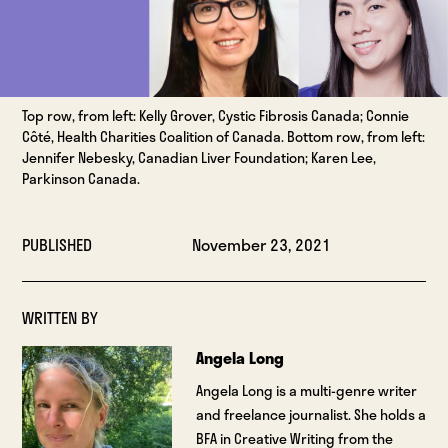
Top row, from left: Kelly Grover, Cystic Fibrosis Canada; Connie
Côté, Health Charities Coalition of Canada. Bottom row, from left:
Jennifer Nebesky, Canadian Liver Foundation; Karen Lee,
Parkinson Canada.
PUBLISHED
November 23, 2021
WRITTEN BY
Angela Long
Angela Long is a multi-genre writer
and freelance journalist. She holds a
BFA in Creative Writing from the