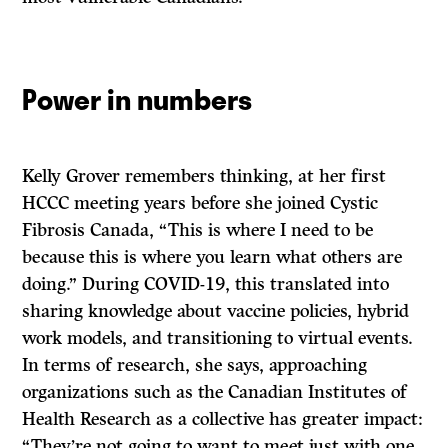
Power in numbers
Kelly Grover remembers thinking, at her first
HCCC meeting years before she joined Cystic
Fibrosis Canada, “This is where I need to be
because this is where you learn what others are
doing.” During COVID-19, this translated into
sharing knowledge about vaccine policies, hybrid
work models, and transitioning to virtual events.
In terms of research, she says, approaching
organizations such as the Canadian Institutes of
Health Research as a collective has greater impact:
“They’re not going to want to meet just with one