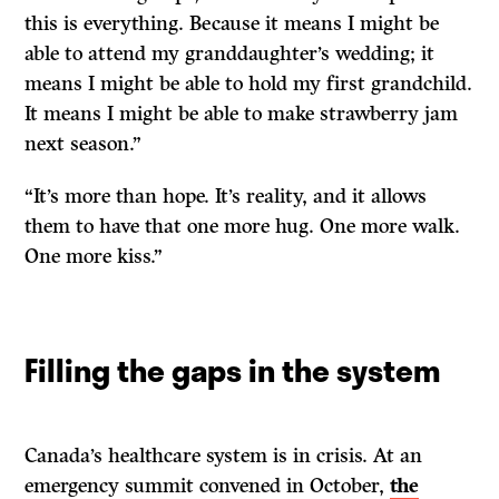
this is everything. Because it means I might be
able to attend my granddaughter’s wedding; it
means I might be able to hold my first grandchild.
It means I might be able to make strawberry jam
next season.”
“It’s more than hope. It’s reality, and it allows
them to have that one more hug. One more walk.
One more kiss.
”
Filling the gaps in the system
Canada’s healthcare system is in crisis. At an
emergency summit convened in October,
the