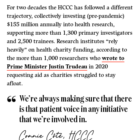
For two decades the HCCC has followed a different
trajectory, collectively investing (pre-pandemic)
$155 million annually into health research,
supporting more than 1,300 primary investigators
and 2,500 trainees. Research institutes “rely
heavily” on health charity funding, according to
the more than 1,000 researchers who
wrote to
Prime Minister Justin Trudeau
in 2020
requesting aid as charities struggled to stay
afloat.
We’re always making sure that there
is that patient voice in any initiative
that we’re involved in.
Connie Côté, HCCC