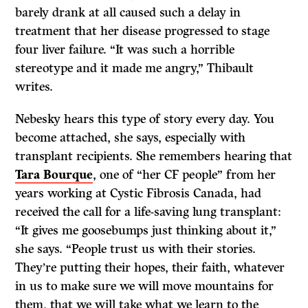
barely drank at all caused such a delay in
treatment that her disease progressed to stage
four liver failure. “It was such a horrible
stereotype and it made me angry,” Thibault
writes.
Nebesky hears this type of story every day. You
become attached, she says, especially with
transplant recipients. She remembers hearing that
Tara Bourque
, one of “her CF people” from her
years working at Cystic Fibrosis Canada, had
received the call for a life-saving lung transplant:
“It gives me goosebumps just thinking about it,”
she says. “People trust us with their stories.
They’re putting their hopes, their faith, whatever
in us to make sure we will move mountains for
them, that we will take what we learn to the