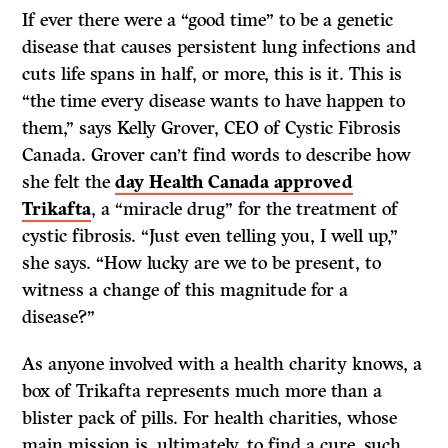
If ever there were a “good time” to be a genetic
disease that causes persistent lung infections and
cuts life spans in half, or more, this is it. This is
“the time every disease wants to have happen to
them,” says Kelly Grover, CEO of Cystic Fibrosis
Canada. Grover can’t find words to describe how
she felt the
day Health Canada approved
Trikafta
, a “miracle drug” for the treatment of
cystic fibrosis. “Just even telling you, I well up,”
she says. “How lucky are we to be present, to
witness a change of this magnitude for a
disease?”
As anyone involved with a health charity knows, a
box of Trikafta represents much more than a
blister pack of pills. For health charities, whose
main mission is, ultimately, to find a cure, such