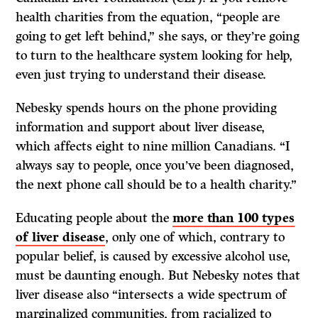
health charities from the equation, “people are
going to get left behind,” she says, or they’re going
to turn to the healthcare system looking for help,
even just trying to understand their disease.
Nebesky spends hours on the phone providing
information and support about liver disease,
which affects eight to nine million Canadians. “I
always say to people, once you’ve been diagnosed,
the next phone call should be to a health charity.”
Educating people about the
more than 100 types
of liver disease
, only one of which, contrary to
popular belief, is caused by excessive alcohol use,
must be daunting enough. But Nebesky notes that
liver disease also “intersects a wide spectrum of
marginalized communities, from racialized to