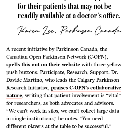
for their patients that may not be
readily available at a doctor’s office.
Karen Lee, Parkinson Canada
A recent initiative by Parkinson Canada, the
Canadian Open Parkinson Network (C-OPN),
spells this out on their website
with three yellow
push buttons: Participate, Research, Support. Dr.
Davide Martino, who leads the Calgary Parkinson
Research Initiative,
praises C-OPN’s collaborative
nature
, writing that patient involvement is “vital”
for researchers, as both advocates and advisors.
“We can’t work in silos, we can’t collect large data
in single institutions,” he notes. “You need
different players at the table to be successful.”