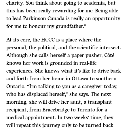
charity. You think about going to academia, but
this has been really rewarding for me. Being able
to lead Parkinson Canada is really an opportunity
for me to honour my grandfather.”
At its core, the HCCC is a place where the
personal, the political, and the scientific intersect.
Although she calls herself a paper pusher, Côté
knows her work is grounded in real-life
experiences. She knows what it’s like to drive back
and forth from her home in Ottawa to southern
Ontario. “I’m talking to you as a caregiver today,
who has displaced herself,” she says. The next
morning, she will drive her aunt, a transplant
recipient, from Bracebridge to Toronto for a
medical appointment. In two weeks’ time, they
will repeat this journey only to be turned back