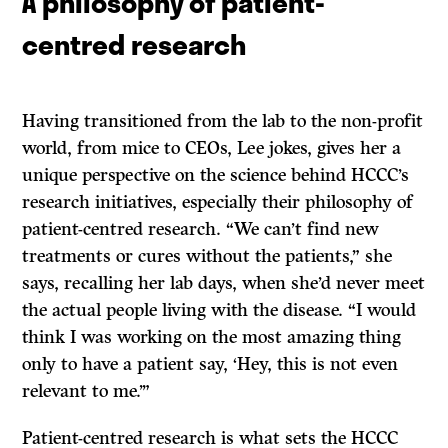
A philosophy of patient-
centred research
Having transitioned from the lab to the non-profit
world, from mice to CEOs, Lee jokes, gives her a
unique perspective on the science behind HCCC’s
research initiatives, especially their philosophy of
patient-centred research. “We can’t find new
treatments or cures without the patients,” she
says, recalling her lab days, when she’d never meet
the actual people living with the disease. “I would
think I was working on the most amazing thing
only to have a patient say, ‘Hey, this is not even
relevant to me.’”
Patient-centred research is what sets the HCCC