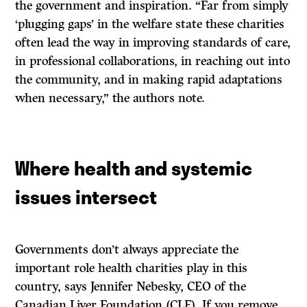
the government and inspiration. “Far from simply
‘plugging gaps’ in the welfare state these charities
often lead the way in improving standards of care,
in professional collaborations, in reaching out into
the community, and in making rapid adaptations
when necessary,” the authors note.
Where health and systemic
issues intersect
Governments don’t always appreciate the
important role health charities play in this
country, says Jennifer Nebesky, CEO of the
Canadian Liver Foundation (CLF). If you remove