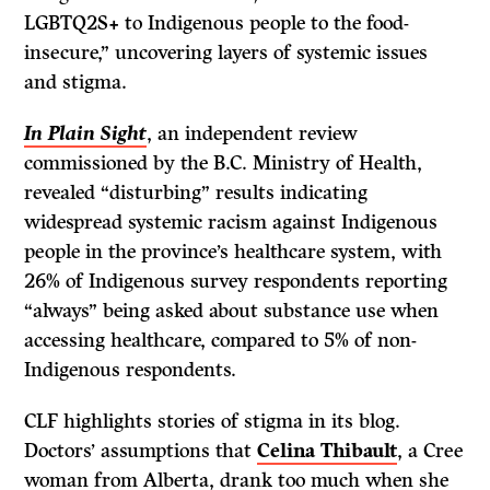
LGBTQ2S+ to Indigenous people to the food-
insecure,” uncovering layers of systemic issues
and stigma.
In Plain Sight
, an independent review
commissioned by the B.C. Ministry of Health,
revealed “disturbing” results indicating
widespread systemic racism against Indigenous
people in the province’s healthcare system, with
26% of Indigenous survey respondents reporting
“always” being asked about substance use when
accessing healthcare, compared to 5% of non-
Indigenous respondents.
CLF highlights stories of stigma in its blog.
Doctors’ assumptions that
Celina Thibault
, a Cree
woman from Alberta, drank too much when she