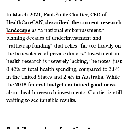
In March 2021, Paul-Émile Cloutier, CEO of
HealthCareCAN,
described the current research
landscape
as “a national embarrassment,”
blaming decades of underinvestment and
“rattletrap funding” that relies “far too heavily on
the benevolence of private donors.” Investment in
health research is “severely lacking,” he notes, just
0.43% of total health spending, compared to 3.8%
in the United States and 2.4% in Australia. While
the
2018 federal budget contained good news
about health research investments, Cloutier is still
waiting to see tangible results.