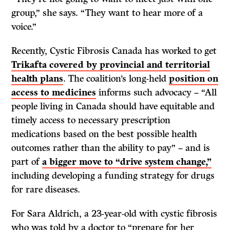
group,” she says. “They want to hear more of a
voice.”
Recently, Cystic Fibrosis Canada has worked to get
Trikafta covered by provincial and territorial
health plans
. The coalition’s long-held
position on
access to medicines
informs such advocacy – “All
people living in Canada should have equitable and
timely access to necessary prescription
medications based on the best possible health
outcomes rather than the ability to pay” – and is
part of
a bigger move to “drive system change,”
including developing a funding strategy for drugs
for rare diseases
.
For Sara Aldrich, a 23-year-old with cystic fibrosis
who was told by a doctor to “prepare for her