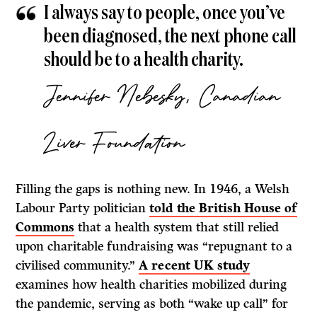
I always say to people, once you’ve
been diagnosed, the next phone call
should be to a health charity.
Jennifer Nebesky, Canadian
Liver Foundation
Filling the gaps is nothing new. In 1946, a Welsh
Labour Party politician
told the British House of
Commons
that a health system that still relied
upon charitable fundraising was “repugnant to a
civilised community.”
A recent UK study
examines how health charities mobilized during
the pandemic, serving as both “wake up call” for