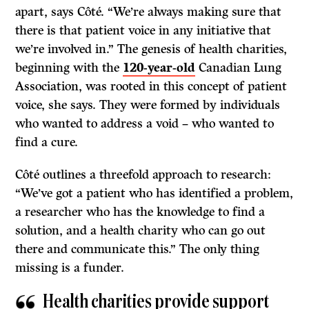
apart, says Côté. “We’re always making sure that
there is that patient voice in any initiative that
we’re involved in.” The genesis of health charities,
beginning with the
120-year-old
Canadian Lung
Association, was rooted in this concept of patient
voice, she says. They were formed by individuals
who wanted to address a void – who wanted to
find a cure.
Côté outlines a threefold approach to research:
“We’ve got a patient who has identified a problem,
a researcher who has the knowledge to find a
solution, and a health charity who can go out
there and communicate this.” The only thing
missing is a funder.
Health charities provide support