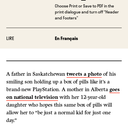
Choose Print or Save to PDF in the
print dialogue and turn off “Header
and Footers”
LIRE
En Français
A father in Saskatchewan
tweets a photo
of his
smiling son holding up a box of pills like it’s a
brand-new PlayStation. A mother in Alberta
goes
on national television
with her 12-year-old
daughter who hopes this same box of pills will
allow her to “be just a normal kid for just one
day.”