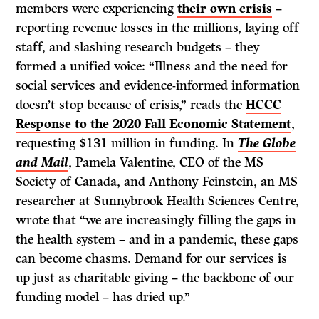
members were experiencing
their own crisis
–
reporting revenue losses in the millions, laying off
staff, and slashing research budgets – they
formed a unified voice: “Illness and the need for
social services and evidence-informed information
doesn’t stop because of crisis,” reads the
HCCC
Response to the 2020 Fall Economic Statement
,
requesting $131 million in funding. In
The Globe
and Mail
, Pamela Valentine, CEO of the MS
Society of Canada, and Anthony Feinstein, an MS
researcher at Sunnybrook Health Sciences Centre,
wrote that “we are increasingly filling the gaps in
the health system – and in a pandemic, these gaps
can become chasms. Demand for our services is
up just as charitable giving – the backbone of our
funding model – has dried up.”