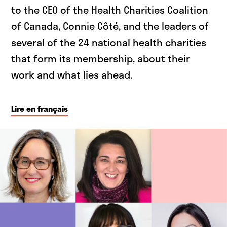
to the CEO of the Health Charities Coalition
of Canada, Connie Côté, and the leaders of
several of the 24 national health charities
that form its membership, about their
work and what lies ahead.
Lire en français