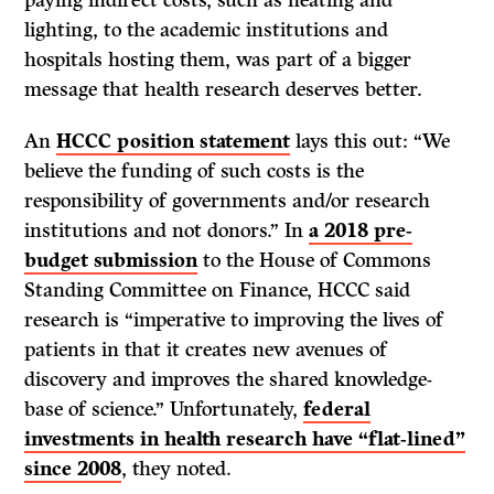
paying indirect costs, such as heating and
lighting, to the academic institutions and
hospitals hosting them, was part of a bigger
message that health research deserves better.
An
HCCC position statement
lays this out: “We
believe the funding of such costs is the
responsibility of governments and/or research
institutions and not donors.” In
a 2018 pre-
budget submission
to the House of Commons
Standing Committee on Finance, HCCC said
research is “imperative to improving the lives of
patients in that it creates new avenues of
discovery and improves the shared knowledge-
base of science.” Unfortunately,
federal
investments in health research have “flat-lined”
since 2008
, they noted.