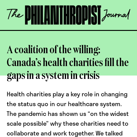
Skip
The
to
Philanthropist
content
Journal
OPEN
A coalition of the willing:
Canada’s health charities fill the
gaps in a system in crisis
Health charities play a key role in changing
the status quo in our healthcare system.
The pandemic has shown us “on the widest
scale possible” why these charities need to
collaborate and work together. We talked