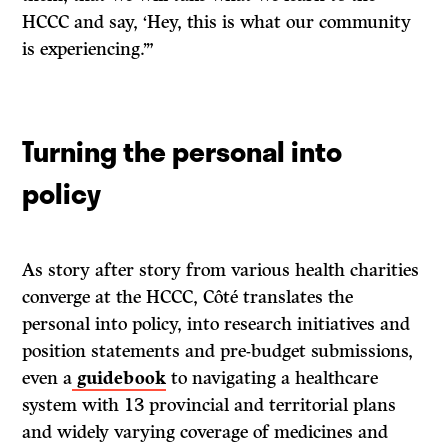
HCCC and say, ‘Hey, this is what our community
is experiencing.’”
Turning the personal into
policy
As story after story from various health charities
converge at the HCCC, Côté translates the
personal into policy, into research initiatives and
position statements and pre-budget submissions,
even a
guidebook
to navigating a healthcare
system with 13 provincial and territorial plans
and widely varying coverage of medicines and