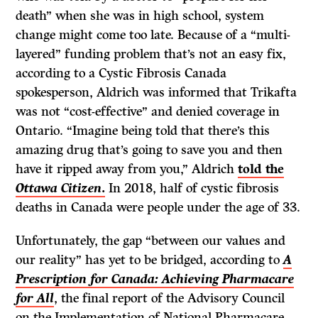
death” when she was in high school, system
change might come too late. Because of a “multi-
layered” funding problem that’s not an easy fix,
according to a Cystic Fibrosis Canada
spokesperson, Aldrich was informed that Trikafta
was not “cost-effective” and denied coverage in
Ontario. “Imagine being told that there’s this
amazing drug that’s going to save you and then
have it ripped away from you,” Aldrich
told the
Ottawa Citizen
.
In 2018, half of cystic fibrosis
deaths in Canada were people under the age of 33.
Unfortunately, the gap “between our values and
our reality” has yet to be bridged, according to
A
Prescription for Canada: Achieving Pharmacare
for All
, the final report of the Advisory Council
on the Implementation of National Pharmacare,