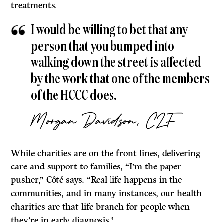
treatments.
I would be willing to bet that any
person that you bumped into
walking down the street is affected
by the work that one of the members
of the HCCC does.
Morgan Davidson, CLF
While charities are on the front lines, delivering
care and support to families, “I’m the paper
pusher,” Côté says. “Real life happens in the
communities, and in many instances, our health
charities are that life branch for people when
they’re in early diagnosis.”