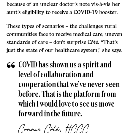
because of an unclear doctor’s note vis-à-vis her
aunt’s eligibility to receive a COVID-19 booster.
These types of scenarios – the challenges rural
communities face to receive medical care, uneven
standards of care – don’t surprise Côté. “That’s
just the state of our healthcare system,” she says.
COVID has shown us a spirit and
level of collaboration and
cooperation that we’ve never seen
before. That is the platform from
which I would love to see us move
forward in the future.
Connie
Côté, HCCC