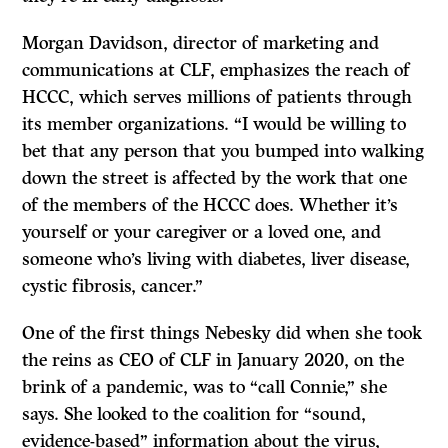
Morgan Davidson, director of marketing and
communications at CLF, emphasizes the reach of
HCCC, which serves millions of patients through
its member organizations. “I would be willing to
bet that any person that you bumped into walking
down the street is affected by the work that one
of the members of the HCCC does. Whether it’s
yourself or your caregiver or a loved one, and
someone who’s living with diabetes, liver disease,
cystic fibrosis, cancer.”
One of the first things Nebesky did when she took
the reins as CEO of CLF in January 2020, on the
brink of a pandemic, was to “call Connie,” she
says. She looked to the coalition for “sound,
evidence-based” information about the virus,