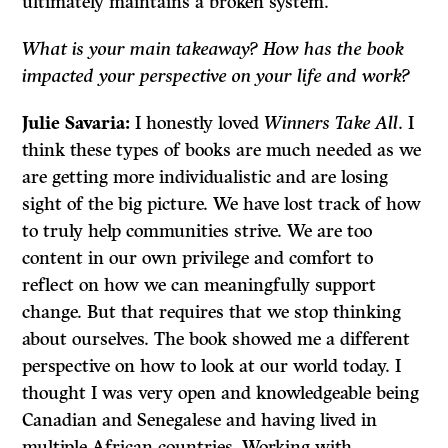
ultimately maintains a broken system.
What is your main takeaway? How has the book
impacted your perspective on your life and work?
Julie Savaria:
I honestly loved
Winners Take All
. I
think these types of books are much needed as we
are getting more individualistic and are losing
sight of the big picture. We have lost track of how
to truly help communities strive. We are too
content in our own privilege and comfort to
reflect on how we can meaningfully support
change. But that requires that we stop thinking
about ourselves. The book showed me a different
perspective on how to look at our world today. I
thought I was very open and knowledgeable being
Canadian and Senegalese and having lived in
multiple African countries. Working with