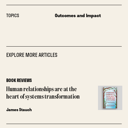
TOPICS
Outcomes and Impact
EXPLORE MORE ARTICLES
BOOK REVIEWS
Human relationships are at the
heart of systems transformation
James Stauch