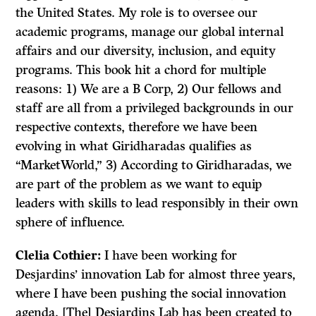
the United States. My role is to oversee our
academic programs, manage our global internal
affairs and our diversity, inclusion, and equity
programs. This book hit a chord for multiple
reasons: 1) We are a B Corp, 2) Our fellows and
staff are all from a privileged backgrounds in our
respective contexts, therefore we have been
evolving in what Giridharadas qualifies as
“MarketWorld,” 3) According to Giridharadas, we
are part of the problem as we want to equip
leaders with skills to lead responsibly in their own
sphere of influence.
Clelia
Cothier:
I have been working for
Desjardins’ innovation Lab for almost three years,
where I have been pushing the social innovation
agenda. [The] Desjardins Lab has been created to