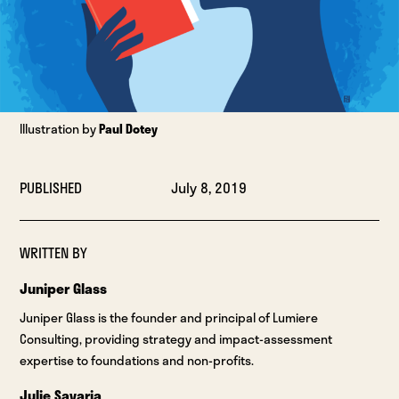
Illustration by
Paul Dotey
PUBLISHED
July 8, 2019
WRITTEN BY
Juniper Glass
Juniper Glass is the founder and principal of Lumiere
Consulting, providing strategy and impact-assessment
expertise to foundations and non-profits.
Julie Savaria