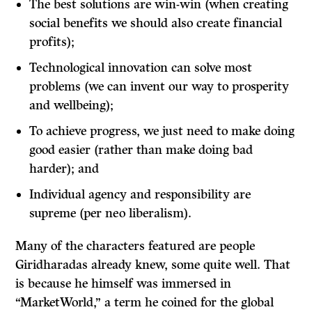
The best solutions are win-win (when creating
social benefits we should also create financial
profits);
Technological innovation can solve most
problems (we can invent our way to prosperity
and wellbeing);
To achieve progress, we just need to make doing
good easier (rather than make doing bad
harder); and
Individual agency and responsibility are
supreme (per neo liberalism).
Many of the characters featured are people
Giridharadas already knew, some quite well. That
is because he himself was immersed in
“MarketWorld,” a term he coined for the global