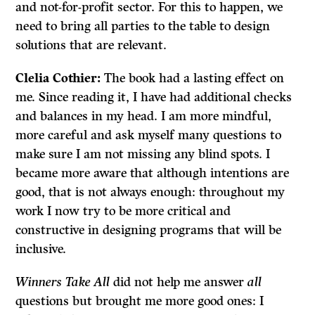
and not-for-profit sector. For this to happen, we
need to bring all parties to the table to design
solutions that are relevant.
Clelia
Cothier:
The book had a lasting effect on
me. Since reading it, I have had additional checks
and balances in my head. I am more mindful,
more careful and ask myself many questions to
make sure I am not missing any blind spots. I
became more aware that although intentions are
good, that is not always enough: throughout my
work I now try to be more critical and
constructive in designing programs that will be
inclusive.
Winners Take All
did not help me answer
all
questions but brought me more good ones: I