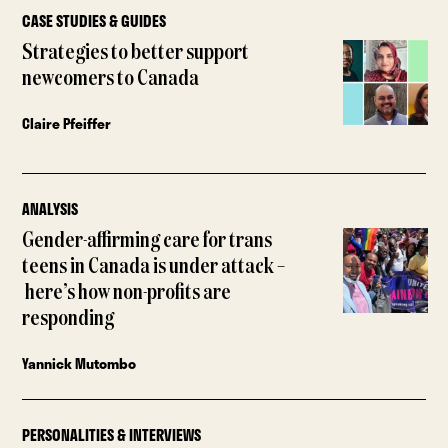
CASE STUDIES & GUIDES
Strategies to better support
newcomers to Canada
Claire Pfeiffer
ANALYSIS
Gender-affirming care for trans
teens in Canada is under attack –
here’s how non-profits are
responding
Yannick Mutombo
PERSONALITIES & INTERVIEWS