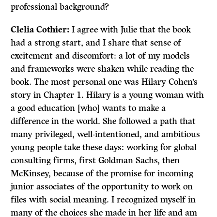
professional background?
Clelia
Cothier:
I agree with Julie that the book
had a strong start, and I share that sense of
excitement and discomfort: a lot of my models
and frameworks were shaken while reading the
book. The most personal one was Hilary Cohen’s
story in Chapter 1. Hilary is a young woman with
a good education [who] wants to make a
difference in the world. She followed a path that
many privileged, well-intentioned, and ambitious
young people take these days: working for global
consulting firms, first Goldman Sachs, then
McKinsey, because of the promise for incoming
junior associates of the opportunity to work on
files with social meaning. I recognized myself in
many of the choices she made in her life and am