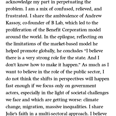
acknowledge my part in perpetuating the
problem. I am a mix of confused, relieved, and
frustrated. I share the ambivalence of Andrew
Kassoy, co-founder of B Lab, which led to the
proliferation of the Benefit Corporation model
around the world. In the epilogue, reflecting on
the limitations of the market-based model he
helped promote globally, he concludes “I believe
there is a very strong role for the state. And I
don’t know how to make it happen.” As much as I
want to believe in the role of the public sector, I
do not think the shifts in perspectives will happen
fast enough if we focus only on government
actors, especially in the light of societal challenges
we face and which are getting worse: climate
change, migration, massive inequalities. I share
Julie’s faith in a multi-sectoral approach. I believe