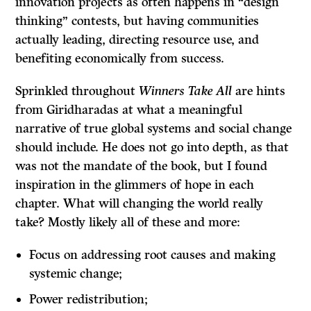
innovation projects as often happens in “design
thinking” contests, but having communities
actually leading, directing resource use, and
benefiting economically from success.
Sprinkled throughout
Winners Take All
are hints
from Giridharadas at what a meaningful
narrative of true global systems and social change
should include. He does not go into depth, as that
was not the mandate of the book, but I found
inspiration in the glimmers of hope in each
chapter. What will changing the world really
take? Mostly likely all of these and more:
Focus on addressing root causes and making
systemic change;
Power redistribution;