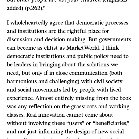
added) (p.262).”
I wholeheartedly agree that democratic processes
and institutions are the rightful place for
discussion and decision-making. But governments
can become as elitist as MarketWorld. I think
democratic institutions and public policy need to
be leaders in bringing about the solutions we
need, but only if in close communication (both
harmonious and challenging) with civil society
and social movements led by people with lived
experience. Almost entirely missing from the book
was any reflection on the grassroots and working
classes. Real innovation cannot come about
without involving these “users” or “beneficiaries,”
and not just informing the design of new social