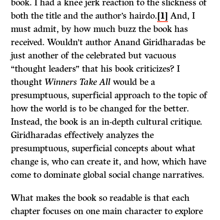
book. I had a knee jerk reaction to the slickness of
both the title and the author’s hairdo.
[1]
And, I
must admit, by how much buzz the book has
received. Wouldn’t author Anand Giridharadas be
just another of the celebrated but vacuous
“thought leaders” that his book criticizes? I
thought
Winners Take All
would be a
presumptuous, superficial approach to the topic of
how the world is to be changed for the better.
Instead, the book is an in-depth cultural critique.
Giridharadas effectively analyzes the
presumptuous, superficial concepts about what
change is, who can create it, and how, which have
come to dominate global social change narratives.
What makes the book so readable is that each
chapter focuses on one main character to explore