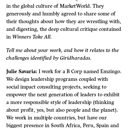
in the global culture of MarketWorld. They
generously and humbly agreed to share some of
their thoughts about how they are wrestling with,
and digesting, the deep cultural critique contained
in
Winners Take All.
Tell me about your work, and how it relates to the
challenges identified by Giridharadas.
Julie Savaria:
I work for a B Corp named Emzingo.
We design leadership programs coupled with
social impact consulting projects, seeking to
empower the next generation of leaders to exhibit
a more responsible style of leadership (thinking
about profit, yes, but also people and the planet).
We work in multiple countries, but have our
biggest presence in South Africa, Peru, Spain and