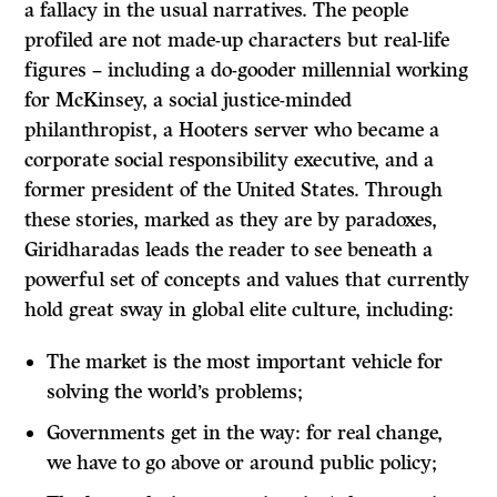
a fallacy in the usual narratives. The people
profiled are not made-up characters but real-life
figures – including a do-gooder millennial working
for McKinsey, a social justice-minded
philanthropist, a Hooters server who became a
corporate social responsibility executive, and a
former president of the United States. Through
these stories, marked as they are by paradoxes,
Giridharadas leads the reader to see beneath a
powerful set of concepts and values that currently
hold great sway in global elite culture, including:
The market is the most important vehicle for
solving the world’s problems;
Governments get in the way: for real change,
we have to go above or around public policy;