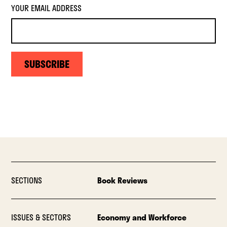
YOUR EMAIL ADDRESS
SUBSCRIBE
SECTIONS
Book Reviews
ISSUES & SECTORS
Economy and Workforce