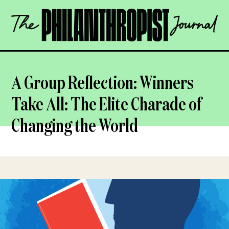
Skip
The
to
Philanthropist
content
Journal
OPEN
A Group Reflection: Winners
Take All: The Elite Charade of
Changing the World