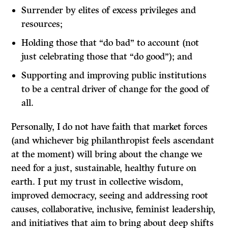
Surrender by elites of excess privileges and
resources;
Holding those that “do bad” to account (not
just celebrating those that “do good”); and
Supporting and improving public institutions
to be a central driver of change for the good of
all.
Personally, I do not have faith that market forces
(and whichever big philanthropist feels ascendant
at the moment) will bring about the change we
need for a just, sustainable, healthy future on
earth. I put my trust in collective wisdom,
improved democracy, seeing and addressing root
causes, collaborative, inclusive, feminist leadership,
and initiatives that aim to bring about deep shifts