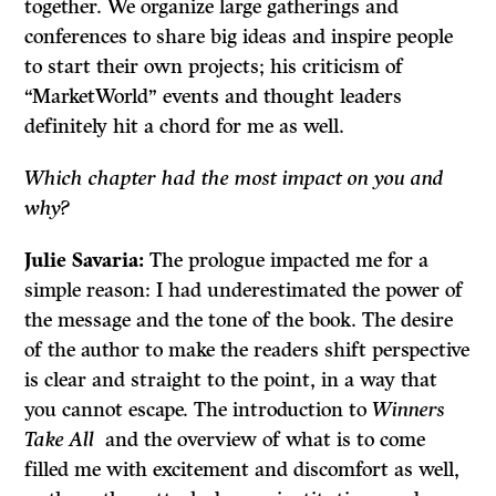
together. We organize large gatherings and
conferences to share big ideas and inspire people
to start their own projects; his criticism of
“MarketWorld” events and thought leaders
definitely hit a chord for me as well.
Which chapter had the most impact on you and
why?
Julie Savaria:
The prologue impacted me for a
simple reason: I had underestimated the power of
the message and the tone of the book. The desire
of the author to make the readers shift perspective
is clear and straight to the point, in a way that
you cannot escape. The introduction to
Winners
Take All
and the overview of what is to come
filled me with excitement and discomfort as well,