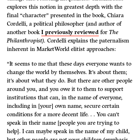
explores this notion in greatest depth with the
final “character” presented in the book, Chiara
Cordelli, a political philosopher (and author of
another book
I previously reviewed
for
The
Philanthropist).
Cordelli explains the paternalism
inherent in MarketWorld elitist approaches:
“It seems to me that these days everyone wants to
change the world by themselves. It’s about them;
it’s about what they do. But there are other people
around you, and you owe it to them to support
institutions that can, in the name of everyone,
including in [your] own name, secure certain
conditions for a more decent life. . . You can’t
speak in their name [people you are trying to
help]. I can maybe speak in the name of my child,
but
other people are not your children
(emphasis