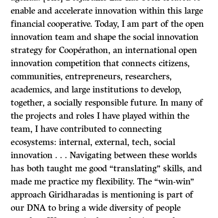
enable and accelerate innovation within this large
financial cooperative. Today, I am part of the open
innovation team and shape the social innovation
strategy for Coopérathon, an international open
innovation competition that connects citizens,
communities, entrepreneurs, researchers,
academics, and large institutions to develop,
together, a socially responsible future. In many of
the projects and roles I have played within the
team, I have contributed to connecting
ecosystems: internal, external, tech, social
innovation . . . Navigating between these worlds
has both taught me good “translating” skills, and
made me practice my flexibility. The “win-win”
approach Giridharadas is mentioning is part of
our DNA to bring a wide diversity of people