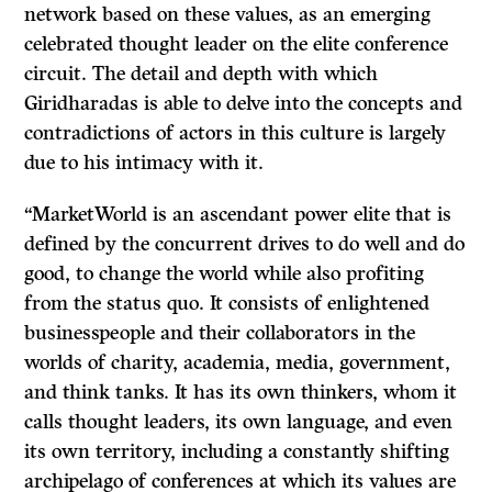
network based on these values, as an emerging
celebrated thought leader on the elite conference
circuit. The detail and depth with which
Giridharadas is able to delve into the concepts and
contradictions of actors in this culture is largely
due to his intimacy with it.
“MarketWorld is an ascendant power elite that is
defined by the concurrent drives to do well and do
good, to change the world while also profiting
from the status quo. It consists of enlightened
businesspeople and their collaborators in the
worlds of charity, academia, media, government,
and think tanks. It has its own thinkers, whom it
calls thought leaders, its own language, and even
its own territory, including a constantly shifting
archipelago of conferences at which its values are