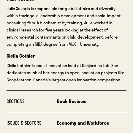
Julie Savaria is responsible for global affairs and diversity
within Emzingo, a leadership development and social impact
consulting firm. A biochemist by training, Julie worked in
clinical research for five years looking at the effect of
environmental contaminants on child development, before
completing an MBA degree from McGill University.
Clelia Cothier
Clélia Cothier is social innovation lead at Desjardins Lab. She
dedicates much of her energy to open innovation projects like
Coopérathon, Canada’s largest open innovation competition.
SECTIONS
Book Reviews
ISSUES & SECTORS
Economy and Workforce