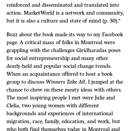
reinforced and disseminated and translated into
action. MarketWorld is a network and community,
but it is also a culture and state of mind (p. 30).”
Buzz about the book made its way to my Facebook
page. A critical mass of folks in Montreal were
grappling with the challenges Giridharadas poses
for social entrepreneurship and many other
dearly-held and popular social change trends.
When an acquaintance offered to host a book
group to discuss
Winners Take All
, I jumped at the
chance to chew on these meaty ideas with others.
The most inspiring people I met were Julie and
Clelia, two young women with different
backgrounds and experiences of international
migration, race, family, education, and work, but
who both find themselves today in Montreal and