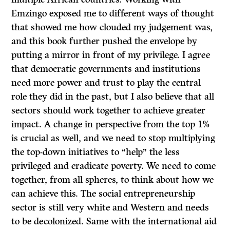
Emzingo exposed me to different ways of thought
that showed me how clouded my judgement was,
and this book further pushed the envelope by
putting a mirror in front of my privilege. I agree
that democratic governments and institutions
need more power and trust to play the central
role they did in the past, but I also believe that all
sectors should work together to achieve greater
impact. A change in perspective from the top 1%
is crucial as well, and we need to stop multiplying
the top-down initiatives to “help” the less
privileged and eradicate poverty. We need to come
together, from all spheres, to think about how we
can achieve this. The social entrepreneurship
sector is still very white and Western and needs
to be decolonized. Same with the international aid