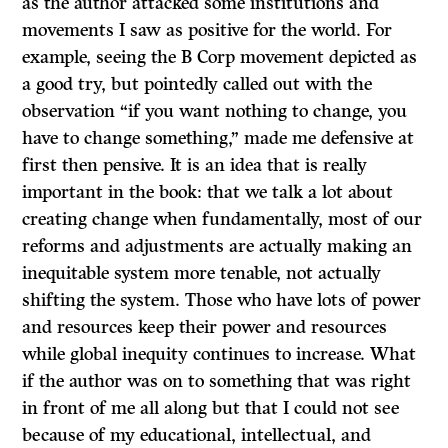
as the author attacked some institutions and
movements I saw as positive for the world. For
example, seeing the B Corp movement depicted as
a good try, but pointedly called out with the
observation “if you want nothing to change, you
have to change something,” made me defensive at
first then pensive. It is an idea that is really
important in the book: that we talk a lot about
creating change when fundamentally, most of our
reforms and adjustments are actually making an
inequitable system more tenable, not actually
shifting the system. Those who have lots of power
and resources keep their power and resources
while global inequity continues to increase. What
if the author was on to something that was right
in front of me all along but that I could not see
because of my educational, intellectual, and