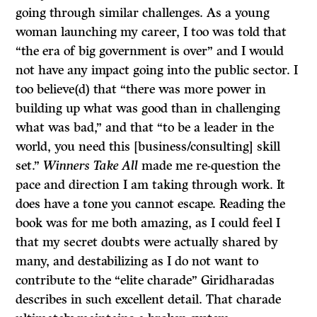
going through similar challenges. As a young
woman launching my career, I too was told that
“the era of big government is over” and I would
not have any impact going into the public sector. I
too believe(d) that “there was more power in
building up what was good than in challenging
what was bad,” and that “to be a leader in the
world, you need this [business/consulting] skill
set.”
Winners Take All
made me re-question the
pace and direction I am taking through work. It
does have a tone you cannot escape. Reading the
book was for me both amazing, as I could feel I
that my secret doubts were actually shared by
many, and destabilizing as I do not want to
contribute to the “elite charade” Giridharadas
describes in such excellent detail. That charade