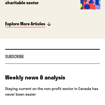
charitable sector
Explore More Articles
SUBSCRIBE
Weekly news & analysis
Staying current on the non-profit sector in Canada has
never been easier