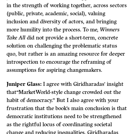
in the strength of working together, across sectors
(public, private, academic, social), valuing
inclusion and diversity of actors, and bringing
more humility into the process. To me,
Winners
Take All
did not provide a short-term, concrete
solution on challenging the problematic status
quo, but rather is an amazing resource for deeper
introspection to encourage the reframing of
assumptions for aspiring changemakers.
Juniper Glass:
I agree with Giridharadas’ insight
that“MarketWorld-style change crowded out the
habit of democracy.” But I also agree with your
frustration that the book’s main conclusion is that
democratic institutions need to be strengthened
as the rightful locus of coordinating societal
change and reducing inequalities. Giridharadas