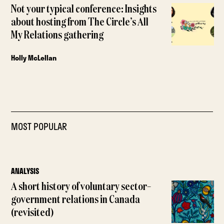
Not your typical conference: Insights
about hosting from The Circle’s All
My Relations gathering
Holly McLellan
MOST POPULAR
ANALYSIS
A short history of voluntary sector–
government relations in Canada
(revisited)