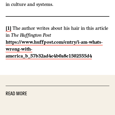
in culture and systems.
[1]
The author writes about his hair in this article
in
The Huffington Post
https://www.huffpost.com/entry/i-am-whats-
wrong-with-
america_b_57b32ad4e4b0a8e1502555d4
READ MORE