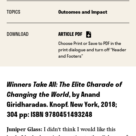
TOPICS
Outcomes and Impact
DOWNLOAD
ARTICLE PDF
Choose Print or Save to PDF in the
print dialogue and turn off “Header
and Footers”
Winners Take All:
The Elite Charade of
Changing the World
, by Anand
Giridharadas. Knopf. New York, 2018;
304 pp: ISBN 9780451493248
Juniper Glass:
I didn’t think I would like this