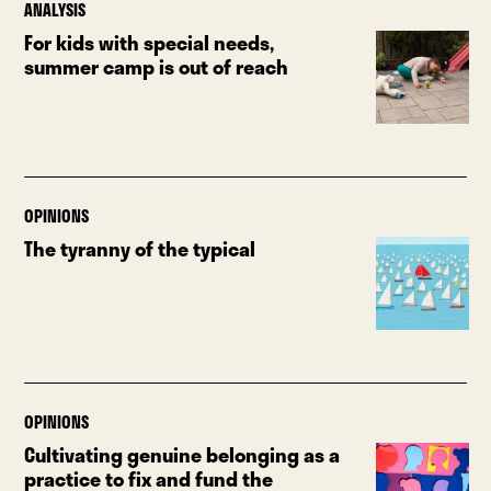
ANALYSIS
For kids with special needs,
summer camp is out of reach
OPINIONS
The tyranny of the typical
OPINIONS
Cultivating genuine belonging as a
practice to fix and fund the