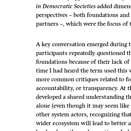
in Democratic Societies
added dimens
perspectives – both foundations an
partners –, which were the focus of 
A key conversation emerged during t
participants repeatedly questioned t
foundations because of their lack of 
time I had heard the term used this
more common critiques related to fo
accountability, or transparency. At 
developed a shared understanding th
alone (even though it may seem like i
other system actors, recognizing that
wider ecosystem will lead to better a