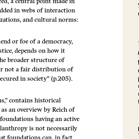
ed, a central point made in
edded in webs of interaction
izations, and cultural norms:
iend or foe of a democracy,
stice, depends on how it
the broader structure of
r not a fair distribution of
ecured in society” (p.205).
s,” contains historical
 as an overview by Reich of
foundations having an active
ilanthropy is not necessarily
t foundations can, in fact,