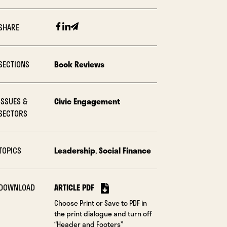
Facebook
Linkedin
Email
SHARE
SECTIONS
Book Reviews
ISSUES &
Civic Engagement
SECTORS
TOPICS
Leadership
,
Social Finance
DOWNLOAD
ARTICLE PDF
Choose Print or Save to PDF in
the print dialogue and turn off
“Header and Footers”