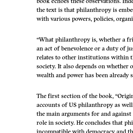
book echoes these observations. Inde
the text is that philanthropy is emb
with various powers, policies, organ
“What philanthropy is, whether a fr
an act of benevolence or a duty of ju
relates to other institutions within 
society. It also depends on whether o
wealth and power has been already s
The first section of the book, “Origin
accounts of US philanthropy as well
the main arguments for and against 
role in society. He concludes that ph
incompatible with democracy and tha