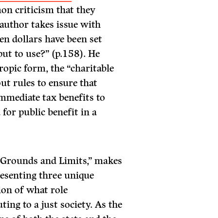
on criticism that they
 author takes issue with
en dollars have been set
 put to use?” (p.158). He
ropic form, the “charitable
ut rules to ensure that
immediate tax benefits to
for public benefit in a
l Grounds and Limits,” makes
presenting three unique
ion of what role
ing to a just society. As the