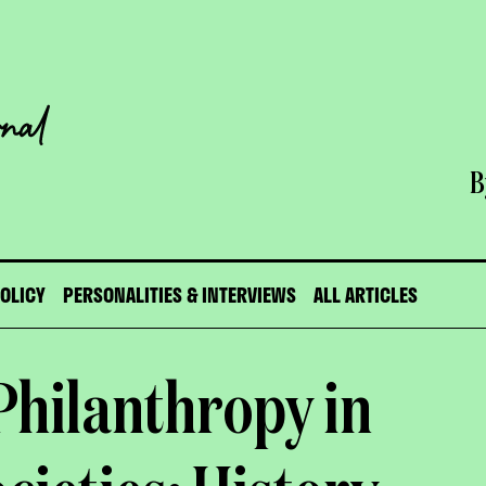
B
POLICY
PERSONALITIES & INTERVIEWS
ALL ARTICLES
Philanthropy in