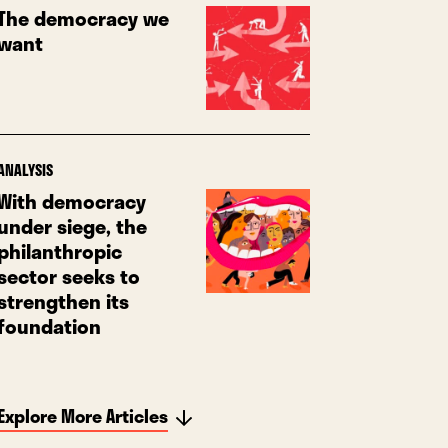
The democracy we
want
ANALYSIS
With democracy
under siege, the
philanthropic
sector seeks to
strengthen its
foundation
Explore More Articles