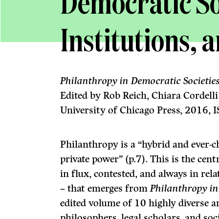
Democratic Soc
Institutions, 
Philanthropy in Democratic Societies: 
Edited by Rob Reich, Chiara Cordell
University of Chicago Press, 2016,
Philanthropy is a “hybrid and ever-
private power” (p.7). This is the cen
in flux, contested, and always in rel
– that emerges from
Philanthropy in
edited volume of 10 highly diverse ar
philosophers, legal scholars, and soci