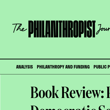
Skip
to
content
The
Philanthropist
Journal
ANALYSIS
PHILANTHROPY AND FUNDING
PUBLIC 
Book Review: 