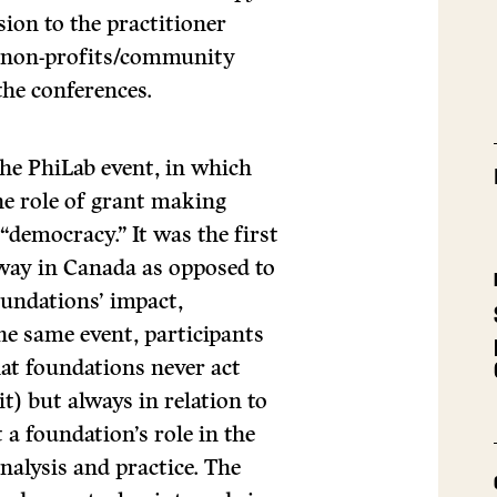
ion to the practitioner
d non-profits/community
the conferences.
he PhiLab event, in which
he role of grant making
“democracy.” It was the first
 way in Canada as opposed to
undations’ impact,
the same event, participants
at foundations never act
t) but always in relation to
 a foundation’s role in the
nalysis and practice. The