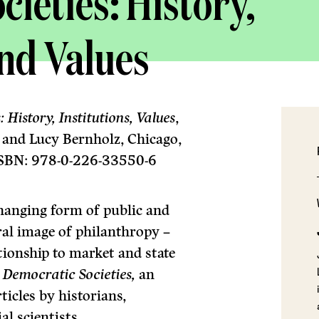
ieties: History,
and Values
History, Institutions, Values
,
i and Lucy Bernholz, Chicago,
 ISBN: 978-0-226-33550-6
changing form of public and
tral image of philanthropy –
ationship to market and state
 Democratic Societies,
an
ticles by historians,
al scientists.