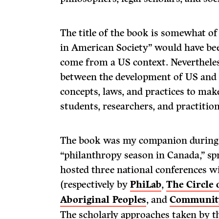
The title of the book is somewhat o
in American Society” would have bee
come from a US context. Nevertheles
between the development of US and
concepts, laws, and practices to mak
students, researchers, and practition
The book was my companion during
“philanthropy season in Canada,” sp
hosted three national conferences 
(respectively by
PhiLab
,
The Circle
Aboriginal Peoples
, and
Community
The scholarly approaches taken by t