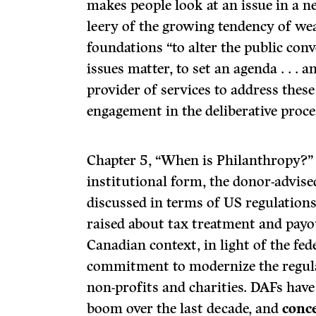
makes people look at an issue in a 
leery of the growing tendency of we
foundations “to alter the public con
issues matter, to set an agenda . . . 
provider of services to address thes
engagement in the deliberative proces
Chapter 5, “When is Philanthropy?” i
institutional form, the donor-advis
discussed in terms of US regulations
raised about tax treatment and payou
Canadian context, in light of the fe
commitment to modernize the regul
non-profits and charities. DAFs have
boom over the last decade, and
conc