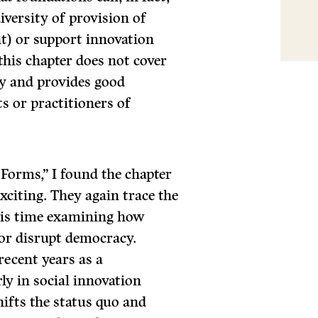
diversity of provision of
t) or support innovation
this chapter does not cover
ity and provides good
s or practitioners of
 Forms,” I found the chapter
xciting. They again trace the
this time examining how
 or disrupt democracy.
recent years as a
ly in social innovation
ifts the status quo and