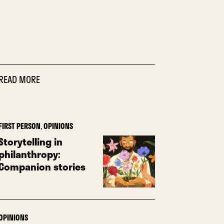
READ MORE
FIRST PERSON
,
OPINIONS
Storytelling in
philanthropy:
Companion stories
OPINIONS