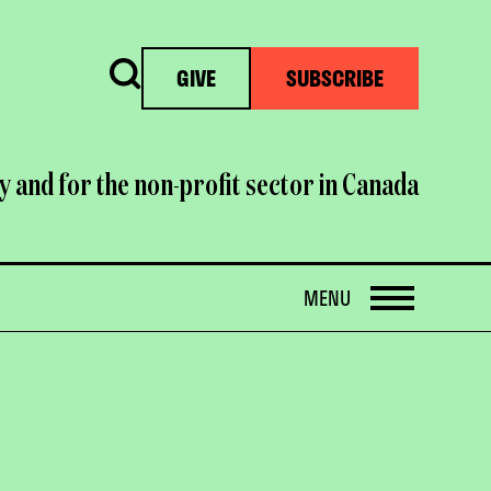
Search
GIVE
SUBSCRIBE
y and for the non-profit sector in Canada
OPEN
MENU