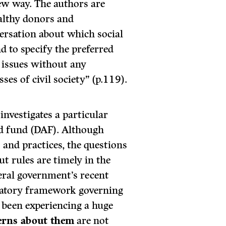
new way. The authors are
althy donors and
versation about which social
and to specify the preferred
e issues without any
ses of civil society” (p.119).
nvestigates a particular
ed fund (DAF). Although
 and practices, the questions
t rules are timely in the
deral government’s recent
atory framework governing
 been experiencing a huge
erns about them
are not