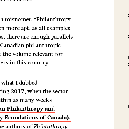
f a misnomer. “Philanthropy
n more apt, as all examples
s, there are enough parallels
 Canadian philanthropic
e the volume relevant for
ers in this country.
 what I dubbed
ring 2017, when the sector
within as many weeks
 on Philanthropy and
 Foundations of Canada).
he authors of
Philanthropy