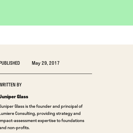
PUBLISHED
May 29, 2017
WRITTEN BY
Juniper Glass
Juniper Glass is the founder and principal of
Lumiere Consulting, providing strategy and
impact-assessment expertise to foundations
and non-profits.