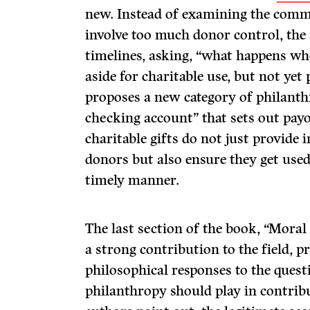
new. Instead of examining the comm
involve too much donor control, the
timelines, asking, “what happens wh
aside for charitable use, but not yet
proposes a new category of philanth
checking account” that sets out payo
charitable gifts do not just provide 
donors but also ensure they get used 
timely manner.
The last section of the book, “Mora
a strong contribution to the field, 
philosophical responses to the quest
philanthropy should play in contribut