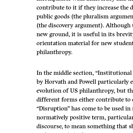
contribute to it if they increase the 
public goods (the pluralism argumen
(the discovery argument). Although 
new ground, it is useful in its brev
orientation material for new student
philanthropy.
In the middle section, “Institutional
by Horvath and Powell particularly e
evolution of US philanthropy, but 
different forms either contribute to
“Disruption” has come to be used in 
normatively positive term, particular
discourse, to mean something that sh