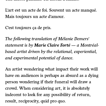
L’art est un acte de foi. Souvent un acte manqué.
Mais toujours un acte d’amour.
C’est toujours ça de pris.
The following translation of Mélanie Demers’
statement is by
Marie Claire Forté
— a Montréal-
based artist driven by the relational, experiential,
and experimental potential of dance.
An artist wondering what impact their work will
have on audiences is perhaps as absurd as a dying
person wondering if their funeral will draw a
crowd. When considering art, it is absolutely
indecent to look for any possibility of return,
result, reciprocity, quid pro quo.