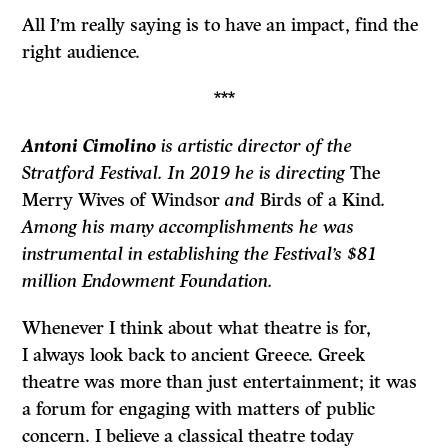
All I’m really saying is to have an impact, find the
right audience.
***
Antoni Cimolino
is artistic director of the
Stratford Festival. In 2019 he is directing
The
Merry Wives of Windsor
and
Birds of a Kind
.
Among his many accomplishments he was
instrumental in establishing the Festival’s $81
million Endowment Foundation.
Whenever I think about what theatre is for,
I always look back to ancient Greece. Greek
theatre was more than just entertainment; it was
a forum for engaging with matters of public
concern. I believe a classical theatre today