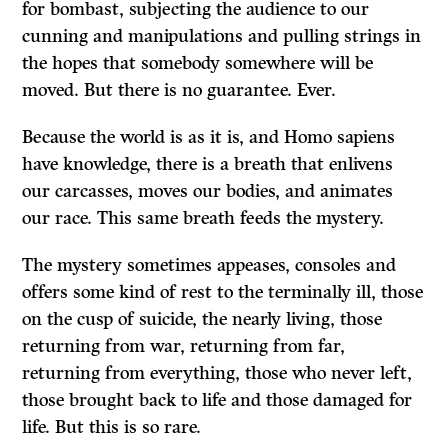
for bombast, subjecting the audience to our
cunning and manipulations and pulling strings in
the hopes that somebody somewhere will be
moved. But there is no guarantee. Ever.
Because the world is as it is, and Homo sapiens
have knowledge, there is a breath that enlivens
our carcasses, moves our bodies, and animates
our race. This same breath feeds the mystery.
The mystery sometimes appeases, consoles and
offers some kind of rest to the terminally ill, those
on the cusp of suicide, the nearly living, those
returning from war, returning from far,
returning from everything, those who never left,
those brought back to life and those damaged for
life. But this is so rare.