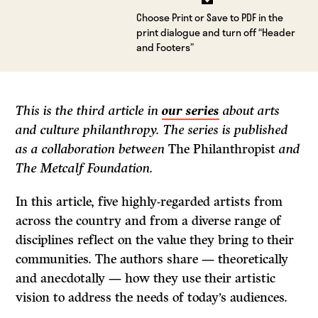
Choose Print or Save to PDF in the
print dialogue and turn off “Header
and Footers”
This is the third article in
our series
about arts
and culture philanthropy. The series is published
as a collaboration between
The Philanthropist
and
The Metcalf Foundation.
In this article, five highly-regarded artists from
across the country and from a diverse range of
disciplines reflect on the value they bring to their
communities. The authors share — theoretically
and anecdotally — how they use their artistic
vision to address the needs of today’s audiences.