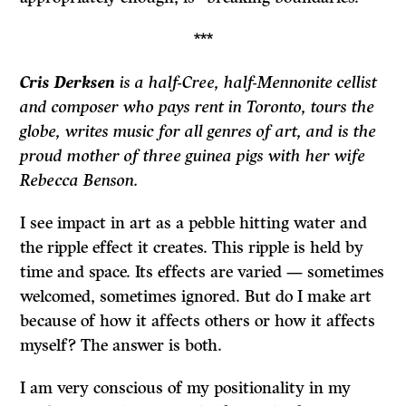
***
Cris Derksen
is a half-Cree, half-Mennonite cellist
and composer who pays rent in Toronto, tours the
globe, writes music for all genres of art, and is the
proud mother of three guinea pigs with her wife
Rebecca Benson.
I see impact in art as a pebble hitting water and
the ripple effect it creates. This ripple is held by
time and space. Its effects are varied — sometimes
welcomed, sometimes ignored. But do I make art
because of how it affects others or how it affects
myself? The answer is both.
I am very conscious of my positionality in my