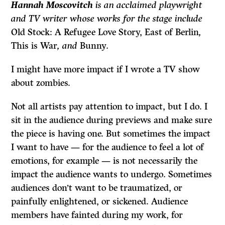
Hannah Moscovitch
is an acclaimed playwright
and TV writer whose works for the stage include
Old Stock: A Refugee Love Story, East of Berlin
,
This is War
, and
Bunny
.
I might have more impact if I wrote a TV show
about zombies.
Not all artists pay attention to impact, but I do. I
sit in the audience during previews and make sure
the piece is having one. But sometimes the impact
I want to have — for the audience to feel a lot of
emotions, for example — is not necessarily the
impact the audience wants to undergo. Sometimes
audiences don’t want to be traumatized, or
painfully enlightened, or sickened. Audience
members have fainted during my work, for