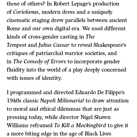
those of others? In Robert Lepage’s production
of
Coriolanus
, modern dress and a uniquely
cinematic staging drew parallels between ancient
Rome and our own digital era. We used different
kinds of cross-gender casting in
The
Tempest
and
Julius Caesar
to reveal Shakespeare’s
critiques of patriarchal warrior societies, and
in
The Comedy of Errors
to incorporate gender
fluidity into the world of a play deeply concerned
with issues of identity.
I programmed and directed Eduardo De Filippo’s
1940s classic
Napoli Milionaria!
to draw attention
to moral and ethical dilemmas that are just as
pressing today, while director Nigel Shawn
Williams reframed
To Kill a Mockingbird
to give it
a more biting edge in the age of Black Lives