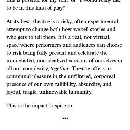
to be in this kind of play.”
At its best, theatre is a risky, often experimental
attempt to change both how we tell stories and
who gets to tell them. It is a real, not virtual,
space where performers and audiences can choose
to risk being fully present and celebrate the
unmediated, non-idealized versions of ourselves in
all our complexity,
together
. Theatre offers us
communal pleasure in the unfiltered, corporeal
presence of our own fallibility, absurdity, and
joyful, tragic, unknowable humanity.
This is the impact I aspire to.
***