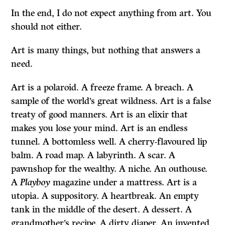
In the end, I do not expect anything from art. You
should not either.
Art is many things, but nothing that answers a
need.
Art is a polaroid. A freeze frame. A breach. A
sample of the world’s great wildness. Art is a false
treaty of good manners. Art is an elixir that
makes you lose your mind. Art is an endless
tunnel. A bottomless well. A cherry-flavoured lip
balm. A road map. A labyrinth. A scar. A
pawnshop for the wealthy. A niche. An outhouse.
A
Playboy
magazine under a mattress. Art is a
utopia. A suppository. A heartbreak. An empty
tank in the middle of the desert. A dessert. A
grandmother’s recipe. A dirty diaper. An invented