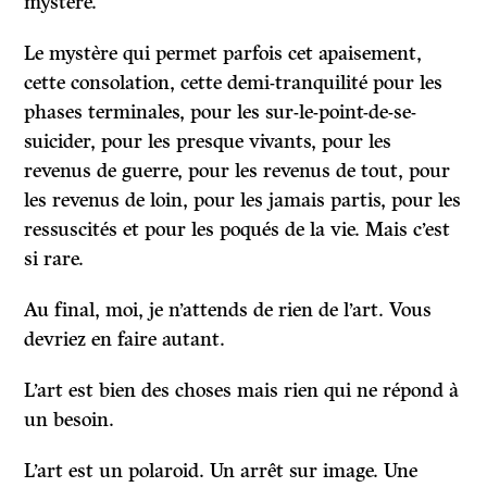
mystère.
Le mystère qui permet parfois cet apaisement,
cette consolation, cette demi-tranquilité pour les
phases terminales, pour les sur-le-point-de-se-
suicider, pour les presque vivants, pour les
revenus de guerre, pour les revenus de tout, pour
les revenus de loin, pour les jamais partis, pour les
ressuscités et pour les poqués de la vie. Mais c’est
si rare.
Au final, moi, je n’attends de rien de l’art. Vous
devriez en faire autant.
L’art est bien des choses mais rien qui ne répond à
un besoin.
L’art est un polaroid. Un arrêt sur image. Une