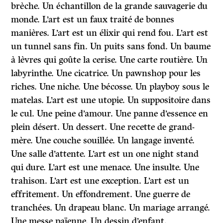
brèche. Un échantillon de la grande sauvagerie du
monde. L’art est un faux traité de bonnes
manières. L’art est un élixir qui rend fou. L’art est
un tunnel sans fin. Un puits sans fond. Un baume
à lèvres qui goûte la cerise. Une carte routière. Un
labyrinthe. Une cicatrice. Un pawnshop pour les
riches. Une niche. Une bécosse. Un playboy sous le
matelas. L’art est une utopie. Un suppositoire dans
le cul. Une peine d’amour. Une panne d’essence en
plein désert. Un dessert. Une recette de grand-
mère. Une couche souillée. Un langage inventé.
Une salle d’attente. L’art est un one night stand
qui dure. L’art est une menace. Une insulte. Une
trahison. L’art est une exception. L’art est un
effritement. Un effondrement. Une guerre de
tranchées. Un drapeau blanc. Un mariage arrangé.
Une messe païenne. Un dessin d’enfant.