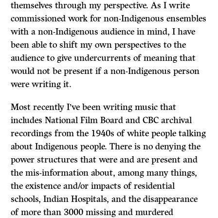
themselves through my perspective. As I write
commissioned work for non-Indigenous ensembles
with a non-Indigenous audience in mind, I have
been able to shift my own perspectives to the
audience to give undercurrents of meaning that
would not be present if a non-Indigenous person
were writing it.
Most recently I’ve been writing music that
includes National Film Board and CBC archival
recordings from the 1940s of white people talking
about Indigenous people. There is no denying the
power structures that were and are present and
the mis-information about, among many things,
the existence and/or impacts of residential
schools, Indian Hospitals, and the disappearance
of more than 3000 missing and murdered