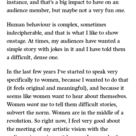
instance, and that’s a big impact to have on an
audience member, but maybe not a very fun one.
Human behaviour is complex, sometimes
indecipherable, and that is what I like to show
onstage. At times, my audiences have wanted a
simple story with jokes in it and I have told them
a difficult, dense one.
In the last few years I’ve started to speak very
specifically to women, because I wanted to do that
(it feels original and meaningful), and because it
seems like women want to hear about themselves.
Women
want
me to tell them difficult stories,
subvert the norm. Women are in the middle of a
revolution. So right now, I feel very good about
the meeting of my artistic vision with the