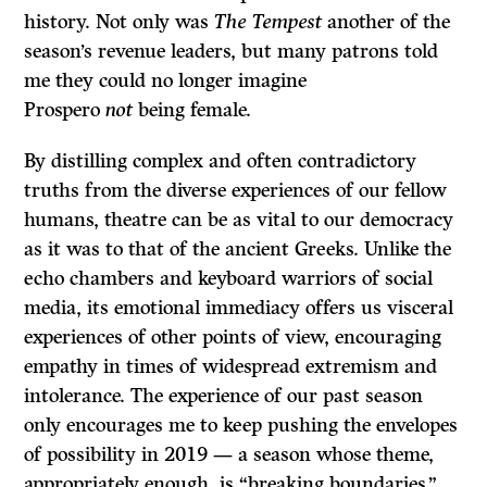
history. Not only was
The Tempest
another of the
season’s revenue leaders, but many patrons told
me they could no longer imagine
Prospero
not
being female.
By distilling complex and often contradictory
truths from the diverse experiences of our fellow
humans, theatre can be as vital to our democracy
as it was to that of the ancient Greeks. Unlike the
echo chambers and keyboard warriors of social
media, its emotional immediacy offers us visceral
experiences of other points of view, encouraging
empathy in times of widespread extremism and
intolerance. The experience of our past season
only encourages me to keep pushing the envelopes
of possibility in 2019 — a season whose theme,
appropriately enough, is “breaking boundaries.”