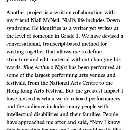
Another project is a writing collaboration with
my friend Niall McNeil. Niall’s life includes Down
syndrome. He identifies as a writer yet writes at
the level of someone in Grade 1. We have devised a
conversational, transcript-based method for
writing together that allows me to define
structure and edit material without changing his
words.
King Arthur’s Night
has been performed at
some of the largest performing arts venues and
festivals, from the National Arts Centre to the
Hong Kong Arts Festival. But the greatest impact I
have noticed is when we do relaxed performances
and the audience includes many people with
intellectual disabilities and their families. People
have approached me after and said, “Now I know
this is possible for my son,” or “I would really like