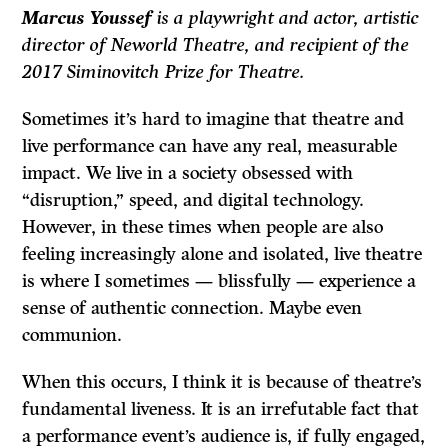
Marcus Youssef
is a playwright and actor, artistic
director of Neworld Theatre, and recipient of the
2017 Siminovitch Prize for Theatre.
Sometimes it’s hard to imagine that theatre and
live performance can have any real, measurable
impact. We live in a society obsessed with
“disruption,” speed, and digital technology.
However, in these times when people are also
feeling increasingly alone and isolated, live theatre
is where I sometimes — blissfully — experience a
sense of authentic connection. Maybe even
communion.
When this occurs, I think it is because of theatre’s
fundamental liveness. It is an irrefutable fact that
a performance event’s audience is, if fully engaged,