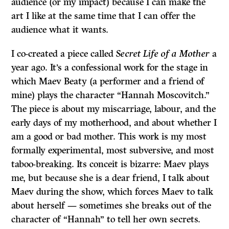
audience (or my impact) because I can make the
art I like at the same time that I can offer the
audience what it wants.
I co-created a piece called
Secret Life of a Mother
a
year ago. It’s a confessional work for the stage in
which Maev Beaty (a performer and a friend of
mine) plays the character “Hannah Moscovitch.”
The piece is about my miscarriage, labour, and the
early days of my motherhood, and about whether I
am a good or bad mother. This work is my most
formally experimental, most subversive, and most
taboo-breaking. Its conceit is bizarre: Maev plays
me, but because she is a dear friend, I talk about
Maev during the show, which forces Maev to talk
about herself — sometimes she breaks out of the
character of “Hannah” to tell her own secrets.