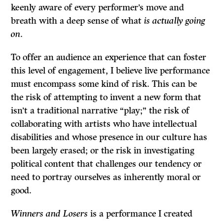
keenly aware of every performer’s move and
breath with a deep sense of what
is actually going
on
.
To offer an audience an experience that can foster
this level of engagement, I believe live performance
must encompass some kind of risk. This can be
the risk of attempting to invent a new form that
isn’t a traditional narrative “play;” the risk of
collaborating with artists who have intellectual
disabilities and whose presence in our culture has
been largely erased; or the risk in investigating
political content that challenges our tendency or
need to portray ourselves as inherently moral or
good.
Winners and Losers
is a performance I created