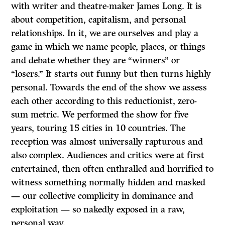
with writer and theatre-maker James Long. It is
about competition, capitalism, and personal
relationships. In it, we are ourselves and play a
game in which we name people, places, or things
and debate whether they are “winners” or
“losers.” It starts out funny but then turns highly
personal. Towards the end of the show we assess
each other according to this reductionist, zero-
sum metric. We performed the show for five
years, touring 15 cities in 10 countries. The
reception was almost universally rapturous and
also complex. Audiences and critics were at first
entertained, then often enthralled and horrified to
witness something normally hidden and masked
— our collective complicity in dominance and
exploitation — so nakedly exposed in a raw,
personal way.