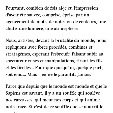
Pourtant, combien de fois ai-je eu l’impression
d’avoir été sauvée, comprise, éprise par un
agencement de mots, de notes ou de couleurs, une
chute, une lumière, une atmosphère.
Nous, artistes, devant la brutalité du monde, nous
répliquons avec force procédés, combines et
stratagèmes, espérant l’esbroufe, faisant subir au
spectateur ruses et manipulations, tirant les fils
et les ficelles… Pour que quelqu’un, quelque part,
soit ému… Mais rien ne le garantit. Jamais.
Parce que depuis que le monde est monde et que le
Sapiens est savant, il y a un souffle qui soulève
nos carcasses, qui meut nos corps et qui anime
notre race. Et c’est de ce souffle que se nourrit le