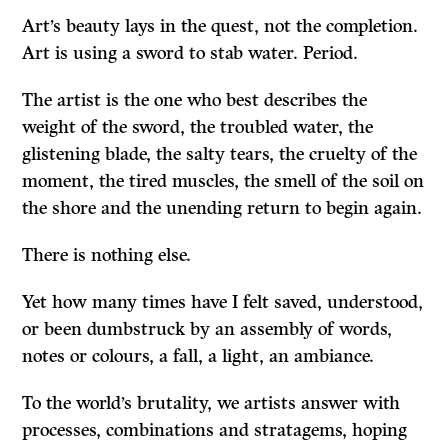
Art’s beauty lays in the quest, not the completion.
Art is using a sword to stab water. Period.
The artist is the one who best describes the
weight of the sword, the troubled water, the
glistening blade, the salty tears, the cruelty of the
moment, the tired muscles, the smell of the soil on
the shore and the unending return to begin again.
There is nothing else.
Yet how many times have I felt saved, understood,
or been dumbstruck by an assembly of words,
notes or colours, a fall, a light, an ambiance.
To the world’s brutality, we artists answer with
processes, combinations and stratagems, hoping