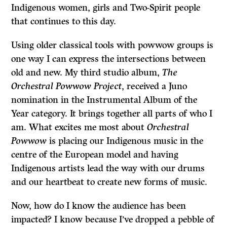
Indigenous women, girls and Two-Spirit people
that continues to this day.
Using older classical tools with powwow groups is
one way I can express the intersections between
old and new. My third studio album,
The
Orchestral Powwow Project
, received a Juno
nomination in the Instrumental Album of the
Year category. It brings together all parts of who I
am. What excites me most about
Orchestral
Powwow
is placing our Indigenous music in the
centre of the European model and having
Indigenous artists lead the way with our drums
and our heartbeat to create new forms of music.
Now, how do I know the audience has been
impacted? I know because I’ve dropped a pebble of