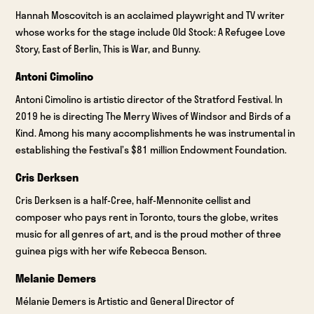
Hannah Moscovitch is an acclaimed playwright and TV writer
whose works for the stage include Old Stock: A Refugee Love
Story, East of Berlin, This is War, and Bunny.
Antoni Cimolino
Antoni Cimolino is artistic director of the Stratford Festival. In
2019 he is directing The Merry Wives of Windsor and Birds of a
Kind. Among his many accomplishments he was instrumental in
establishing the Festival’s $81 million Endowment Foundation.
Cris Derksen
Cris Derksen is a half-Cree, half-Mennonite cellist and
composer who pays rent in Toronto, tours the globe, writes
music for all genres of art, and is the proud mother of three
guinea pigs with her wife Rebecca Benson.
Melanie Demers
Mélanie Demers is Artistic and General Director of