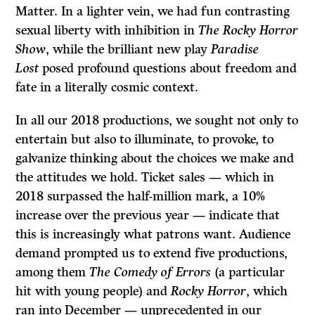
Matter. In a lighter vein, we had fun contrasting
sexual liberty with inhibition in
The Rocky Horror
Show
, while the brilliant new play
Paradise
Lost
posed profound questions about freedom and
fate in a literally cosmic context.
In all our 2018 productions, we sought not only to
entertain but also to illuminate, to provoke, to
galvanize thinking about the choices we make and
the attitudes we hold. Ticket sales — which in
2018 surpassed the half-million mark, a 10%
increase over the previous year — indicate that
this is increasingly what patrons want. Audience
demand prompted us to extend five productions,
among them
The Comedy of Errors
(a particular
hit with young people) and
Rocky Horror
, which
ran into December — unprecedented in our