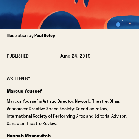
Illustration by
Paul Dotey
PUBLISHED
June 24, 2019
WRITTEN BY
Marcus Youssef
Marcus Youssef is Artistic Director, Neworld Theatre; Chair,
Vancouver Creative Space Society; Canadian Fellow,
International Society of Performing Arts; and Editorial Advisor,
Canadian Theatre Review.
Hannah Moscovitch