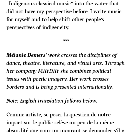
“Indigenous classical music” into the water that
did not have my perspective before. I write music
for myself and to help shift other people’s
perspectives of indigeneity.
***
Mélanie Demers’
work crosses the disciplines of
dance, theatre, literature, and visual arts. Through
her company MAYDAY she combines political
issues with poetic imagery. Her work crosses
borders and is being presented internationally.
Note: English translation follows below.
Comme artiste, se poser la question de notre
impact sur le public relève un peu de la même
absurdité que pour un mourant se demander s’il y