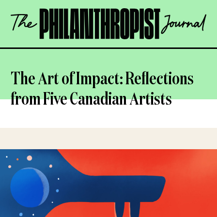
Skip
The
to
Philanthropist
content
Journal
OPEN
The Art of Impact: Reflections
from Five Canadian Artists