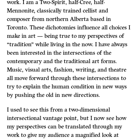
work. I am a Two-Spirit, half-Cree, half-
Mennonite, classically trained cellist and
composer from northern Alberta based in
Toronto. These dichotomies influence all choices I
make in art — being true to my perspectives of
“tradition” while living in the now. I have always
been interested in the intersections of the
contemporary and the traditional art forms.
Music, visual arts, fashion, writing, and theatre
all move forward through these intersections to
try to explain the human condition in new ways
by pushing the old in new directions.
I used to see this from a two-dimensional
intersectional vantage point, but I now see how
my perspectives can be translated through my
work to give my audience a magnified look at