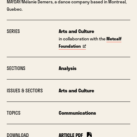
MAYDAY/Mélanie Demers, a dance company based in Montreal,
Quebec.
SERIES
Arts and Culture
in collaboration with the
Metcalf
Foundation
SECTIONS
Analysis
ISSUES & SECTORS
Arts and Culture
TOPICS
Communications
DOWNLOAD
ARTICLE PDF