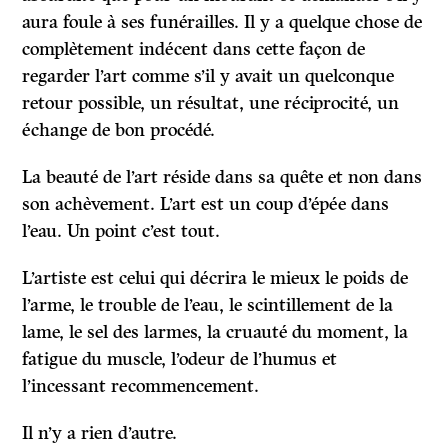
aura foule à ses funérailles. Il y a quelque chose de
complètement indécent dans cette façon de
regarder l’art comme s’il y avait un quelconque
retour possible, un résultat, une réciprocité, un
échange de bon procédé.
La beauté de l’art réside dans sa quête et non dans
son achèvement. L’art est un coup d’épée dans
l’eau. Un point c’est tout.
L’artiste est celui qui décrira le mieux le poids de
l’arme, le trouble de l’eau, le scintillement de la
lame, le sel des larmes, la cruauté du moment, la
fatigue du muscle, l’odeur de l’humus et
l’incessant recommencement.
Il n’y a rien d’autre.