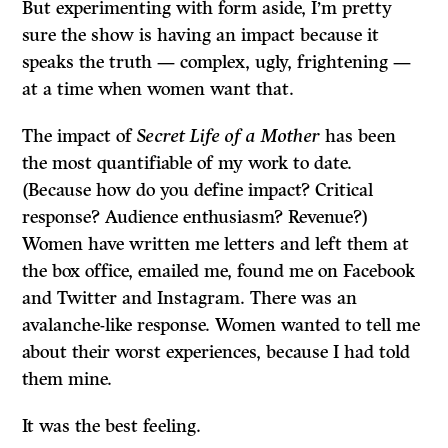
But experimenting with form aside, I’m pretty
sure the show is having an impact because it
speaks the truth — complex, ugly, frightening —
at a time when women want that.
The impact of
Secret Life of a Mother
has been
the most quantifiable of my work to date.
(Because how do you define impact? Critical
response? Audience enthusiasm? Revenue?)
Women have written me letters and left them at
the box office, emailed me, found me on Facebook
and Twitter and Instagram. There was an
avalanche-like response. Women wanted to tell me
about their worst experiences, because I had told
them mine.
It was the best feeling.