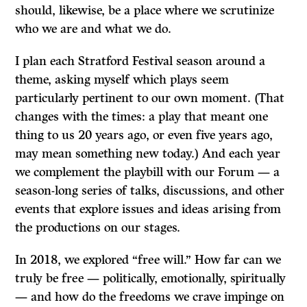
should, likewise, be a place where we scrutinize
who we are and what we do.
I plan each Stratford Festival season around a
theme, asking myself which plays seem
particularly pertinent to our own moment. (That
changes with the times: a play that meant one
thing to us 20 years ago, or even five years ago,
may mean something new today.) And each year
we complement the playbill with our Forum — a
season-long series of talks, discussions, and other
events that explore issues and ideas arising from
the productions on our stages.
In 2018, we explored “free will.” How far can we
truly be free — politically, emotionally, spiritually
— and how do the freedoms we crave impinge on