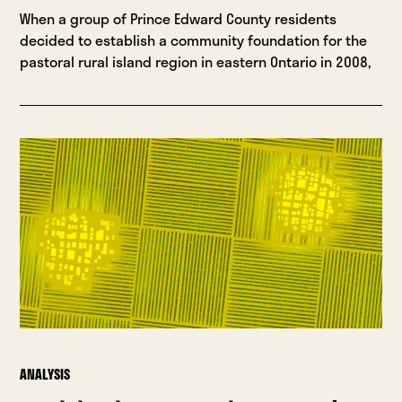
When a group of Prince Edward County residents
decided to establish a community foundation for the
pastoral rural island region in eastern Ontario in 2008,
ANALYSIS