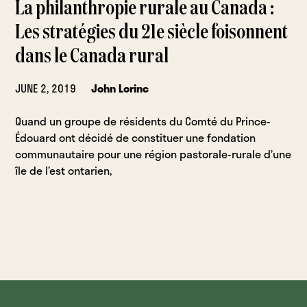
La philanthropie rurale au Canada :
Les stratégies du 21e siècle foisonnent
dans le Canada rural
JUNE 2, 2019
John Lorinc
Quand un groupe de résidents du Comté du Prince-
Édouard ont décidé de constituer une fondation
communautaire pour une région pastorale-rurale d’une
île de l’est ontarien,