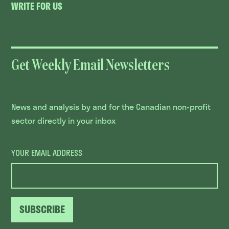
WRITE FOR US
Get Weekly Email Newsletters
News and analysis by and for the Canadian non-profit
sector directly in your inbox
YOUR EMAIL ADDRESS
SUBSCRIBE