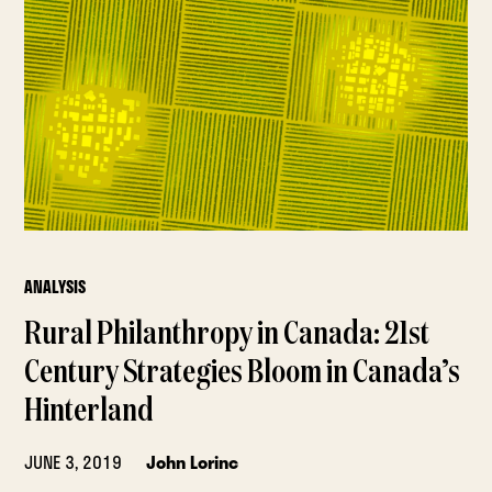
ANALYSIS
Rural Philanthropy in Canada: 21st
Century Strategies Bloom in Canada’s
Hinterland
JUNE 3, 2019
John Lorinc