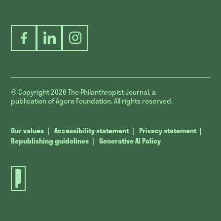
Facebook
LinkedIn
Instagram
© Copyright 2026
The Philanthropist Journal, a
publication of Agora Foundation. All rights reserved.
Our values
Accessibility statement
Privacy statement
Republishing guidelines
Generative AI Policy
The
Philanthropist
Journal.