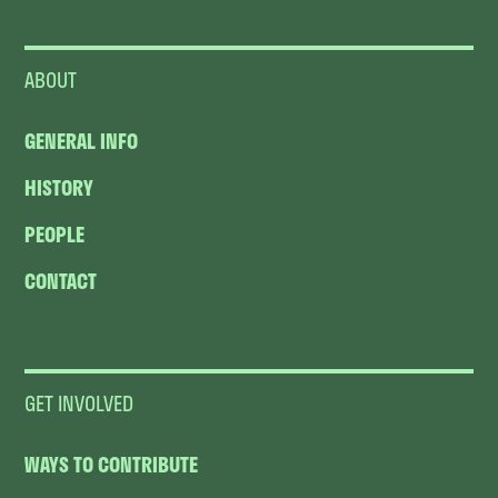
ABOUT
GENERAL INFO
HISTORY
PEOPLE
CONTACT
GET INVOLVED
WAYS TO CONTRIBUTE