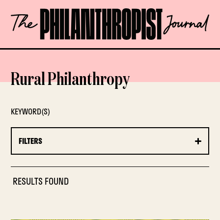
Skip
The
to
Philanthropist
content
Journal
OPEN
Rural Philanthropy
KEYWORD(S)
FILTERS
RESULTS FOUND