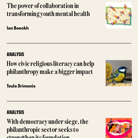
The power of collaboration in
transforming youth mental health
Ian Boeckh
ANALYSIS
How civic religious literacy can help
philanthropy make a bigger impact
Toula Drimonis
ANALYSIS
With democracy under siege, the
philanthropic sector seeks to