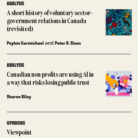
ANALYSIS
A short history of voluntary sector–
government relations in Canada
(revisited)
and
Peyton Carmichael
Peter R. Elson
ANALYSIS
Canadian non-profits are using AI in
a way that risks losing public trust
Sharon Riley
OPINIONS
Viewpoint