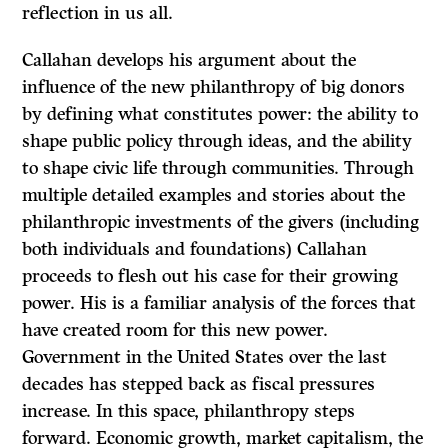
reflection in us all.
Callahan develops his argument about the
influence of the new philanthropy of big donors
by defining what constitutes power: the ability to
shape public policy through ideas, and the ability
to shape civic life through communities. Through
multiple detailed examples and stories about the
philanthropic investments of the givers (including
both individuals and foundations) Callahan
proceeds to flesh out his case for their growing
power. His is a familiar analysis of the forces that
have created room for this new power.
Government in the United States over the last
decades has stepped back as fiscal pressures
increase. In this space, philanthropy steps
forward. Economic growth, market capitalism, the