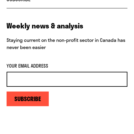
Weekly news & analysis
Staying current on the non-profit sector in Canada has
never been easier
YOUR EMAIL ADDRESS
SUBSCRIBE