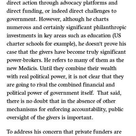
direct action through advocacy platforms and
direct funding, or indeed direct challenges to
government. However, although he charts
numerous and certainly significant philanthropic
investments in key areas such as education (US
charter schools for example), he doesn’t prove his
case that the givers have become truly significant
power-brokers. He refers to many of them as the
new Medicis. Until they combine their wealth
with real political power, it is not clear that they
are going to rival the combined financial and
political power of government itself. That said,
there is no doubt that in the absence of other
mechanisms for enforcing accountability, public
oversight of the givers is important.
To address his concern that private funders are