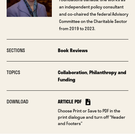
an independent policy consultant
and co-chaired the federal Advisory
Committee on the Charitable Sector
from 2019 to 2023.
SECTIONS
Book Reviews
TOPICS
Collaboration
,
Philanthropy and
Funding
DOWNLOAD
ARTICLE PDF
Choose Print or Save to PDF in the
print dialogue and turn off “Header
and Footers”