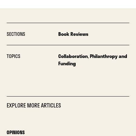
SECTIONS
Book Reviews
TOPICS
Collaboration
,
Philanthropy and
Funding
EXPLORE MORE ARTICLES
OPINIONS