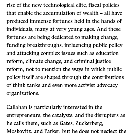
rise of the new technological elite, fiscal policies
that enable the accumulation of wealth – all have
produced immense fortunes held in the hands of
individuals, many at very young ages. And these
fortunes are being dedicated to making change,
funding breakthroughs, influencing public policy
and attacking complex issues such as education
reform, climate change, and criminal justice
reform, not to mention the ways in which public
policy itself are shaped through the contributions
of think tanks and even more activist advocacy
organizations.
Callahan is particularly interested in the
entrepreneurs, the catalysts, and the disrupters as
he calls them, such as Gates, Zuckerberg,
Moskovitz, and Parker, but he does not neglect the