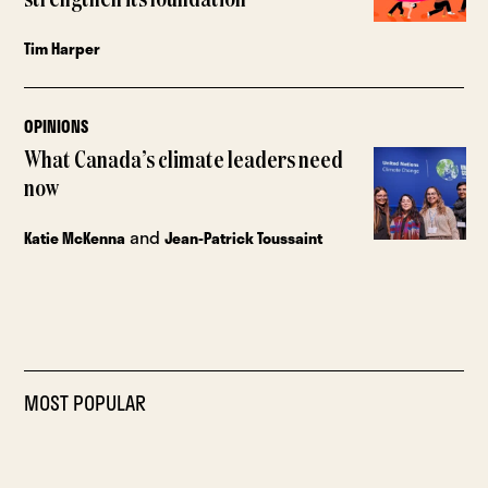
strengthen its foundation
Tim Harper
OPINIONS
What Canada’s climate leaders need
now
and
Katie McKenna
Jean-Patrick Toussaint
MOST POPULAR