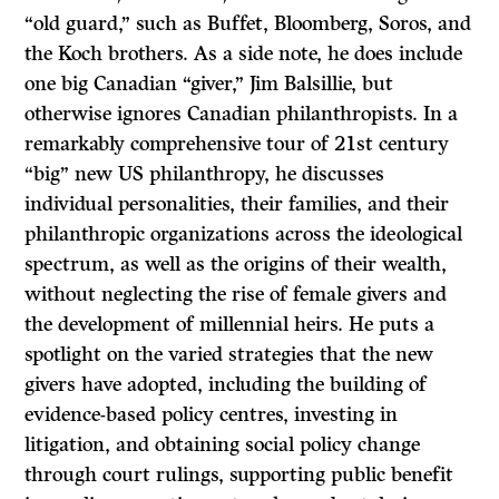
“old guard,” such as Buffet, Bloomberg, Soros, and
the Koch brothers. As a side note, he does include
one big Canadian “giver,” Jim Balsillie, but
otherwise ignores Canadian philanthropists. In a
remarkably comprehensive tour of 21st century
“big” new US philanthropy, he discusses
individual personalities, their families, and their
philanthropic organizations across the ideological
spectrum, as well as the origins of their wealth,
without neglecting the rise of female givers and
the development of millennial heirs. He puts a
spotlight on the varied strategies that the new
givers have adopted, including the building of
evidence-based policy centres, investing in
litigation, and obtaining social policy change
through court rulings, supporting public benefit