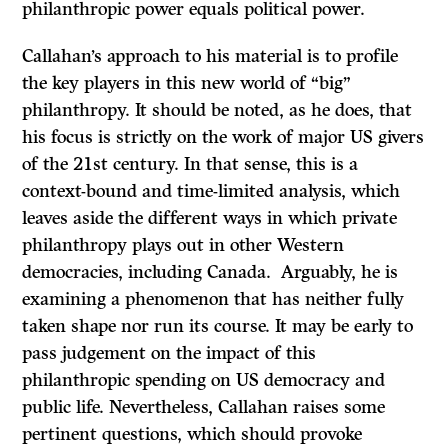
philanthropic power equals political power.
Callahan’s approach to his material is to profile
the key players in this new world of “big”
philanthropy. It should be noted, as he does, that
his focus is strictly on the work of major US givers
of the 21st century. In that sense, this is a
context-bound and time-limited analysis, which
leaves aside the different ways in which private
philanthropy plays out in other Western
democracies, including Canada. Arguably, he is
examining a phenomenon that has neither fully
taken shape nor run its course. It may be early to
pass judgement on the impact of this
philanthropic spending on US democracy and
public life. Nevertheless, Callahan raises some
pertinent questions, which should provoke