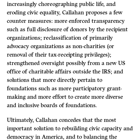
increasingly choreographing public life, and
eroding civic equality, Callahan proposes a few
counter measures: more enforced transparency
such as full disclosure of donors by the recipient
organizations; reclassification of primarily
advocacy organizations as non-charities (or
removal of their tax-receipting privileges);
strengthened oversight possibly from a new US
office of charitable affairs outside the IRS; and
solutions that more directly pertain to
foundations such as more participatory grant-
making and more effort to create more diverse
and inclusive boards of foundations.
Ultimately, Callahan concedes that the most
important solution to rebuilding civic capacity and
democracy in America, and to balancing the