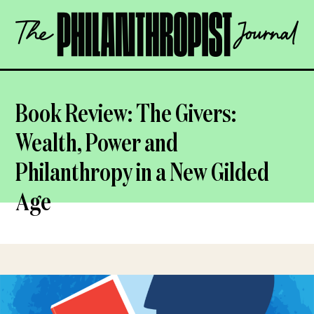
Skip
The
to
Philanthropist
content
Journal
OPEN
Book Review: The Givers:
Wealth, Power and
Philanthropy in a New Gilded
Age