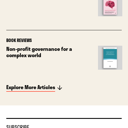
BOOK REVIEWS
Non-profit governance for a
complex world
Explore More Articles
SUBSCRIBE