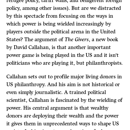
refugee policy, tariff walls, and belligerent foreign
policy, among other issues). But are we distracted
by this spectacle from focusing on the ways in
which power is being wielded increasingly by
players outside the political arena in the United
States? The argument of
The Givers
, a new book
by David Callahan, is that another important
power game is being played in the US and it isn’t
politicians who are playing it, but philanthropists.
Callahan sets out to profile major living donors in
US philanthropy. And his aim is not historical or
even simply journalistic. A trained political
scientist, Callahan is fascinated by the wielding of
power. His central argument is that wealthy
donors are deploying their wealth and the power
it gives them in unprecedented ways to shape US