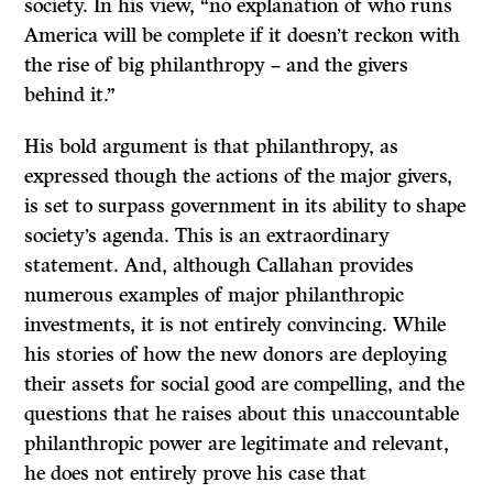
society. In his view, “no explanation of who runs
America will be complete if it doesn’t reckon with
the rise of big philanthropy – and the givers
behind it.”
His bold argument is that philanthropy, as
expressed though the actions of the major givers,
is set to surpass government in its ability to shape
society’s agenda. This is an extraordinary
statement. And, although Callahan provides
numerous examples of major philanthropic
investments, it is not entirely convincing. While
his stories of how the new donors are deploying
their assets for social good are compelling, and the
questions that he raises about this unaccountable
philanthropic power are legitimate and relevant,
he does not entirely prove his case that