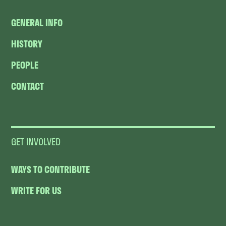
GENERAL INFO
HISTORY
PEOPLE
CONTACT
GET INVOLVED
WAYS TO CONTRIBUTE
WRITE FOR US