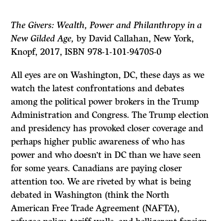
The Givers: Wealth, Power and Philanthropy in a
New Gilded Age,
by David Callahan, New York,
Knopf, 2017, ISBN 978-1-101-94705-0
All eyes are on Washington, DC, these days as we
watch the latest confrontations and debates
among the political power brokers in the Trump
Administration and Congress. The Trump election
and presidency has provoked closer coverage and
perhaps higher public awareness of who has
power and who doesn’t in DC than we have seen
for some years. Canadians are paying closer
attention too. We are riveted by what is being
debated in Washington (think the North
American Free Trade Agreement (NAFTA),