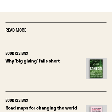
READ MORE
BOOK REVIEWS
Why ‘big giving’ falls short
BOOK REVIEWS
Road maps for changing the world