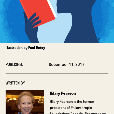
Illustration by
Paul Dotey
PUBLISHED
December 11, 2017
WRITTEN BY
Hilary Pearson
Hilary Pearson is the former
president of Philanthropic
Foundations Canada. She works as