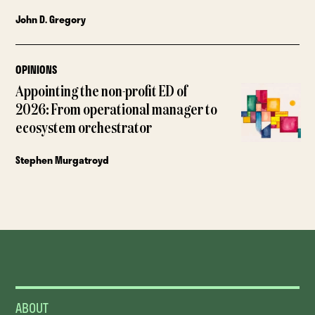
John D. Gregory
OPINIONS
Appointing the non-profit ED of
2026: From operational manager to
ecosystem orchestrator
Stephen Murgatroyd
ABOUT