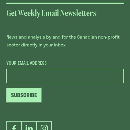
Get Weekly Email Newsletters
News and analysis by and for the Canadian non-profit
sector directly in your inbox
YOUR EMAIL ADDRESS
SUBSCRIBE