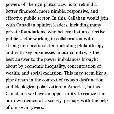
powers of “benign plutocracy,” is to rebuild a
better financed, more nimble, responsive, and
effective public sector. In this, Callahan would join
with Canadian opinion leaders, including many
private foundations, who believe that an effective
public sector working in collaboration with a
strong non-profit sector, including philanthropy,
and with key businesses in our country, is the
best answer to the power imbalances brought
about by economic inequality, concentration of
wealth, and social exclusion. This may seem like a
pipe dream in the context of today’s dysfunction
and ideological polarization in America, but as
Canadians we have an opportunity to realize it in
our own democratic society, perhaps with the help
of our own “givers.”