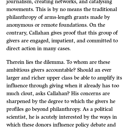
journalism, creating networks, and catalysing
movements. This is by no means the traditional
philanthropy of arms-length grants made by
anonymous or remote foundations. On the
contrary, Callahan gives proof that this group of
givers are engaged, impatient, and committed to
direct action in many cases.
Therein lies the dilemma. To whom are these
ambitious givers accountable? Should an ever
larger and richer upper class be able to amplify its
influence through giving when it already has too
much clout, asks Callahan? His concerns are
sharpened by the degree to which the givers he
profiles go beyond philanthropy. As a political
scientist, he is acutely interested by the ways in
which these donors influence policy debate and