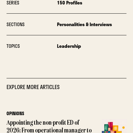
SERIES
150 Profiles
SECTIONS
Personalities & Interviews
TOPICS
Leadership
EXPLORE MORE ARTICLES
OPINIONS
Appointing the non-profit ED of
2026: From operational manager to