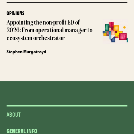
OPINIONS
Appointing the non-profit ED of
2026: From operational manager to
ecosystem orchestrator
Stephen Murgatroyd
ABOUT
GENERAL INFO