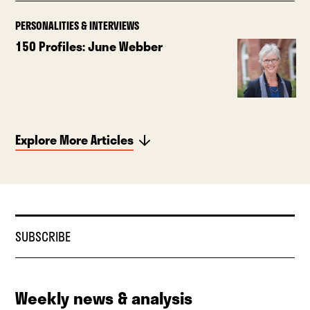
PERSONALITIES & INTERVIEWS
150 Profiles: June Webber
Explore More Articles
SUBSCRIBE
Weekly news & analysis