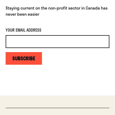
Staying current on the non-profit sector in Canada has
never been easier
YOUR EMAIL ADDRESS
SUBSCRIBE