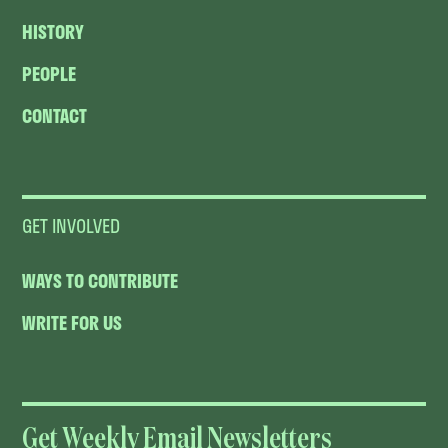
HISTORY
PEOPLE
CONTACT
GET INVOLVED
WAYS TO CONTRIBUTE
WRITE FOR US
Get Weekly Email Newsletters