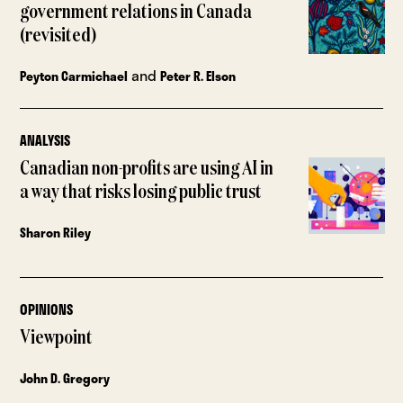
government relations in Canada
(revisited)
and
Peyton Carmichael
Peter R. Elson
ANALYSIS
Canadian non-profits are using AI in
a way that risks losing public trust
Sharon Riley
OPINIONS
Viewpoint
John D. Gregory