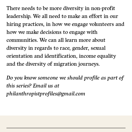
There needs to be more diversity in non-profit
leadership. We all need to make an effort in our
hiring practices, in how we engage volunteers and
how we make decisions to engage with
communities. We can all learn more about
diversity in regards to race, gender, sexual
orientation and identification, income equality
and the diversity of migration journeys.
Do you know someone we should profile as part of
this series? Email us at
philanthropistprofiles@gmail.com