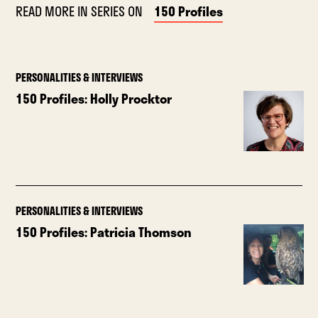
READ MORE IN SERIES ON
150 Profiles
PERSONALITIES & INTERVIEWS
150 Profiles: Holly Procktor
PERSONALITIES & INTERVIEWS
150 Profiles: Patricia Thomson