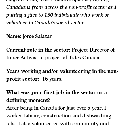
Canadians from across the non-profit sector and
putting a face to 150 individuals who work or
volunteer in Canada’s social sector.
Name:
Jorge Salazar
Current role in the sector:
Project Director of
Inner Activist, a project of Tides Canada
Years working and/or volunteering in the non-
profit sector:
16 years.
What was your first job in the sector or a
defining moment?
After being in Canada for just over a year, I
worked labour, construction and dishwashing
jobs. I also volunteered with community and