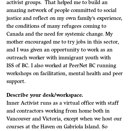
activist groups. That helped me to build an
amazing network of people committed to social
justice and reflect on my own family’s experience,
the conditions of many refugees coming to
Canada and the need for systemic change. My
mother encouraged me to try jobs in this sector,
and I was given an opportunity to work as an
outreach worker with immigrant youth with
ISS of BC. I also worked at PeerNet BC running
workshops on facilitation, mental health and peer
support.
Describe your desk/workspace.
Inner Activist runs as a virtual office with staff
and contractors working from home both in
Vancouver and Victoria, except when we host our
courses at the Haven on Gabriola Island. So