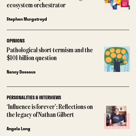
ecosystem orchestrator
Stephen Murgatroyd
OPINIONS
Pathological short-termism and the
$101-billion question
Nancy Dossous
PERSONALITIES & INTERVIEWS
‘Influence is forever’: Reflections on
the legacy of Nathan Gilbert
Angela Long