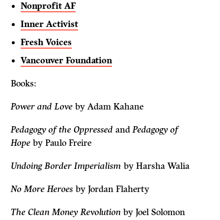
Nonprofit AF
Inner Activist
Fresh Voices
Vancouver Foundation
Books:
Power and Love
by Adam Kahane
Pedagogy of the Oppressed
and
Pedagogy of
Hope
by Paulo Freire
Undoing Border Imperialism
by Harsha Walia
No More Heroes
by Jordan Flaherty
The Clean Money Revolution
by Joel Solomon