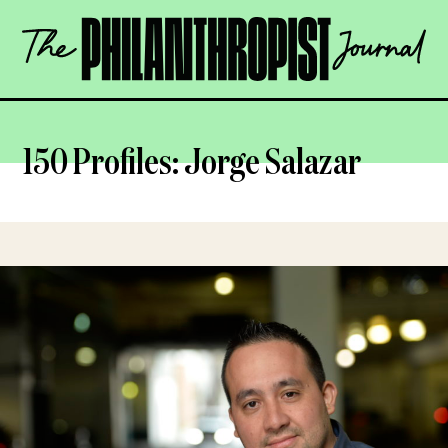
Skip
The
to
Philanthropist
content
Journal
OPEN
150 Profiles: Jorge Salazar