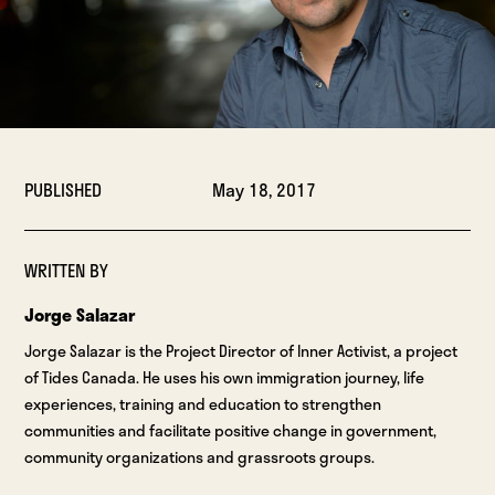
PUBLISHED
May 18, 2017
WRITTEN BY
Jorge Salazar
Jorge Salazar is the Project Director of Inner Activist, a project
of Tides Canada. He uses his own immigration journey, life
experiences, training and education to strengthen
communities and facilitate positive change in government,
community organizations and grassroots groups.