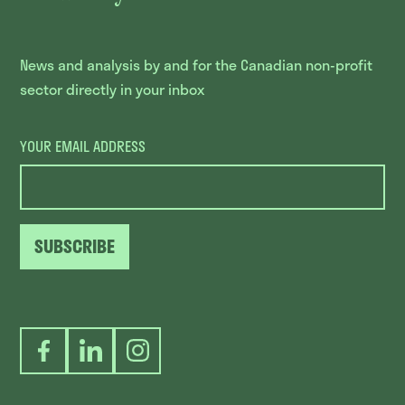
News and analysis by and for the Canadian non-profit
sector directly in your inbox
YOUR EMAIL ADDRESS
SUBSCRIBE
Facebook
LinkedIn
Instagram