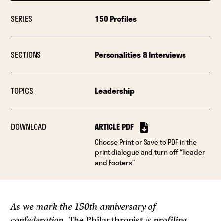
SERIES
150 Profiles
SECTIONS
Personalities & Interviews
TOPICS
Leadership
DOWNLOAD
ARTICLE PDF
Choose Print or Save to PDF in the
print dialogue and turn off “Header
and Footers”
As we mark the 150th anniversary of
confederation,
The Philanthropist
is profiling