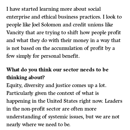
I have started learning more about social
enterprise and ethical business practices. I look to
people like Joel Solomon and credit unions like
Vancity that are trying to shift how people profit
and what they do with their money in a way that
is not based on the accumulation of profit by a
few simply for personal benefit.
What do
you think our sector needs to be
thinking about?
Equity, diversity and justice comes up a lot.
Particularly given the context of what is
happening in the United States right now. Leaders
in the non-profit sector are often more
understanding of systemic issues, but we are not
nearly where we need to be.