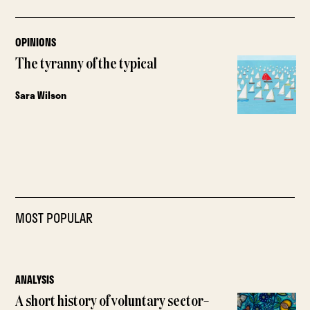
OPINIONS
The tyranny of the typical
Sara Wilson
MOST POPULAR
ANALYSIS
A short history of voluntary sector–