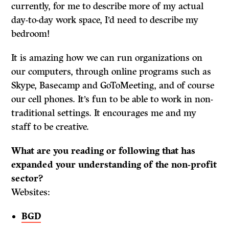
currently, for me to describe more of my actual
day-to-day work space, I’d need to describe my
bedroom!
It is amazing how we can run organizations on
our computers, through online programs such as
Skype, Basecamp and GoToMeeting, and of course
our cell phones. It’s fun to be able to work in non-
traditional settings. It encourages me and my
staff to be creative.
What are you reading or following that has
expanded your understanding of the non-profit
sector?
Websites:
BGD