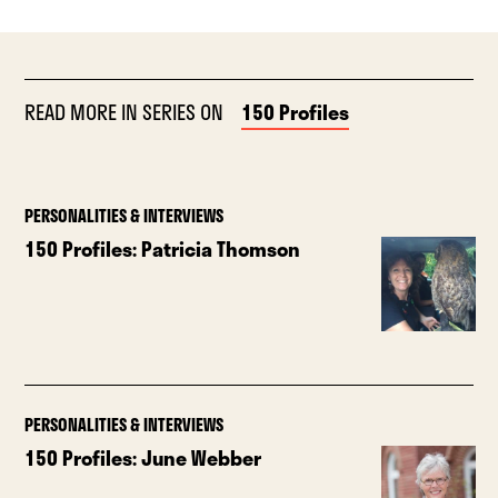
READ MORE IN SERIES ON
150 Profiles
PERSONALITIES & INTERVIEWS
150 Profiles: Patricia Thomson
PERSONALITIES & INTERVIEWS
150 Profiles: June Webber