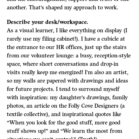
another. That’s shaped my approach to work.
Describe your desk/workspace.
As a visual learner, I like everything on display (I
rarely use my filing cabinet!). I have a cubicle at
the entrance to our HR offices, just up the stairs
from our volunteer lounge: a busy, reception-style
space, where short conversations and drop-in
visits really keep me energized! I’m also an artist,
so my walls are papered with drawings and ideas
for future projects. I tend to surround myself
with inspiration: my daughter’s drawings, family
photos, an article on the Folly Cove Designers (a
textile collective), and inspirational quotes like
“When you look for the good stuff, more good
stuff shows up!” and “We learn the most from