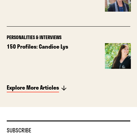
PERSONALITIES & INTERVIEWS
150 Profiles: Candice Lys
Explore More Articles
SUBSCRIBE