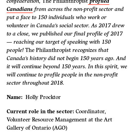
confederation,
The Philanthropist
profiled
Canadians
from across the non-profit sector and
put a face to 150 individuals who work or
volunteer in Canada’s social sector. As 2017 drew
to a close, we published our final profile of 2017
— reaching our target of speaking with 150
people!
The Philanthropist
recognizes that
Canada’s history did not begin 150 years ago. And
it will continue beyond 150 years. In this spirit, we
will continue to profile people in the non-profit
sector throughout 2018.
Name:
Holly Procktor
Current role in the sector:
Coordinator,
Volunteer Resource Management at the Art
Gallery of Ontario (AGO)