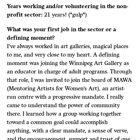
Years working and/or volunteering in the non-
profit sector:
21 years! (*gulp*)
What was your first job in the sector or a
defining moment?
I’ve always worked in art galleries, magical places
to me, and very close to my heart. A defining
moment was joining the Winnipeg Art Gallery as
an educator in charge of adult programs. Through
that role, I was invited to join the board of MAWA
(Mentoring Artists for Women’s Art), an artist-
run centre with a progressive mandate. I really
came to understand the power of community
there. I learned how a group working together
toward a common goal could accomplish
anything, with a clear mandate, a sense of verve,
and the encouragement, support and trust of one