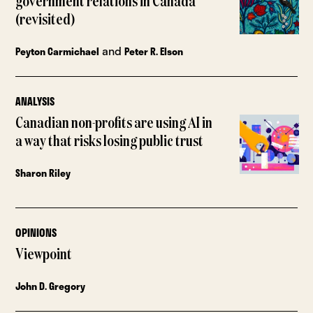
government relations in Canada
(revisited)
and
Peyton Carmichael
Peter R. Elson
ANALYSIS
Canadian non-profits are using AI in
a way that risks losing public trust
Sharon Riley
OPINIONS
Viewpoint
John D. Gregory