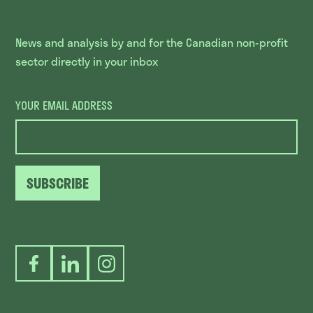
News and analysis by and for the Canadian non-profit
sector directly in your inbox
YOUR EMAIL ADDRESS
SUBSCRIBE
Facebook
LinkedIn
Instagram