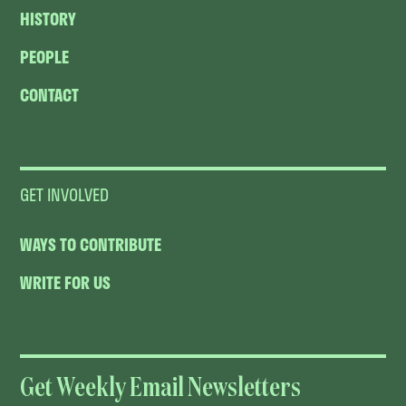
HISTORY
PEOPLE
CONTACT
GET INVOLVED
WAYS TO CONTRIBUTE
WRITE FOR US
Get Weekly Email Newsletters