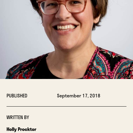
PUBLISHED
September 17, 2018
WRITTEN BY
Holly Procktor