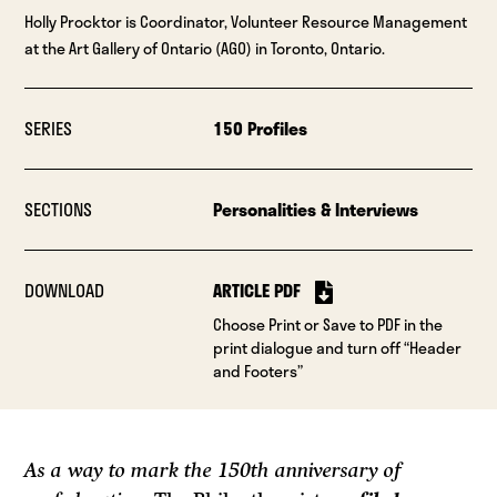
Holly Procktor is Coordinator, Volunteer Resource Management
at the Art Gallery of Ontario (AGO) in Toronto, Ontario.
SERIES
150 Profiles
SECTIONS
Personalities & Interviews
DOWNLOAD
ARTICLE PDF
Choose Print or Save to PDF in the
print dialogue and turn off “Header
and Footers”
As a way to mark the 150th anniversary of