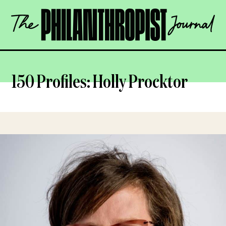
Skip
The
to
Philanthropist
content
Journal
OPEN
150 Profiles: Holly Procktor