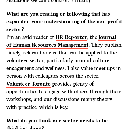
situations we can’t control.” (Truth!)
What are you reading or following that has
expanded your understanding of the non-profit
sector?
I’m an avid reader of
HR Reporter
, the
Journal
of Human Resources Management
. They publish
timely, relevant advice that can be applied to the
volunteer sector, particularly around culture,
engagement and wellness. I also value meet-ups in
person with colleagues across the sector.
Volunteer Toronto
provides plenty of
opportunities to engage with others through their
workshops, and our discussions marry theory
with practice, which is key.
What do
you think our sector needs to be
thinking about?