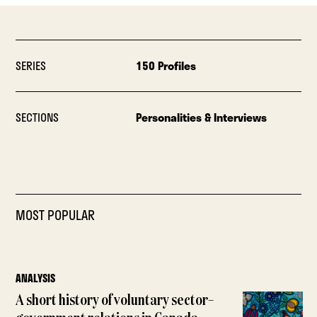
SERIES
150 Profiles
SECTIONS
Personalities & Interviews
MOST POPULAR
ANALYSIS
A short history of voluntary sector–