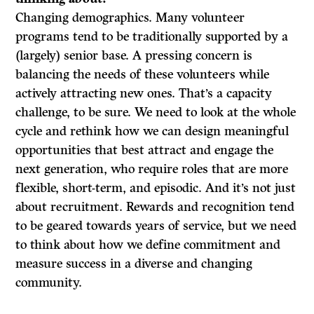
Changing demographics. Many volunteer
programs tend to be traditionally supported by a
(largely) senior base. A pressing concern is
balancing the needs of these volunteers while
actively attracting new ones. That’s a capacity
challenge, to be sure. We need to look at the whole
cycle and rethink how we can design meaningful
opportunities that best attract and engage the
next generation, who require roles that are more
flexible, short-term, and episodic. And it’s not just
about recruitment. Rewards and recognition tend
to be geared towards years of service, but we need
to think about how we define commitment and
measure success in a diverse and changing
community.