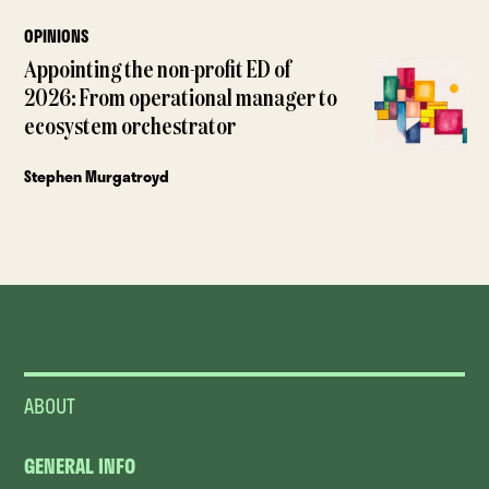
OPINIONS
Appointing the non-profit ED of
2026: From operational manager to
ecosystem orchestrator
Stephen Murgatroyd
ABOUT
GENERAL INFO