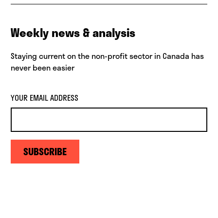
Weekly news & analysis
Staying current on the non-profit sector in Canada has
never been easier
YOUR EMAIL ADDRESS
SUBSCRIBE