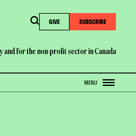
Search
GIVE
SUBSCRIBE
y and for the non-profit sector in Canada
OPEN
MENU