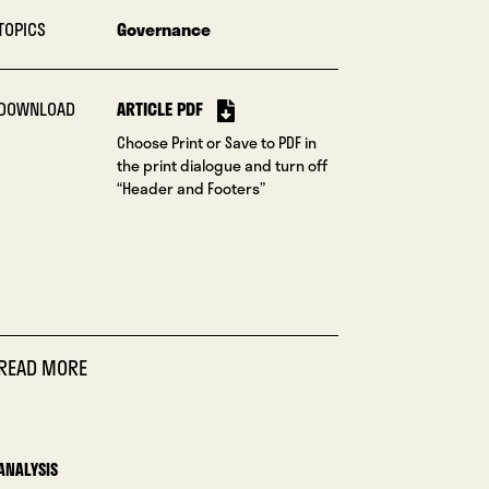
TOPICS
Governance
DOWNLOAD
ARTICLE PDF
Choose Print or Save to PDF in
the print dialogue and turn off
“Header and Footers”
READ MORE
ANALYSIS