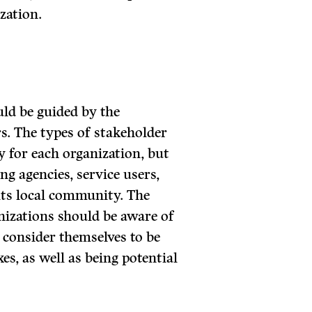
zation.
uld be guided by the
s. The types of stakeholder
y for each organization, but
g agencies, service users,
its local community. The
anizations should be aware of
 consider themselves to be
es, as well as being potential