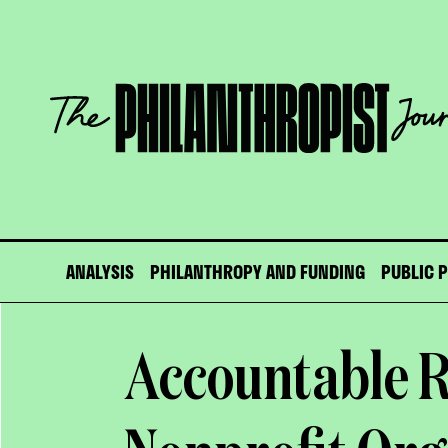
Skip
to
content
The
Philanthropist
Journal
ANALYSIS
PHILANTHROPY AND FUNDING
PUBLIC 
Accountable R