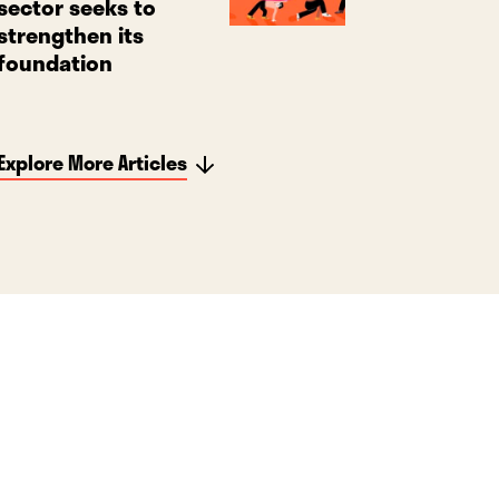
sector seeks to
strengthen its
foundation
Explore More Articles