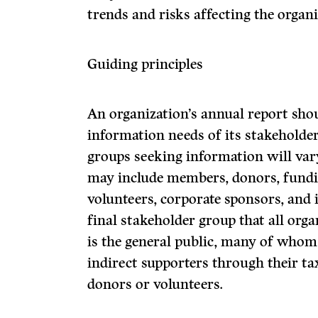
trends and risks affecting the organi
Guiding principles
An organization’s annual report sho
information needs of its stakeholder
groups seeking information will var
may include members, donors, fundin
volunteers, corporate sponsors, and 
final stakeholder group that all org
is the general public, many of whom
indirect supporters through their tax
donors or volunteers.