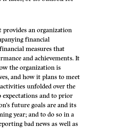
t provides an organization
mpanying financial
financial measures that
ormance and achievements. It
how the organization is
ives, and how it plans to meet
ctivities unfolded over the
 expectations and to prior
on’s future goals are and its
ming year; and to do so in a
porting bad news as well as