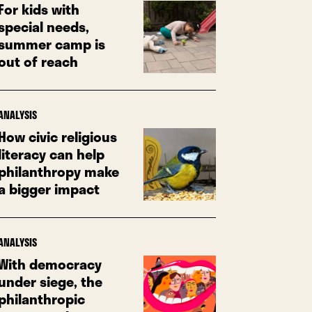
For kids with
special needs,
summer camp is
out of reach
ANALYSIS
How civic religious
literacy can help
philanthropy make
a bigger impact
ANALYSIS
With democracy
under siege, the
philanthropic