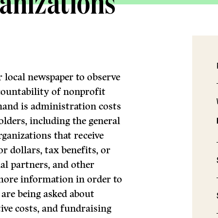
anizations
ir local newspaper to observe
ccountability of nonprofit
hand is administration costs
olders, including the general
rganizations that receive
 dollars, tax benefits, or
al partners, and other
more information in order to
are being asked about
ive costs, and fundraising