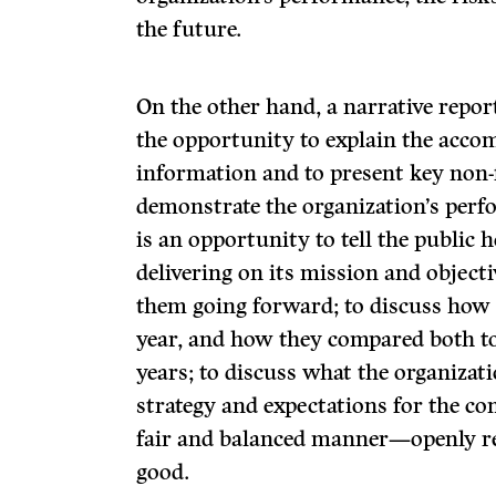
the future.
On the other hand, a narrative repor
the opportunity to explain the acco
information and to present key non-
demonstrate the organization’s perf
is an opportunity to tell the public 
delivering on its mission and object
them going forward; to discuss how a
year, and how they compared both to
years; to discuss what the organizati
strategy and expectations for the co
fair and balanced manner—openly re
good.