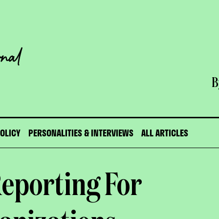
B
POLICY
PERSONALITIES & INTERVIEWS
ALL ARTICLES
eporting For