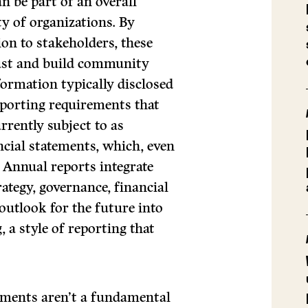
n be part of an overall
ty of organizations. By
n to stakeholders, these
trust and build community
formation typically disclosed
eporting requirements that
rrently subject to as
ncial statements, which, even
. Annual reports integrate
ategy, governance, financial
outlook for the future into
 a style of reporting that
atements aren’t a fundamental