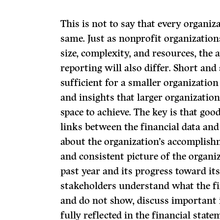
This is not to say that every organiza
same. Just as nonprofit organization
size, complexity, and resources, the a
reporting will also differ. Short an
sufficient for a smaller organization 
and insights that larger organizat
space to achieve. The key is that go
links between the financial data an
about the organization’s accomplishm
and consistent picture of the organi
past year and its progress toward its 
stakeholders understand what the f
and do not show, discuss important
fully reflected in the financial stat