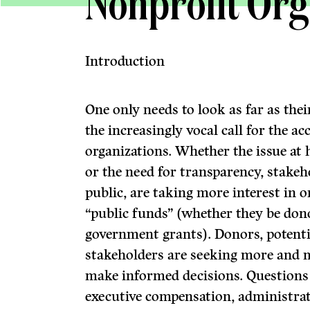
Nonprofit Org
Introduction
One only needs to look as far as the
the increasingly vocal call for the a
organizations. Whether the issue at 
or the need for transparency, stakeh
public, are taking more interest in o
“public funds” (whether they be donor
government grants). Donors, potenti
stakeholders are seeking more and 
make informed decisions. Questions 
executive compensation, administrat