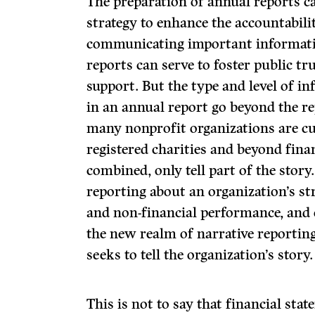
The preparation of annual reports ca
strategy to enhance the accountabili
communicating important informatio
reports can serve to foster public 
support. But the type and level of in
in an annual report go beyond the r
many nonprofit organizations are cu
registered charities and beyond fina
combined, only tell part of the story
reporting about an organization’s str
and non-financial performance, and 
the new realm of narrative reporting,
seeks to tell the organization’s story.
This is not to say that financial st