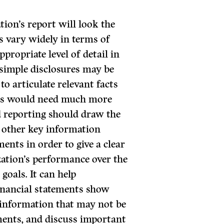
tion’s report will look the
s vary widely in terms of
ppropriate level of detail in
d simple disclosures may be
to articulate relevant facts
ions would need much more
od reporting should draw the
d other key information
ents in order to give a clear
zation’s performance over the
goals. It can help
inancial statements show
 information that may not be
ements, and discuss important