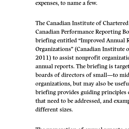
expenses, to name a few.
The Canadian Institute of Chartere
Canadian Performance Reporting Boa
briefing entitled “Improved Annual 
Organizations” (Canadian Institute 
2011) to assist nonprofit organizati
annual reports. The briefing is tar
boards of directors of small—to mid
organizations, but may also be useful
briefing provides guiding principles
that need to be addressed, and exam
different sizes.