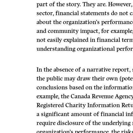
part of the story. They are. However,
sector, financial statements do not 
about the organization’s performanc
and community impact, for example, 
not easily explained in financial te
understanding organizational perfo
In the absence of a narrative report
the public may draw their own (pote
conclusions based on the information 
example, the Canada Revenue Agency’
Registered Charity Information Retu
a significant amount of financial in
require disclosure of the underlying 
organization’s performance, the risks 