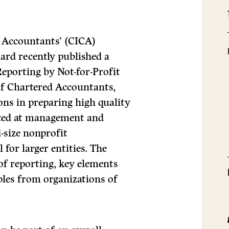
d Accountants’ (CICA)
rd recently published a
Reporting by Not-for-Profit
of Chartered Accountants,
ons in preparing high quality
geted at management and
-size nonprofit
 for larger entities. The
 of reporting, key elements
ples from organizations of