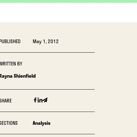
PUBLISHED
May 1, 2012
WRITTEN BY
Rayna Shienfield
Facebook
Linkedin
Email
SHARE
SECTIONS
Analysis