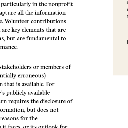
 particularly in the nonprofit
capture all the information
e. Volunteer contributions
are key elements that are
rms, but are fundamental to
rmance.
, stakeholders or members of
ntially erroneous)
that is available. For
s publicly available
rn requires the disclosure of
formation, but does not
reasons for the
it faces, or its outlook for