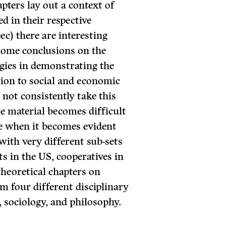
pters lay out a context of
d in their respective
ec) there are interesting
some conclusions on the
gies in demonstrating the
tion to social and economic
 not consistently take this
e material becomes difficult
ase when it becomes evident
with very different sub-sets
ts in the US, cooperatives in
theoretical chapters on
m four different disciplinary
sociology, and philosophy.