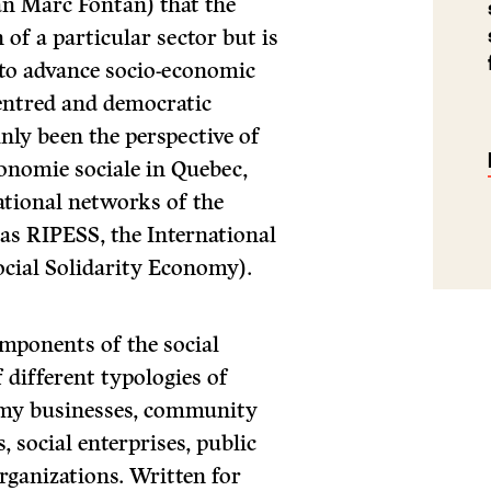
an Marc Fontan) that the
 of a particular sector but is
to advance socio-economic
entred and democratic
nly been the perspective of
conomie sociale in Quebec,
ational networks of the
as RIPESS, the International
cial Solidarity Economy).
omponents of the social
 different typologies of
nomy businesses, community
 social enterprises, public
organizations. Written for