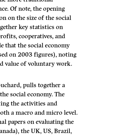
e. Of note, the opening
on on the size of the social
ether key statistics on
ofits, cooperatives, and
de that the social economy
sed on 2003 figures), noting
ed value of voluntary work.
uchard, pulls together a
f the social economy. The
ing the activities and
both a macro and micro level.
nal papers on evaluating the
anada), the UK, US, Brazil,