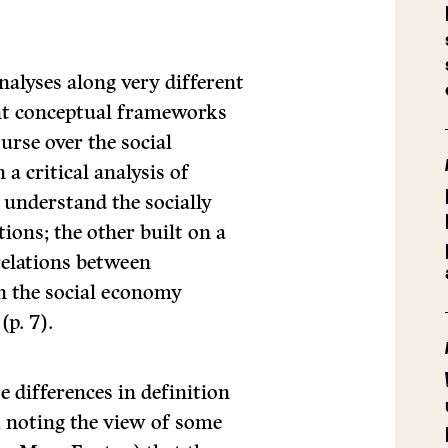
nalyses along very different
rent conceptual frameworks
urse over the social
a critical analysis of
o understand the socially
ions; the other built on a
 relations between
n the social economy
(p. 7).
e differences in definition
, noting the view of some