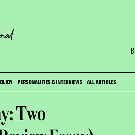
B
POLICY
PERSONALITIES & INTERVIEWS
ALL ARTICLES
my: Two