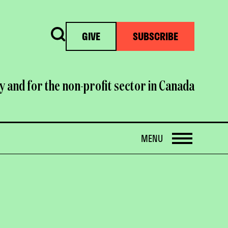
Search
GIVE
SUBSCRIBE
y and for the non-profit sector in Canada
OPEN
MENU