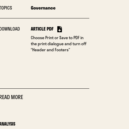
TOPICS
Governance
DOWNLOAD
ARTICLE PDF
Choose Print or Save to PDF in
the print dialogue and turn off
“Header and Footers”
READ MORE
ANALYSIS