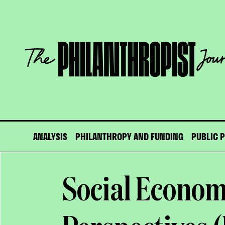
Skip
to
content
The
Philanthropist
Journal
ANALYSIS
PHILANTHROPY AND FUNDING
PUBLIC 
Social Econo