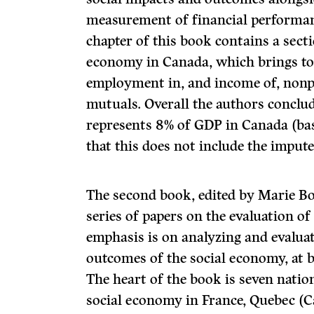
measurement of financial performanc
chapter of this book contains a secti
economy in Canada, which brings tog
employment in, and income of, nonpr
mutuals. Overall the authors conclu
represents 8% of GDP in Canada (ba
that this does not include the imput
The second book, edited by Marie Bo
series of papers on the evaluation o
emphasis is on analyzing and evaluat
outcomes of the social economy, at 
The heart of the book is seven natio
social economy in France, Quebec (C