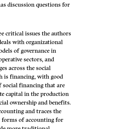
has discussion questions for
e critical issues the authors
 deals with organizational
odels of governance in
perative sectors, and
ges across the social
h is financing, with good
 social financing that are
te capital in the production
ocial ownership and benefits.
accounting and traces the
 forms of accounting for
de more traditional