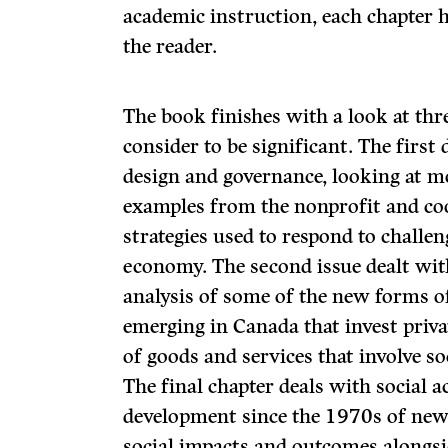
academic instruction, each chapter 
the reader.
The book finishes with a look at thre
consider to be significant. The first
design and governance, looking at m
examples from the nonprofit and coo
strategies used to respond to challen
economy. The second issue dealt wit
analysis of some of the new forms of
emerging in Canada that invest priva
of goods and services that involve s
The final chapter deals with social 
development since the 1970s of new
social impacts and outcomes alongsi