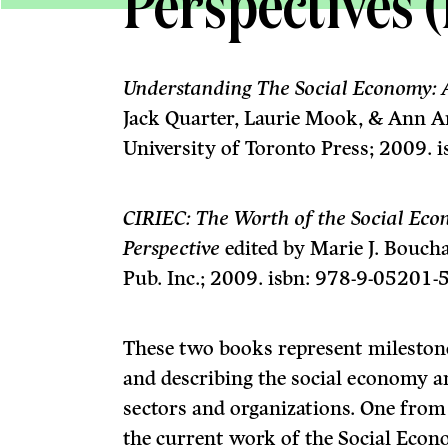
Perspectives 
Understanding The Social Economy: 
Jack Quarter, Laurie Mook, & Ann A
University of Toronto Press; 2009. 
CIRIEC: The Worth of the Social Eco
Perspective
edited by Marie J. Bouch
Pub. Inc.; 2009. isbn: 978-9-05201-
These two books represent milestone
and describing the social economy 
sectors and organizations. One from 
the current work of the Social Eco