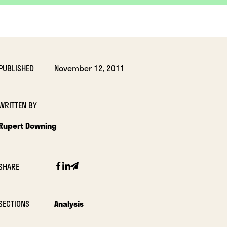
PUBLISHED
November 12, 2011
WRITTEN BY
Rupert Downing
Facebook
Linkedin
Email
SHARE
SECTIONS
Analysis