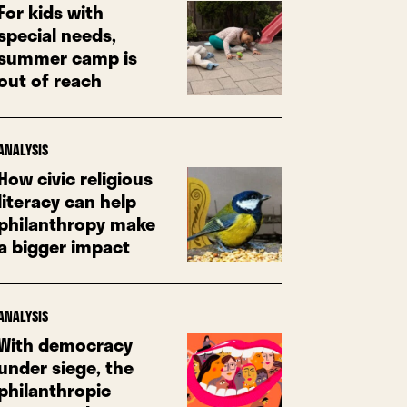
For kids with
special needs,
summer camp is
out of reach
ANALYSIS
How civic religious
literacy can help
philanthropy make
a bigger impact
ANALYSIS
With democracy
under siege, the
philanthropic