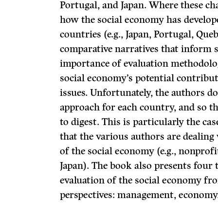
Portugal, and Japan. Where these cha
how the social economy has develope
countries (e.g., Japan, Portugal, Queb
comparative narratives that inform 
importance of evaluation methodolo
social economy’s potential contribu
issues. Unfortunately, the authors do
approach for each country, and so th
to digest. This is particularly the c
that the various authors are dealing 
of the social economy (e.g., nonprofi
Japan). The book also presents four 
evaluation of the social economy fro
perspectives: management, economy, 