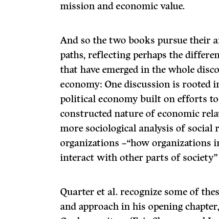
mission and economic value.
And so the two books pursue their a
paths, reflecting perhaps the diffe
that have emerged in the whole disco
economy: One discussion is rooted in 
political economy built on efforts t
constructed nature of economic relat
more sociological analysis of social
organizations –“how organizations i
interact with other parts of society” 
Quarter et al. recognize some of thes
and approach in his opening chapter