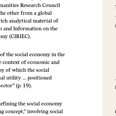
umanities Research Council
he other from a global
rich analytical material of
ch and Information on the
omy (CIRIEC).
of the social economy in the
he context of economic and
my of which the social
al utility … positioned
ector” (p. 19).
 defining the social economy
ng concept,” involving social