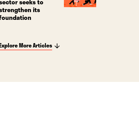
sector seeks to
strengthen its
foundation
Explore More Articles