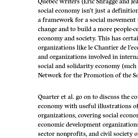
Quebec writers (Eric Shragge and Je
social economy isn’t just a definition
a framework for a social movement 
change and to build a more people-c
economy and society. This has certai
organizations like le Chantier de l’e
and organizations involved in intern
social and solidarity economy (such 
Network for the Promotion of the So
Quarter et al. go on to discuss the c
economy with useful illustrations of
organizations, covering social eco
economic development organizations,
sector nonprofits, and civil society 