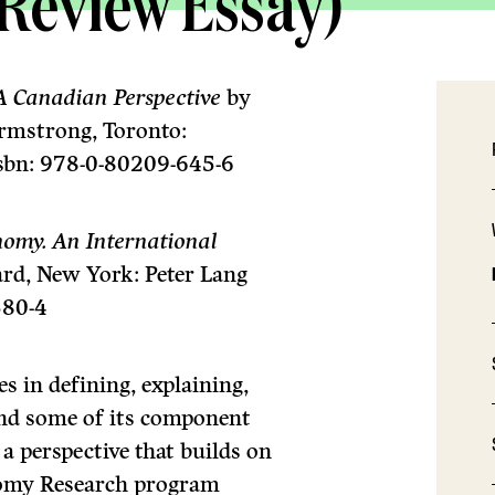
(Review Essay)
A Canadian Perspective
by
rmstrong, Toronto:
isbn: 978-0-80209-645-6
nomy. An International
ard, New York: Peter Lang
580-4
s in defining, explaining,
and some of its component
a perspective that builds on
nomy Research program