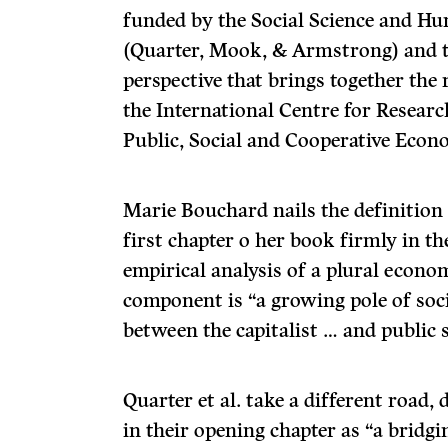
funded by the Social Science and H
(Quarter, Mook, & Armstrong) and t
perspective that brings together the 
the International Centre for Resear
Public, Social and Cooperative Econ
Marie Bouchard nails the definition 
first chapter o her book firmly in t
empirical analysis of a plural econo
component is “a growing pole of soci
between the capitalist … and public s
Quarter et al. take a different road,
in their opening chapter as “a bridgi