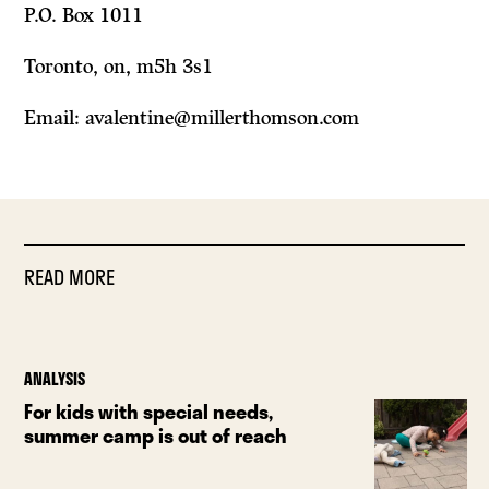
P.O. Box 1011
Toronto, on, m5h 3s1
Email: avalentine@millerthomson.com
READ MORE
ANALYSIS
For kids with special needs,
summer camp is out of reach