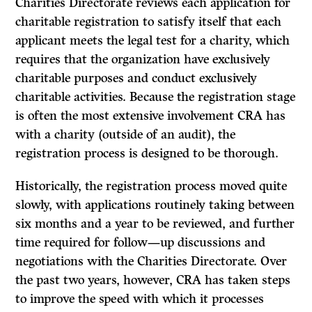
Charities Directorate reviews each application for
charitable registration to satisfy itself that each
applicant meets the legal test for a charity, which
requires that the organization have exclusively
charitable purposes and conduct exclusively
charitable activities. Because the registration stage
is often the most extensive involvement CRA has
with a charity (outside of an audit), the
registration process is designed to be thorough.
Historically, the registration process moved quite
slowly, with applications routinely taking between
six months and a year to be reviewed, and further
time required for follow—up discussions and
negotiations with the Charities Directorate. Over
the past two years, however, CRA has taken steps
to improve the speed with which it processes