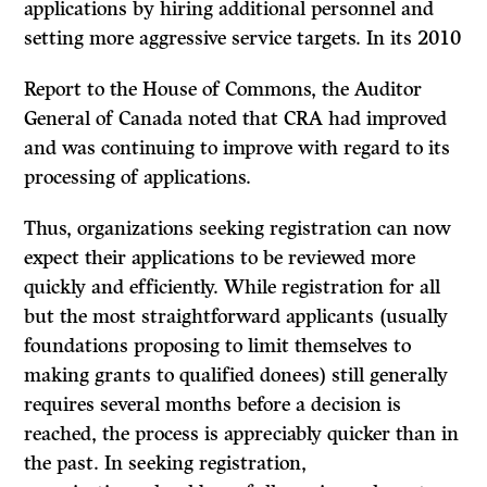
applications by hiring additional personnel and
setting more aggressive service targets. In its 2010
Report to the House of Commons, the Auditor
General of Canada noted that CRA had improved
and was continuing to improve with regard to its
processing of applications.
Thus, organizations seeking registration can now
expect their applications to be reviewed more
quickly and efficiently. While registration for all
but the most straightforward applicants (usually
foundations proposing to limit themselves to
making grants to qualified donees) still generally
requires several months before a decision is
reached, the process is appreciably quicker than in
the past. In seeking registration,