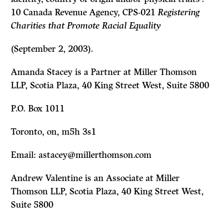
10 Canada Revenue Agency, CPS-021
Registering
Charities that Promote Racial Equality
(September 2, 2003).
Amanda Stacey is a Partner at Miller Thomson
LLP, Scotia Plaza, 40 King Street West, Suite 5800
P.O. Box 1011
Toronto, on, m5h 3s1
Email: astacey@millerthomson.com
Andrew Valentine is an Associate at Miller
Thomson LLP, Scotia Plaza, 40 King Street West,
Suite 5800