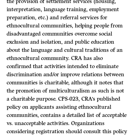
the provision of settlement services (housing,
interpretation, language training, employment
preparation, etc.) and referral services for
ethnocultural communities, helping people from
disadvantaged communities overcome social
exclusion and isolation, and public education
about the language and cultural traditions of an
ethnocultural community. CRA has also
confirmed that activities intended to eliminate
discrimination and/or improve relations between
communities is charitable, although it notes that
the promotion of multiculturalism as such is not
a charitable purpose. CPS-023, CRA’s published
policy on applicants assisting ethnocultural
communities, contains a detailed list of acceptable
vs. unacceptable activities. Organizations
considering registration should consult this policy