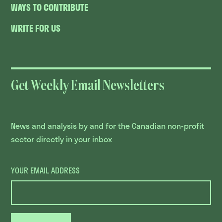
WAYS TO CONTRIBUTE
WRITE FOR US
Get Weekly Email Newsletters
News and analysis by and for the Canadian non-profit
sector directly in your inbox
YOUR EMAIL ADDRESS