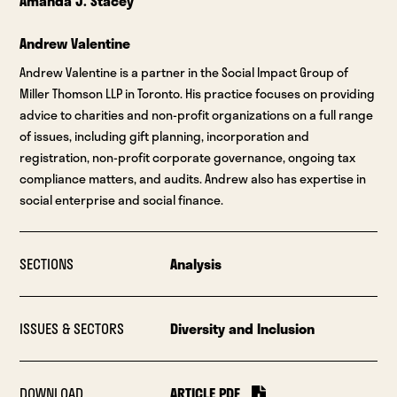
Amanda J. Stacey
Andrew Valentine
Andrew Valentine is a partner in the Social Impact Group of
Miller Thomson LLP in Toronto. His practice focuses on providing
advice to charities and non-profit organizations on a full range
of issues, including gift planning, incorporation and
registration, non-profit corporate governance, ongoing tax
compliance matters, and audits. Andrew also has expertise in
social enterprise and social finance.
SECTIONS
Analysis
ISSUES & SECTORS
Diversity and Inclusion
DOWNLOAD
ARTICLE PDF