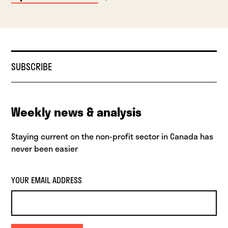
SUBSCRIBE
Weekly news & analysis
Staying current on the non-profit sector in Canada has
never been easier
YOUR EMAIL ADDRESS