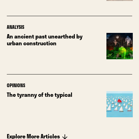
ANALYSIS
An ancient past unearthed by
urban construction
OPINIONS
The tyranny of the typical
Explore More Articles