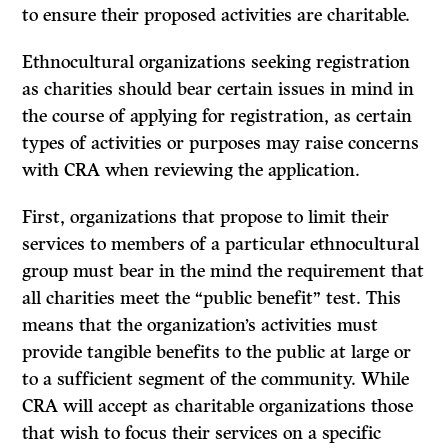
to ensure their proposed activities are charitable.
Ethnocultural organizations seeking registration
as charities should bear certain issues in mind in
the course of applying for registration, as certain
types of activities or purposes may raise concerns
with CRA when reviewing the application.
First, organizations that propose to limit their
services to members of a particular ethnocultural
group must bear in the mind the requirement that
all charities meet the “public benefit” test. This
means that the organization’s activities must
provide tangible benefits to the public at large or
to a sufficient segment of the community. While
CRA will accept as charitable organizations those
that wish to focus their services on a specific