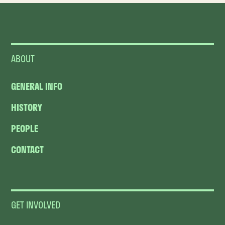
ABOUT
GENERAL INFO
HISTORY
PEOPLE
CONTACT
GET INVOLVED