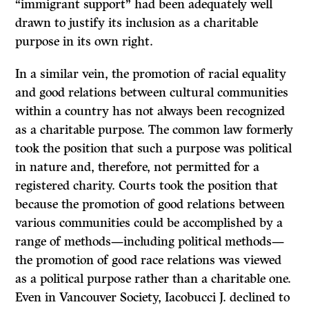
“immigrant support” had been adequately well
drawn to justify its inclusion as a charitable
purpose in its own right.
In a similar vein, the promotion of racial equality
and good relations between cultural communities
within a country has not always been recognized
as a charitable purpose. The common law formerly
took the position that such a purpose was political
in nature and, therefore, not permitted for a
registered charity. Courts took the position that
because the promotion of good relations between
various communities could be accomplished by a
range of methods—including political methods—
the promotion of good race relations was viewed
as a political purpose rather than a charitable one.
Even in Vancouver Society, Iacobucci J. declined to