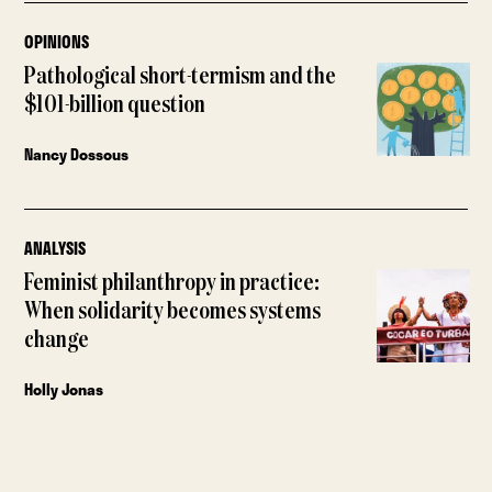
OPINIONS
Pathological short-termism and the
$101-billion question
Nancy Dossous
ANALYSIS
Feminist philanthropy in practice:
When solidarity becomes systems
change
Holly Jonas