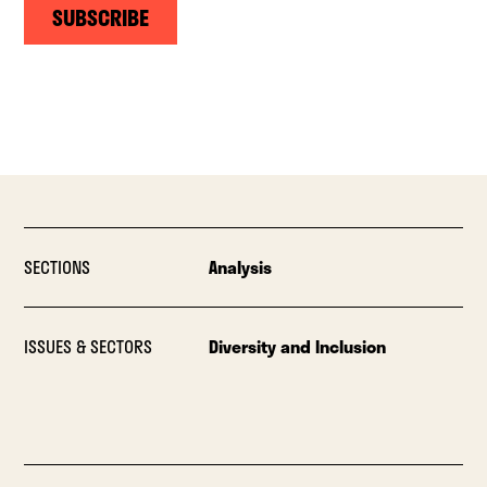
SUBSCRIBE
SECTIONS
Analysis
ISSUES & SECTORS
Diversity and Inclusion