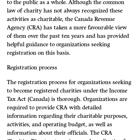
to the public as a whole. Although the common
law of charity has not always recognized these
activities as charitable, the Canada Revenue
Agency (CRA) has taken a more favourable view
of them over the past ten years and has provided
helpful guidance to organizations seeking
registration on this basis.
Registration process
The registration process for organizations seeking
to become registered charities under the Income
Tax Act (Canada) is thorough. Organizations are
required to provide CRA with detailed
information regarding their charitable purposes,
activities, and operating budget, as well as
information about their officials. The CRA