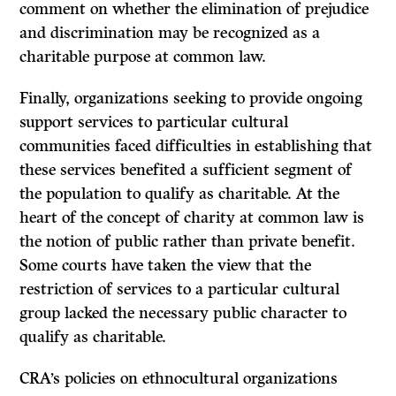
comment on whether the elimination of prejudice
and discrimination may be recognized as a
charitable purpose at common law.
Finally, organizations seeking to provide ongoing
support services to particular cultural
communities faced difficulties in establishing that
these services benefited a sufficient segment of
the population to qualify as charitable. At the
heart of the concept of charity at common law is
the notion of public rather than private benefit.
Some courts have taken the view that the
restriction of services to a particular cultural
group lacked the necessary public character to
qualify as charitable.
CRA’s policies on ethnocultural organizations