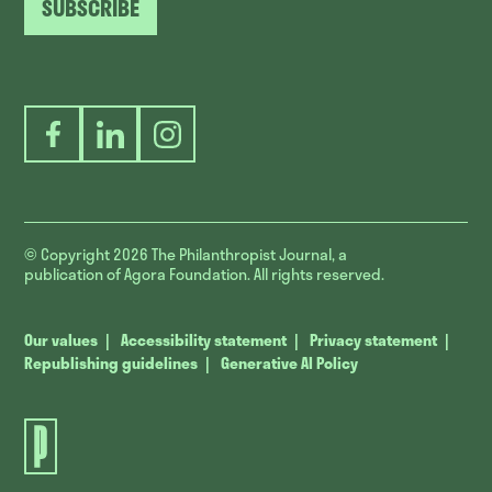
SUBSCRIBE
Facebook
LinkedIn
Instagram
© Copyright 2026
The Philanthropist Journal, a
publication of Agora Foundation. All rights reserved.
Our values
Accessibility statement
Privacy statement
Republishing guidelines
Generative AI Policy
The
Philanthropist
Journal.