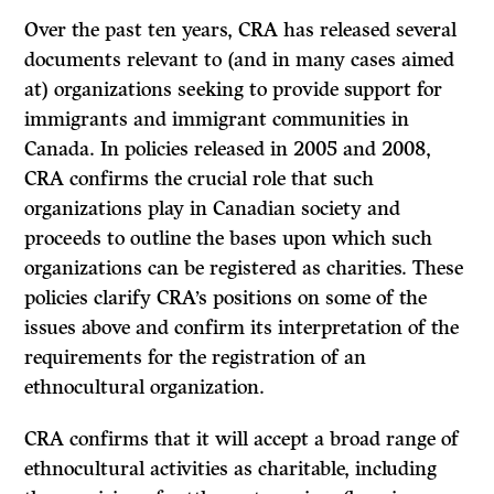
Over the past ten years, CRA has released several
documents relevant to (and in many cases aimed
at) organizations seeking to provide support for
immigrants and immigrant communities in
Canada. In policies released in 2005 and 2008,
CRA confirms the crucial role that such
organizations play in Canadian society and
proceeds to outline the bases upon which such
organizations can be registered as charities. These
policies clarify CRA’s positions on some of the
issues above and confirm its interpretation of the
requirements for the registration of an
ethnocultural organization.
CRA confirms that it will accept a broad range of
ethnocultural activities as charitable, including