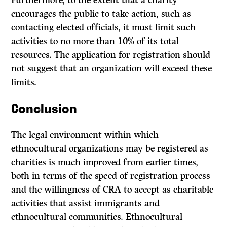
Furthermore, to the extent that a charity
encourages the public to take action, such as
contacting elected officials, it must limit such
activities to no more than 10% of its total
resources. The application for registration should
not suggest that an organization will exceed these
limits.
Conclusion
The legal environment within which
ethnocultural organizations may be registered as
charities is much improved from earlier times,
both in terms of the speed of registration process
and the willingness of CRA to accept as charitable
activities that assist immigrants and
ethnocultural communities. Ethnocultural