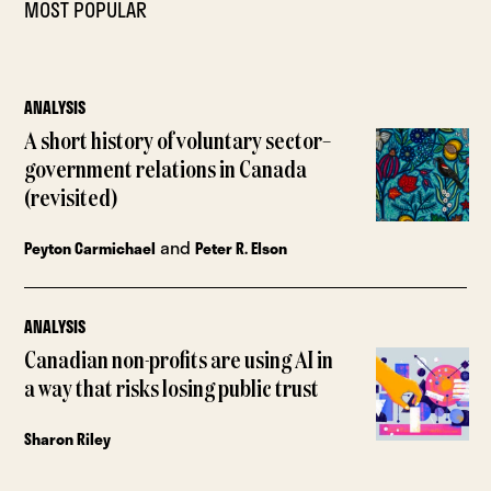
MOST POPULAR
ANALYSIS
A short history of voluntary sector–
government relations in Canada
(revisited)
and
Peyton Carmichael
Peter R. Elson
ANALYSIS
Canadian non-profits are using AI in
a way that risks losing public trust
Sharon Riley