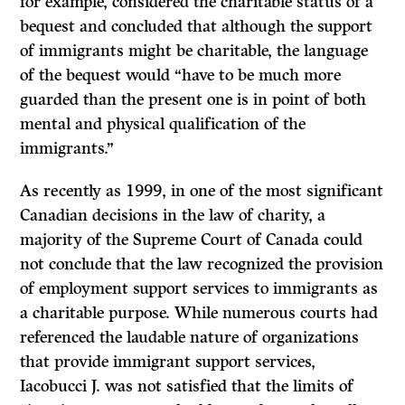
for example, considered the charitable status of a
bequest and concluded that although the support
of immigrants might be charitable, the language
of the bequest would “have to be much more
guarded than the present one is in point of both
mental and physical qualification of the
immigrants.”
As recently as 1999, in one of the most significant
Canadian decisions in the law of charity, a
majority of the Supreme Court of Canada could
not conclude that the law recognized the provision
of employment support services to immigrants as
a charitable purpose. While numerous courts had
referenced the laudable nature of organizations
that provide immigrant support services,
Iacobucci J. was not satisfied that the limits of