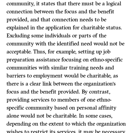
community, it states that there must be a logical
connection between the focus and the benefit
provided, and that connection needs to be
explained in the application for charitable status.
Excluding some individuals or parts of the
community with the identified need would not be
acceptable. Thus, for example, setting up job
preparation assistance focusing on ethno-specific
communities with similar training needs and
barriers to employment would be charitable, as
there is a clear link between the organization’s
focus and the benefit provided. By contrast,
providing services to members of one ethno-
specific community based on personal affinity
alone would not be charitable. In some cases,
depending on the extent to which the organization
wishes to restrict its services, it may be necessary