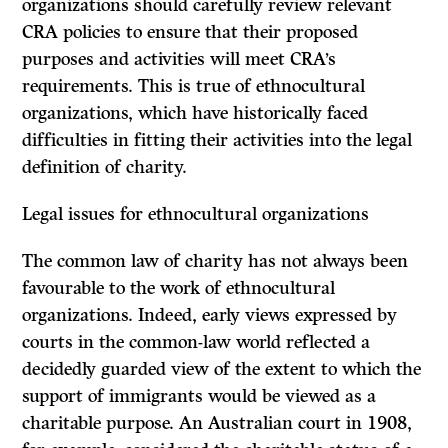
organizations should carefully review relevant
CRA policies to ensure that their proposed
purposes and activities will meet CRA’s
requirements. This is true of ethnocultural
organizations, which have historically faced
difficulties in fitting their activities into the legal
definition of charity.
Legal issues for ethnocultural organizations
The common law of charity has not always been
favourable to the work of ethnocultural
organizations. Indeed, early views expressed by
courts in the common-law world reflected a
decidedly guarded view of the extent to which the
support of immigrants would be viewed as a
charitable purpose. An Australian court in 1908,