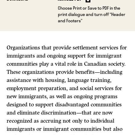
Choose Print or Save to PDF in the
print dialogue and turn off “Header
and Footers”
Organizations that provide settlement services for
immigrants and ongoing support for immigrant
communities play a vital role in Canadian society.
These organizations provide benefits—including
assistance with housing, language training,
employment preparation, and social services for
new immigrants, as well as ongoing programs
designed to support disadvantaged communities
and eliminate discrimination—that are now
recognized as accruing not only to individual
immigrants or immigrant communities but also