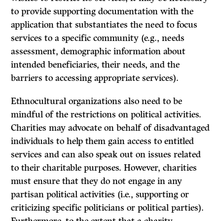
to provide supporting documentation with the
application that substantiates the need to focus
services to a specific community (e.g., needs
assessment, demographic information about
intended beneficiaries, their needs, and the
barriers to accessing appropriate services).
Ethnocultural organizations also need to be
mindful of the restrictions on political activities.
Charities may advocate on behalf of disadvantaged
individuals to help them gain access to entitled
services and can also speak out on issues related
to their charitable purposes. However, charities
must ensure that they do not engage in any
partisan political activities (i.e., supporting or
criticizing specific politicians or political parties).