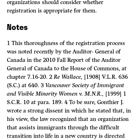
organizations should consider whether
registration is appropriate for them.
Notes
1 This thoroughness of the registration process
was noted recently by the Auditor- General of
Canada in the 2010 Fall Report of the Auditor
General of Canada to the House of Commons, at
chapter 7.16-20. 2
Re Wallace,
[1908] V.L.R. 636
(S.C.) at 640. 3
Vancouver Society of Immigrant
and Visible Minority Women v. M.N.R.,
[1999] 1
S.C.R. 10 at para. 189. 4 To be sure, Gonthier J.
wrote a strong dissent in which he stated that, in
his view, the law recognized that an organization
that assists immigrants through the difficult
transition into life in a new country is directed