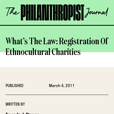
Skip
The
to
Philanthropist
content
Journal
OPEN
What’s The Law: Registration Of
Ethnocultural Charities
PUBLISHED
March 4, 2011
WRITTEN BY