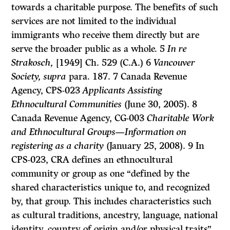
towards a charitable purpose. The benefits of such
services are not limited to the individual
immigrants who receive them directly but are
serve the broader public as a whole. 5
In re
Strakosch,
[1949] Ch. 529 (C.A.) 6
Vancouver
Society, supra
para. 187. 7 Canada Revenue
Agency, CPS-023
Applicants Assisting
Ethnocultural Communities
(June 30, 2005). 8
Canada Revenue Agency, CG-003
Charitable Work
and Ethnocultural Groups—Information on
registering as a charity
(January 25, 2008). 9 In
CPS-023, CRA defines an ethnocultural
community or group as one “defined by the
shared characteristics unique to, and recognized
by, that group. This includes characteristics such
as cultural traditions, ancestry, language, national
identity, country of origin and/or physical traits”.