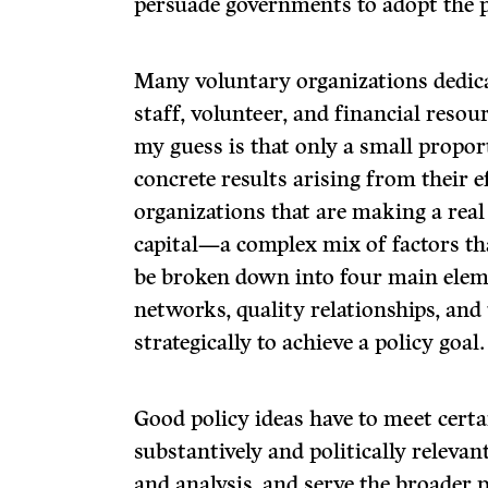
persuade governments to adopt the p
Many voluntary organizations dedica
staff, volunteer, and financial resou
my guess is that only a small propor
concrete results arising from their 
organizations that are making a real
capital—a complex mix of factors that
be broken down into four main eleme
networks, quality relationships, and 
strategically to achieve a policy goal.
Good policy ideas have to meet certa
substantively and politically relevan
and analysis, and serve the broader p