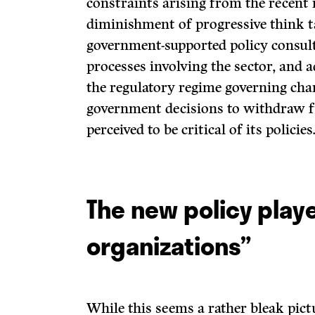
constraints arising from the recent 
diminishment of progressive think t
government-supported policy consul
processes involving the sector, and 
the regulatory regime governing char
government decisions to withdraw 
perceived to be critical of its policies
The new policy playe
organizations”
While this seems a rather bleak pictu