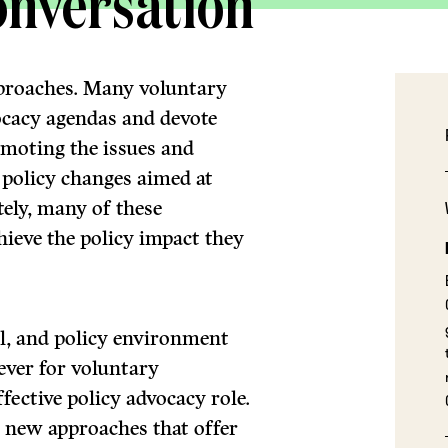
conversation
proaches. Many voluntary
vocacy agendas and devote
omoting the issues and
d policy changes aimed at
tely, many of these
hieve the policy impact they
l, and policy environment
ever for voluntary
ffective policy advocacy role.
or new approaches that offer