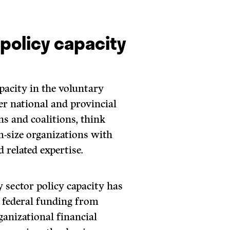
 policy capacity
apacity in the voluntary
er national and provincial
ns and coalitions, think
-size organizations with
 related expertise.
y sector policy capacity has
 federal funding from
ganizational financial