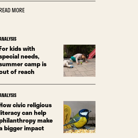
READ MORE
ANALYSIS
For kids with
special needs,
summer camp is
out of reach
ANALYSIS
How civic religious
literacy can help
philanthropy make
a bigger impact