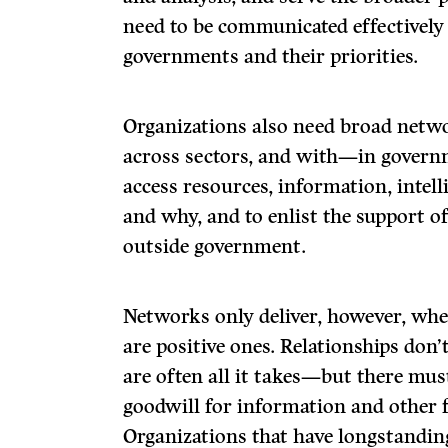
need to be communicated effectively
governments and their priorities.
Organizations also need broad netw
across sectors, and with—in govern
access resources, information, intel
and why, and to enlist the support of 
outside government.
Networks only deliver, however, whe
are positive ones. Relationships don
are often all it takes—but there mu
goodwill for information and other 
Organizations that have longstanding