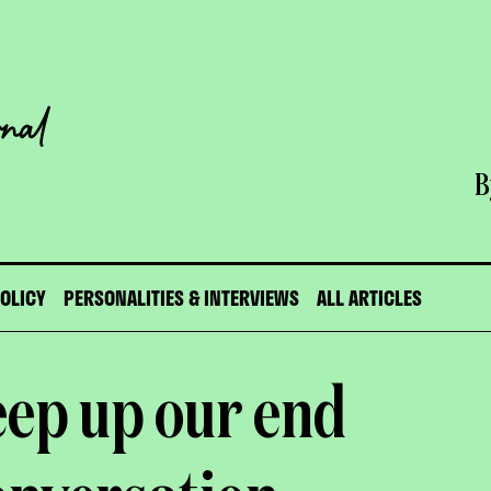
B
POLICY
PERSONALITIES & INTERVIEWS
ALL ARTICLES
eep up our end