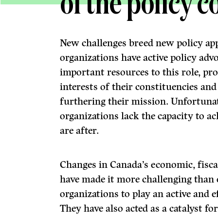
of the policy 
New challenges breed new policy ap
organizations have active policy ad
important resources to this role, pr
interests of their constituencies an
furthering their mission. Unfortuna
organizations lack the capacity to ac
are after.
Changes in Canada’s economic, fisca
have made it more challenging than 
organizations to play an active and e
They have also acted as a catalyst f