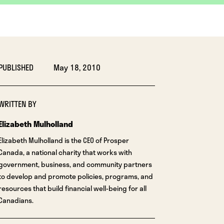
PUBLISHED
May 18, 2010
WRITTEN BY
Elizabeth Mulholland
Elizabeth Mulholland is the CEO of Prosper
Canada, a national charity that works with
government, business, and community partners
to develop and promote policies, programs, and
resources that build financial well-being for all
Canadians.