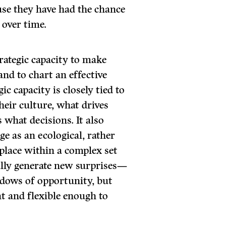
se they have had the chance
r over time.
trategic capacity to make
and to chart an effective
ic capacity is closely tied to
r culture, what drives
what decisions. It also
ge as an ecological, rather
place within a complex set
ally generate new surprises—
dows of opportunity, but
nt and flexible enough to