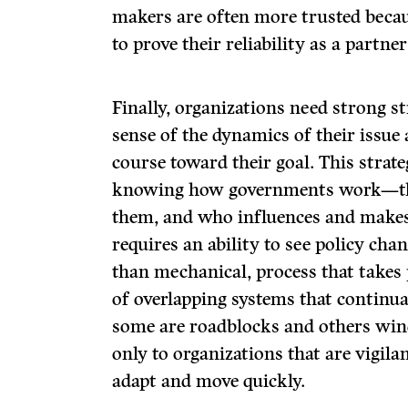
makers are often more trusted becau
to prove their reliability as a partne
Finally, organizations need strong s
sense of the dynamics of their issue 
course toward their goal. This strateg
knowing how governments work—thei
them, and who influences and makes 
requires an ability to see policy chan
than mechanical, process that takes 
of overlapping systems that continu
some are roadblocks and others win
only to organizations that are vigila
adapt and move quickly.