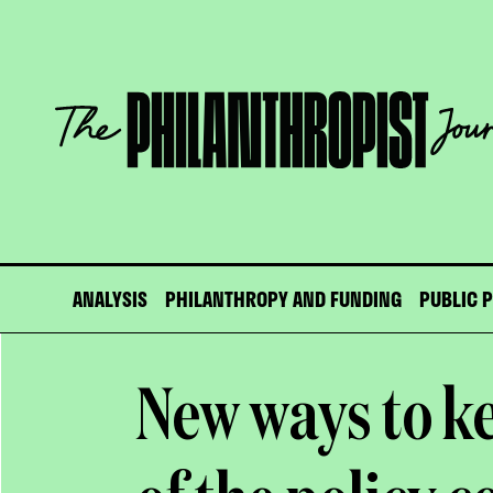
Skip
to
content
The
Philanthropist
Journal
ANALYSIS
PHILANTHROPY AND FUNDING
PUBLIC 
New ways to k