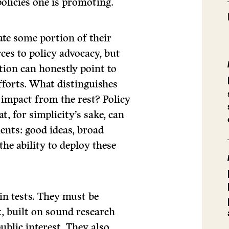
olicies one is promoting.
te some portion of their
rces to policy advocacy, but
tion can honestly point to
efforts. What distinguishes
 impact from the rest? Policy
, for simplicity’s sake, can
nts: good ideas, broad
the ability to deploy these
in tests. They must be
t, built on sound research
ublic interest. They also