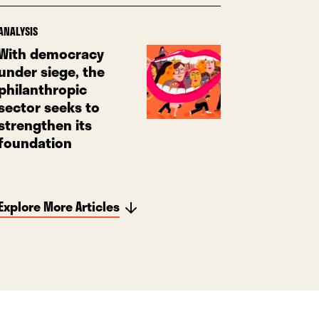
ANALYSIS
With democracy
under siege, the
philanthropic
sector seeks to
strengthen its
foundation
Explore More Articles