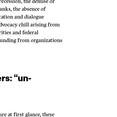
recession, the demise or
anks, the absence of
tation and dialogue
advocacy chill arising from
ities and federal
funding from organizations
.
rs: “un-
re at first glance, these