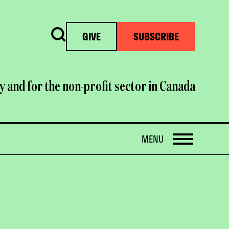
Search
GIVE
SUBSCRIBE
y and for the non-profit sector in Canada
OPEN
MENU