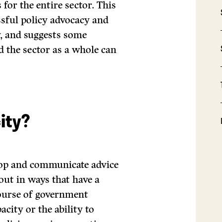
for the entire sector. This
essful policy advocacy and
y, and suggests some
d the sector as a whole can
ity?
velop and communicate advice
out in ways that have a
course of government
acity or the ability to