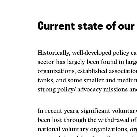
Current state of our
Historically, well-developed policy c
sector has largely been found in larg
organizations, established associatio
tanks, and some smaller and medium
strong policy/ advocacy missions and
In recent years, significant voluntar
been lost through the withdrawal of
national voluntary organizations, or