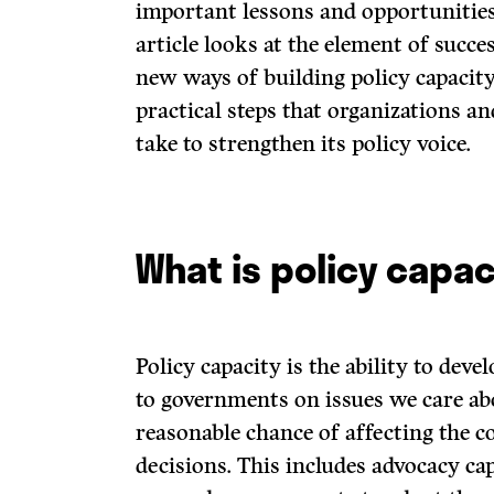
important lessons and opportunities 
article looks at the element of succ
new ways of building policy capacit
practical steps that organizations an
take to strengthen its policy voice.
What is policy capac
Policy capacity is the ability to de
to governments on issues we care ab
reasonable chance of affecting the 
decisions. This includes advocacy cap