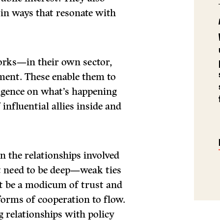
 in ways that resonate with
orks—in their own sector,
ment. These enable them to
ligence on what’s happening
influential allies inside and
n the relationships involved
’t need to be deep—weak ties
st be a modicum of trust and
forms of cooperation to flow.
 relationships with policy