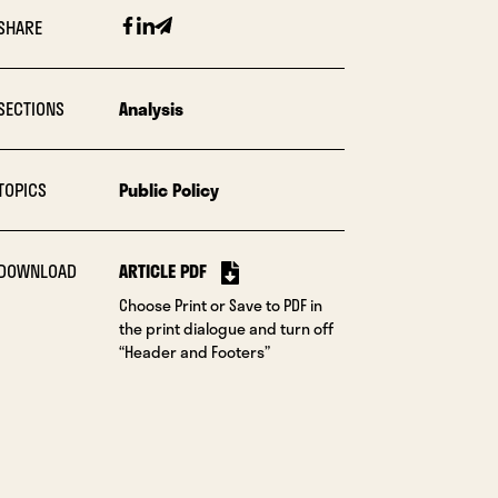
Facebook
Linkedin
Email
SHARE
SECTIONS
Analysis
TOPICS
Public Policy
DOWNLOAD
ARTICLE PDF
Choose Print or Save to PDF in
the print dialogue and turn off
“Header and Footers”