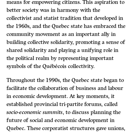
means for empowering citizens. This aspiration to
better society was in harmony with the
collectivist and statist tradition that developed in
the 1960s, and the Quebec state has embraced the
community movement as an important ally in
building collective solidarity, promoting a sense of
shared solidarity and playing a unifying role in
the political realm by representing important
symbols of the Québécois collectivity.
Throughout the 1990s, the Quebec state began to
facilitate the collaboration of business and labour
in economic development. At key moments, it
established provincial tri-partite forums, called
socio-economic summits
, to discuss planning the
future of social and economic development in
Quebec. These corporatist structures gave unions,