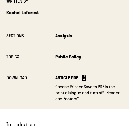
WRITTEN BY
Rachel Laforest
SECTIONS
Analysis
TOPICS
Public Policy
DOWNLOAD
ARTICLE PDF
Choose Print or Save to PDF in the
print dialogue and turn off “Header
and Footers”
Introduction