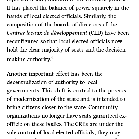
It has placed the balance of power squarely in the
hands of local elected officials. Similarly, the
composition of the boards of directors of the
Centres locaux de développement
(CLD) have been
reconfigured so that local elected officials now
hold the clear majority of seats and the decision
4
making authority.
Another important effect has been the
decentralization of authority to local
governments. This shift is central to the process
of modernization of the state and is intended to
bring citizens closer to the state. Community
organizations no longer have seats garanteed ex-
officio on these bodies. The CREs are under the
sole control of local elected officials; they may