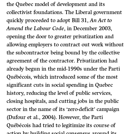
the Quebec model of development and its
collectivist foundations. The Liberal government
quickly proceeded to adopt Bill 31,
An Act to
Amend the Labour Code
, in December 2003,
opening the door to greater privatization and
allowing employers to contract out work without
the subcontractor being bound by the collective
agreement of the contractor. Privatization had
already begun in the mid-1990s under the Parti
Québécois, which introduced some of the most
significant cuts in social spending in Quebec
history, reducing the level of public services,
closing hospitals, and cutting jobs in the public
sector in the name of its ‘zero-deficit’ campaign
(Dufour et al., 2004). However, the Parti
Québécois had tried to legitimize its course of
action by building social consensus around its