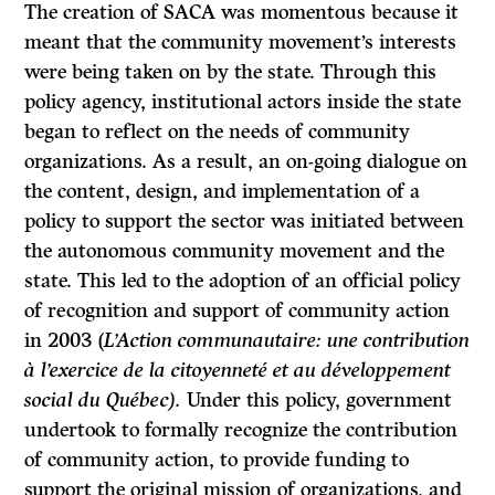
The creation of SACA was momentous because it
meant that the community movement’s interests
were being taken on by the state. Through this
policy agency, institutional actors inside the state
began to reflect on the needs of community
organizations. As a result, an on-going dialogue on
the content, design, and implementation of a
policy to support the sector was initiated between
the autonomous community movement and the
state. This led to the adoption of an official policy
of recognition and support of community action
in 2003 (
L’Action communautaire: une contribution
à l’exercice de la citoyenneté et au développement
social du Québec).
Under this policy, government
undertook to formally recognize the contribution
of community action, to provide funding to
support the original mission of organizations, and