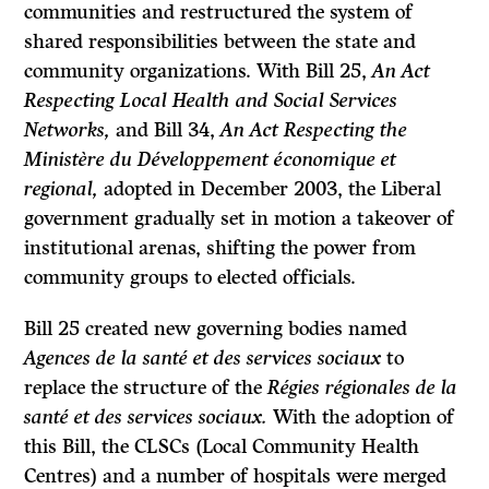
communities and restructured the system of
shared responsibilities between the state and
community organizations. With Bill 25,
An Act
Respecting Local Health and Social Services
Networks,
and Bill 34,
An Act Respecting the
Ministère du Développement économique et
regional,
adopted in December 2003, the Liberal
government gradually set in motion a takeover of
institutional arenas, shifting the power from
community groups to elected officials.
Bill 25 created new governing bodies named
Agences de la santé et des services sociaux
to
replace the structure of the
Régies régionales de la
santé et des services sociaux.
With the adoption of
this Bill, the CLSCs (Local Community Health
Centres) and a number of hospitals were merged