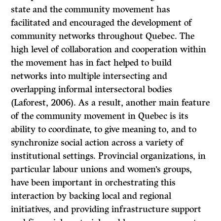
state and the community movement has
facilitated and encouraged the development of
community networks throughout Quebec. The
high level of collaboration and cooperation within
the movement has in fact helped to build
networks into multiple intersecting and
overlapping informal intersectoral bodies
(Laforest, 2006). As a result, another main feature
of the community movement in Quebec is its
ability to coordinate, to give meaning to, and to
synchronize social action across a variety of
institutional settings. Provincial organizations, in
particular labour unions and women’s groups,
have been important in orchestrating this
interaction by backing local and regional
initiatives, and providing infrastructure support