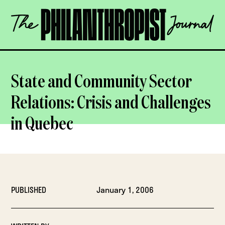
Skip
The
to
Philanthropist
content
Journal
OPEN
State and Community Sector
Relations: Crisis and Challenges
in Quebec
PUBLISHED
January 1, 2006