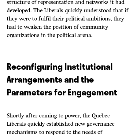
structure of representation and networks it had
developed. The Liberals quickly understood that if
they were to fulfil their political ambitions, they
had to weaken the position of community
organizations in the political arena.
Reconfiguring Institutional
Arrangements and the
Parameters for Engagement
Shortly after coming to power, the Quebec
Liberals quickly established new governance
mechanisms to respond to the needs of