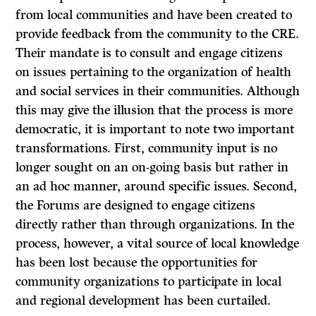
from local communities and have been created to
provide feedback from the community to the CRE.
Their mandate is to consult and engage citizens
on issues pertaining to the organization of health
and social services in their communities. Although
this may give the illusion that the process is more
democratic, it is important to note two important
transformations. First, community input is no
longer sought on an on-going basis but rather in
an ad hoc manner, around specific issues. Second,
the Forums are designed to engage citizens
directly rather than through organizations. In the
process, however, a vital source of local knowledge
has been lost because the opportunities for
community organizations to participate in local
and regional development has been curtailed.