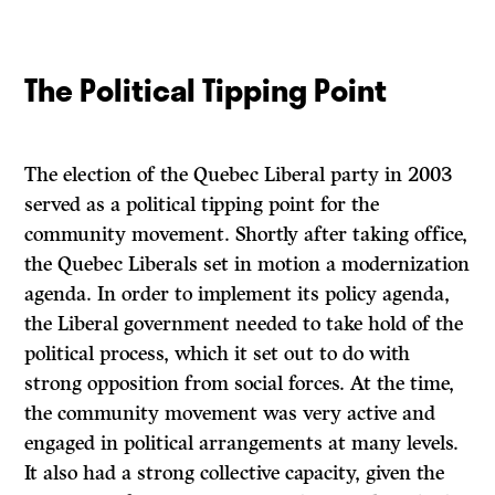
The Political Tipping Point
The election of the Quebec Liberal party in 2003
served as a political tipping point for the
community movement. Shortly after taking office,
the Quebec Liberals set in motion a modernization
agenda. In order to implement its policy agenda,
the Liberal government needed to take hold of the
political process, which it set out to do with
strong opposition from social forces. At the time,
the community movement was very active and
engaged in political arrangements at many levels.
It also had a strong collective capacity, given the