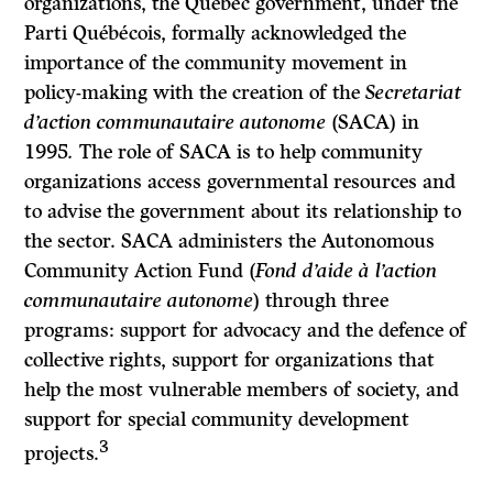
organizations, the Quebec government, under the
Parti Québécois, formally acknowledged the
importance of the community movement in
policy-making with the creation of the
Secretariat
d’action communautaire autonome
(SACA) in
1995
.
The role of SACA is to help community
organizations access governmental resources and
to advise the government about its relationship to
the sector. SACA administers the Autonomous
Community Action Fund (
Fond d’aide à l’action
communautaire autonome
) through three
programs: support for advocacy and the defence of
collective rights, support for organizations that
help the most vulnerable members of society, and
support for special community development
3
projects.