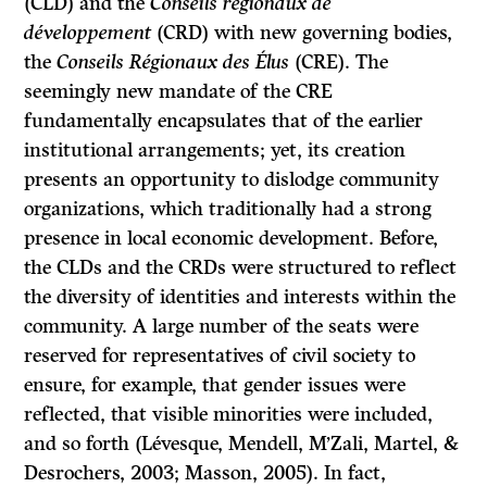
(CLD) and the
Conseils régionaux de
développement
(CRD) with new governing bodies,
the
Conseils Régionaux des Élus
(CRE). The
seemingly new mandate of the CRE
fundamentally encapsulates that of the earlier
institutional arrangements; yet, its creation
presents an opportunity to dislodge community
organizations, which traditionally had a strong
presence in local economic development. Before,
the CLDs and the CRDs were structured to reflect
the diversity of identities and interests within the
community. A large number of the seats were
reserved for representatives of civil society to
ensure, for example, that gender issues were
reflected, that visible minorities were included,
and so forth (Lévesque, Mendell, M’Zali, Martel, &
Desrochers, 2003; Masson, 2005). In fact,