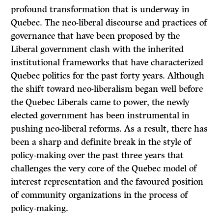
profound transformation that is underway in
Quebec. The neo-liberal discourse and practices of
governance that have been proposed by the
Liberal government clash with the inherited
institutional frameworks that have characterized
Quebec politics for the past forty years. Although
the shift toward neo-liberalism began well before
the Quebec Liberals came to power, the newly
elected government has been instrumental in
pushing neo-liberal reforms. As a result, there has
been a sharp and definite break in the style of
policy-making over the past three years that
challenges the very core of the Quebec model of
interest representation and the favoured position
of community organizations in the process of
policy-making.