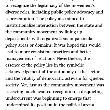
to recognize the legitimacy of the movement’s
diverse roles, including public policy advocacy and
representation. The policy also aimed to
institutionalize interaction between the state and
the community movement by lining up
departments with organizations in particular
policy areas or domains. It was hoped this would
lead to more consistent practices and better
management of relations. Nevertheless, the
essence of the policy lies in the symbolic
acknowledgement of the autonomy of the sector
and the vitality of democratic activism for Quebec
society. Yet, just as the community movement was
receiving much-awaited recognition, a disquieting
undercurrent was beginning to emerge that
undermined its position in the political arena.