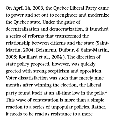
On April 14, 2003, the Quebec Liberal Party came
to power and set out to reengineer and modernize
the Quebec state. Under the guise of
decentralization and democratization, it launched
a series of reforms that transformed the
relationship between citizens and the state (Saint-
Martin, 2004; Boismenu, Dufour, & Saint-Martin,
2005; Rouillard et al., 2004 ). The direction of
state policy proposed, however, was quickly
greeted with strong scepticism and opposition.
Voter dissatisfaction was such that merely nine
months after winning the election, the Liberal
1
party found itself at an all-time low in the polls.
This wave of contestation is more than a simple
reaction to a series of unpopular policies. Rather,
it needs to be read as resistance to a more