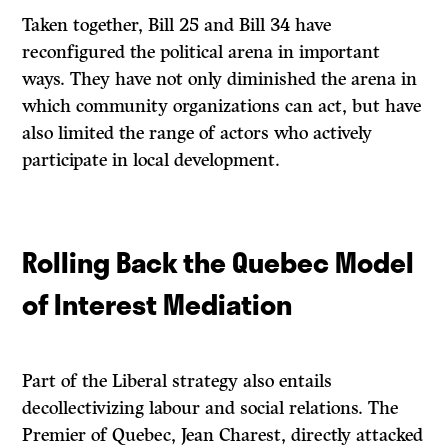
Taken together, Bill 25 and Bill 34 have
reconfigured the political arena in important
ways. They have not only diminished the arena in
which community organizations can act, but have
also limited the range of actors who actively
participate in local development.
Rolling Back the Quebec Model
of Interest Mediation
Part of the Liberal strategy also entails
decollectivizing labour and social relations. The
Premier of Quebec, Jean Charest, directly attacked