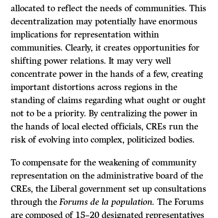
allocated to reflect the needs of communities. This
decentralization may potentially have enormous
implications for representation within
communities. Clearly, it creates opportunities for
shifting power relations. It may very well
concentrate power in the hands of a few, creating
important distortions across regions in the
standing of claims regarding what ought or ought
not to be a priority. By centralizing the power in
the hands of local elected officials, CREs run the
risk of evolving into complex, politicized bodies.
To compensate for the weakening of community
representation on the administrative board of the
CREs, the Liberal government set up consultations
through the
Forums de la population.
The Forums
are composed of 15–20 designated representatives