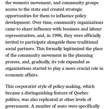
the women’s movement, and community groups
access to the state and created strategic
opportunities for them to influence policy
development. Over time, community organizations
came to share influence with business and labour
representatives, and, in 1996, they were officially
invited to participate alongside these traditional
social partners. This formally legitimized the place
of the community movement in the planning
process, and, gradually, its role expanded as
organizations started to play a more crucial role in
economic affairs.
This corporatist style of policy-making, which
became a distinguishing feature of Quebec
politics, was also replicated at other levels of
government. A number of seats were specifically