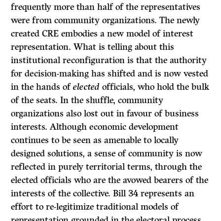
frequently more than half of the representatives
were from community organizations. The newly
created CRE embodies a new model of interest
representation. What is telling about this
institutional reconfiguration is that the authority
for decision-making has shifted and is now vested
in the hands of
elected
officials, who hold the bulk
of the seats. In the shuffle, community
organizations also lost out in favour of business
interests. Although economic development
continues to be seen as amenable to locally
designed solutions, a sense of community is now
reflected in purely territorial terms, through the
elected officials who are the avowed bearers of the
interests of the collective. Bill 34 represents an
effort to re-legitimize traditional models of
representation grounded in the electoral process.