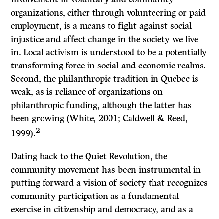
organizations, either through volunteering or paid
employment, is a means to fight against social
injustice and affect change in the society we live
in. Local activism is understood to be a potentially
transforming force in social and economic realms.
Second, the philanthropic tradition in Quebec is
weak, as is reliance of organizations on
philanthropic funding, although the latter has
been growing (White, 2001; Caldwell & Reed,
2
1999).
Dating back to the Quiet Revolution, the
community movement has been instrumental in
putting forward a vision of society that recognizes
community participation as a fundamental
exercise in citizenship and democracy, and as a