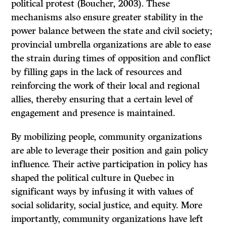
political protest (Boucher, 2003). These
mechanisms also ensure greater stability in the
power balance between the state and civil society;
provincial umbrella organizations are able to ease
the strain during times of opposition and conflict
by filling gaps in the lack of resources and
reinforcing the work of their local and regional
allies, thereby ensuring that a certain level of
engagement and presence is maintained.
By mobilizing people, community organizations
are able to leverage their position and gain policy
influence. Their active participation in policy has
shaped the political culture in Quebec in
significant ways by infusing it with values of
social solidarity, social justice, and equity. More
importantly, community organizations have left