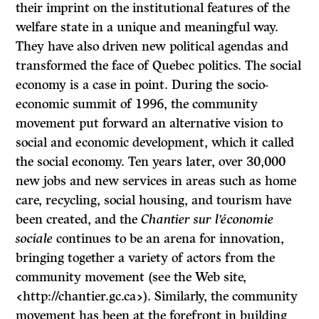
their imprint on the institutional features of the
welfare state in a unique and meaningful way.
They have also driven new political agendas and
transformed the face of Quebec politics. The social
economy is a case in point. During the socio-
economic summit of 1996, the community
movement put forward an alternative vision to
social and economic development, which it called
the social economy. Ten years later, over 30,000
new jobs and new services in areas such as home
care, recycling, social housing, and tourism have
been created, and the
Chantier sur l’économie
sociale
continues to be an arena for innovation,
bringing together a variety of actors from the
community movement (see the Web site,
<http://chantier.gc.ca>). Similarly, the community
movement has been at the forefront in building