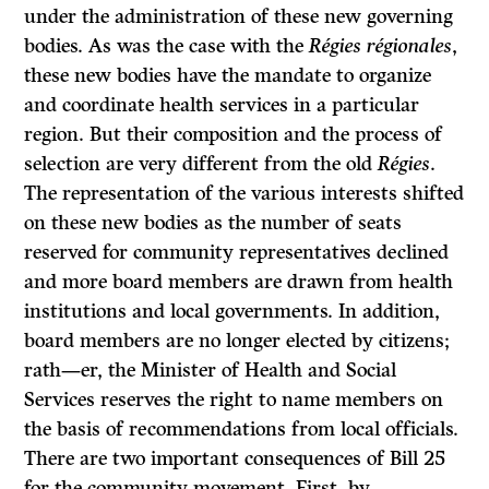
under the administration of these new governing
bodies. As was the case with the
Régies régionales
,
these new bodies have the mandate to organize
and coordinate health services in a particular
region. But their composition and the process of
selection are very different from the old
Régies
.
The representation of the various interests shifted
on these new bodies as the number of seats
reserved for community representatives declined
and more board members are drawn from health
institutions and local governments. In addition,
board members are no longer elected by citizens;
rath—er, the Minister of Health and Social
Services reserves the right to name members on
the basis of recommendations from local officials.
There are two important consequences of Bill 25
for the community movement. First, by