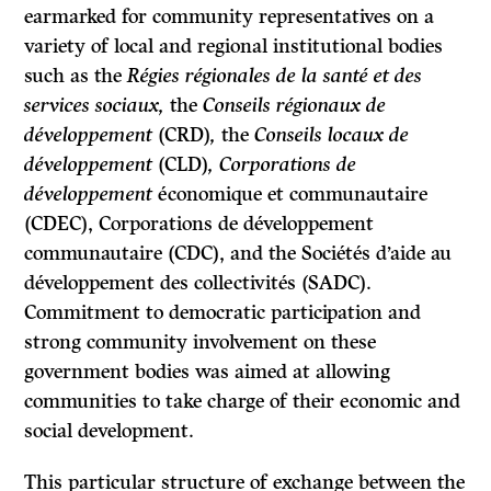
earmarked for community representatives on a
variety of local and regional institutional bodies
such as the
Régies régionales de la santé et des
services sociaux,
the
Conseils régionaux de
développement
(CRD)
,
the
Conseils locaux de
développement
(CLD)
, Corporations de
développement
économique et communautaire
(CDEC),
Corporations de développement
communautaire
(CDC), and the
Sociétés d’aide au
développement des collectivités
(SADC).
Commitment to democratic participation and
strong community involvement on these
government bodies was aimed at allowing
communities to take charge of their economic and
social development.
This particular structure of exchange between the