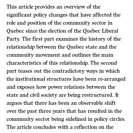
This article provides an overview of the
significant policy changes that have affected the
role and position of the community sector in
Quebec since the election of the Quebec Liberal
Party. The first part examines the history of the
relationship between the Quebec state and the
community movement and outlines the main
characteristics of this relationship. The second
part teases out the contradictory ways in which
the institutional structures have been re-arranged
and exposes how power relations between the
state and civil society are being restructured. It
argues that there has been an observable shift
over the past three years that has resulted in the
community sector being sidelined in policy circles.
The article concludes with a reflection on the