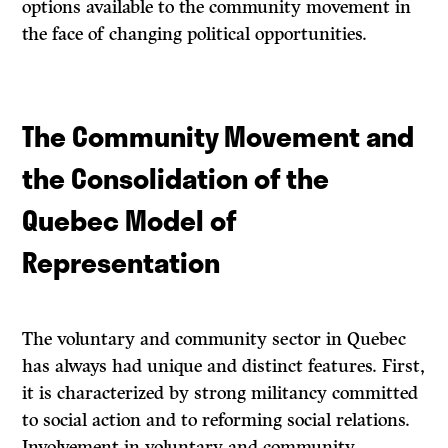
options available to the community movement in
the face of changing political opportunities.
The Community Movement and
the Consolidation of the
Quebec Model of
Representation
The voluntary and community sector in Quebec
has always had unique and distinct features. First,
it is characterized by strong militancy committed
to social action and to reforming social relations.
Involvement in voluntary and community