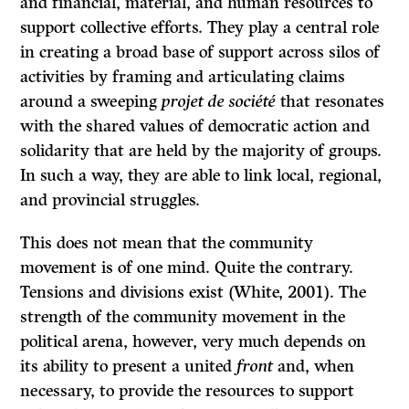
and financial, material, and human resources to
support collective efforts. They play a central role
in creating a broad base of support across silos of
activities by framing and articulating claims
around a sweeping
projet de société
that resonates
with the shared values of democratic action and
solidarity that are held by the majority of groups.
In such a way, they are able to link local, regional,
and provincial struggles.
This does not mean that the community
movement is of one mind. Quite the contrary.
Tensions and divisions exist (White, 2001). The
strength of the community movement in the
political arena, however, very much depends on
its ability to present a united
front
and, when
necessary, to provide the resources to support