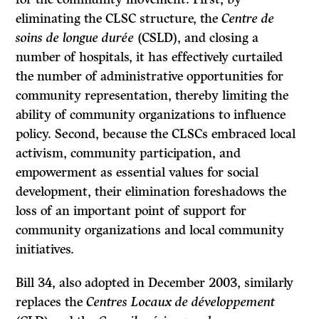
eliminating the CLSC structure, the
Centre de
soins de longue durée
(CSLD), and closing a
number of hospitals, it has effectively curtailed
the number of administrative opportunities for
community representation, thereby limiting the
ability of community organizations to influence
policy. Second, because the CLSCs embraced local
activism, community participation, and
empowerment as essential values for social
development, their elimination foreshadows the
loss of an important point of support for
community organizations and local community
initiatives.
Bill 34, also adopted in December 2003, similarly
replaces the
Centres Locaux de développement