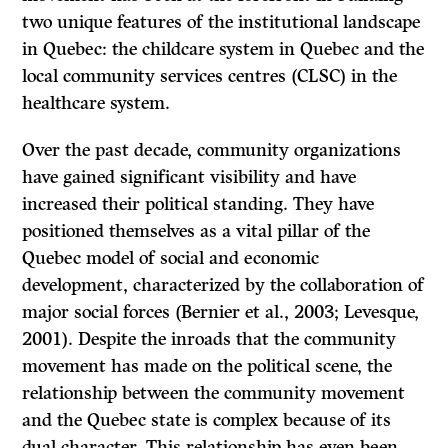
two unique features of the institutional landscape
in Quebec: the childcare system in Quebec and the
local community services centres (CLSC) in the
healthcare system.
Over the past decade, community organizations
have gained significant visibility and have
increased their political standing. They have
positioned themselves as a vital pillar of the
Quebec model of social and economic
development, characterized by the collaboration of
major social forces (Bernier et al., 2003; Levesque,
2001). Despite the inroads that the community
movement has made on the political scene, the
relationship between the community movement
and the Quebec state is complex because of its
dual character. This relationship has even been