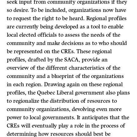
seek input from community organizations if they
so desire. To be included, organizations now have
to request the right to be heard. Regional profiles
are currently being developed as a tool to enable
local elected officials to assess the needs of the
community and make decisions as to who should
be represented on the CREs. These regional
profiles, drafted by the SACA, provide an
overview of the different characteristics of the
community and a blueprint of the organizations
in each region. Drawing again on these regional
profiles, the Quebec Liberal government also plans
to regionalize the distribution of resources to
community organizations, devolving even more
power to local governments. It anticipates that the
CREs will eventually play a role in the process of
determining how resources should best be