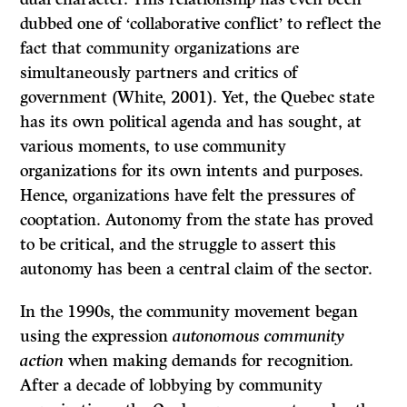
dubbed one of ‘collaborative conflict’ to reflect the
fact that community organizations are
simultaneously partners and critics of
government (White, 2001). Yet, the Quebec state
has its own political agenda and has sought, at
various moments, to use community
organizations for its own intents and purposes.
Hence, organizations have felt the pressures of
cooptation. Autonomy from the state has proved
to be critical, and the struggle to assert this
autonomy has been a central claim of the sector.
In the 1990s, the community movement began
using the expression
autonomous community
action
when making demands for recognition
.
After a decade of lobbying by community