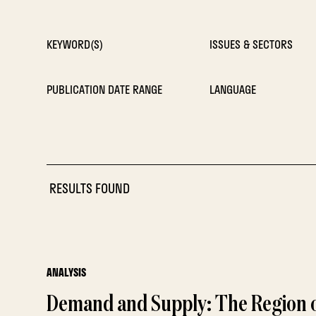
KEYWORD(S)
ISSUES & SECTORS
PUBLICATION DATE RANGE
LANGUAGE
RESULTS FOUND
ANALYSIS
Demand and Supply: The Region o