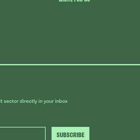
 sector directly in your inbox
SUBSCRIBE