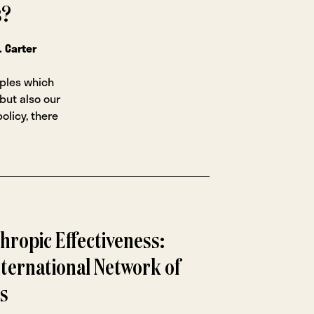
s?
. Carter
iples which
 but also our
olicy, there
hropic Effectiveness:
ternational Network of
s