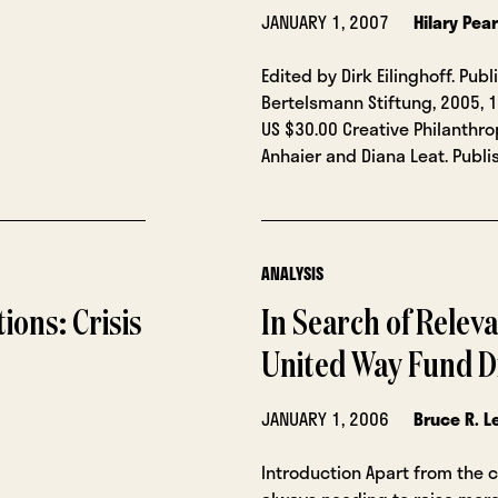
JANUARY 1, 2007
Hilary Pea
Edited by Dirk Eilinghoff. Pub
Bertelsmann Stiftung, 2005, 1
US $30.00 Creative Philanthr
Anhaier and Diana Leat. Publ
ANALYSIS
ions: Crisis
In Search of Relev
United Way Fund D
JANUARY 1, 2006
Bruce R. L
Introduction Apart from the 