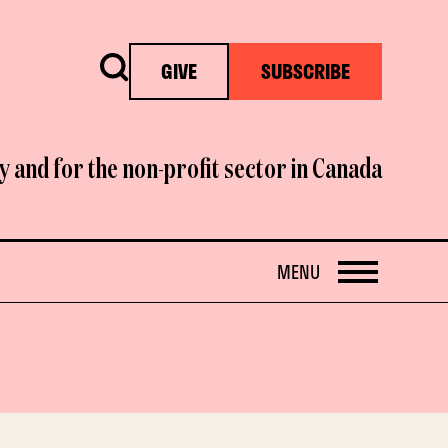
Search
GIVE
SUBSCRIBE
y and for the non-profit sector in Canada
OPEN
MENU