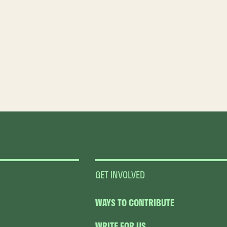
GET INVOLVED
WAYS TO CONTRIBUTE
WRITE FOR US