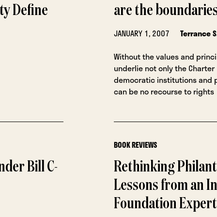
ty Define
are the boundarie
JANUARY 1, 2007
Terrance S
Without the values and princ
underlie not only the Charter
democratic institutions and p
can be no recourse to rights
BOOK REVIEWS
der Bill C-
Rethinking Philant
Lessons from an In
Foundation Expert