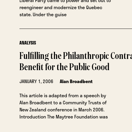
Liberal Party came to power and set out to
reengineer and modernize the Quebec
state. Under the guise
ANALYSIS
Fulfilling the Philanthropic Contr
Benefit for the Public Good
JANUARY 1, 2006
Alan Broadbent
This article is adapted from a speech by
Alan Broadbent to a Community Trusts of
New Zealand conference in March 2006.
Introduction The Maytree Foundation was