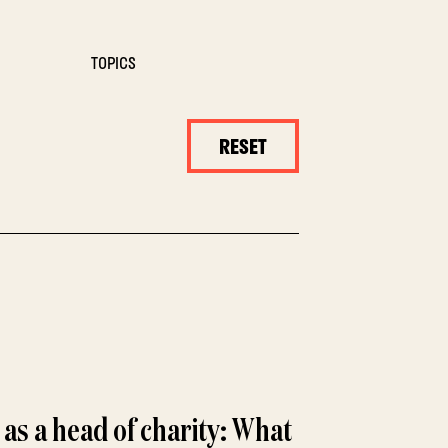
TOPICS
RESET
 as a head of charity: What