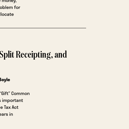
e money,
roblem for
llocate
, Split Receipting, and
 Boyle
 “Gift” Common
s important
e Tax Act
ars in