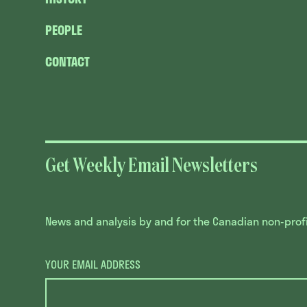
PEOPLE
CONTACT
Get Weekly Email Newsletters
News and analysis by and for the Canadian non-profit
YOUR EMAIL ADDRESS