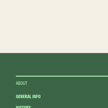
ABOUT
GENERAL INFO
HISTORY