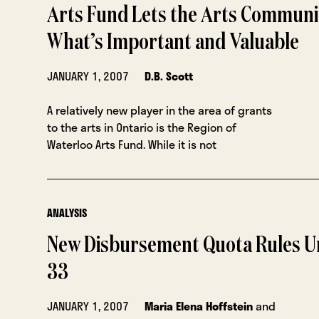
Arts Fund Lets the Arts Communi
What’s Important and Valuable
JANUARY 1, 2007
D.B. Scott
A relatively new player in the area of grants
to the arts in Ontario is the Region of
Waterloo Arts Fund. While it is not
ANALYSIS
New Disbursement Quota Rules Un
33
JANUARY 1, 2007
Maria Elena Hoffstein
and