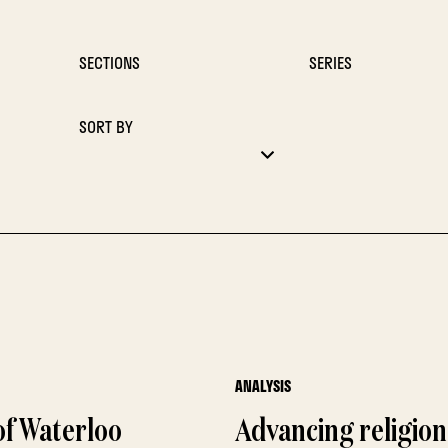
SECTIONS
SERIES
SORT BY
ANALYSIS
f Waterloo
Advancing religion