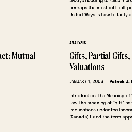
always needing to raise mor
perhaps the most difficult p
United Ways is how to fairly a
ANALYSIS
act: Mutual
Gifts, Partial Gifts
Valuations
JANUARY 1, 2006
Patrick J.
Introduction: The Meaning of
Law The meaning of “gift” ha
implications under the Incom
(Canada),1 and the term appe