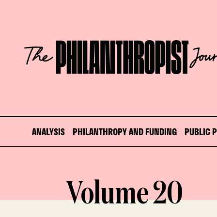
Skip
to
content
The
Philanthropist
Journal
ANALYSIS
PHILANTHROPY AND FUNDING
PUBLIC 
Volume 20