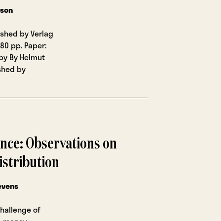
rson
lished by Verlag
80 pp. Paper:
opy By Helmut
ished by
ance: Observations on
istribution
evens
challenge of