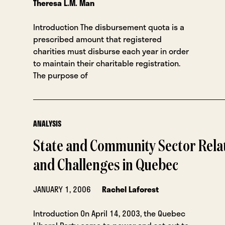
Theresa L.M. Man
Introduction The disbursement quota is a
prescribed amount that registered
charities must disburse each year in order
to maintain their charitable registration.
The purpose of
ANALYSIS
State and Community Sector Relat
and Challenges in Quebec
JANUARY 1, 2006
Rachel Laforest
Introduction On April 14, 2003, the Quebec