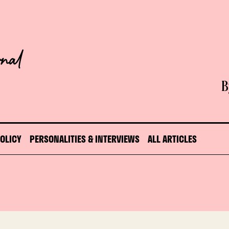
B
POLICY
PERSONALITIES & INTERVIEWS
ALL ARTICLES