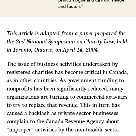
and Footers”
This article is adapted from a paper prepared for
the 2
nd
National Symposium on Charity Law, held
in Toronto, Ontario, on April 14, 2004.
The issue of business activities undertaken by
registered charities has become critical in Canada,
as in other countries. As government funding to
nonprofits has been significantly reduced, many
organizations are turning to commercial activities
to try to replace that revenue. This in turn has
caused a backlash as private sector businesses
complain to the Canada Revenue Agency about
“improper” activities by the non-taxable sector.