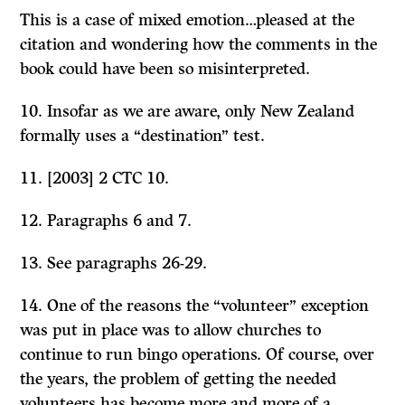
This is a case of mixed emotion…pleased at the
citation and wondering how the comments in the
book could have been so misinterpreted.
10. Insofar as we are aware, only New Zealand
formally uses a “destination” test.
11. [2003] 2 CTC 10.
12. Paragraphs 6 and 7.
13. See paragraphs 26-29.
14. One of the reasons the “volunteer” exception
was put in place was to allow churches to
continue to run bingo operations. Of course, over
the years, the problem of getting the needed
volunteers has become more and more of a