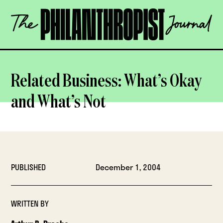
Skip
The
to
Philanthropist
content
Journal
OPEN
Related Business: What’s Okay
and What’s Not
PUBLISHED
December 1, 2004
WRITTEN BY