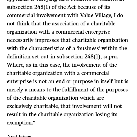
subsection 248(1) of the Act because of its
commercial involvement with Value Village, I do
not think that the association of a charitable
organization with a commercial enterprise
necessarily impresses that charitable organization
with the characteristics of a ‘business’ within the
definition set out in subsection 248(1), supra.
Where, as in this case, the involvement of the
charitable organization with a commercial
enterprise is not an end or purpose in itself but is
merely a means to the fulfillment of the purposes
of the charitable organization which are
exclusively charitable, that involvement will not
result in the charitable organization losing its
exemption.”