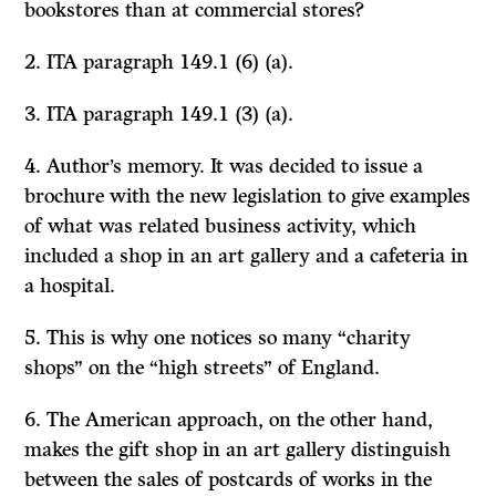
bookstores than at commercial stores?
2. ITA paragraph 149.1 (6) (a).
3. ITA paragraph 149.1 (3) (a).
4. Author’s memory. It was decided to issue a
brochure with the new legislation to give examples
of what was related business activity, which
included a shop in an art gallery and a cafeteria in
a hospital.
5. This is why one notices so many “charity
shops” on the “high streets” of England.
6. The American approach, on the other hand,
makes the gift shop in an art gallery distinguish
between the sales of postcards of works in the