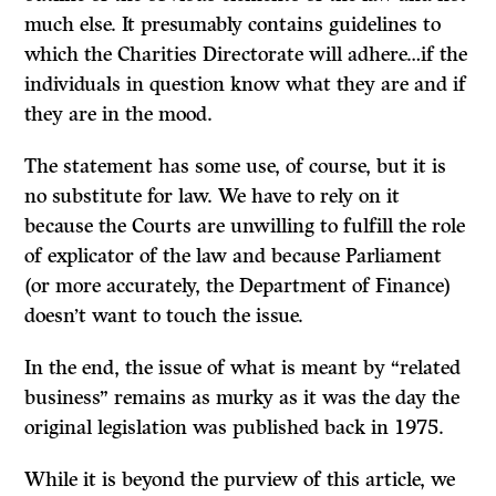
much else. It presumably contains guidelines to
which the Charities Directorate will adhere…if the
individuals in question know what they are and if
they are in the mood.
The statement has some use, of course, but it is
no substitute for law. We have to rely on it
because the Courts are unwilling to fulfill the role
of explicator of the law and because Parliament
(or more accurately, the Department of Finance)
doesn’t want to touch the issue.
In the end, the issue of what is meant by “related
business” remains as murky as it was the day the
original legislation was published back in 1975.
While it is beyond the purview of this article, we