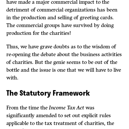
have made a major commercial impact to the
detriment of commercial organizations has been
in the production and selling of greeting cards.
The commercial groups have survived by doing
production for the charities!
Thus, we have grave doubts as to the wisdom of
re-opening the debate about the business activities
of charities. But the genie seems to be out of the
bottle and the issue is one that we will have to live
with.
The Statutory Framework
From the time the
Income Tax Act
was
significantly amended to set out explicit rules
applicable to the tax treatment of charities, the