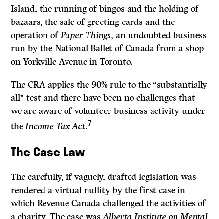
Island, the running of bingos and the holding of
bazaars, the sale of greeting cards and the
operation of
Paper Things
, an undoubted business
run by the National Ballet of Canada from a shop
on Yorkville Avenue in Toronto.
The CRA applies the 90% rule to the “substantially
all” test and there have been no challenges that
we are aware of volunteer business activity under
7
the
Income Tax Act
.
The Case Law
The carefully, if vaguely, drafted legislation was
rendered a virtual nullity by the first case in
which Revenue Canada challenged the activities of
a charity. The case was
Alberta Institute on Mental