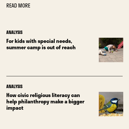
READ MORE
ANALYSIS
For kids with special needs,
summer camp is out of reach
ANALYSIS
How civic religious literacy can
help philanthropy make a bigger
impact