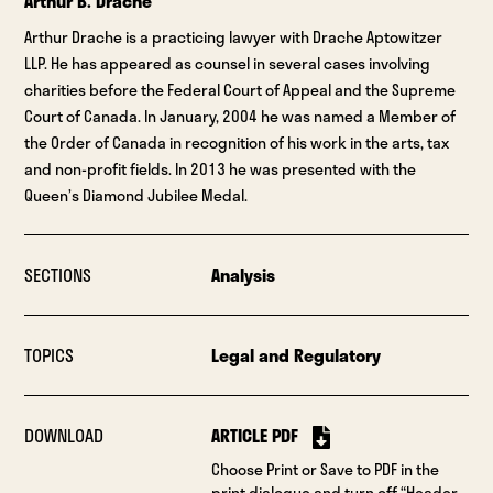
Arthur B. Drache
Arthur Drache is a practicing lawyer with Drache Aptowitzer
LLP. He has appeared as counsel in several cases involving
charities before the Federal Court of Appeal and the Supreme
Court of Canada. In January, 2004 he was named a Member of
the Order of Canada in recognition of his work in the arts, tax
and non-profit fields. In 2013 he was presented with the
Queen’s Diamond Jubilee Medal.
SECTIONS
Analysis
TOPICS
Legal and Regulatory
DOWNLOAD
ARTICLE PDF
Choose Print or Save to PDF in the
print dialogue and turn off “Header