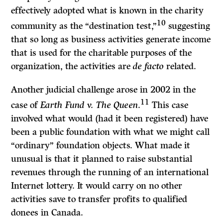
effectively adopted what is known in the charity
10
community as the “destination test,”
suggesting
that so long as business activities generate income
that is used for the charitable purposes of the
organization, the activities are
de facto
related.
Another judicial challenge arose in 2002 in the
11
case of
Earth Fund v. The Queen
.
This case
involved what would (had it been registered) have
been a public foundation with what we might call
“ordinary” foundation objects. What made it
unusual is that it planned to raise substantial
revenues through the running of an international
Internet lottery. It would carry on no other
activities save to transfer profits to qualified
donees in Canada.