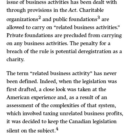
issue of business activities has been dealt with
through provisions in the
Act
. Charitable
2
3
organizations
and public foundations
are
allowed to carry on “related business activities.”
Private foundations are precluded from carrying
on any business activities. The penalty for a
breach of the rule is potential deregistration as a
charity.
The term “related business activity” has never
been defined. Indeed, when the legislation was
first drafted, a close look was taken at the
American experience and, as a result of an
assessment of the complexities of that system,
which involved taxing unrelated business profits,
it was decided to keep the Canadian legislation
4
silent on the subject.