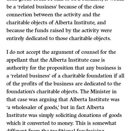
be a ‘related business’ because of the close
connection between the activity and the
charitable objects of Alberta Institute, and
because the funds raised by the activity were
entirely dedicated to those charitable objects.
I do not accept the argument of counsel for the
appellant that the Alberta Institute case is
authority for the proposition that any business is
a ‘related business’ of a charitable foundation if all
of the profits of the business are dedicated to the
foundation’s charitable objects. The Minister in
that case was arguing that Alberta Institute was
‘a wholesaler of goods,’ but in fact Alberta
Institute was simply soliciting donations of goods
which it converted to money. This is somewhat