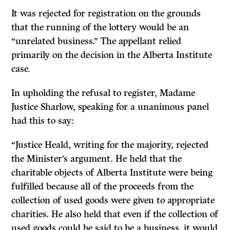
It was rejected for registration on the grounds
that the running of the lottery would be an
“unrelated business.” The appellant relied
primarily on the decision in the Alberta Institute
case.
In upholding the refusal to register, Madame
Justice Sharlow, speaking for a unanimous panel
had this to say:
“Justice Heald, writing for the majority, rejected
the Minister’s argument. He held that the
charitable objects of Alberta Institute were being
fulfilled because all of the proceeds from the
collection of used goods were given to appropriate
charities. He also held that even if the collection of
used goods could be said to be a business, it would