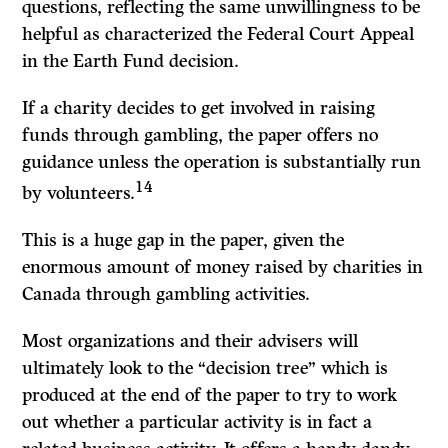
questions, reflecting the same unwillingness to be
helpful as characterized the Federal Court Appeal
in the Earth Fund decision.
If a charity decides to get involved in raising
funds through gambling, the paper offers no
guidance unless the operation is substantially run
14
by volunteers.
This is a huge gap in the paper, given the
enormous amount of money raised by charities in
Canada through gambling activities.
Most organizations and their advisers will
ultimately look to the “decision tree” which is
produced at the end of the paper to try to work
out whether a particular activity is in fact a