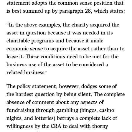
statement adopts the common sense position that
is best summed up by paragraph 28, which states:
“In the above examples, the charity acquired the
asset in question because it was needed in its
charitable programs and because it made
economic sense to acquire the asset rather than to
lease it. These conditions need to be met for the
business use of the asset to be considered a
related business.”
The policy statement, however, dodges some of
the hardest question by being silent. The complete
absence of comment about any aspects of
fundraising through gambling (bingos, casino
nights, and lotteries) betrays a complete lack of
willingness by the CRA to deal with thorny