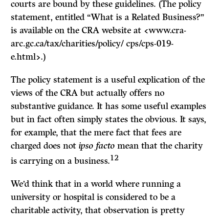
courts are bound by these guidelines. (The policy
statement, entitled “What is a Related Business?”
is available on the CRA website at <www.cra-
arc.gc.ca/tax/charities/policy/ cps/cps-019-
e.html>.)
The policy statement is a useful explication of the
views of the CRA but actually offers no
substantive guidance. It has some useful examples
but in fact often simply states the obvious. It says,
for example, that the mere fact that fees are
charged does not
ipso facto
mean that the charity
12
is carrying on a business.
We’d think that in a world where running a
university or hospital is considered to be a
charitable activity, that observation is pretty