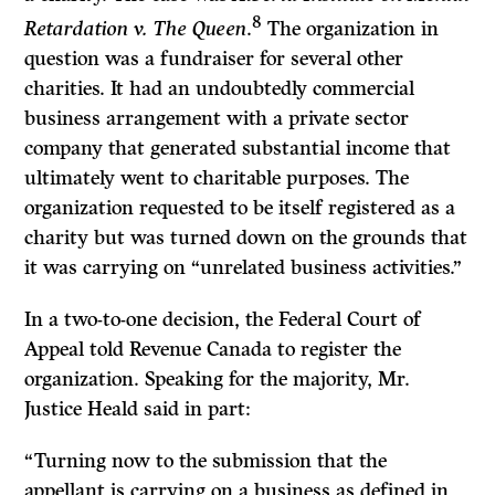
8
Retardation v. The Queen
.
The organization in
question was a fundraiser for several other
charities. It had an undoubtedly commercial
business arrangement with a private sector
company that generated substantial income that
ultimately went to charitable purposes. The
organization requested to be itself registered as a
charity but was turned down on the grounds that
it was carrying on “unrelated business activities.”
In a two-to-one decision, the Federal Court of
Appeal told Revenue Canada to register the
organization. Speaking for the majority, Mr.
Justice Heald said in part:
“Turning now to the submission that the
appellant is carrying on a business as defined in