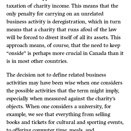
taxation of charity income. This means that the
only penalty for carrying on an unrelated
business activity is deregistration, which in turn
means that a charity that runs afoul of the law
will be forced to divest itself of all its assets. This
approach means, of course, that the need to keep
“onside” is perhaps more crucial in Canada than it
is in most other countries.
The decision not to define related business
activities may have been wise when one considers
the possible activities that the term might imply,
especially when measured against the charity’s
objects. When one considers a university, for
example, we see that everything from selling
books and tickets for cultural and sporting events,
to offering computer time, meals, and