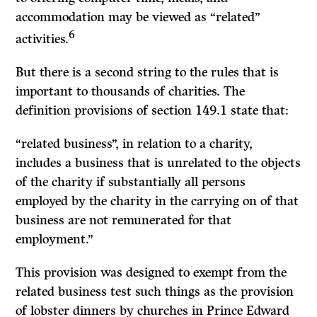
accommodation may be viewed as “related”
6
activities.
But there is a second string to the rules that is
important to thousands of charities. The
definition provisions of section 149.1 state that:
“related business”, in relation to a charity,
includes a business that is unrelated to the objects
of the charity if substantially all persons
employed by the charity in the carrying on of that
business are not remunerated for that
employment.”
This provision was designed to exempt from the
related business test such things as the provision
of lobster dinners by churches in Prince Edward