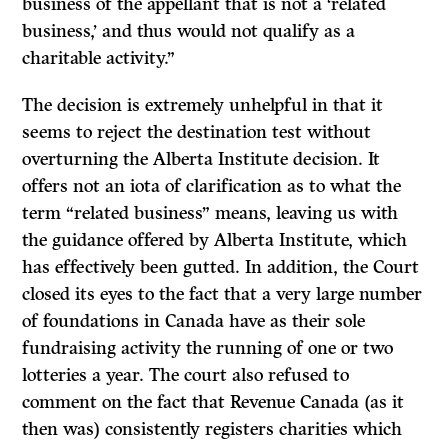
business of the appellant that is not a ‘related
business,’ and thus would not qualify as a
charitable activity.”
The decision is extremely unhelpful in that it
seems to reject the destination test without
overturning the Alberta Institute decision. It
offers not an iota of clarification as to what the
term “related business” means, leaving us with
the guidance offered by Alberta Institute, which
has effectively been gutted. In addition, the Court
closed its eyes to the fact that a very large number
of foundations in Canada have as their sole
fundraising activity the running of one or two
lotteries a year. The court also refused to
comment on the fact that Revenue Canada (as it
then was) consistently registers charities which