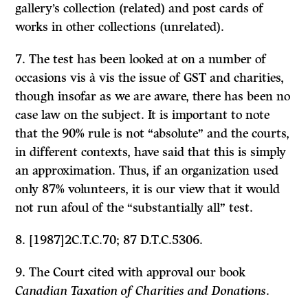
gallery’s collection (related) and post cards of
works in other collections (unrelated).
7. The test has been looked at on a number of
occasions vis à vis the issue of GST and charities,
though insofar as we are aware, there has been no
case law on the subject. It is important to note
that the 90% rule is not “absolute” and the courts,
in different contexts, have said that this is simply
an approximation. Thus, if an organization used
only 87% volunteers, it is our view that it would
not run afoul of the “substantially all” test.
8. [1987]2C.T.C.70; 87 D.T.C.5306.
9. The Court cited with approval our book
Canadian Taxation of Charities and Donations
.