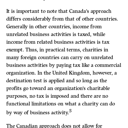
It is important to note that Canada’s approach
differs considerably from that of other countries.
Generally in other countries, income from
unrelated business activities is taxed, while
income from related business activities is tax
exempt. Thus, in practical terms, charities in
many foreign countries can carry on unrelated
business activities by paying tax like a commercial
organization. In the United Kingdom, however, a
destination test is applied and so long as the
profits go toward an organization’s charitable
purposes, no tax is imposed and there are no
functional limitations on what a charity can do
5
by way of business activity.
The Canadian approach does not allow for