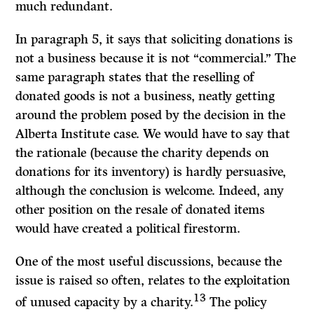
much redundant.
In paragraph 5, it says that soliciting donations is
not a business because it is not “commercial.” The
same paragraph states that the reselling of
donated goods is not a business, neatly getting
around the problem posed by the decision in the
Alberta Institute case. We would have to say that
the rationale (because the charity depends on
donations for its inventory) is hardly persuasive,
although the conclusion is welcome. Indeed, any
other position on the resale of donated items
would have created a political firestorm.
One of the most useful discussions, because the
issue is raised so often, relates to the exploitation
13
of unused capacity by a charity.
The policy