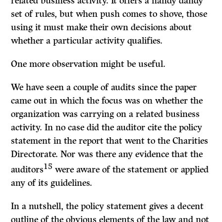
related business activity. It offers a handy dandy
set of rules, but when push comes to shove, those
using it must make their own decisions about
whether a particular activity qualifies.
One more observation might be useful.
We have seen a couple of audits since the paper
came out in which the focus was on whether the
organization was carrying on a related business
activity. In no case did the auditor cite the policy
statement in the report that went to the Charities
Directorate. Nor was there any evidence that the
15
auditors
were aware of the statement or applied
any of its guidelines.
In a nutshell, the policy statement gives a decent
outline of the obvious elements of the law and not