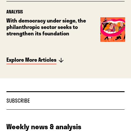
ANALYSIS
With democracy under siege, the
philanthropic sector seeks to
strengthen its foundation
Explore More Articles
SUBSCRIBE
Weekly news & analysis