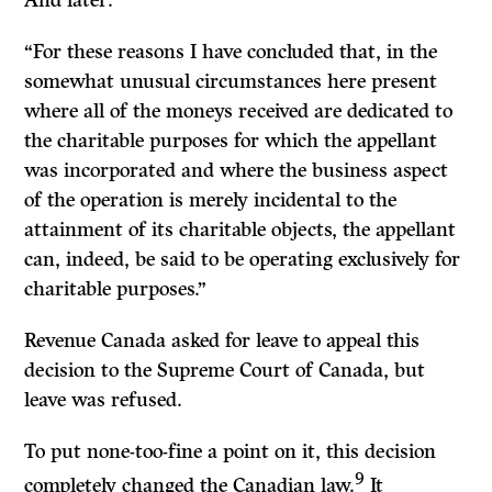
And later:
“For these reasons I have concluded that, in the
somewhat unusual circumstances here present
where all of the moneys received are dedicated to
the charitable purposes for which the appellant
was incorporated and where the business aspect
of the operation is merely incidental to the
attainment of its charitable objects, the appellant
can, indeed, be said to be operating exclusively for
charitable purposes.”
Revenue Canada asked for leave to appeal this
decision to the Supreme Court of Canada, but
leave was refused.
To put none-too-fine a point on it, this decision
9
completely changed the Canadian law.
It