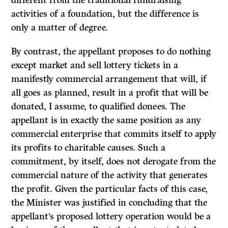
different from the traditional fundraising
activities of a foundation, but the difference is
only a matter of degree.
By contrast, the appellant proposes to do nothing
except market and sell lottery tickets in a
manifestly commercial arrangement that will, if
all goes as planned, result in a profit that will be
donated, I assume, to qualified donees. The
appellant is in exactly the same position as any
commercial enterprise that commits itself to apply
its profits to charitable causes. Such a
commitment, by itself, does not derogate from the
commercial nature of the activity that generates
the profit. Given the particular facts of this case,
the Minister was justified in concluding that the
appellant’s proposed lottery operation would be a