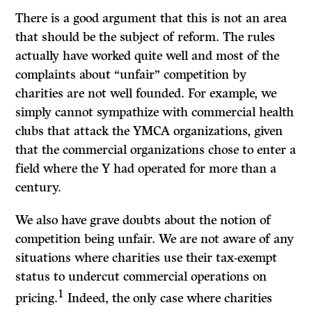
There is a good argument that this is not an area
that should be the subject of reform. The rules
actually have worked quite well and most of the
complaints about “unfair” competition by
charities are not well founded. For example, we
simply cannot sympathize with commercial health
clubs that attack the YMCA organizations, given
that the commercial organizations chose to enter a
field where the Y had operated for more than a
century.
We also have grave doubts about the notion of
competition being unfair. We are not aware of any
situations where charities use their tax-exempt
status to undercut commercial operations on
1
pricing.
Indeed, the only case where charities