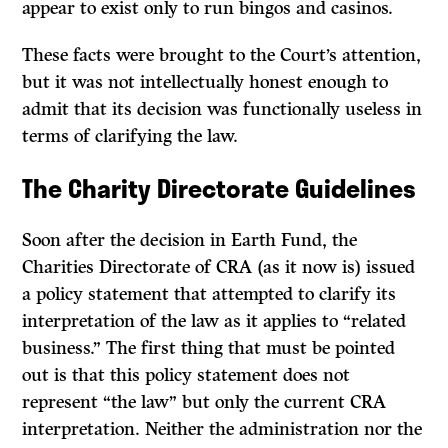
appear to exist only to run bingos and casinos.
These facts were brought to the Court’s attention,
but it was not intellectually honest enough to
admit that its decision was functionally useless in
terms of clarifying the law.
The Charity Directorate Guidelines
Soon after the decision in Earth Fund, the
Charities Directorate of CRA (as it now is) issued
a policy statement that attempted to clarify its
interpretation of the law as it applies to “related
business.” The first thing that must be pointed
out is that this policy statement does not
represent “the law” but only the current CRA
interpretation. Neither the administration nor the