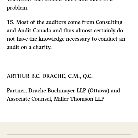
problem.
15. Most of the auditors come from Consulting
and Audit Canada and thus almost certainly do
not have the knowledge necessary to conduct an
audit on a charity.
ARTHUR B.C. DRACHE, C.M., Q.C.
Partner, Drache Buchmayer LLP (Ottawa) and
Associate Counsel, Miller Thomson LLP