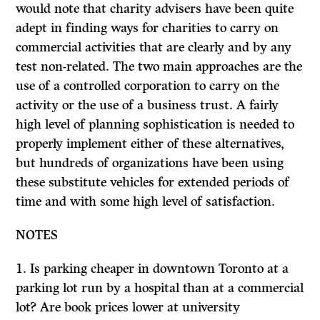
would note that charity advisers have been quite
adept in finding ways for charities to carry on
commercial activities that are clearly and by any
test non-related. The two main approaches are the
use of a controlled corporation to carry on the
activity or the use of a business trust. A fairly
high level of planning sophistication is needed to
properly implement either of these alternatives,
but hundreds of organizations have been using
these substitute vehicles for extended periods of
time and with some high level of satisfaction.
NOTES
1. Is parking cheaper in downtown Toronto at a
parking lot run by a hospital than at a commercial
lot? Are book prices lower at university