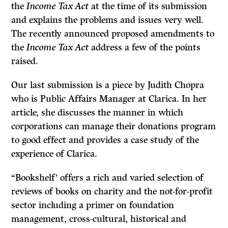
the
Income Tax Act
at the time of its submission
and explains the problems and issues very well.
The recently announced proposed amendments to
the
Income Tax Act
address a few of the points
raised.
Our last submission is a piece by Judith Chopra
who is Public Affairs Manager at Clarica. In her
article, she discusses the manner in which
corporations can manage their donations program
to good effect and provides a case study of the
experience of Clarica.
“Bookshelf’ offers a rich and varied selection of
reviews of books on charity and the not-for-profit
sector including a primer on foundation
management, cross-cultural, historical and