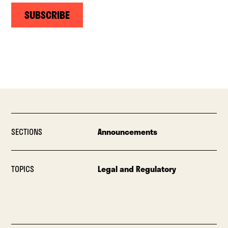
SUBSCRIBE
SECTIONS
Announcements
TOPICS
Legal and Regulatory