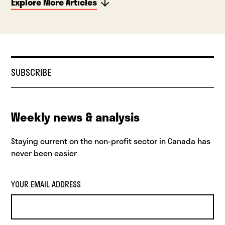
Explore More Articles
SUBSCRIBE
Weekly news & analysis
Staying current on the non-profit sector in Canada has
never been easier
YOUR EMAIL ADDRESS