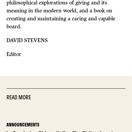
philosophical explorations of giving and its
meaning in the modern world, and a book on
creating and maintaining a caring and capable
board.
DAVID STEVENS
Editor
READ MORE
ANNOUNCEMENTS