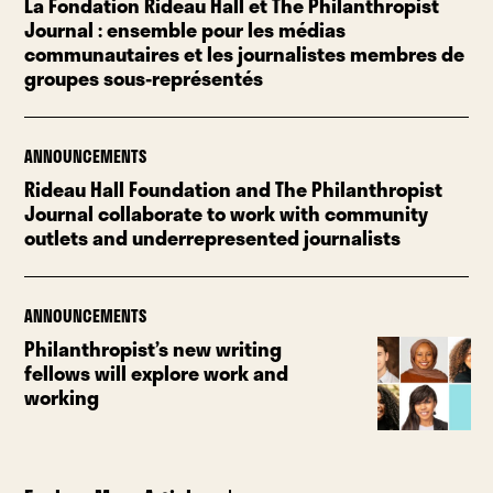
La Fondation Rideau Hall et The Philanthropist
Journal : ensemble pour les médias
communautaires et les journalistes membres de
groupes sous-représentés
ANNOUNCEMENTS
Rideau Hall Foundation and The Philanthropist
Journal collaborate to work with community
outlets and underrepresented journalists
ANNOUNCEMENTS
Philanthropist’s new writing
fellows will explore work and
working