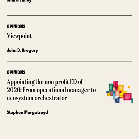
OPINIONS
Viewpoint
John D. Gregory
OPINIONS
Appointing the non-profit ED of
2026: From operational manager to
ecosystem orchestrator
Stephen Murgatroyd