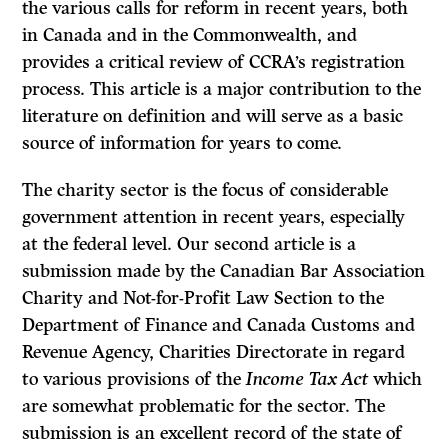
the various calls for reform in recent years, both
in Canada and in the Commonwealth, and
provides a critical review of CCRA’s registration
process. This article is a major contribution to the
literature on definition and will serve as a basic
source of information for years to come.
The charity sector is the focus of considerable
government attention in recent years, especially
at the federal level. Our second article is a
submission made by the Canadian Bar Association
Charity and Not-for-Profit Law Section to the
Department of Finance and Canada Customs and
Revenue Agency, Charities Directorate in regard
to various provisions of the
Income Tax Act
which
are somewhat problematic for the sector. The
submission is an excellent record of the state of