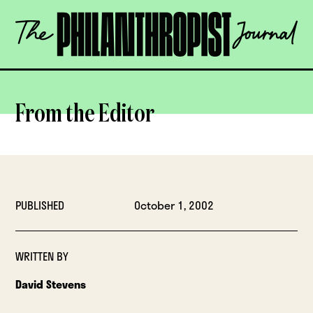
Skip
The
to
Philanthropist
content
Journal
OPEN
From the Editor
PUBLISHED
October 1, 2002
WRITTEN BY
David Stevens