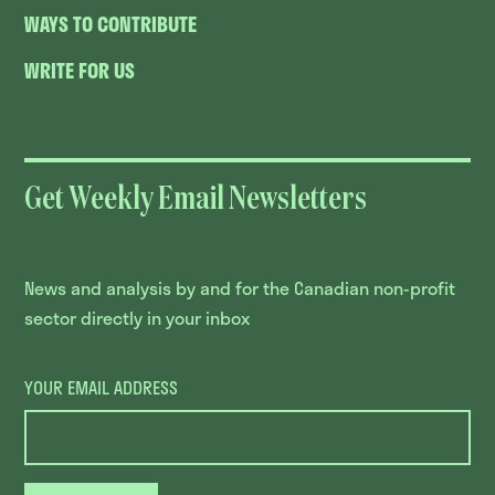
WAYS TO CONTRIBUTE
WRITE FOR US
Get Weekly Email Newsletters
News and analysis by and for the Canadian non-profit
sector directly in your inbox
YOUR EMAIL ADDRESS