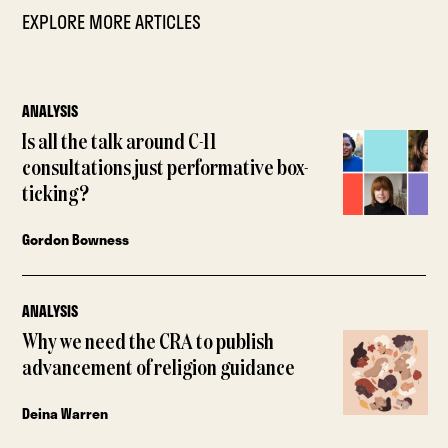
EXPLORE MORE ARTICLES
ANALYSIS
Is all the talk around C-11
consultations just performative box-
ticking?
Gordon Bowness
ANALYSIS
Why we need the CRA to publish
advancement of religion guidance
Deina Warren