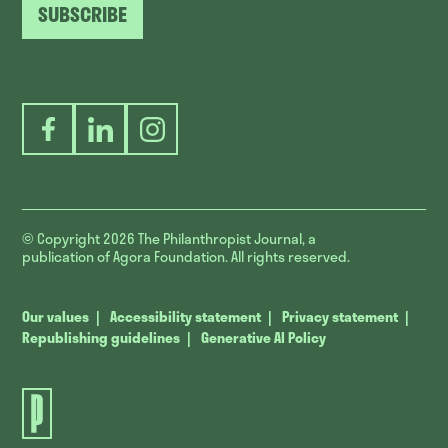
SUBSCRIBE
Facebook
LinkedIn
Instagram
© Copyright 2026
The Philanthropist Journal, a
publication of Agora Foundation. All rights reserved.
Our values
Accessibility statement
Privacy statement
Republishing guidelines
Generative AI Policy
The
Philanthropist
Journal.