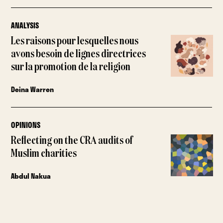
ANALYSIS
Les raisons pour lesquelles nous
avons besoin de lignes directrices
sur la promotion de la religion
Deina Warren
OPINIONS
Reflecting on the CRA audits of
Muslim charities
Abdul Nakua