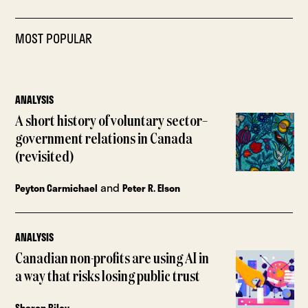
MOST POPULAR
ANALYSIS
A short history of voluntary sector–
government relations in Canada
(revisited)
and
Peyton Carmichael
Peter R. Elson
ANALYSIS
Canadian non-profits are using AI in
a way that risks losing public trust
Sharon Riley