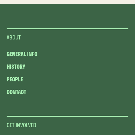
ABOUT
GENERAL INFO
HISTORY
PEOPLE
CONTACT
GET INVOLVED