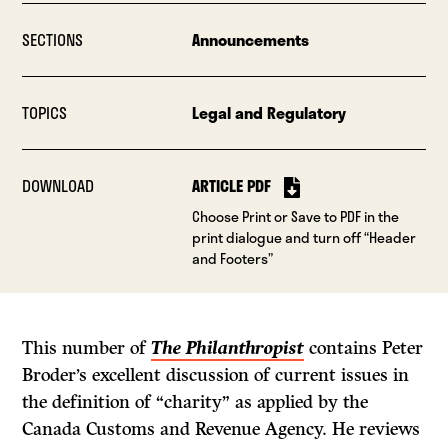
SECTIONS
Announcements
TOPICS
Legal and Regulatory
DOWNLOAD
ARTICLE PDF
Choose Print or Save to PDF in the
print dialogue and turn off “Header
and Footers”
This number of
The Philanthropist
contains Peter
Broder’s excellent discussion of current issues in
the definition of “charity” as applied by the
Canada Customs and Revenue Agency. He reviews