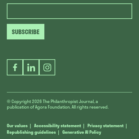
SUBSCRIBE
Facebook
LinkedIn
Instagram
© Copyright 2026
The Philanthropist Journal, a
publication of Agora Foundation. All rights reserved.
Our values
Accessibility statement
Privacy statement
Republishing guidelines
Generative AI Policy