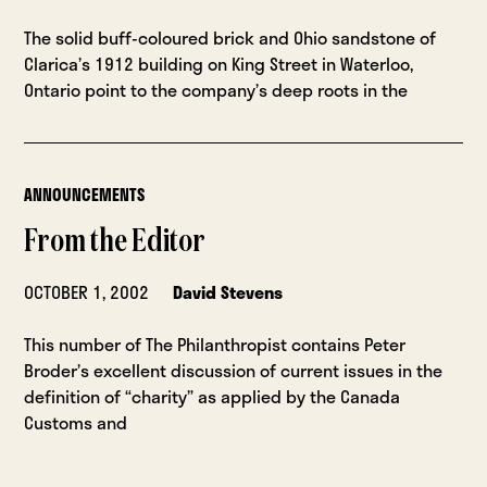
The solid buff-coloured brick and Ohio sandstone of
Clarica’s 1912 building on King Street in Waterloo,
Ontario point to the company’s deep roots in the
ANNOUNCEMENTS
From the Editor
OCTOBER 1, 2002
David Stevens
This number of The Philanthropist contains Peter
Broder’s excellent discussion of current issues in the
definition of “charity” as applied by the Canada
Customs and