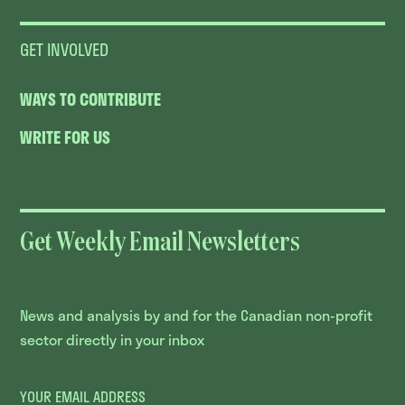
GET INVOLVED
WAYS TO CONTRIBUTE
WRITE FOR US
Get Weekly Email Newsletters
News and analysis by and for the Canadian non-profit
sector directly in your inbox
YOUR EMAIL ADDRESS