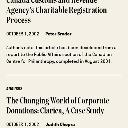
Canada Customs and Revenue
Agency’s Charitable Registration
Process
OCTOBER 1, 2002
Peter Broder
Author’s note: This article has been developed from a
report to the Public Affairs section of the Canadian
Centre for Philanthropy, completed in August 2001.
ANALYSIS
The Changing World of Corporate
Donations: Clarica, A Case Study
OCTOBER 1, 2002
Judith Chopra