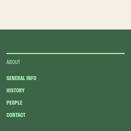
ABOUT
GENERAL INFO
HISTORY
PEOPLE
CONTACT