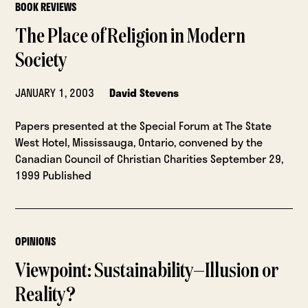
BOOK REVIEWS
The Place of Religion in Modern
Society
JANUARY 1, 2003
David Stevens
Papers presented at the Special Forum at The State
West Hotel, Mississauga, Ontario, convened by the
Canadian Council of Christian Charities September 29,
1999 Published
OPINIONS
Viewpoint: Sustainability—Illusion or
Reality?