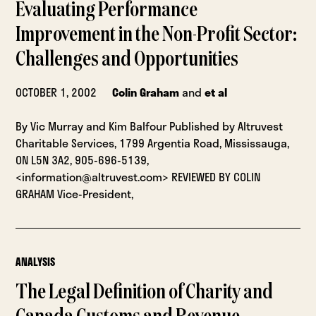
Evaluating Performance
Improvement in the Non-Profit Sector:
Challenges and Opportunities
OCTOBER 1, 2002
Colin Graham
and
et al
By Vic Murray and Kim Balfour Published by Altruvest
Charitable Services, 1799 Argentia Road, Mississauga,
ON L5N 3A2, 905-696-5139,
<information@altruvest.com> REVIEWED BY COLIN
GRAHAM Vice-President,
ANALYSIS
The Legal Definition of Charity and