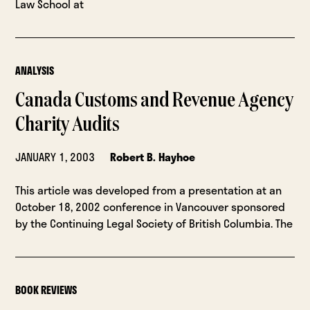
Law School at
ANALYSIS
Canada Customs and Revenue Agency
Charity Audits
JANUARY 1, 2003
Robert B. Hayhoe
This article was developed from a presentation at an
October 18, 2002 conference in Vancouver sponsored
by the Continuing Legal Society of British Columbia. The
BOOK REVIEWS