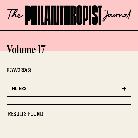
Skip
The
to
Philanthropist
content
Journal
OPEN
Volume 17
KEYWORD(S)
FILTERS
RESULTS FOUND