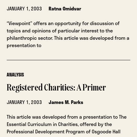
JANUARY 1, 2003
Ratna Omidvar
“Viewpoint” offers an opportunity for discussion of
topics and opinions of particular interest to the
philanthropic sector. This article was developed from a
presentation to
ANALYSIS
Registered Charities: A Primer
JANUARY 1, 2003
James M. Parks
This article was developed from a presentation to The
Essential Curriculum in Charities, offered by the
Professional Development Program of Osgoode Hall