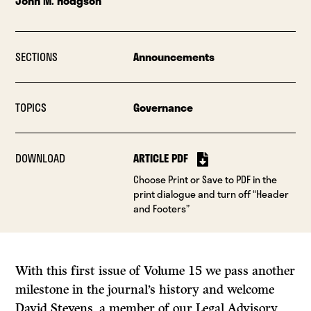
John M. Hodgson
SECTIONS
Announcements
TOPICS
Governance
DOWNLOAD
ARTICLE PDF
Choose Print or Save to PDF in the
print dialogue and turn off “Header
and Footers”
With this first issue of Volume 15 we pass another
milestone in the journal’s history and welcome
David Stevens, a member of our Legal Advisory