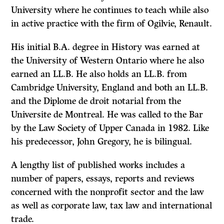
University where he continues to teach while also
in active practice with the firm of Ogilvie, Renault.
His initial B.A. degree in History was earned at
the University of Western Ontario where he also
earned an LL.B. He also holds an LL.B. from
Cambridge University, England and both an LL.B.
and the Diplome de droit notarial from the
Universite de Montreal. He was called to the Bar
by the Law Society of Upper Canada in 1982. Like
his predecessor, John Gregory, he is bilingual.
A lengthy list of published works includes a
number of papers, essays, reports and reviews
concerned with the nonprofit sector and the law
as well as corporate law, tax law and international
trade.