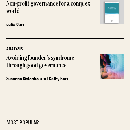
Non-profit governance for a complex
world
Julia Carr
ANALYSIS
Avoiding founder’s syndrome
through good governance
and
Susanna Kislenko
Cathy Barr
MOST POPULAR