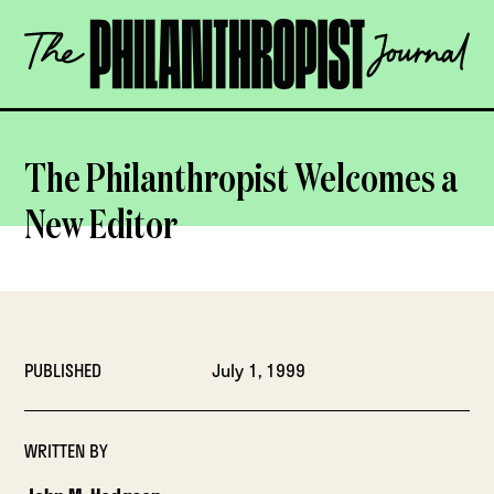
Skip
The
to
Philanthropist
content
Journal
OPEN
The Philanthropist Welcomes a
New Editor
PUBLISHED
July 1, 1999
WRITTEN BY