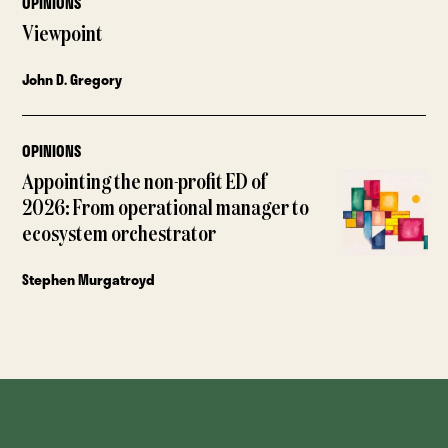
OPINIONS
Viewpoint
John D. Gregory
OPINIONS
Appointing the non-profit ED of
2026: From operational manager to
ecosystem orchestrator
Stephen Murgatroyd