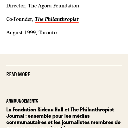
Director, The Agora Foundation
Co-Founder,
The Philanthropist
August 1999, Toronto
READ MORE
ANNOUNCEMENTS
La Fondation Rideau Hall et The Philanthropist
Journal : ensemble pour les médias
communautaires et les journalistes membres de