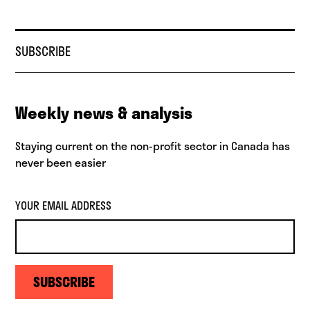
SUBSCRIBE
Weekly news & analysis
Staying current on the non-profit sector in Canada has
never been easier
YOUR EMAIL ADDRESS
SUBSCRIBE