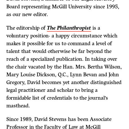
Board representing McGill University since 1995,
as our new editor.
The editorship of
The Philanthropist
is a
voluntary position- a happy circumstance which
makes it possible for us to command a level of
talent that would otherwise be far beyond the
reach of a specialized publication. In taking over
the chair vacated by the Han. Mrs. Bertha Wilson,
Mary Louise Dickson, Q.C., Lynn Bevan and John
Gregory, David becomes yet another distinguished
legal practitioner and scholar to bring a
formidable list of credentials to the journal’s
masthead.
Since 1989, David Stevens has been Associate
Professor in the Faculty of Law at McGill