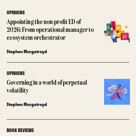
OPINIONS
Appointing the non-profit ED of
2026: From operational manager to
ecosystem orchestrator
Stephen Murgatroyd
OPINIONS
Governing in a world of perpetual
volatility
Stephen Murgatroyd
BOOK REVIEWS