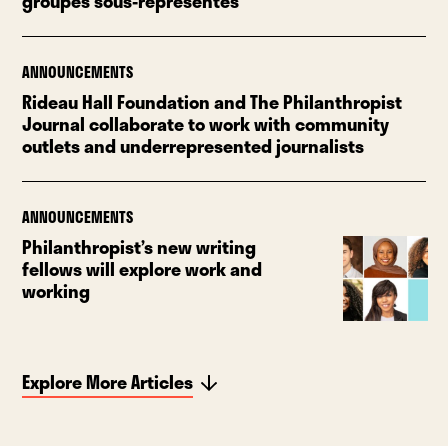
groupes sous-représentés
ANNOUNCEMENTS
Rideau Hall Foundation and The Philanthropist
Journal collaborate to work with community
outlets and underrepresented journalists
ANNOUNCEMENTS
Philanthropist’s new writing
fellows will explore work and
working
Explore More Articles