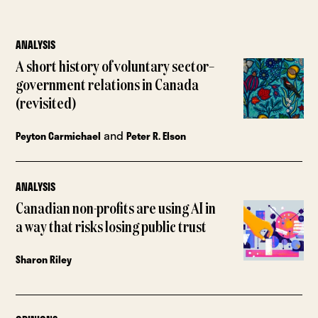
ANALYSIS
A short history of voluntary sector–
government relations in Canada
(revisited)
and
Peyton Carmichael
Peter R. Elson
ANALYSIS
Canadian non-profits are using AI in
a way that risks losing public trust
Sharon Riley