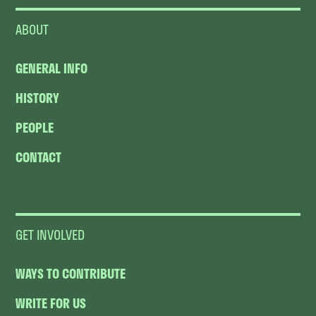
ABOUT
GENERAL INFO
HISTORY
PEOPLE
CONTACT
GET INVOLVED
WAYS TO CONTRIBUTE
WRITE FOR US