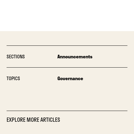
SECTIONS
Announcements
TOPICS
Governance
EXPLORE MORE ARTICLES