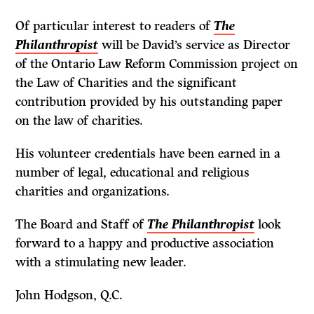
Of particular interest to readers of
The
Philanthropist
will be David’s service as Director
of the Ontario Law Reform Commission project on
the Law of Charities and the significant
contribution provided by his outstanding paper
on the law of charities.
His volunteer credentials have been earned in a
number of legal, educational and religious
charities and organizations.
The Board and Staff of
The Philanthropist
look
forward to a happy and productive association
with a stimulating new leader.
John Hodgson, Q.C.