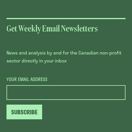
Get Weekly Email Newsletters
News and analysis by and for the Canadian non-profit
sector directly in your inbox
YOUR EMAIL ADDRESS
SUBSCRIBE