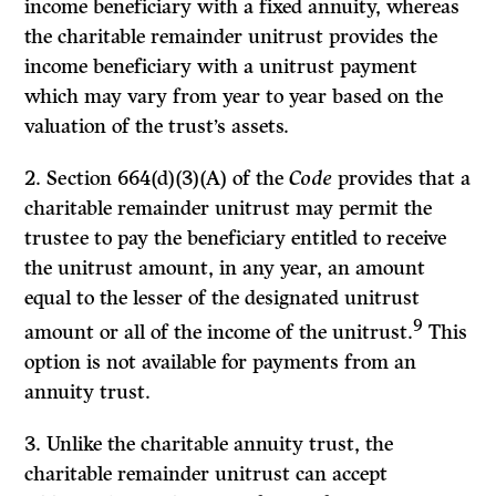
income beneficiary with a fixed annuity, whereas
the charitable remainder unitrust provides the
income beneficiary with a unitrust payment
which may vary from year to year based on the
valuation of the trust’s assets.
2. Section 664(d)(3)(A) of the
Code
provides that a
charitable remainder unitrust may permit the
trustee to pay the beneficiary entitled to receive
the unitrust amount, in any year, an amount
equal to the lesser of the designated unitrust
9
amount or all of the income of the unitrust.
This
option is not available for payments from an
annuity trust.
3. Unlike the charitable annuity trust, the
charitable remainder unitrust can accept