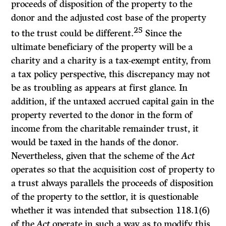
proceeds of disposition of the property to the
donor and the adjusted cost base of the property
25
to the trust could be different.
Since the
ultimate beneficiary of the property will be a
charity and a charity is a tax-exempt entity, from
a tax policy perspective, this discrepancy may not
be as troubling as appears at first glance. In
addition, if the untaxed accrued capital gain in the
property reverted to the donor in the form of
income from the charitable remainder trust, it
would be taxed in the hands of the donor.
Nevertheless, given that the scheme of the
Act
operates so that the acquisition cost of property to
a trust always parallels the proceeds of disposition
of the property to the settlor, it is questionable
whether it was intended that subsection 118.1(6)
of the
Act
operate in such a way as to modify this