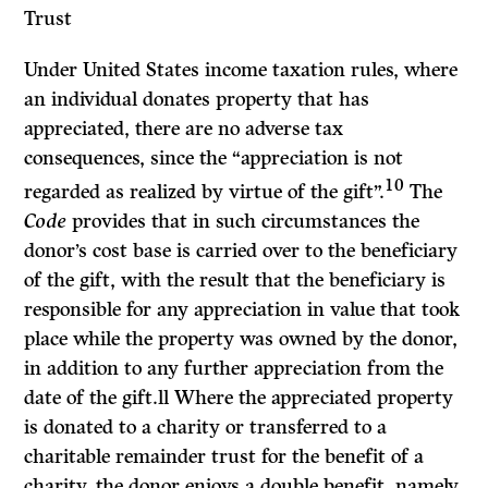
Trust
Under United States income taxation rules, where
an individual donates property that has
appreciated, there are no adverse tax
consequences, since the “appreciation is not
10
regarded as realized by virtue of the gift”.
The
Code
provides that in such circumstances the
donor’s cost base is carried over to the beneficiary
of the gift, with the result that the beneficiary is
responsible for any appreciation in value that took
place while the property was owned by the donor,
in addition to any further appreciation from the
date of the gift.ll Where the appreciated property
is donated to a charity or transferred to a
charitable remainder trust for the benefit of a
charity, the donor enjoys a double benefit, namely,