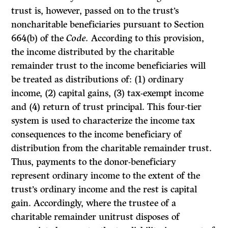
trust is, however, passed on to the trust’s
noncharitable beneficiaries pursuant to Section
664(b) of the
Code.
According to this provision,
the income distributed by the charitable
remainder trust to the income beneficiaries will
be treated as distributions of:
(1)
ordinary
income, (2) capital gains, (3) tax-exempt income
and (4) return of trust principal. This four-tier
system is used to characterize the income tax
consequences to the income beneficiary of
distribution from the charitable remainder trust.
Thus, payments to the donor-beneficiary
represent ordinary income to the extent of the
trust’s ordinary income and the rest is capital
gain. Accordingly, where the trustee of a
charitable remainder unitrust disposes of