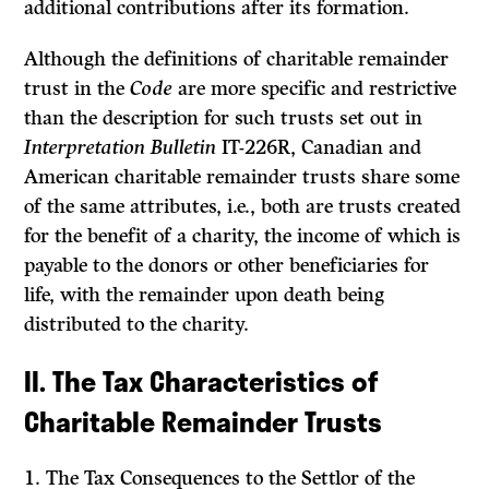
additional contributions after its formation.
Although the definitions of charitable remainder
trust in the
Code
are more specific and restrictive
than the description for such trusts set out in
Interpretation Bulletin
IT-226R, Canadian and
American charitable remainder trusts share some
of the same attributes, i.e., both are trusts created
for the benefit of a charity, the income of which is
payable to the donors or other beneficiaries for
life, with the remainder upon death being
distributed to the charity.
II. The Tax Characteristics of
Charitable Remainder Trusts
1.
The Tax Consequences to the Settlor of the