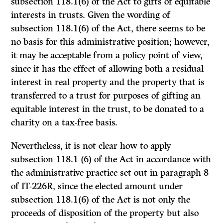
subsection 118.1(6) of the
Act
to gifts of equitable
interests in trusts. Given the wording of
subsection 118.1(6) of the
Act,
there seems to be
no basis for this administrative position; however,
it may be acceptable from a policy point of view,
since it has the effect of allowing both a residual
interest in real property and the property that is
transferred to a trust for purposes of gifting an
equitable interest in the trust, to be donated to a
charity on a tax-free basis.
Nevertheless, it is not clear how to apply
subsection 118.1 (6) of the
Act
in accordance with
the administrative practice set out in paragraph 8
of IT-226R, since the elected amount under
subsection 118.1(6) of the
Act
is not only the
proceeds of disposition of the property but also