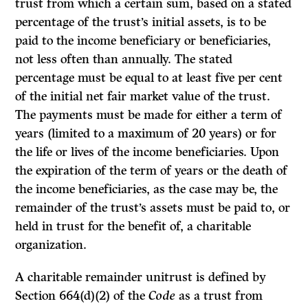
trust from which a certain sum, based on a stated
percentage of the trust’s initial assets, is to be
paid to the income beneficiary or beneficiaries,
not less often than annually. The stated
percentage must be equal to at least five per cent
of the initial net fair market value of the trust.
The payments must be made for either a term of
years (limited to a maximum of 20 years) or for
the life or lives of the income beneficiaries. Upon
the expiration of the term of years or the death of
the income beneficiaries, as the case may be, the
remainder of the trust’s assets must be paid to, or
held in trust for the benefit of, a charitable
organization.
A charitable remainder unitrust is defined by
Section 664(d)(2) of the
Code
as a trust from