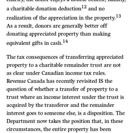
12
a charitable donation deduction
and no
13
realization of the appreciation in the property.
As a result, donors are generally better off
donating appreciated property than making
14
equivalent gifts in cash.
The tax consequences of transferring appreciated
property to a charitable remainder trust are not
as clear under Canadian income tax rules.
Revenue Canada has recently revisited
IS
the
question of whether a transfer of property to a
trust where an income interest under the trust is
acquired by the transferor and the remainder
interest goes to someone else, is a disposition. The
Department now takes the position that, in these
circumstances, the entire property has been