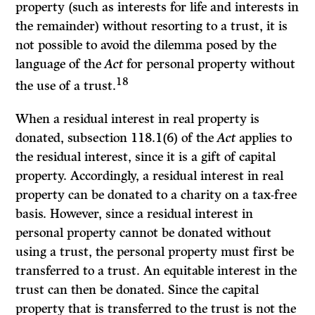
property (such as interests for life and interests in
the remainder) without resorting to a trust, it is
not possible to avoid the dilemma posed by the
language of the
Act
for personal property without
18
the use of a trust.
When a residual interest in real property is
donated, subsection 118.1(6) of the
Act
applies to
the residual interest, since it is a gift of capital
property. Accordingly, a residual interest in real
property can be donated to a charity on a tax-free
basis. However, since a residual interest in
personal property cannot be donated without
using a trust, the personal property must first be
transferred to a trust. An equitable interest in the
trust can then be donated. Since the capital
property that is transferred to the trust is not the