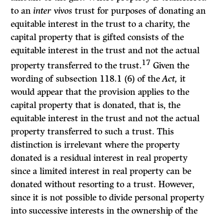
to an
inter vivos
trust for purposes of donating an
equitable interest in the trust to a charity, the
capital property that is gifted consists of the
equitable interest in the trust and not the actual
17
property transferred to the trust.
Given the
wording of subsection 118.1 (6) of the
Act,
it
would appear that the provision applies to the
capital property that is donated, that is, the
equitable interest in the trust and not the actual
property transferred to such a trust. This
distinction is irrelevant where the property
donated is a residual interest in real property
since a limited interest in real property can be
donated without resorting to a trust. However,
since it is not possible to divide personal property
into successive interests in the ownership of the