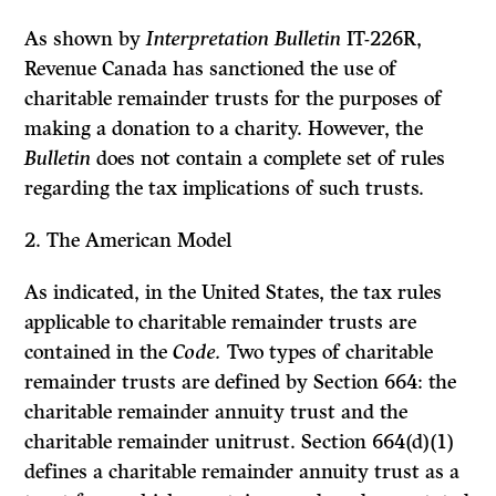
As shown by
Interpretation Bulletin
IT-226R,
Revenue Canada has sanctioned the use of
charitable remainder trusts for the purposes of
making a donation to a charity. However, the
Bulletin
does not contain a complete set of rules
regarding the tax implications of such trusts.
2.
The American Model
As indicated, in the United States, the tax rules
applicable to charitable remainder trusts are
contained in the
Code.
Two types of charitable
remainder trusts are defined by Section 664: the
charitable remainder annuity trust and the
charitable remainder unitrust. Section 664(d)(1)
defines a charitable remainder annuity trust as a