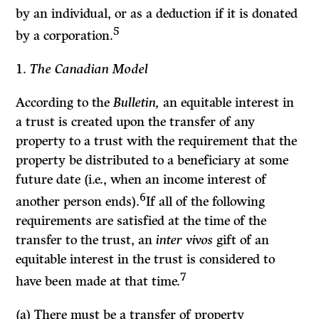
by an individual, or as a deduction if it is donated
5
by a corporation.
1.
The Canadian Model
According to the
Bulletin,
an equitable interest in
a trust is created upon the transfer of any
property to a trust with the requirement that the
property be distributed to a beneficiary at some
future date (i.e., when an income interest of
6
another person ends).
If
all of the following
requirements are satisfied at the time of the
transfer to the trust, an
inter vivos
gift of an
equitable interest in the trust is considered to
7
have been made at that time.
(a) There must be a transfer of property