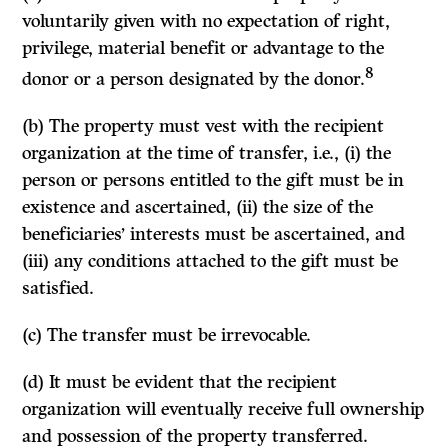
voluntarily given with no expectation of right,
privilege, material benefit or advantage to the
8
donor or a person designated by the donor.
(b) The property must vest with the recipient
organization at the time of transfer, i.e., (i) the
person or persons entitled to the gift must be in
existence and ascertained, (ii) the size of the
beneficiaries’ interests must be ascertained, and
(iii) any conditions attached to the gift must be
satisfied.
(c) The transfer must be irrevocable.
(d) It must be evident that the recipient
organization will eventually receive full ownership
and possession of the property transferred.