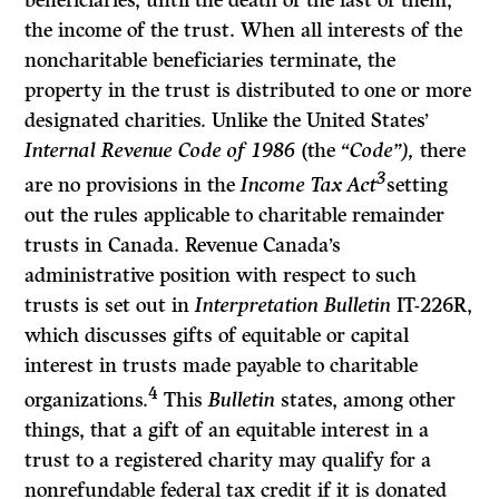
beneficiaries, until the death of the last of them,
the income of the trust. When all interests of the
noncharitable beneficiaries terminate, the
property in the trust is distributed to one or more
designated charities. Unlike the United States’
Internal Revenue Code of 1986
(the
“Code”),
there
3
are no provisions in the
Income Tax Act
setting
out the rules applicable to charitable remainder
trusts in Canada. Revenue Canada’s
administrative position with respect to such
trusts is set out in
Interpretation Bulletin
IT-226R,
which discusses gifts of equitable or capital
interest in trusts made payable to charitable
4
organizations.
This
Bulletin
states, among other
things, that a gift of an equitable interest in a
trust to a registered charity may qualify for a
nonrefundable federal tax credit if it is donated