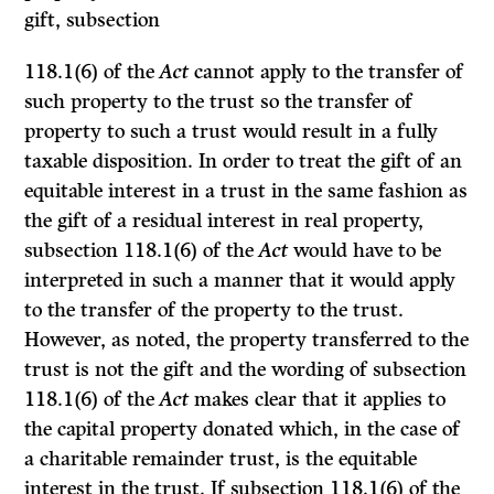
gift, subsection
118.1(6) of the
Act
cannot apply to the transfer of
such property to the trust so the transfer of
property to such a trust would result in a fully
taxable disposition. In order to treat the gift of an
equitable interest in a trust in the same fashion as
the gift of a residual interest in real property,
subsection 118.1(6) of the
Act
would have to be
interpreted in such a manner that it would apply
to the transfer of the property to the trust.
However, as noted, the property transferred to the
trust is not the gift and the wording of subsection
118.1(6) of the
Act
makes clear that it applies to
the capital property donated which, in the case of
a charitable remainder trust, is the equitable
interest in the trust. If subsection 118.1(6) of the