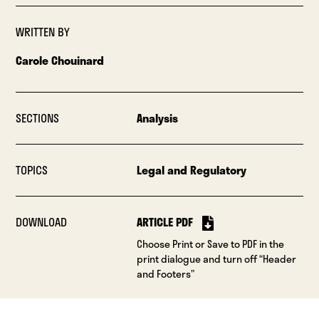
WRITTEN BY
Carole Chouinard
SECTIONS
Analysis
TOPICS
Legal and Regulatory
DOWNLOAD
ARTICLE PDF
Choose Print or Save to PDF in the
print dialogue and turn off “Header
and Footers”