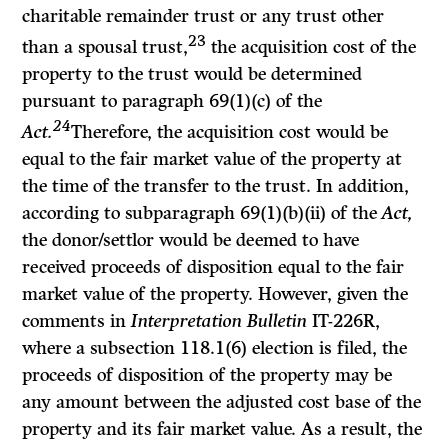
charitable remainder trust or any trust other
23
than a spousal trust,
the acquisition cost of the
property to the trust would be determined
pursuant to paragraph 69(1)(c) of the
24
Act.
Therefore, the acquisition cost would be
equal to the fair market value of the property at
the time of the transfer to the trust. In addition,
according to subparagraph 69(1)(b)(ii) of the
Act,
the donor/settlor would be deemed to have
received proceeds of disposition equal to the fair
market value of the property. However, given the
comments in
Interpretation Bulletin
IT-226R,
where a subsection 118.1(6) election is filed, the
proceeds of disposition of the property may be
any amount between the adjusted cost base of the
property and its fair market value. As a result, the