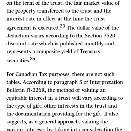
on the term of the trust, the fair market value of
the property transferred to the trust and the
interest rate in effect at the time the trust
33
agreement is executed.
The dollar value of the
deduction varies according to the Section 7520
discount rate which is published monthly and
represents a composite yield of Treasury
34
securities.
For Canadian Tax purposes, there are not such
tables. According to paragraph 5 of
Interpretation
Bulletin
IT-226R, the method of valuing an
equitable interest in a trust will vary according to
the type of gift, other interests in the trust and
the documentation providing for the gift. It also
suggests, as a general approach, valuing the
various interests by taking into consideration the