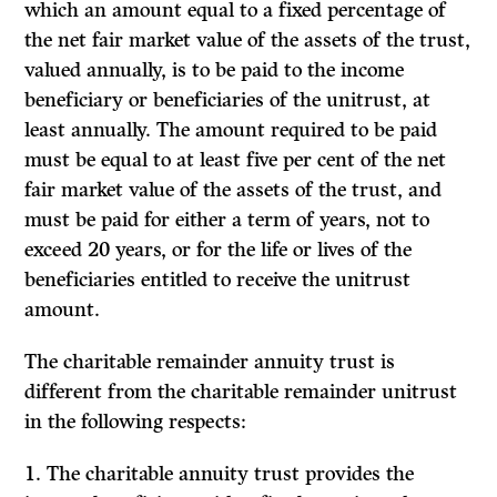
which an amount equal to a fixed percentage of
the net fair market value of the assets of the trust,
valued annually, is to be paid to the income
beneficiary or beneficiaries of the unitrust, at
least annually. The amount required to be paid
must be equal to at least five per cent of the net
fair market value of the assets of the trust, and
must be paid for either a term of years, not to
exceed 20 years, or for the life or lives of the
beneficiaries entitled to receive the unitrust
amount.
The charitable remainder annuity trust is
different from the charitable remainder unitrust
in the following respects:
1. The charitable annuity trust provides the