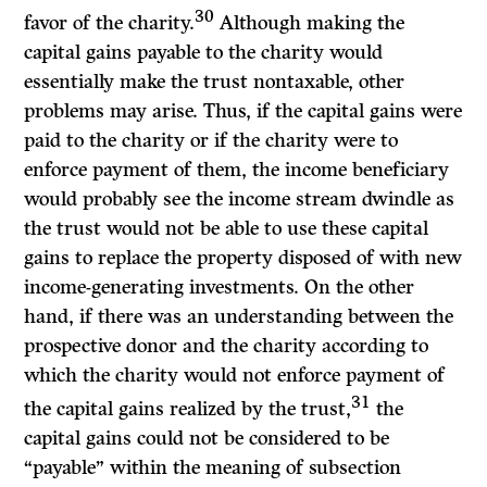
30
favor of the charity.
Although making the
capital gains payable to the charity would
essentially make the trust nontaxable, other
problems may arise. Thus, if the capital gains were
paid to the charity or if the charity were to
enforce payment of them, the income beneficiary
would probably see the income stream dwindle as
the trust would not be able to use these capital
gains to replace the property disposed of with new
income-generating investments. On the other
hand, if there was an understanding between the
prospective donor and the charity according to
which the charity would not enforce payment of
31
the capital gains realized by the trust,
the
capital gains could not be considered to be
“payable” within the meaning of subsection