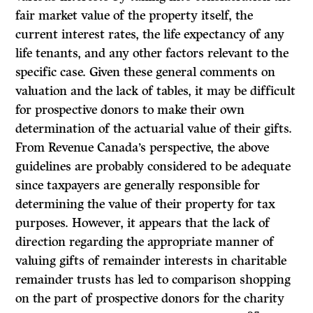
fair market value of the property itself, the
current interest rates, the life expectancy of any
life tenants, and any other factors relevant to the
specific case. Given these general comments on
valuation and the lack of tables, it may be difficult
for prospective donors to make their own
determination of the actuarial value of their gifts.
From Revenue Canada’s perspective, the above
guidelines are probably considered to be adequate
since taxpayers are generally responsible for
determining the value of their property for tax
purposes. However, it appears that the lack of
direction regarding the appropriate manner of
valuing gifts of remainder interests in charitable
remainder trusts has led to comparison shopping
on the part of prospective donors for the charity