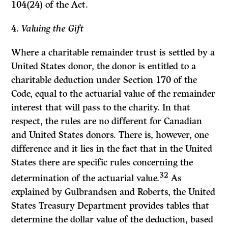
104(24) of the
Act.
4.
Valuing the Gift
Where a charitable remainder trust is settled by a
United States donor, the donor is entitled to a
charitable deduction under Section 170 of the
Code,
equal to the actuarial value of the remainder
interest that will pass to the charity. In that
respect, the rules are no different for Canadian
and United States donors. There is, however, one
difference and it lies in the fact that in the United
States there are specific rules concerning the
32
determination of the actuarial value.
As
explained by Gulbrandsen and Roberts, the United
States Treasury Department provides tables that
determine the dollar value of the deduction, based