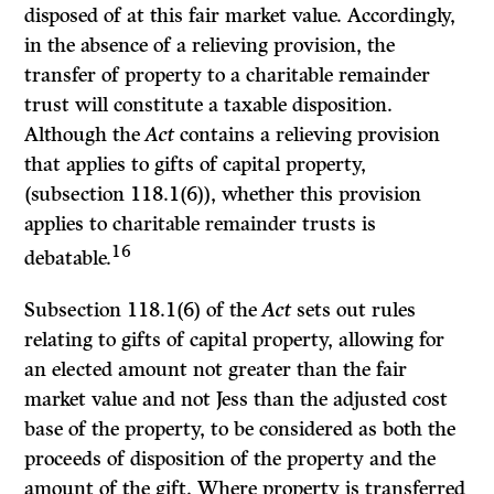
disposed of at this fair market value. Accordingly,
in the absence of a relieving provision, the
transfer of property to a charitable remainder
trust will constitute a taxable disposition.
Although the
Act
contains a relieving provision
that applies to gifts of capital property,
(subsection 118.1(6)), whether this provision
applies to charitable remainder trusts is
16
debatable.
Subsection 118.1(6) of the
Act
sets out rules
relating to gifts of capital property, allowing for
an elected amount not greater than the fair
market value and not Jess than the adjusted cost
base of the property, to be considered as both the
proceeds of disposition of the property and the
amount of the gift. Where property is transferred