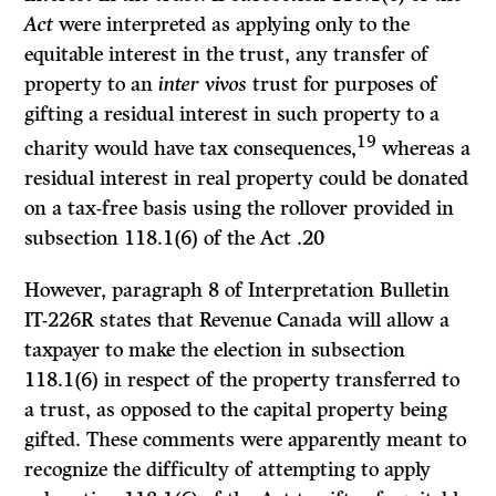
Act
were interpreted as applying only to the
equitable interest in the trust, any transfer of
property to an
inter vivos
trust for purposes of
gifting a residual interest in such property to a
19
charity would have tax consequences,
whereas a
residual interest in real property could be donated
on a tax-free basis using the rollover provided in
subsection 118.1(6) of the
Act
.
20
However, paragraph 8 of
Interpretation Bulletin
IT-226R states that Revenue Canada will allow a
taxpayer to make the election in subsection
118.1(6) in respect of the property transferred to
a trust, as opposed to the capital property being
gifted. These comments were apparently meant to
recognize the difficulty of attempting to apply