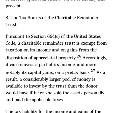
precept.
3.
The Tax Status of the Charitable Remainder
Trust
Pursuant to Section 664(c) of the United States
Code,
a charitable remainder trust is exempt from
taxation on its income and on gains from the
26
disposition of appreciated property.
Accordingly,
it can reinvest a part of its income, and more
27
notably its capital gains, on a pretax basis.
As a
result, a considerably larger pool of money is
available to invest by the trust than the donor
would have if he or she sold the assets personally
and paid the applicable taxes.
The tax liability for the income and gains of the