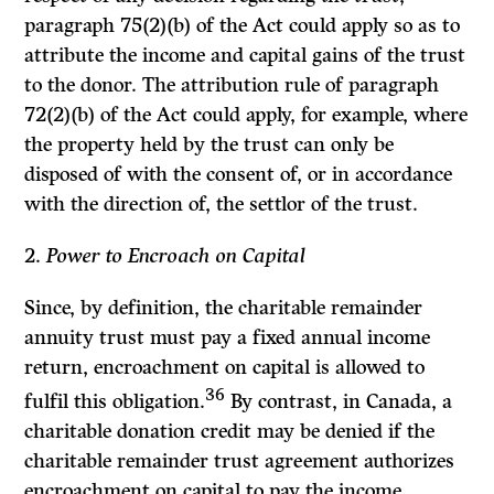
paragraph 75(2)(b) of the
Act
could apply so as to
attribute the income and capital gains of the trust
to the donor. The attribution rule of paragraph
72(2)(b) of the
Act
could apply, for example, where
the property held by the trust can only be
disposed of with the consent of, or in accordance
with the direction of, the settlor of the trust.
2.
Power to Encroach on Capital
Since, by definition, the charitable remainder
annuity trust must pay a fixed annual income
return, encroachment on capital is allowed to
36
fulfil this obligation.
By contrast, in Canada, a
charitable donation credit may be denied if the
charitable remainder trust agreement authorizes
encroachment on capital to pay the income