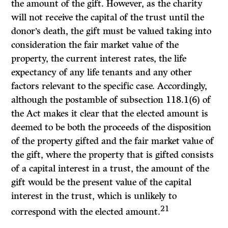
the amount of the gift. However, as the charity
will not receive the capital of the trust until the
donor’s death, the gift must be valued taking into
consideration the fair market value of the
property, the current interest rates, the life
expectancy of any life tenants and any other
factors relevant to the specific case. Accordingly,
although the postamble of subsection 118.1(6) of
the
Act
makes it clear that the elected amount is
deemed to be both the proceeds of the disposition
of the property gifted and the fair market value of
the gift, where the property that is gifted consists
of a capital interest in a trust, the amount of the
gift would be the present value of the capital
interest in the trust, which is unlikely to
21
correspond with the elected amount.