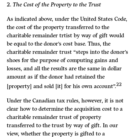
2.
The Cost of the Property to the Trust
As indicated above, under the United States
Code,
the cost of the property transferred to the
charitable remainder trtist by way of gift would
be equal to the donor’s cost base. Thus, the
charitable remainder trust “steps into the donor’s
shoes for the purpose of computing gains and
losses, and all the results are the same in dollar
amount as if the donor had retained the
22
[property] and sold [it] for his own account”.
Under the Canadian tax rules, however, it is not
clear how to determine the acquisition cost to a
charitable remainder trust of property
transferred to the trust by way of gift. In our
view, whether the property is gifted to a