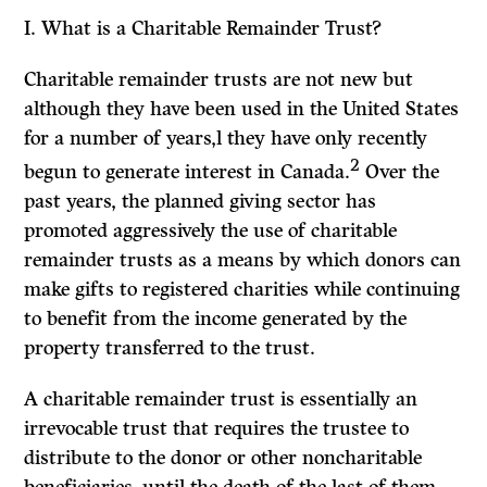
I.
What
is a
Charitable Remainder Trust?
Charitable remainder trusts are not new but
although they have been used in the United States
for a number of years,l they have only recently
2
begun to generate interest in Canada.
Over the
past years, the planned giving sector has
promoted aggressively the use of charitable
remainder trusts as a means by which donors can
make gifts to registered charities while continuing
to benefit from the income generated by the
property transferred to the trust.
A charitable remainder trust is essentially an
irrevocable trust that requires the trustee to
distribute to the donor or other noncharitable