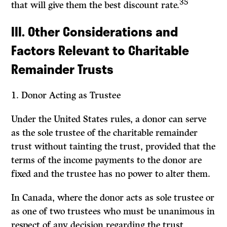
35
that will give them the best discount rate.
III. Other Considerations and
Factors Relevant to Charitable
Remainder Trusts
1.
Donor Acting as Trustee
Under the United States rules, a donor can serve
as the sole trustee of the charitable remainder
trust without tainting the trust, provided that the
terms of the income payments to the donor are
fixed and the trustee has no power to alter them.
In Canada, where the donor acts as sole trustee or
as one of two trustees who must be unanimous in
respect of any decision regarding the trust,