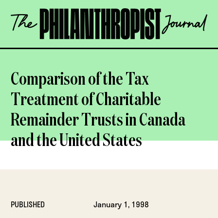
Skip
The
to
Philanthropist
content
Journal
OPEN
Comparison of the Tax
Treatment of Charitable
Remainder Trusts in Canada
and the United States
PUBLISHED
January 1, 1998