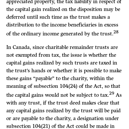
appreciated property, the tax liability in respect of
the capital gain realized on the disposition may be
deferred until such time as the trust makes a
distribution to the income beneficiaries in excess
28
of the ordinary income generated by the trust.
In Canada, since charitable remainder trusts are
not exempted from tax, the issue is whether the
capital gains realized by such trusts are taxed in
the trust’s hands or whether it is possible to make
these gains “payable” to the charity, within the
meaning of subsection 104(24) of the
Act,
so that
29
the capital gains would not be subject to tax.
As
with any trust, if the trust deed makes clear that
any capital gains realized by the trust will be paid
or are payable to the charity, a designation under
subsection 104(21) of the
Act
could be made in