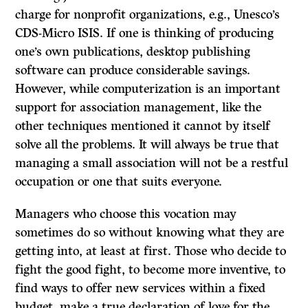
charge for nonprofit organizations, e.g., Unesco’s
CDS-Micro ISIS.
If
one is thinking of producing
one’s own publications, desktop publishing
software can produce considerable savings.
However, while computerization is an important
support for association management, like the
other techniques mentioned it cannot by itself
solve all the problems. It will always be true that
managing a small association will not be a restful
occupation or one that suits everyone.
Managers who choose this vocation may
sometimes do so without knowing what they are
getting into, at least at first. Those who decide to
fight the good fight, to become more inventive, to
find ways to offer new services within a fixed
budget, make a true declaration of love for the