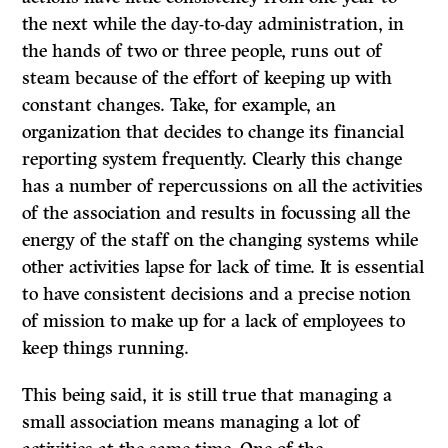
the next while the day-to-day administration, in
the hands of two or three people, runs out of
steam because of the effort of keeping up with
constant changes. Take, for example, an
organization that decides to change its financial
reporting system frequently. Clearly this change
has a number of repercussions on all the activities
of the association and results in focussing all the
energy of the staff on the changing systems while
other activities lapse for lack of time.
It
is essential
to have consistent decisions and a precise notion
of mission to make up for a lack of employees to
keep things running.
This being said, it is still true that managing a
small association means managing a lot of