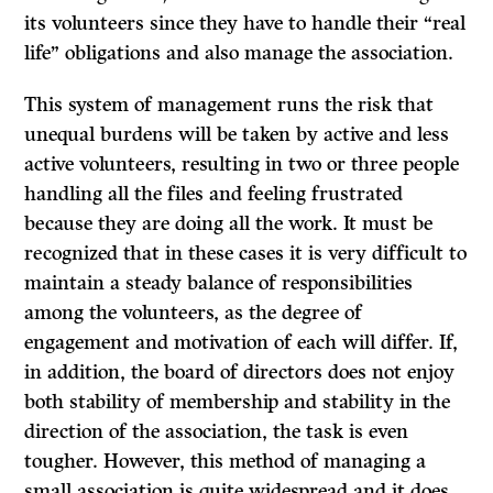
its volunteers since they have to handle their “real
life” obligations and also manage the association.
This system of management runs the risk that
unequal burdens will be taken by active and less
active volunteers, resulting in two or three people
handling all the files and feeling frustrated
because they are doing all the work. It must be
recognized that in these cases
it
is very difficult to
maintain a steady balance of responsibilities
among the volunteers, as the degree of
engagement and motivation of each will differ.
If,
in addition, the board of directors does not enjoy
both stability of membership and stability in the
direction of the association, the task is even
tougher. However, this method of managing a
small association is quite widespread and it does