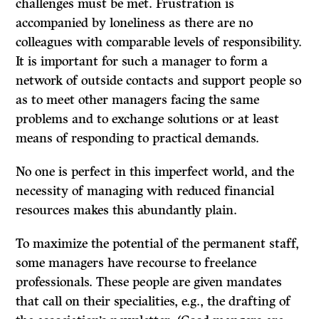
challenges must be met. Frustration is
accompanied by loneliness as there are no
colleagues with comparable levels of responsibility.
It
is important for such a manager to form a
network of outside contacts and support people so
as to meet other managers facing the same
problems and to exchange solutions or at least
means of responding to practical demands.
No one is perfect in this imperfect world, and the
necessity of managing with reduced financial
resources makes this abundantly plain.
To maximize the potential of the permanent staff,
some managers have recourse to freelance
professionals. These people are given mandates
that call on their specialities, e.g., the drafting of