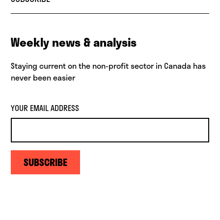
Weekly news & analysis
Staying current on the non-profit sector in Canada has
never been easier
YOUR EMAIL ADDRESS
SUBSCRIBE