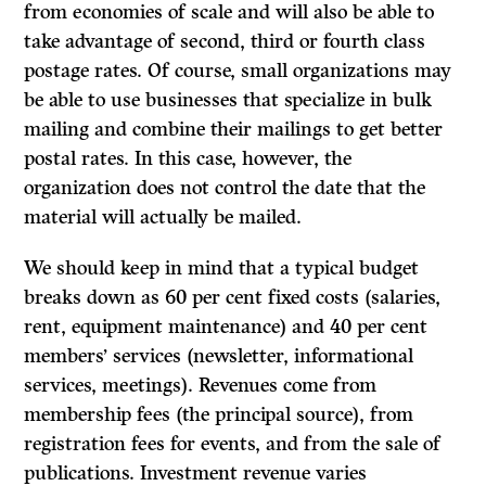
from economies of scale and will also be able to
take advantage of second, third or fourth class
postage rates. Of course, small organizations may
be able to use businesses that specialize in bulk
mailing and combine their mailings to get better
postal rates. In this case, however, the
organization does not control the date that the
material will actually be mailed.
We should keep in mind that a typical budget
breaks down as 60 per cent fixed costs (salaries,
rent, equipment maintenance) and 40 per cent
members’ services (newsletter, informational
services, meetings). Revenues come from
membership fees (the principal source), from
registration fees for events, and from the sale of
publications. Investment revenue varies