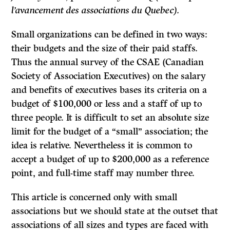
l’avancement des associations du Quebec).
Small organizations can be defined in two ways:
their budgets and the size of their paid staffs.
Thus the annual survey of the CSAE (Canadian
Society of Association Executives) on the salary
and benefits of executives bases its criteria on a
budget of $100,000 or less and a staff of up to
three people.
It
is difficult to set an absolute size
limit for the budget of a “small” association; the
idea is relative. Nevertheless it is common to
accept a budget of up to $200,000 as a reference
point, and full-time staff may number three.
This article is concerned only with small
associations but we should state at the outset that
associations of all sizes and types are faced with