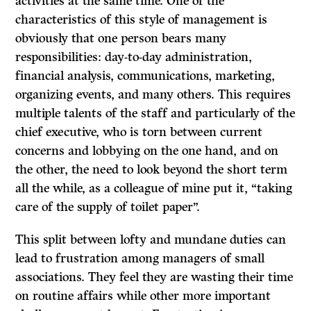
activities at the same time. One of the
characteristics of this style of management is
obviously that one person bears many
responsibilities: day-to-day administration,
financial analysis, communications, marketing,
organizing events, and many others. This requires
multiple talents of the staff and particularly of the
chief executive, who is torn between current
concerns and lobbying on the one hand, and on
the other, the need to look beyond the short term
all the while, as a colleague of mine put it, “taking
care of the supply of toilet paper”.
This split between lofty and mundane duties can
lead to frustration among managers of small
associations. They feel they are wasting their time
on routine affairs while other more important