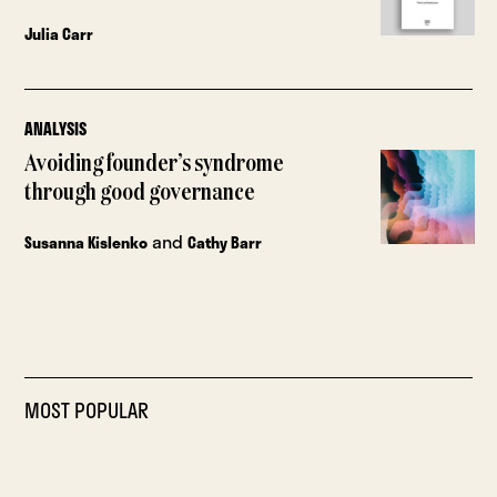
Julia Carr
ANALYSIS
Avoiding founder’s syndrome
through good governance
and
Susanna Kislenko
Cathy Barr
MOST POPULAR