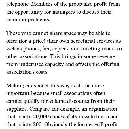
telephone. Members of the group also profit from
the opportunity for managers to discuss their
common problems.
Those who cannot share space may be able to
offer (for a price) their own secretarial services as
well as phones, fax, copiers, and meeting rooms to
other associations. This brings in some revenue
from underused capacity and offsets the offering
association’s costs.
Making ends meet this way is all the more
important because small associations often
cannot qualify for volume discounts from their
suppliers. Compare, for example, an organization
that prints 20,000 copies of its newsletter to one
that prints 200. Obviously the former will profit