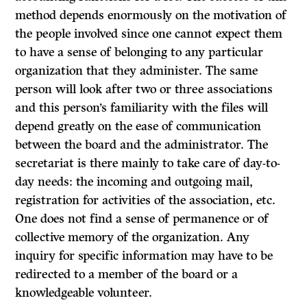
method depends enormously on the motivation of
the people involved since one cannot expect them
to have a sense of belonging to any particular
organization that they administer. The same
person will look after two or three associations
and this person’s familiarity with the files will
depend greatly on the ease of communication
between the board and the administrator. The
secretariat is there mainly to take care of day-to-
day needs: the incoming and outgoing mail,
registration for activities of the association, etc.
One does not find a sense of permanence or of
collective memory of the organization. Any
inquiry for specific information may have to be
redirected to a member of the board or a
knowledgeable volunteer.