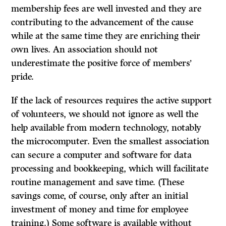
membership fees are well invested and they are
contributing to the advancement of the cause
while at the same time they are enriching their
own lives. An association should not
underestimate the positive force of members’
pride.
If
the lack of resources requires the active support
of volunteers, we should not ignore as well the
help available from modern technology, notably
the microcomputer. Even the smallest association
can secure a computer and software for data
processing and bookkeeping, which will facilitate
routine management and save time. (These
savings come, of course, only after an initial
investment of money and time for employee
training.) Some software is available without