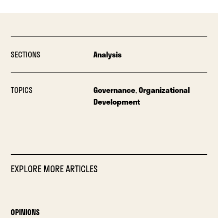
SECTIONS
Analysis
TOPICS
Governance
,
Organizational
Development
EXPLORE MORE ARTICLES
OPINIONS