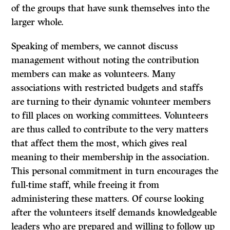
of the groups that have sunk themselves into the
larger whole.
Speaking of members, we cannot discuss
management without noting the contribution
members can make as volunteers. Many
associations with restricted budgets and staffs
are turning to their dynamic volunteer members
to fill places on working committees. Volunteers
are thus called to contribute to the very matters
that affect them the most, which gives real
meaning to their membership in the association.
This personal commitment in turn encourages the
full-time staff, while freeing it from
administering these matters. Of course looking
after the volunteers itself demands knowledgeable
leaders who are prepared and willing to follow up