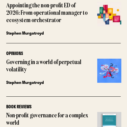
Appointing the non-profit ED of
2026: From operational manager to
ecosystem orchestrator
Stephen Murgatroyd
OPINIONS
Governing in a world of perpetual
volatility
Stephen Murgatroyd
BOOK REVIEWS
Non-profit governance for a complex
world