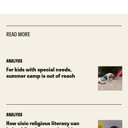
READ MORE
ANALYSIS
For kids with special needs,
summer camp is out of reach
ANALYSIS
How civic religious literacy can