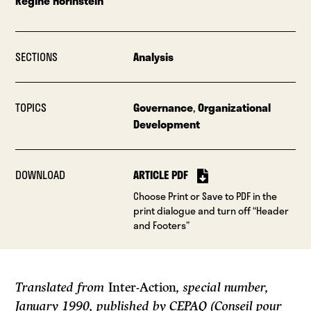
Regine Horinstein
SECTIONS
Analysis
TOPICS
Governance
,
Organizational
Development
DOWNLOAD
ARTICLE PDF
Choose Print or Save to PDF in the
print dialogue and turn off “Header
and Footers”
Translated from
Inter-Action
, special number,
January 1990, published by CEPAQ (Conseil pour