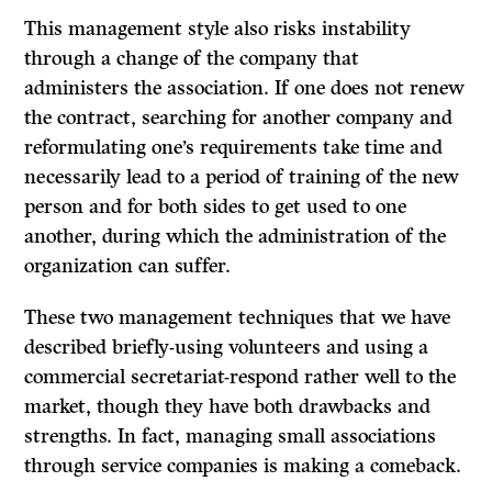
This management style also risks instability
through a change of the company that
administers the association.
If
one does not renew
the contract, searching for another company and
reformulating one’s requirements take time and
necessarily lead to a period of training of the new
person and for both sides to get used to one
another, during which the administration of the
organization can suffer.
These two management techniques that we have
described briefly-using volunteers and using a
commercial secretariat-respond rather well to the
market, though they have both drawbacks and
strengths. In fact, managing small associations
through service companies is making a comeback.