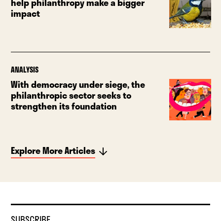
help philanthropy make a bigger
impact
ANALYSIS
With democracy under siege, the
philanthropic sector seeks to
strengthen its foundation
Explore More Articles
SUBSCRIBE