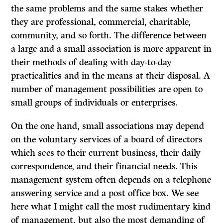
the same problems and the same stakes whether
they are professional, commercial, charitable,
community, and so forth. The difference between
a large and a small association is more apparent in
their methods of dealing with day-to-day
practicalities and in the means at their disposal. A
number of management possibilities are open to
small groups of individuals or enterprises.
On the one hand, small associations may depend
on the voluntary services of a board of directors
which sees to their current business, their daily
correspondence, and their financial needs. This
management system often depends on a telephone
answering service and a post office box. We see
here what I might call the most rudimentary kind
of management, but also the most demanding of