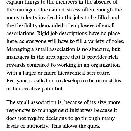
explain things to the members in the absence of
the manager. One cannot stress often enough the
many talents involved in the jobs to be filled and
the flexibility demanded of employees of small
associations. Rigid job descriptions have no place
here, as everyone will have to fill a variety of roles.
Managing a small association is no sinecure, but
managers in the area agree that it provides rich
rewards compared to working in an organization
with a larger or more hierarchical structure.
Everyone is called on to develop to the utmost his
or her creative potential.
The small association is, because of its size, more
responsive to management initiatives because it
does not require decisions to go through many
levels of authority. This allows the quick