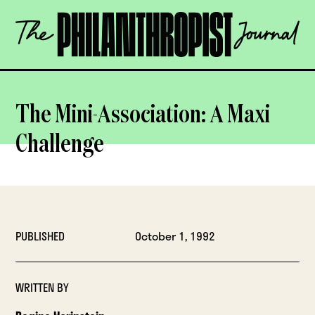
Skip
The
to
Philanthropist
content
Journal
OPEN
The Mini-Association: A Maxi
Challenge
PUBLISHED
October 1, 1992
WRITTEN BY