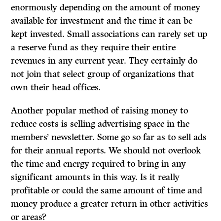
enormously depending on the amount of money
available for investment and the time it can be
kept invested. Small associations can rarely set up
a reserve fund as they require their entire
revenues in any current year. They certainly do
not join that select group of organizations that
own their head offices.
Another popular method of raising money to
reduce costs is selling advertising space in the
members’ newsletter. Some go so far as to sell ads
for their annual reports. We should not overlook
the time and energy required to bring in any
significant amounts in this way. Is it really
profitable or could the same amount of time and
money produce a greater return in other activities
or areas?