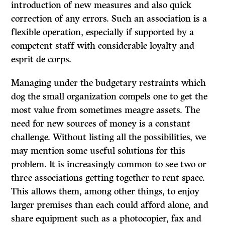
introduction of new measures and also quick
correction of any errors. Such an association is a
flexible operation, especially if supported by a
competent staff with considerable loyalty and
esprit de corps.
Managing under the budgetary restraints which
dog the small organization compels one to get the
most value from sometimes meagre assets. The
need for new sources of money is a constant
challenge. Without listing all the possibilities, we
may mention some useful solutions for this
problem.
It
is increasingly common to see two or
three associations getting together to rent space.
This allows them, among other things, to enjoy
larger premises than each could afford alone, and
share equipment such as a photocopier, fax and