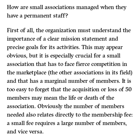
How are small associations managed when they
have a permanent staff?
First of all, the organization must understand the
importance of a clear mission statement and
precise goals for its activities. This may appear
obvious, but it is especially crucial for a small
association that has to face fierce competition in
the marketplace (the other associations in its field)
and that has a marginal number of members. It is
too easy to forget that the acquisition or loss of 50
members may mean the life or death of the
association. Obviously the number of members
needed also relates directly to the membership fee:
a small fee requires a large number of members,
and vice versa.