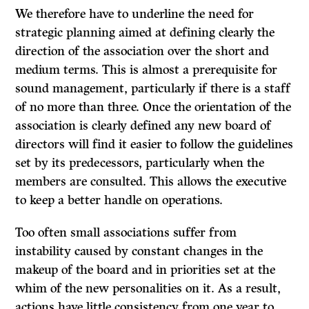
We therefore have to underline the need for
strategic planning aimed at defining clearly the
direction of the association over the short and
medium terms. This is almost a prerequisite for
sound management, particularly if there is a staff
of no more than three. Once the orientation of the
association is clearly defined any new board of
directors will find it easier to follow the guidelines
set by its predecessors, particularly when the
members are consulted. This allows the executive
to keep a better handle on operations.
Too often small associations suffer from
instability caused by constant changes in the
makeup of the board and in priorities set at the
whim of the new personalities on it. As a result,
actions have little consistency from one year to