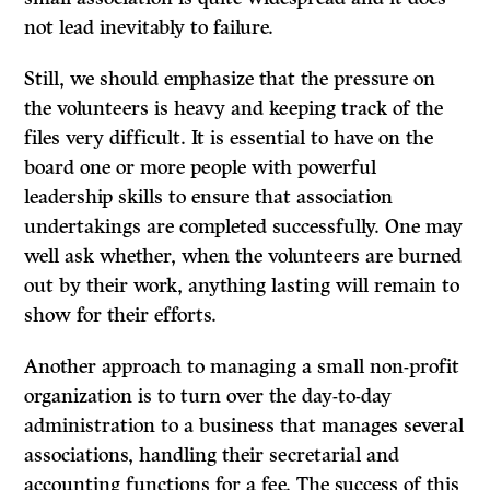
not lead inevitably to failure.
Still, we should emphasize that the pressure on
the volunteers is heavy and keeping track of the
files very difficult. It is essential to have on the
board one or more people with powerful
leadership skills to ensure that association
undertakings are completed successfully. One may
well ask whether, when the volunteers are burned
out by their work, anything lasting will remain to
show for their efforts.
Another approach to managing a small non-profit
organization is to turn over the day-to-day
administration to a business that manages several
associations, handling their secretarial and
accounting functions for a fee. The success of this