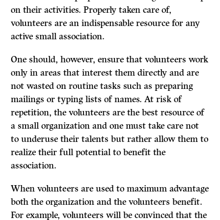
on their activities. Properly taken care of,
volunteers are an indispensable resource for any
active small association.
One should, however, ensure that volunteers work
only in areas that interest them directly and are
not wasted on routine tasks such as preparing
mailings or typing lists of names. At risk of
repetition, the volunteers are the best resource of
a small organization and one must take care not
to underuse their talents but rather allow them to
realize their full potential to benefit the
association.
When volunteers are used to maximum advantage
both the organization and the volunteers benefit.
For example, volunteers will be convinced that the