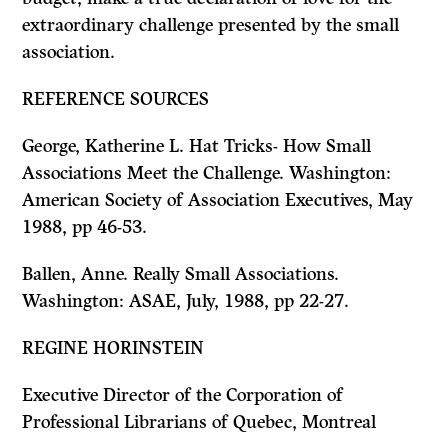
extraordinary challenge presented by the small
association.
REFERENCE SOURCES
George, Katherine
L.
Hat Tricks- How Small
Associations Meet the Challenge.
Washington:
American Society of Association Executives, May
1988, pp 46-53.
Ballen, Anne.
Really Small Associations.
Washington: ASAE, July, 1988, pp 22-27.
REGINE HORINSTEIN
Executive Director of the Corporation of
Professional Librarians of Quebec, Montreal