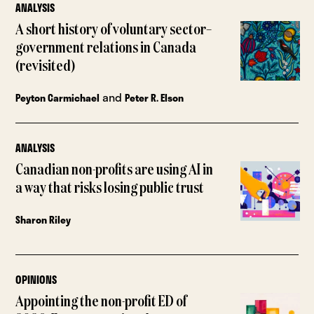
ANALYSIS
A short history of voluntary sector–
government relations in Canada
(revisited)
and
Peyton Carmichael
Peter R. Elson
ANALYSIS
Canadian non-profits are using AI in
a way that risks losing public trust
Sharon Riley
OPINIONS
Appointing the non-profit ED of