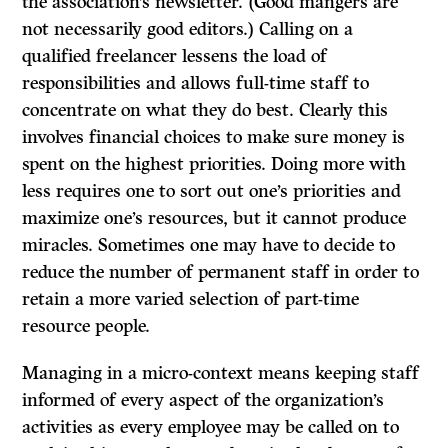
the association’s newsletter. (Good mangers are
not necessarily good editors.) Calling on a
qualified freelancer lessens the load of
responsibilities and allows full-time staff to
concentrate on what they do best. Clearly this
involves financial choices to make sure money is
spent on the highest priorities. Doing more with
less requires one to sort out one’s priorities and
maximize one’s resources, but it cannot produce
miracles. Sometimes one may have to decide to
reduce the number of permanent staff in order to
retain a more varied selection of part-time
resource people.
Managing in a micro-context means keeping staff
informed of every aspect of the organization’s
activities as every employee may be called on to