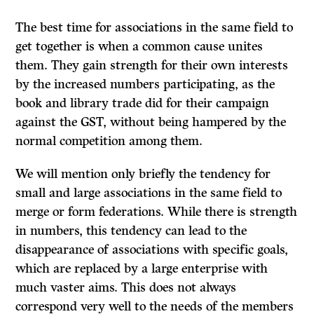
The best time for associations in the same field to
get together is when a common cause unites
them. They gain strength for their own interests
by the increased numbers participating, as the
book and library trade did for their campaign
against the GST, without being hampered by the
normal competition among them.
We will mention only briefly the tendency for
small and large associations in the same field to
merge or form federations. While there is strength
in numbers, this tendency can lead to the
disappearance of associations with specific goals,
which are replaced by a large enterprise with
much vaster aims. This does not always
correspond very well to the needs of the members