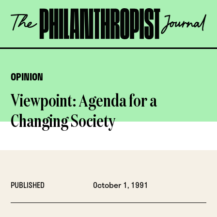
Skip
The
to
Philanthropist
content
Journal
OPEN
OPINION
Viewpoint: Agenda for a
Changing Society
PUBLISHED
October 1, 1991