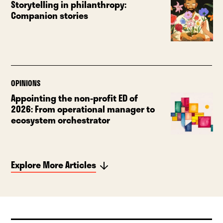
Storytelling in philanthropy:
Companion stories
OPINIONS
Appointing the non-profit ED of
2026: From operational manager to
ecosystem orchestrator
Explore More Articles