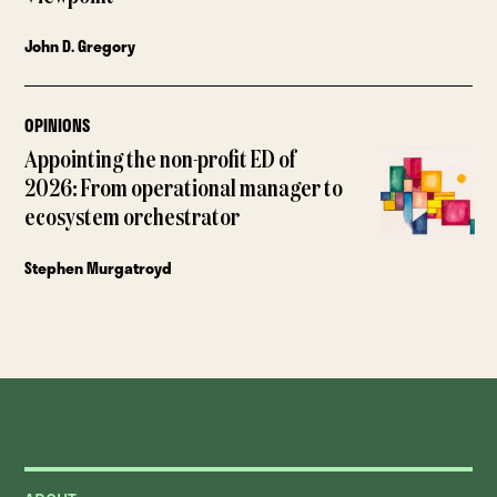
John D. Gregory
OPINIONS
Appointing the non-profit ED of
2026: From operational manager to
ecosystem orchestrator
Stephen Murgatroyd