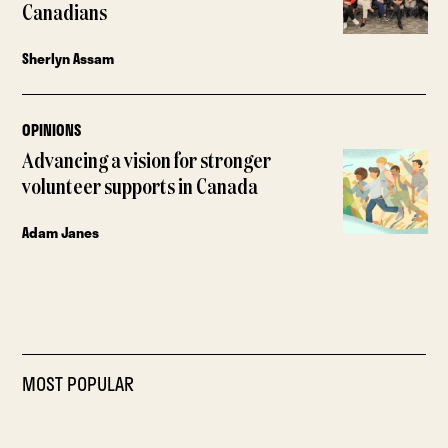
Canadians
Sherlyn Assam
OPINIONS
Advancing a vision for stronger
volunteer supports in Canada
Adam Janes
MOST POPULAR