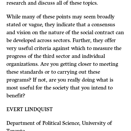
research and discuss all of these topics.
While many of these points may seem broadly
stated or vague, they indicate that a consensus
and vision on the nature of the social contract can
be developed across sectors. Further, they offer
very useful criteria against which to measure the
progress of the third sector and individual
organizations. Are you getting closer to meeting
these standards or to carrying out these
programs?
If
not, are you really doing what is
most useful for the society that you intend to
benefit?
EVERT LINDQUIST
Department of Political Science, University of