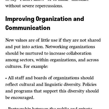
without severe repercussions.
Improving Organization and
Communication
New values are of little use if they are not shared
and put into action. Networking organizations
should be nurtured to increase collaboration
among sectors, within organizations, and across
cultures. For example:
• All staff and boards of organizations should
reflect cultural and linguistic diversity. Policies
and programs that support this diversity should
be encouraged.