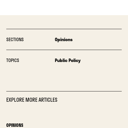
SECTIONS
Opinions
TOPICS
Public Policy
EXPLORE MORE ARTICLES
OPINIONS