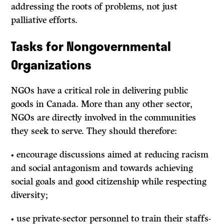
addressing the roots of problems, not just
palliative efforts.
Tasks for Nongovernmental
Organizations
NGOs have a critical role in delivering public
goods in Canada. More than any other sector,
NGOs are directly involved in the communities
they seek to serve. They should therefore:
• encourage discussions aimed at reducing racism
and social antagonism and towards achieving
social goals and good citizenship while respecting
diversity;
• use private-sector personnel to train their staffs-