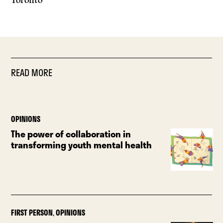
Toronto
READ MORE
OPINIONS
The power of collaboration in
transforming youth mental health
FIRST PERSON
,
OPINIONS