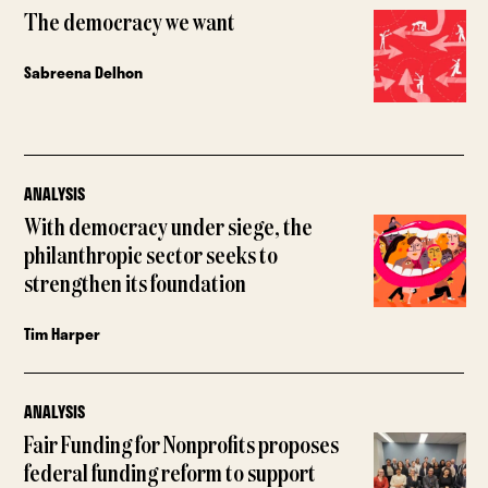
The democracy we want
Sabreena Delhon
ANALYSIS
With democracy under siege, the
philanthropic sector seeks to
strengthen its foundation
Tim Harper
ANALYSIS
Fair Funding for Nonprofits proposes
federal funding reform to support