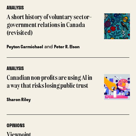
ANALYSIS
A short history of voluntary sector–
government relations in Canada
(revisited)
and
Peyton Carmichael
Peter R. Elson
ANALYSIS
Canadian non-profits are using AI in
a way that risks losing public trust
Sharon Riley
OPINIONS
Viewpoint