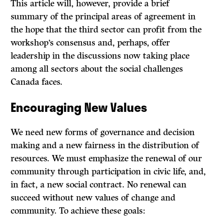
This article will, however, provide a brief
summary of the principal areas of agreement in
the hope that the third sector can profit from the
workshop’s consensus and, perhaps, offer
leadership in the discussions now taking place
among all sectors about the social challenges
Canada faces.
Encouraging New Values
We need new forms of governance and decision
making and a new fairness in the distribution of
resources. We must emphasize the renewal of our
community through participation in civic life, and,
in fact, a new social contract. No renewal can
succeed without new values of change and
community. To achieve these goals: