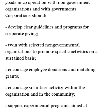
goods in co-operation with non-government
organizations and with governments.
Corporations should:
•
develop clear guidelines and programs for
corporate giving;
• twin with selected nongovernmental
organizations to promote specific activities on a
sustained basis;
• encourage employee donations and matching
grants;
• encourage volunteer activity within the
organization and in the community;
• support experimental programs aimed at