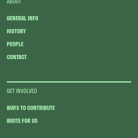
ABOUT
GENERAL INFO
HISTORY
PEOPLE
CONTACT
GET INVOLVED
WAYS TO CONTRIBUTE
WRITE FOR US