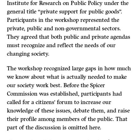
Institute for Research on Public Policy under the
general title “private support for public goods”.
Participants in the workshop represented the
private, public and non-governmental sectors.
They agreed that both public and private agendas
must recognize and reflect the needs of our
changing society.
The workshop recognized large gaps in how much
we know about what is actually needed to make
our society work best. Before the Spicer
Commission was established, participants had
called for a citizens’ forum to increase our
knowledge of these issues, debate them, and raise
their profile among members of the public. That
part of the discussion is omitted here.