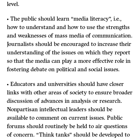
level.
• The public should learn “media literacy”, i.e.,
how to understand and how to use the strengths
and weaknesses of mass media of communication.
Journalists should be encouraged to increase their
understanding of the issues on which they report
so that the media can play a more effective role in
fostering debate on political and social issues.
• Educators and universities should have closer
links with other areas of society to ensure broader
discussion of advances in analysis or research.
Nonpartisan intellectual leaders should be
available to comment on current issues. Public
forums should routinely be held to air questions
of concern. “Think tanks” should be developed to