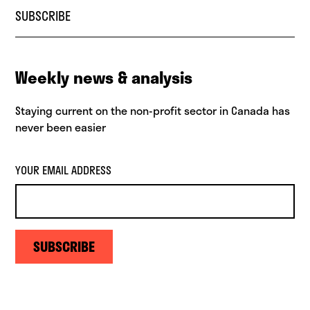
SUBSCRIBE
Weekly news & analysis
Staying current on the non-profit sector in Canada has
never been easier
YOUR EMAIL ADDRESS
SUBSCRIBE