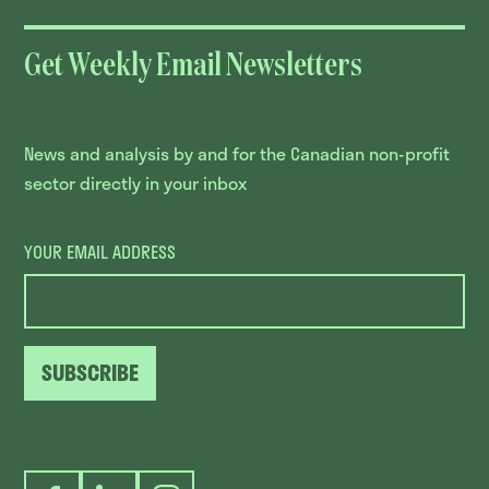
Get Weekly Email Newsletters
News and analysis by and for the Canadian non-profit
sector directly in your inbox
YOUR EMAIL ADDRESS
SUBSCRIBE