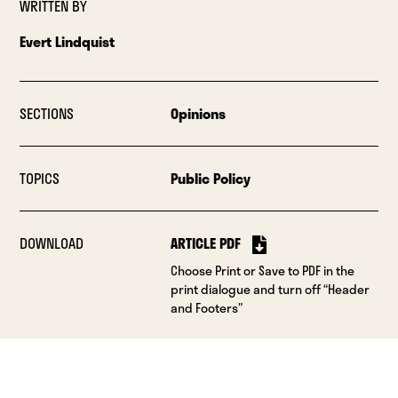
WRITTEN BY
Evert Lindquist
SECTIONS
Opinions
TOPICS
Public Policy
DOWNLOAD
ARTICLE PDF
Choose Print or Save to PDF in the
print dialogue and turn off “Header
and Footers”