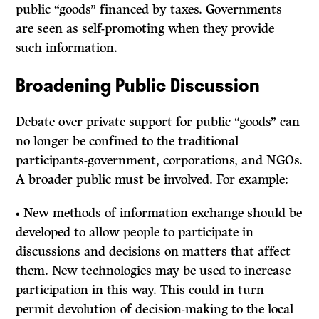
public “goods” financed by taxes. Governments
are seen as self-promoting when they provide
such information.
Broadening Public Discussion
Debate over private support for public “goods” can
no longer be confined to the traditional
participants-government, corporations, and NGOs.
A broader public must be involved. For example:
• New methods of information exchange should be
developed to allow people to participate in
discussions and decisions on matters that affect
them. New technologies may be used to increase
participation in this way. This could in turn
permit devolution of decision-making to the local