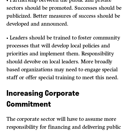
• Partnership between the public and private
sectors should be promoted. Successes should be
publicized. Better measures of success should be
developed and announced.
• Leaders should be trained to foster community
processes that will develop local policies and
priorities and implement them. Responsibility
should devolve on local leaders. More broadly
based organizations may need to engage special
staff or offer special training to meet this need.
Increasing Corporate
Commitment
The corporate sector will have to assume more
responsibility for financing and delivering public