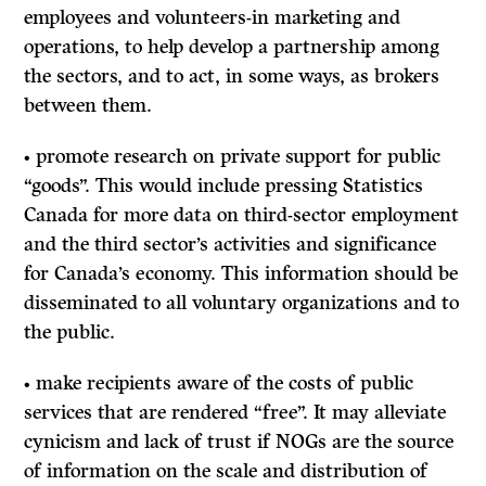
employees and volunteers-in marketing and
operations, to help develop a partnership among
the sectors, and to act, in some ways, as brokers
between them.
• promote research on private support for public
“goods”. This would include pressing Statistics
Canada for more data on third-sector employment
and the third sector’s activities and significance
for Canada’s economy. This information should be
disseminated to all voluntary organizations and to
the public.
• make recipients aware of the costs of public
services that are rendered “free”.
It
may alleviate
cynicism and lack of trust if NOGs are the source
of information on the scale and distribution of