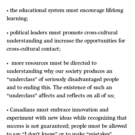
• the educational system must encourage lifelong
learning;
• political leaders must promote cross-cultural
understanding and increase the opportunities for
cross-cultural contact;
• more resources must be directed to
understanding why our society produces an
“underclass” of seriously disadvantaged people
and to ending this. The existence of such an
“underclass” affects and reflects on all of us;
• Canadians must embrace innovation and
experiment with new ideas while recognizing that
success is not guaranteed; people must be allowed
to say “I don’t know” or to make “mistakes”