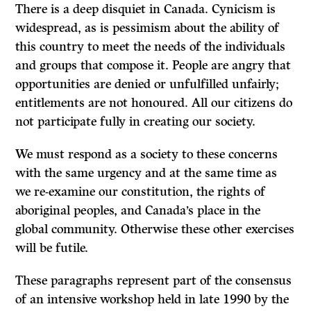
There is a deep disquiet in Canada. Cynicism is
widespread, as is pessimism about the ability of
this country to meet the needs of the individuals
and groups that compose it. People are angry that
opportunities are denied or unfulfilled unfairly;
entitlements are not honoured. All our citizens do
not participate fully in creating our society.
We must respond as a society to these concerns
with the same urgency and at the same time as
we re-examine our constitution, the rights of
aboriginal peoples, and Canada’s place in the
global community. Otherwise these other exercises
will be futile.
These paragraphs represent part of the consensus
of an intensive workshop held in late 1990 by the