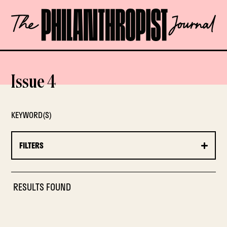
Skip
The
to
Philanthropist
content
Journal
OPEN
Issue 4
KEYWORD(S)
FILTERS
RESULTS FOUND