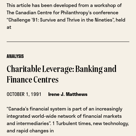
This article has been developed from a workshop of
The Canadian Centre for Philanthropy’s conference
“Challenge ’91: Survive and Thrive in the Nineties”, held
at
ANALYSIS
Charitable Leverage: Banking and
Finance Centres
OCTOBER 1, 1991
Irene J. Matthews
“Canada’s financial system is part of an increasingly
integrated world-wide network of financial markets
and intermediaries”. 1 Turbulent times, new technology,
and rapid changes in