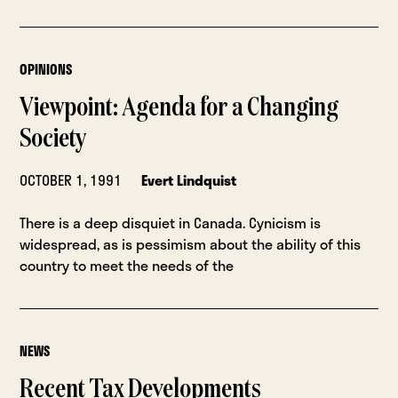
OPINIONS
Viewpoint: Agenda for a Changing
Society
OCTOBER 1, 1991
Evert Lindquist
There is a deep disquiet in Canada. Cynicism is
widespread, as is pessimism about the ability of this
country to meet the needs of the
NEWS
Recent Tax Developments