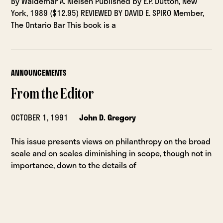
By Waldemar A. Nielsen Published by E.P. Dutton, New
York, 1989 ($12.95) REVIEWED BY DAVID E. SPIRO Member,
The Ontario Bar This book is a
ANNOUNCEMENTS
From the Editor
OCTOBER 1, 1991
John D. Gregory
This issue presents views on philanthropy on the broad
scale and on scales diminishing in scope, though not in
importance, down to the details of