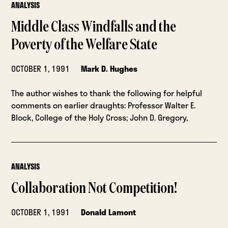
ANALYSIS
Middle Class Windfalls and the
Poverty of the Welfare State
OCTOBER 1, 1991
Mark D. Hughes
The author wishes to thank the following for helpful
comments on earlier draughts: Professor Walter E.
Block, College of the Holy Cross; John D. Gregory,
ANALYSIS
Collaboration Not Competition!
OCTOBER 1, 1991
Donald Lamont