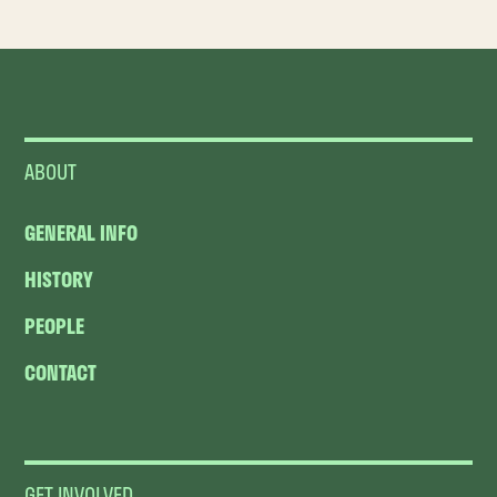
ABOUT
GENERAL INFO
HISTORY
PEOPLE
CONTACT
GET INVOLVED