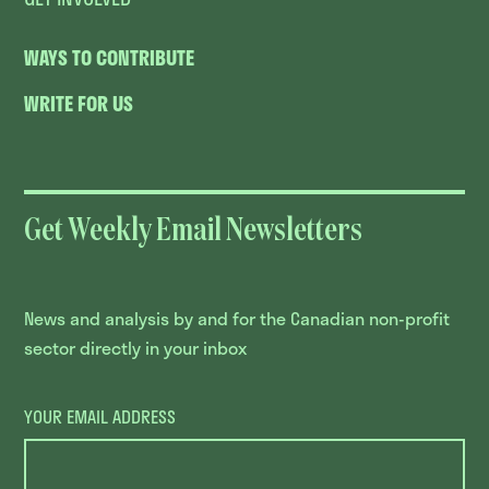
WAYS TO CONTRIBUTE
WRITE FOR US
Get Weekly Email Newsletters
News and analysis by and for the Canadian non-profit
sector directly in your inbox
YOUR EMAIL ADDRESS