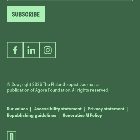
SUBSCRIBE
Facebook
LinkedIn
Instagram
© Copyright 2026
The Philanthropist Journal, a
publication of Agora Foundation. All rights reserved.
Our values
Accessibility statement
Privacy statement
Republishing guidelines
Generative AI Policy
The
Philanthropist