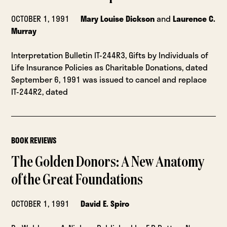
OCTOBER 1, 1991
Mary Louise Dickson
and
Laurence C.
Murray
Interpretation Bulletin IT-244R3, Gifts by Individuals of
Life Insurance Policies as Charitable Donations, dated
September 6, 1991 was issued to cancel and replace
IT-244R2, dated
BOOK REVIEWS
The Golden Donors: A New Anatomy
of the Great Foundations
OCTOBER 1, 1991
David E. Spiro