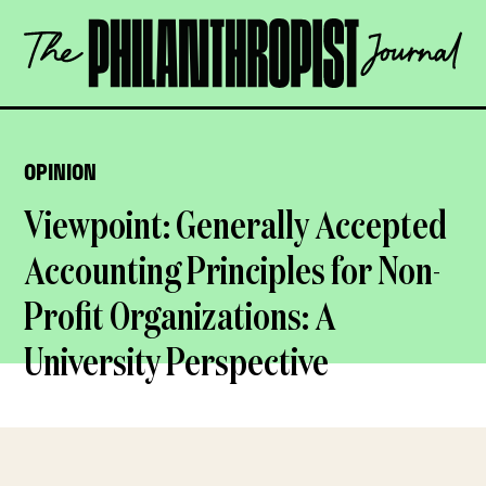
Skip
The
to
Philanthropist
content
Journal
OPEN
OPINION
Viewpoint: Generally Accepted
Accounting Principles for Non-
Profit Organizations: A
University Perspective