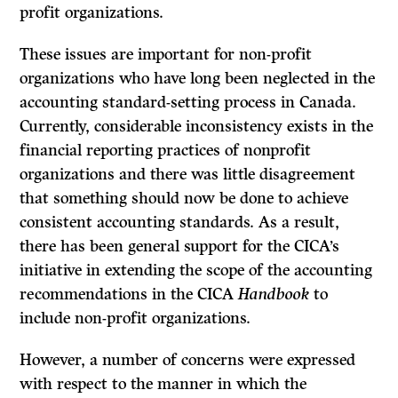
profit organizations.
These issues are important for non-profit
organizations who have long been neglected in the
accounting standard-setting process in Canada.
Currently, considerable inconsistency exists in the
financial reporting practices of non­profit
organizations and there was little disagreement
that something should now be done to achieve
consistent accounting standards. As a result,
there has been general support for the CICA’s
initiative in extending the scope of the accounting
recommendations in the CICA
Handbook
to
include non-profit organizations.
However, a number of concerns were expressed
with respect to the manner in which the