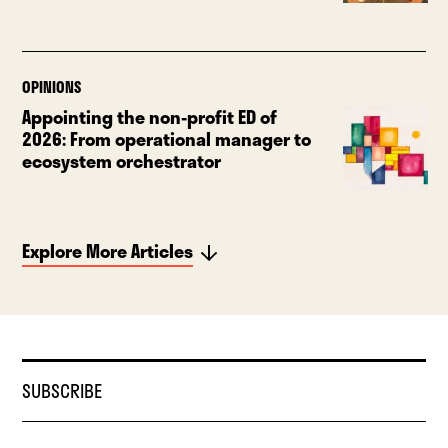
OPINIONS
Appointing the non-profit ED of
2026: From operational manager to
ecosystem orchestrator
Explore More Articles
SUBSCRIBE