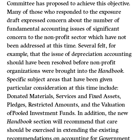
Committee has proposed to achieve this objective.
Many of those who responded to the exposure
draft expressed concern about the number of
fundamental accounting issues of significant
concern to the non-profit sector which have not
been addressed at this time. Several felt, for
example, that the issue of depreciation accounting
should have been resolved before non-profit
organizations were brought into the
Handbook.
Specific subject areas that have been given
particular consideration at this time include:
Donated Materials, Services and Fixed Assets,
Pledges, Restricted Amounts, and the Valuation
ofPooled Investment Funds. In addition, the new
Handbook
section will recommend that care
should be exercised in extending the existing
recom­mendations on accounting for Government