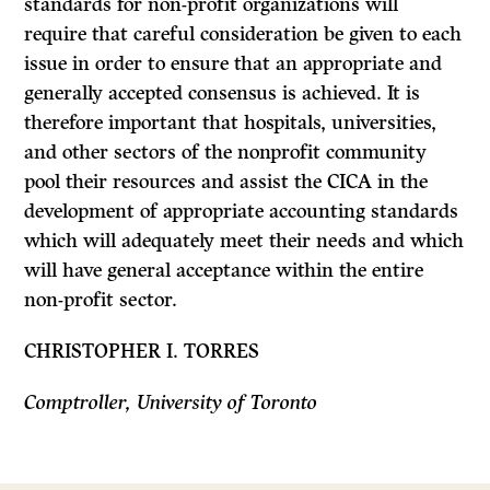
standards for non-profit organi­zations will
require that careful consideration be given to each
issue in order to ensure that an appropriate and
generally accepted consensus is achieved.
It is
therefore important that hospitals, universities,
and other sectors of the non­profit community
pool their resources and assist the CICA in the
development of appropriate accounting standards
which will adequately meet their needs and which
will have general acceptance within the entire
non-profit sector.
CHRISTOPHER I. TORRES
Comptroller, University of Toronto