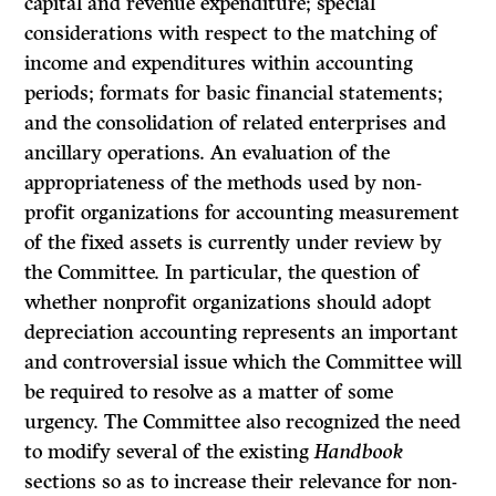
capital and revenue expenditure; special
considerations with respect to the matching of
income and expenditures within accounting
periods; formats for basic financial statements;
and the consolidation of related enterprises and
ancillary opera­tions. An evaluation of the
appropriateness of the methods used by non-
profit organizations for accounting measurement
of the fixed assets is currently under review by
the Committee. In particular, the question of
whether non­profit organizations should adopt
depreciation accounting represents an important
and controversial issue which the Committee will
be required to resolve as a matter of some
urgency. The Committee also recognized the need
to modify several of the existing
Handbook
sections so as to increase their relevance for non-