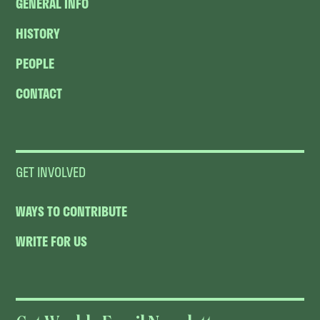
GENERAL INFO
HISTORY
PEOPLE
CONTACT
GET INVOLVED
WAYS TO CONTRIBUTE
WRITE FOR US