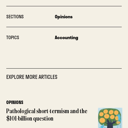
SECTIONS
Opinions
TOPICS
Accounting
EXPLORE MORE ARTICLES
OPINIONS
Pathological short-termism and the
$101-billion question