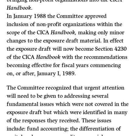
Handbook
.
In January 1988 the Committee approved
inclusion of non-profit organiza­tions within the
scope of the CICA
Handbook,
making only minor
changes to the exposure draft material. In effect
the exposure draft will now become Sec­tion 4230
of the CICA
Handbook
with the recommendations
becoming effec­tive for fiscal years commencing
on, or after, January I, 1989.
The Committee recognized that urgent attention
will need to be given to addressing several
fundamental issues which were not covered in the
exposure draft but which were identified in many
of the responses they received. These issues
include: fund accounting; the differentiation of