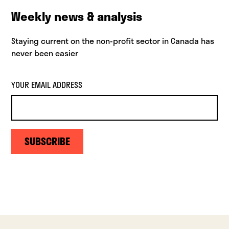
Weekly news & analysis
Staying current on the non-profit sector in Canada has
never been easier
YOUR EMAIL ADDRESS
SUBSCRIBE