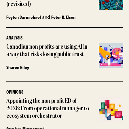
(revisited)
and
Peyton Carmichael
Peter R. Elson
ANALYSIS
Canadian non-profits are using AI in
a way that risks losing public trust
Sharon Riley
OPINIONS
Appointing the non-profit ED of
2026: From operational manager to
ecosystem orchestrator
Stephen Murgatroyd