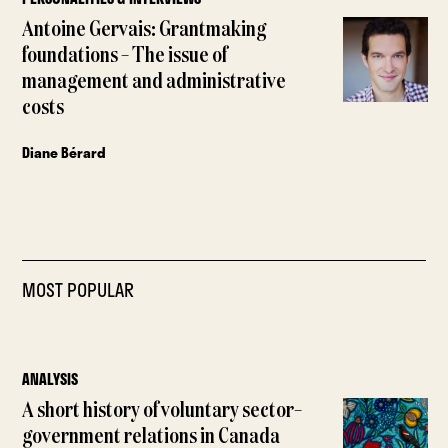
Antoine Gervais: Grantmaking
foundations – The issue of
management and administrative
costs
Diane Bérard
MOST POPULAR
ANALYSIS
A short history of voluntary sector–
government relations in Canada