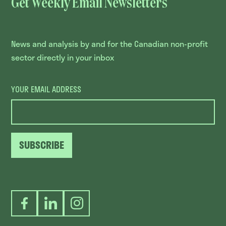
Get Weekly Email Newsletters
News and analysis by and for the Canadian non-profit
sector directly in your inbox
YOUR EMAIL ADDRESS
SUBSCRIBE
Facebook
LinkedIn
Instagram