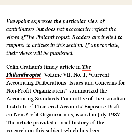
Viewpoint
expresses the particular view of
contributors but does not necessarily reflect the
views ofThe
Philanthropist.
Readers are invited to
respond to articles in this section. If appropriate,
their views
will
be published.
Colin Graham’s timely article in
The
Philanthropist
, Volume VII, No. 1, “Current
Accounting Deliberations: Issues and Concerns for
Non-Profit Organizations” summarized the
Accounting Standards Committee of the Canadian
Institute of Chartered Accounts’ Exposure Draft
on Non-Profit Organizations, issued in July 1987.
The article provided a brief history of the
research on this subject which has been