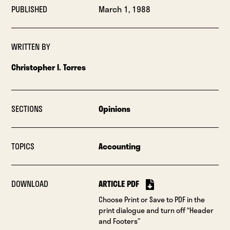
PUBLISHED
March 1, 1988
WRITTEN BY
Christopher I. Torres
SECTIONS
Opinions
TOPICS
Accounting
DOWNLOAD
ARTICLE PDF
Choose Print or Save to PDF in the
print dialogue and turn off “Header
and Footers”