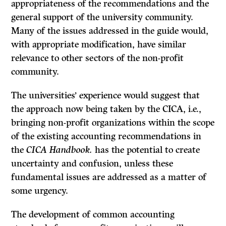
appropriateness of the recommendations and the
general support of the university community.
Many of the issues addressed in the guide would,
with appropriate modification, have similar
relevance to other sectors of the non-profit
community.
The universities’ experience would suggest that
the approach now being taken by the CICA, i.e.,
bringing non-profit organizations within the scope
of the existing accounting recommendations in
the
CICA Handbook.
has the poten­tial to create
uncertainty and confusion, unless these
fundamental issues are addressed as a matter of
some urgency.
The development of common accounting