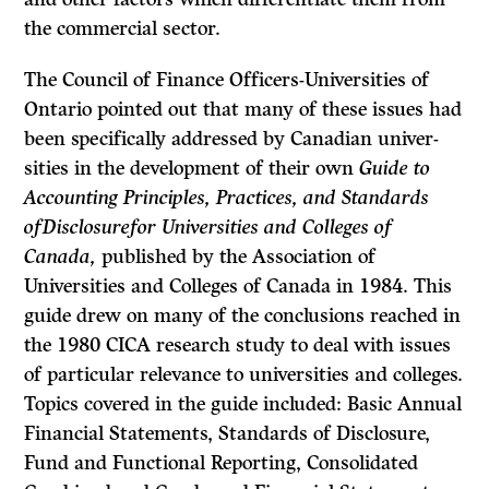
the commercial sector.
The Council of Finance Officers-Universities of
Ontario pointed out that many of these issues had
been specifically addressed by Canadian univer­
sities in the development of their own
Guide to
Accounting Principles, Practices, and Standards
ofDisclosurefor Universities and Colleges of
Canada,
published by the Association of
Universities and Colleges of Canada in 1984. This
guide drew on many of the conclusions reached in
the 1980 CICA research study to deal with issues
of particular relevance to universities and colleges.
Topics covered in the guide included: Basic Annual
Financial Statements, Standards of Disclosure,
Fund and Functional Reporting, Consolidated