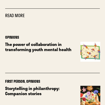
READ MORE
OPINIONS
The power of collaboration in
transforming youth mental health
FIRST PERSON
,
OPINIONS
Storytelling in philanthropy:
Companion stories