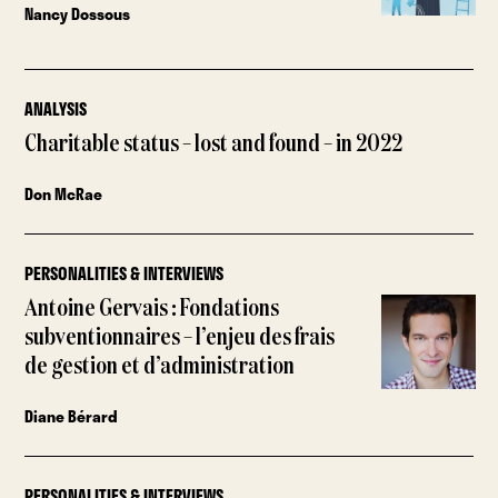
Nancy Dossous
ANALYSIS
Charitable status – lost and found – in 2022
Don McRae
PERSONALITIES & INTERVIEWS
Antoine Gervais : Fondations
subventionnaires – l’enjeu des frais
de gestion et d’administration
Diane Bérard
PERSONALITIES & INTERVIEWS