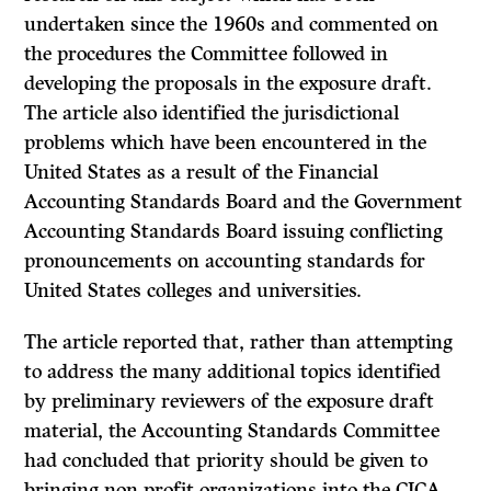
undertaken since the 1960s and com­mented on
the procedures the Committee followed in
developing the proposals in the exposure draft.
The article also identified the jurisdictional
problems which have been encountered in the
United States as a result of the Financial
Accounting Standards Board and the Government
Accounting Standards Board issuing conflicting
pronouncements on accounting stan­dards for
United States colleges and universities.
The article reported that, rather than attempting
to address the many addi­tional topics identified
by preliminary reviewers of the exposure draft
material, the Accounting Standards Committee
had concluded that priority should be given to
bringing non-profit organizations into the CICA