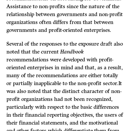
Assistance to non-profits since the nature of the
relationship between governments and non-profit
organi­zations often differs from that between
governments and profit-oriented enterprises.
Several of the responses to the exposure draft also
noted that the current
Handbook
recommendations were developed with profit-
oriented enterprises in mind and that, as a result,
many of the recommendations are either totally
or partially inapplicable to the non-profit sector.It
was also noted that the dis­tinct character of non-
profit organizations had not been recognized,
particularly with respect to the basic differences
in their financial reporting objectives, the users of
their financial statements, and the motivational
and other factors which differentiate them from