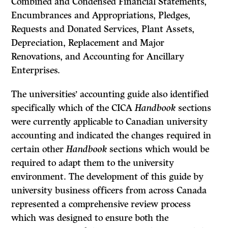
Combined and Condensed Financial Statements,
Encumbrances and Appropriations, Pledges,
Requests and Donated Services, Plant Assets,
Depreciation, Replace­ment and Major
Renovations, and Accounting for Ancillary
Enterprises.
The universities’ accounting guide also identified
specifically which of the CICA
Handbook
sections
were currently applicable to Canadian university
accounting and indicated the changes required in
certain other
Handbook
sec­tions which would be
required to adapt them to the university
environment. The development of this guide by
university business officers from across Canada
represented a comprehensive review process
which was designed to ensure both the