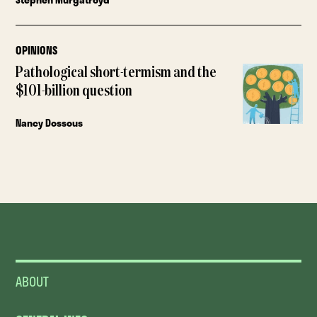
OPINIONS
Pathological short-termism and the
$101-billion question
Nancy Dossous
ABOUT