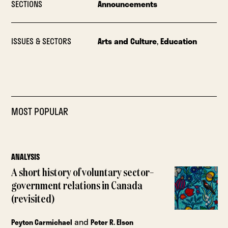
SECTIONS
Announcements
ISSUES & SECTORS
Arts and Culture
,
Education
MOST POPULAR
ANALYSIS
A short history of voluntary sector–
government relations in Canada
(revisited)
and
Peyton Carmichael
Peter R. Elson