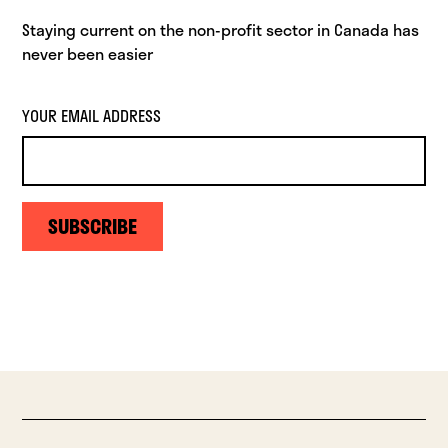
Staying current on the non-profit sector in Canada has
never been easier
YOUR EMAIL ADDRESS
SUBSCRIBE