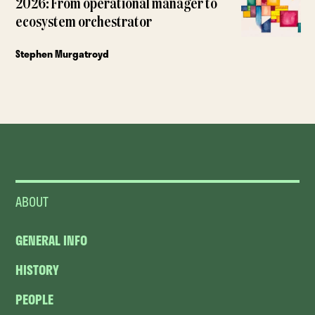
2026: From operational manager to
ecosystem orchestrator
Stephen Murgatroyd
ABOUT
GENERAL INFO
HISTORY
PEOPLE