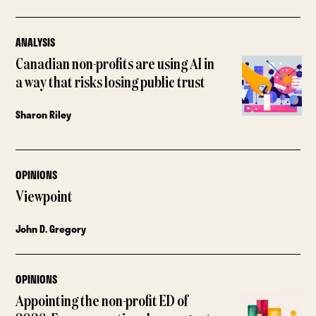
ANALYSIS
Canadian non-profits are using AI in
a way that risks losing public trust
Sharon Riley
OPINIONS
Viewpoint
John D. Gregory
OPINIONS
Appointing the non-profit ED of