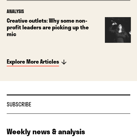
ANALYSIS
Creative outlets: Why some non-
profit leaders are picking up the
mic
Explore More Articles
SUBSCRIBE
Weekly news & analysis