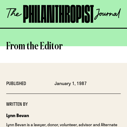
Skip
The
to
Philanthropist
content
Journal
OPEN
From the Editor
PUBLISHED
January 1, 1987
WRITTEN BY
Lynn Bevan
Lynn Bevan is a lawyer, donor, volunteer, advisor and Alternate