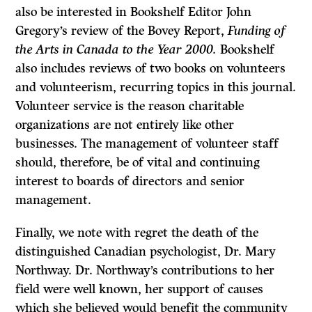
also be interested in Bookshelf Editor John
Gregory’s review of the Bovey Report,
Funding of
the Arts in Canada to the Year 2000.
Bookshelf
also includes reviews of two books on volunteers
and volunteerism, recurring topics in this journal.
Volunteer service is the reason charitable
organizations are not entirely like other
businesses. The management of volunteer staff
should, therefore, be of vital and continu­ing
interest to boards of directors and senior
management.
Finally, we note with regret the death of the
distinguished Canadian psychologist, Dr. Mary
Northway. Dr. Northway’s contributions to her
field were well known, her support of causes
which she believed would benefit the com­munity