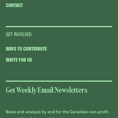
CONTACT
GET INVOLVED
WAYS TO CONTRIBUTE
WRITE FOR US
Get Weekly Email Newsletters
News and analysis by and for the Canadian non-profit