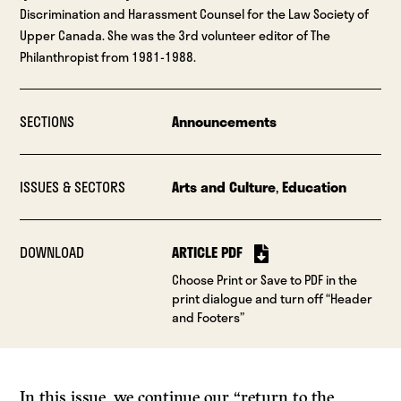
Discrimination and Harassment Counsel for the Law Society of
Upper Canada. She was the 3rd volunteer editor of The
Philanthropist from 1981-1988.
SECTIONS
Announcements
ISSUES & SECTORS
Arts and Culture
,
Education
DOWNLOAD
ARTICLE PDF
Choose Print or Save to PDF in the
print dialogue and turn off “Header
and Footers”
In this issue, we continue our “return to the