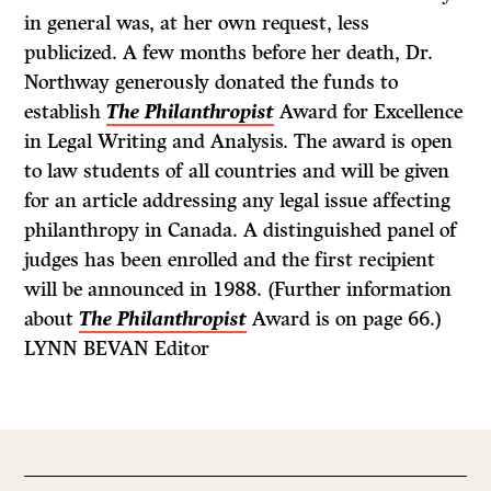
in general was, at her own request, less
publicized. A few months before her death, Dr.
Northway generously donated the funds to
establish
The Philanthropist
Award for Excellence
in Legal Writing and Analysis. The award is open
to law students of all countries and will be given
for an article addressing any legal issue affecting
philanthropy in Canada. A distinguished panel of
judges has been enrolled and the first recipient
will be announced in 1988. (Further information
about
The Philanthropist
Award is on page 66.)
LYNN BEVAN Editor