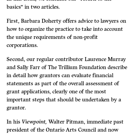
basics” in two articles.
First, Barbara Doherty offers advice to lawyers on
how to organize the practice to take into account
the unique requirements of non-profit
corporations.
Second, our regular contributor Laurence Murray
and Sally Farr of The Trillium Foundation describe
in detail how grantors can evaluate financial
statements as part of the overall assessment of
grant applications, clearly one of the most
important steps that should be undertaken by a
grantor.
In his
Viewpoint,
Walter Pitman, immediate past
president of the Ontario Arts Council and now