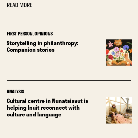
READ MORE
FIRST PERSON
,
OPINIONS
Storytelling in philanthropy:
Companion stories
ANALYSIS
Cultural centre in Nunatsiavut is
helping Inuit reconnect with
culture and language