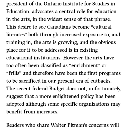
president of the Ontario Institute for Studies in
Education, advocates a central role for education
in the arts, in the widest sense of that phrase.
This desire to see Canadians become “cultural
literates” both through increased exposure to, and
training in, the arts is growing, and the obvious
place for it to be addressed is in existing
educational institutions. However the arts have
too often been classified as “enrichment” or
“frills” and therefore have been the first programs
to be sacrificed in our present era of cutbacks.
The recent federal Budget does not, unfortunately,
suggest that a more enlightened policy has been
adopted although some specific organizations may
benefit from increases.
Readers who share Walter Pitman’s concerns will