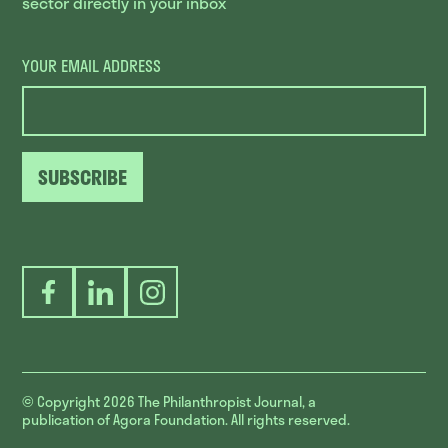
sector directly in your inbox
YOUR EMAIL ADDRESS
SUBSCRIBE
Facebook
LinkedIn
Instagram
© Copyright 2026
The Philanthropist Journal, a
publication of Agora Foundation. All rights reserved.