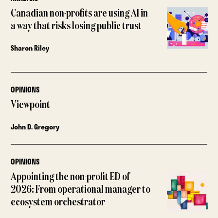
Canadian non-profits are using AI in
a way that risks losing public trust
Sharon Riley
OPINIONS
Viewpoint
John D. Gregory
OPINIONS
Appointing the non-profit ED of
2026: From operational manager to
ecosystem orchestrator