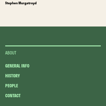
Stephen Murgatroyd
ABOUT
GENERAL INFO
HISTORY
PEOPLE
CONTACT