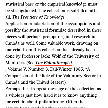
statistical base or the empirical knowledge must
be strengthened. The collection is subtitled, after
all,
The Frontiers of Knowledge.
Application or adaptation of the assumptions and
possibly the statistical formulae described in these
pieces will perhaps prompt original research in
Canada as well. Some valuable work, drawing on
material from this collection, has already been
done by Professor Jacke Wolf of the University of
Manitoba. (See
The Philanthropist
, Volume V, Number 3, Fall/Winter 1985, “A
Comparison of the Role of the Voluntary Sector in
Canada and the United States”.)
Perhaps the strongest message of the collection as
a whole is just how hard it is to know anything
for certain about philanthropy. Often the