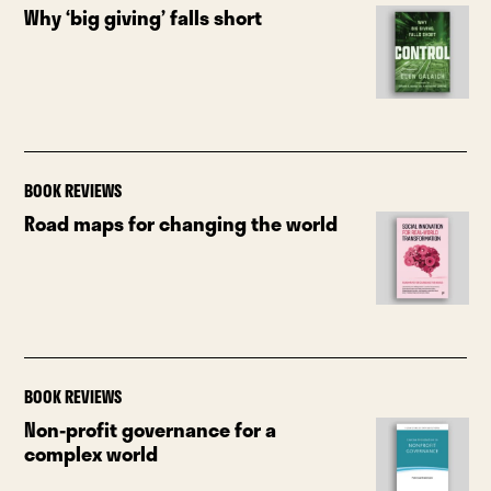
Why ‘big giving’ falls short
BOOK REVIEWS
Road maps for changing the world
BOOK REVIEWS
Non-profit governance for a
complex world