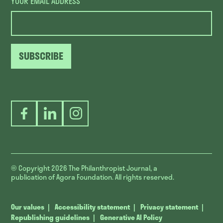
YOUR EMAIL ADDRESS
SUBSCRIBE
Facebook
LinkedIn
Instagram
© Copyright 2026
The Philanthropist Journal, a
publication of Agora Foundation. All rights reserved.
Our values
Accessibility statement
Privacy statement
Republishing guidelines
Generative AI Policy