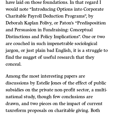
have laid on those foundations. In that regard I
would note “Introducing Options into Corporate
Charitable Payroll Deduction Programs”, by
Deborah Kaplan Polivy, or Paton’s “Predisposition
and Persuasion in Fundraising: Conceptual
Distinctions and Policy Implications”. One or two
are couched in such impenetrable sociological
jargon, or just plain bad English, it is a struggle to
find the nugget of useful research that they
conceal.
Among the most interesting papers are
discussions by Estelle Jones of the effect of public
subsidies on the private non-profit sector, a multi-
national study, though few conclusions are
drawn, and two pieces on the impact of current
taxreform proposals on charitable giving. Both