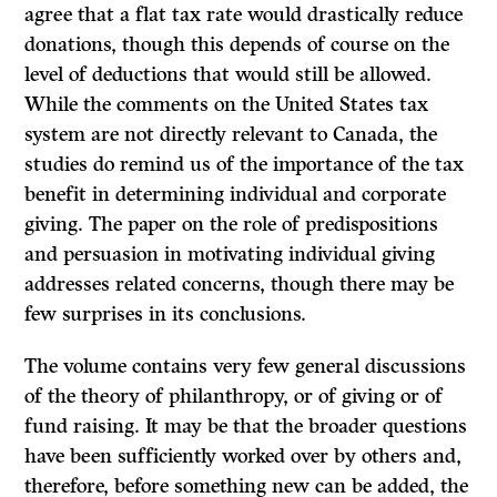
agree that a flat tax rate would drastically reduce
donations, though this depends of course on the
level of deductions that would still be allowed.
While the comments on the United States tax
system are not directly relevant to Canada, the
studies do remind us of the importance of the tax
benefit in determining individual and corporate
giving. The paper on the role of predispositions
and persuasion in motivating individual giving
addresses related concerns, though there may be
few surprises in its conclusions.
The volume contains very few general discussions
of the theory of philanthropy, or of giving or of
fund raising. It may be that the broader questions
have been sufficiently worked over by others and,
therefore, before something new can be added, the