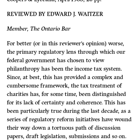
REVIEWED BY EDWARD J. WAITZER
Member, The Ontario Bar
For better (or in this reviewer’s opinion) worse,
the primary regulatory lens through which our
federal government has chosen to view
philanthropy has been the income tax system.
Since, at best, this has provided a complex and
cumbersome framework, the tax treatment of
charities has, for some time, been dis­tinguished
for its lack of certainty and coherence. This has
been particularly true during the last decade, as a
series of regulatory reform initiatives have wound
their way down a tortuous path of discussion
papers, draft legislation, submissions and so on.