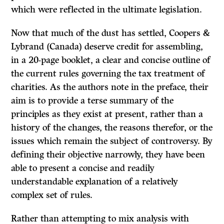
which were reflected in the ultimate legislation.
Now that much of the dust has settled, Coopers &
Lybrand (Canada) deserve credit for assembling,
in a 20-page booklet, a clear and concise outline of
the current rules governing the tax treatment of
charities. As the authors note in the preface, their
aim is to provide a terse summary of the
principles as they exist at present, rather than a
history of the changes, the reasons therefor, or the
issues which remain the subject of controversy. By
defining their objective narrowly, they have been
able to present a concise and readily
understandable explanation of a relatively
complex set of rules.
Rather than attempting to mix analysis with