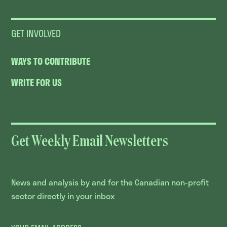
GET INVOLVED
WAYS TO CONTRIBUTE
WRITE FOR US
Get Weekly Email Newsletters
News and analysis by and for the Canadian non-profit
sector directly in your inbox