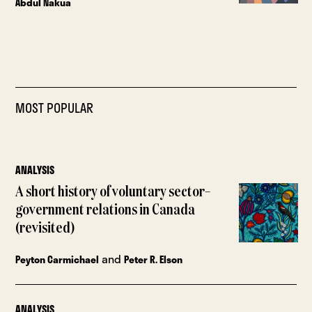
Abdul Nakua
MOST POPULAR
ANALYSIS
A short history of voluntary sector–
government relations in Canada
(revisited)
and
Peyton Carmichael
Peter R. Elson
ANALYSIS