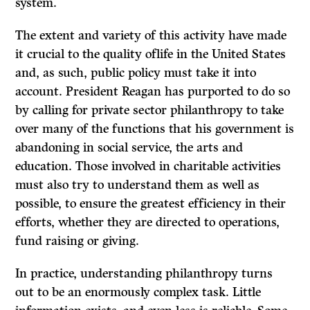
system.
The extent and variety of this activity have made
it crucial to the quality oflife in the United States
and, as such, public policy must take it into
account. President Reagan has purported to do so
by calling for private sector philanthropy to take
over many of the functions that his government is
abandoning in social service, the arts and
education. Those involved in charitable activities
must also try to understand them as well as
possible, to ensure the greatest efficiency in their
efforts, whether they are directed to operations,
fund raising or giving.
In practice, understanding philanthropy turns
out to be an enormously complex task. Little