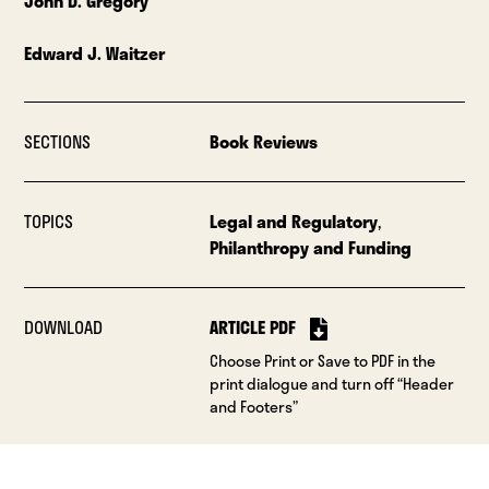
John D. Gregory
Edward J. Waitzer
SECTIONS
Book Reviews
TOPICS
Legal and Regulatory
,
Philanthropy and Funding
DOWNLOAD
ARTICLE PDF
Choose Print or Save to PDF in the
print dialogue and turn off “Header
and Footers”