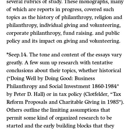
several rubrics of study. These monographs, many
of which are reports in progress, covered such
topics as the history of philanthropy, religion and
philanthropy, individual giving and volunteering,
corporate philanthropy, fund raising. and public
policy and its impact on giving and volunteering.
*Seep.14. The tone and content of the essays vary
greatly. A few sum up research with tentative
conclusions about their topics, whether historical
(“Doing Well by Doing Good: Business
Philanthropy and Social Investment 1860-1984”
by Peter D. Hall) or in tax policy (Clotfelder, “Tax
Reform Proposals and Charitable Giving in 1985”).
Others outline the limiting assumptions that
permit some kind of organized research to be
started and the early building blocks that they