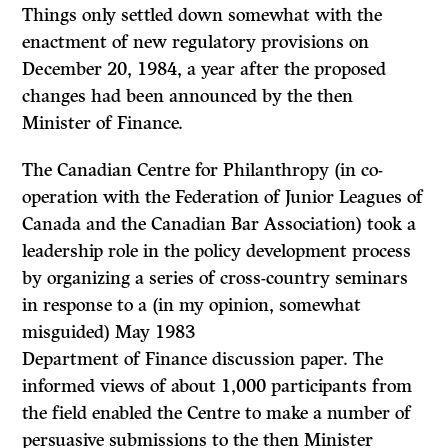
Things only settled down somewhat with the
enactment of new regulatory provisions on
December 20, 1984, a year after the proposed
changes had been announced by the then
Minister of Finance.
The Canadian Centre for Philanthropy (in co-
operation with the Federation of Junior Leagues of
Canada and the Canadian Bar Association) took a
leadership role in the policy development process
by organizing a series of cross-country seminars
in response to a (in my opinion, somewhat
misguided) May 1983
Department of Finance discussion paper. The
informed views of about 1,000 participants from
the field enabled the Centre to make a number of
persuasive submissions to the then Minister