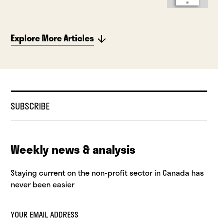
Explore More Articles
SUBSCRIBE
Weekly news & analysis
Staying current on the non-profit sector in Canada has
never been easier
YOUR EMAIL ADDRESS