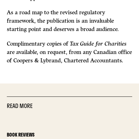
As a road map to the revised regulatory
framework, the publication is an invaluable
starting point and deserves a broad audience.
Complimentary copies of
Tax Guide for Charities
are available, on request, from any Canadian office
of Coopers
&
Lybrand, Chartered Accountants.
READ MORE
BOOK REVIEWS