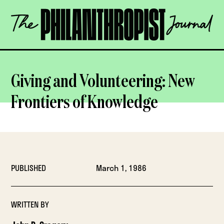
Skip
The
to
Philanthropist
content
Journal
OPEN
Giving and Volunteering: New
Frontiers of Knowledge
PUBLISHED
March 1, 1986
WRITTEN BY