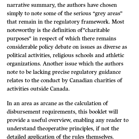
narrative summary, the authors have chosen
simply to note some of the serious “grey areas”
that remain in the regulatory framework. Most
noteworthy is the definition of”charitable
purposes” in respect of which there remains
considerable policy debate on issues as diverse as
political activities, religious schools and athletic
organizations. Another issue which the authors
note to be lacking precise regulatory guidance
relates to the conduct by Canadian charities of
activities outside Canada.
In an area as arcane as the calculation of
disbursement requirements, this booklet will
provide a useful overview, enabling any reader to
understand theoperative principles, if not the
detailed application of the rules themselves.