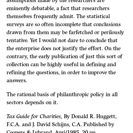
assumptions made by the researchers are
eminently debatable, a fact that researchers
themselves frequently admit. The statistical
surveys are so often incomplete that con­clusions
drawn from them may be farfetched or perilously
tentative. Yet I would not dare to conclude that
the enterprise does not justify the effort. On the
contrary, the early publication of just this sort of
collection can be highly useful in defining and
refining the questions, in order to improve the
answers.
The rational basis of philanthropic policy in all
sectors depends on it.
Tax Guide for Charities,
By Donald R. Huggett,
F.C.A. and J. David Schijns, C.A. Published by
Coopers
&
Lybrand, Apri/1985, 20 pp.