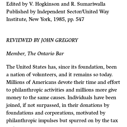
Edited by V. Hogkinson and R. Sumariwalla
Published by Independent Sector/United Way
Institute, New York, 1985, pp. 547
REVIEWED BY JOHN GREGORY
Member, The Ontario Bar
The United States has, since its foundation, been
a nation of volunteers, and it remains so today.
Millions of Americans devote their time and effort
to philanthropic activities and millions more give
money to the same causes. Individuals have been
joined, if not surpassed, in their donations by
foundations and corporations, motivated by
philanthropic impulses but spurred on by the tax