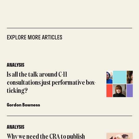
EXPLORE MORE ARTICLES
ANALYSIS
Is all the talk around C-11
consultations just performative box-
ticking?
Gordon Bowness
ANALYSIS
Why we need the CRA to publish