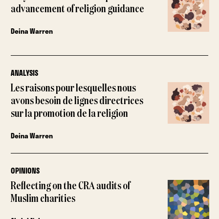
advancement of religion guidance
Deina Warren
ANALYSIS
Les raisons pour lesquelles nous
avons besoin de lignes directrices
sur la promotion de la religion
Deina Warren
OPINIONS
Reflecting on the CRA audits of
Muslim charities