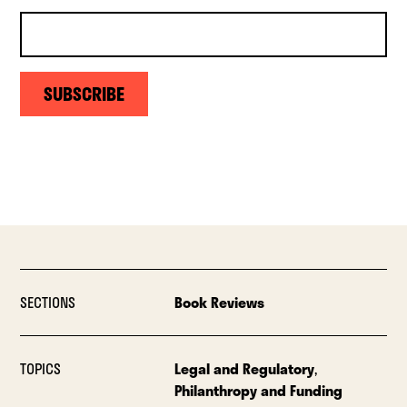
SUBSCRIBE
SECTIONS
Book Reviews
TOPICS
Legal and Regulatory
,
Philanthropy and Funding