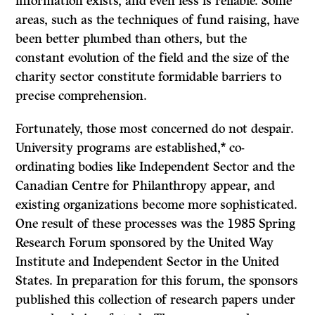
information exists, and even less is reliable. Some
areas, such as the techniques of fund raising, have
been better plumbed than others, but the
constant evolution of the field and the size of the
charity sector constitute formidable barriers to
precise comprehension.
Fortunately, those most concerned do not despair.
University programs are established,* co-
ordinating bodies like Independent Sector and the
Canadian Centre for Philanthropy appear, and
existing organizations become more sophisticated.
One result of these processes was the 1985 Spring
Research Forum sponsored by the United Way
Institute and Independent Sector in the United
States. In preparation for this forum, the sponsors
published this collection of research papers under