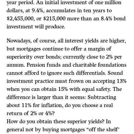
year period. An initial investment of one million
dollars, at 9.4%, accumulates in ten years to
$2,455,000, or $215,000 more than an 8.4% bond
investment will produce.
Nowadays, of course, all interest yields are higher,
but mortgages continue to offer a margin of
superiority over bonds; currently close to 2% per
annum. Pension funds and charitable foundations
cannot afford to ignore such differentials. Sound
investment practice must frown on accepting 13%
when you can obtain 15% with equal safety. The
difference is larger than it seems: Subtracting
about 11% for inflation, do you choose a real
return of 2% or 4%?
How do you obtain these superior yields? In
general not by buying mortgages “off the shelf’