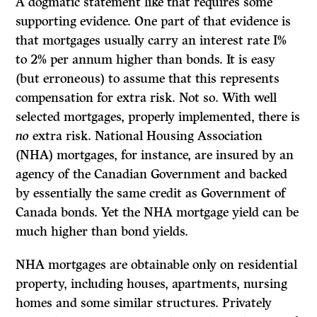
A dogmatic statement like that requires some
supporting evidence. One part of that evidence is
that mortgages usually carry an interest rate I%
to 2% per annum higher than bonds. It is easy
(but erroneous) to assume that this represents
compensation for extra risk. Not so. With well
selected mortgages, properly implemented, there is
no
extra risk. National Housing Association
(NHA) mortgages, for instance, are insured by an
agency of the Canadian Government and backed
by essentially the same credit as Government of
Canada bonds. Yet the NHA mortgage yield can be
much higher than bond yields.
NHA mortgages are obtainable only on residential
property, including houses, apartments, nursing
homes and some similar structures. Privately