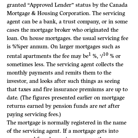
granted “Approved Lender” status by the Canada
Mortgage
&
Housing Corporation. The servicing
agent can be a bank, a trust company, or in some
cases the mortgage broker who originated the
loan. On house mortgages. the usual servicing fee
is %%per annum. On larger mortgages such as
1
10
rental apartments the fee may be
%, ‘/
% or
sometimes less. The servicing agent collects the
monthly payments and remits them to the
investor, and looks after such things as seeing
that taxes and fire insurance premiums are up to
date. (The figures presented earlier on mortgage
returns earned by pension funds are
net
after
paying servicing fees.)
The mortgage is normally registered in the name
of the servicing agent. If a mortgage gets into