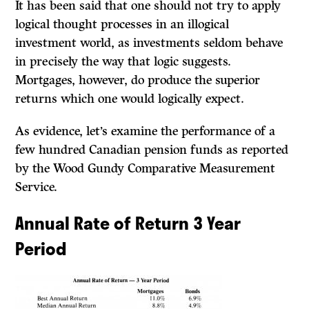
It
has been said that one should not try to apply
logical thought processes in an illogical
investment world, as investments seldom behave
in precisely the way that logic suggests.
Mortgages, however, do produce the superior
returns which one would logically expect.
As evidence, let’s examine the performance of a
few hundred Canadian pension funds as reported
by the Wood Gundy Comparative Measurement
Service.
Annual Rate of Return 3 Year
Period