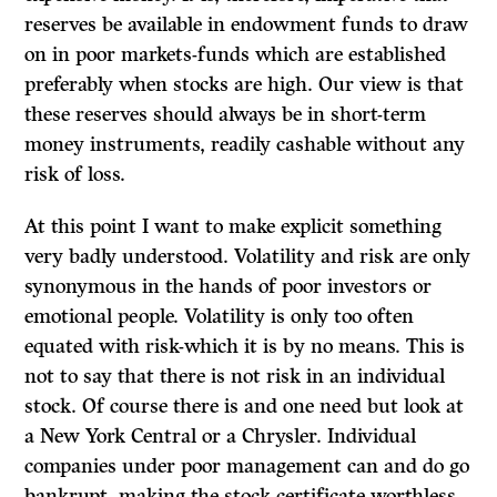
reserves be available in endowment funds to draw
on in poor markets-funds which are established
preferably when stocks are high. Our view is that
these reserves should always be in short-term
money instruments, readily cashable without any
risk of loss.
At this point I want to make explicit something
very badly understood. Volatility and risk are only
synonymous in the hands of poor investors or
emotional people. Volatility is only too often
equated with risk-which it is by no means. This is
not to say that there is not risk in an individual
stock. Of course there is and one need but look at
a New York Central or a Chrysler. Individual
companies under poor management can and do go
bankrupt, making the stock certificate worthless,