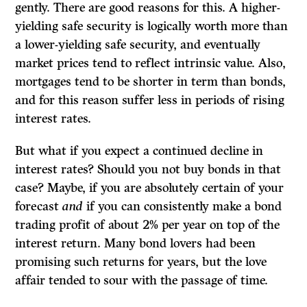
gently. There are good reasons for this. A higher-
yielding safe security is logically worth more than
a lower-yielding safe security, and eventually
market prices tend to reflect intrinsic value. Also,
mort­gages tend to be shorter in term than bonds,
and for this reason suffer less in periods of rising
interest rates.
But what if you expect a continued decline in
interest rates? Should you not buy bonds in that
case? Maybe, if you are absolutely certain of your
forecast
and
if you can consistently make a bond
trading profit of about 2% per year on top of the
interest return. Many bond lovers had been
promising such returns for years, but the love
affair tended to sour with the passage of time.