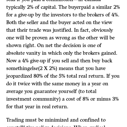
typically 2% of capital. The buyerpaid a similar 2%
for a give-up by the investors to the brokers of 4%.
Both the seller and the buyer acted on the view
that their trade was justified. In fact, obviously
one will be proven as wrong as the other will be
shown right. On net the decision is one of
absolute vanity in which only the brokers gained.
Now a 4% give-up if you sell and then buy back
somethingelse(2 X 2%) means that you have
jeopardized 80% of the 5% total real return. If you
do it twice with the same money in a year on
average you guarantee yourself (to total
investment community) a cost of 8% or minus 3%
for that year in real return.
Trading must be minimized and confined to