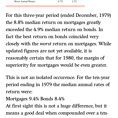
For this three-year period (ended December, 1979)
the 8.8% median return on mortgages greatly
exceeded the 4.9% median return on bonds. In
fact the best return on bonds coincided very
closely with the
worst
return on mortgages. While
updated figures are not yet available, it is
reasonably certain that for 1980, the margin of
superiority for mortgages would be even greater.
This is not an isolated occurence. For the ten-year
period ending in 1979 the median annual rates of
return were:
Mortgages 9.4% Bonds 8.4%
At first sight this is not a huge difference, but it
means a good deal when compounded over a ten-