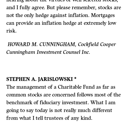
and I fully agree. But please remember, stocks are
not the only hedge against inflation. Mortgages
can provide an inflation hedge at extremely low
risk.
HOWARD M. CUNNINGHAM, Cockfield Cooper
Cunningham Investment Counsel Inc.
STEPHEN A. JARISLOWSKI *
The management of a Charitable Fund as far as
common stocks are concerned follows most of the
benchmark of fiduciary investment. What I am
going to say today is not really much different
from what I tell trustees of any kind.