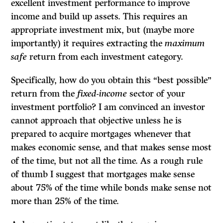
excellent investment performance to improve
income and build up assets. This requires an
appropriate investment mix, but (maybe more
importantly) it requires extracting the
maximum
safe
return from each investment category.
Specifically, how do you obtain this “best possible”
return from the
fixed-income
sector of your
investment portfolio? I am convinced an investor
cannot approach that objective unless he is
prepared to acquire mortgages whenever that
makes economic sense, and that makes sense most
of the time, but not all the time. As a rough rule
of thumb I suggest that mortgages make sense
about 75% of the time while bonds make sense not
more than 25% of the time.