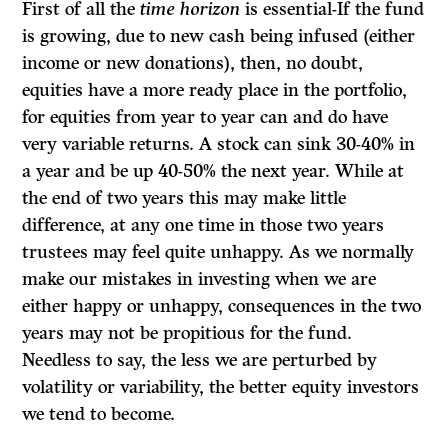
First of all the
time horizon
is essential-If the fund
is growing, due to new cash being infused (either
income or new donations), then, no doubt,
equities have a more ready place in the portfolio,
for equities from year to year can and do have
very variable returns. A stock can sink 30-40% in
a year and be up 40-50% the next year. While at
the end of two years this may make little
difference, at any one time in those two years
trustees may feel quite unhappy. As we normally
make our mistakes in investing when we are
either happy or unhappy, consequences in the two
years may not be propitious for the fund.
Needless to say, the less we are perturbed by
volatility or variability, the better equity investors
we tend to become.