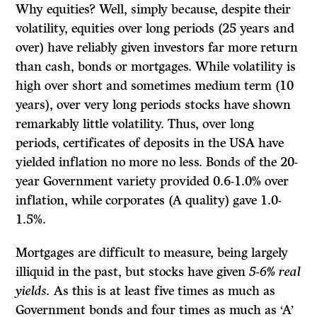
Why equities? Well, simply because, despite their
volatility, equities over long periods (25 years and
over) have reliably given investors far more return
than cash, bonds or mortgages. While volatility is
high over short and sometimes medium term (10
years), over very long periods stocks have shown
remarkably little volatility. Thus, over long
periods, certificates of deposits in the USA have
yielded inflation­ no more no less. Bonds of the 20-
year Government variety provided 0.6-1.0% over
inflation, while corporates (A quality) gave 1.0-
1.5%.
Mortgages are difficult to measure, being largely
illiquid in the past, but stocks have given
5-6% real
yields.
As this is at least five times as much as
Government bonds and four times as much as ‘A’