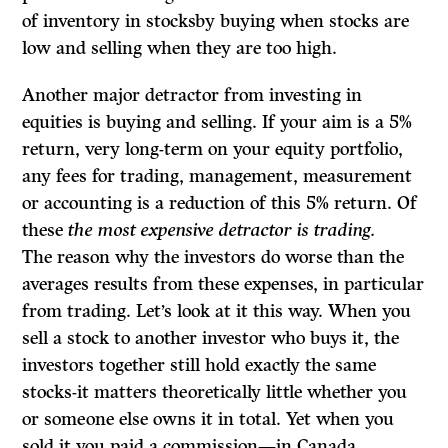
of inventory in stocksby buying when stocks are
low and selling when they are too high.
Another major detractor from investing in
equities is buying and selling. If your aim is a 5%
return, very long-term on your equity portfolio,
any fees for trading, management, measurement
or accounting is a reduction of this 5% return. Of
these
the most expensive detractor is trading.
The reason why the investors do worse than the
averages results from these expenses, in particular
from trading. Let’s look at it this way. When you
sell a stock to another investor who buys it, the
investors together still hold exactly the same
stocks-it matters theoretically little whether you
or someone else owns it in total. Yet when you
sold it you paid a commission—in Canada