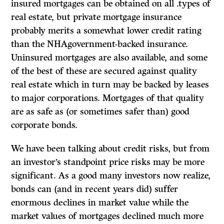
insured mortgages can be obtained on all .types of
real estate, but private mortgage insurance
probably merits a somewhat lower credit rating
than the NHAgovernment-backed insurance.
Uninsured mortgages are also available, and some
of the best of these are secured against quality
real estate which in turn may be backed by leases
to major corporations. Mortgages of that quality
are as safe as (or sometimes safer than) good
corporate bonds.
We have been talking about credit risks, but from
an investor’s standpoint price risks may be more
significant. As a good many investors now realize,
bonds can
(and in recent years did) suffer
enormous declines in market value while the
market values of mortgages declined much more