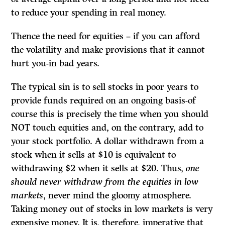
to reduce your spending in real money.
Thence the need for equities – if you can afford
the volatility and make provisions that it cannot
hurt you-in bad years.
The typical sin is to sell stocks in poor years to
provide funds required on an ongoing basis-of
course this is precisely the time when you should
NOT touch equities and, on the contrary, add to
your stock portfolio. A dollar withdrawn from a
stock when it sells at $10 is equivalent to
withdrawing $2 when it sells at $20. Thus,
one
should never withdraw from the equities in low
markets
, never mind the gloomy atmosphere.
Taking money out of stocks in low markets is very
expensive money. It is, therefore, imperative that