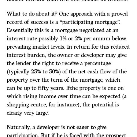
What to do about it? One approach with a proved
record of success is a “participat­ing mortgage”.
Essentially this is a mortgage negotiated at an
interest rate possibly 1% or 2% per annum below
prevailing market levels. In return for this reduced
interest burden, the owner or developer may give
the lender the right to receive a percentage
(typically 25% to 50%) of the net cash flow of the
property over the term of the mortgage, which
can be up to fifty years. Ifthe property is one on
which rising income over time can be expected (a
shopping centre, for instance), the potential is
clearly very large.
Naturally, a developer is not eager to give
participation. But if he is faced with the prospect