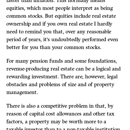
faster than inflation. This normally means
equities, which most people interpret as being
common stocks. But equities include real estate
ownership and if you own real estate I hardly
need to remind you that, over any reasonable
period of years, it’s undoubtedly performed even
better for you than your common stocks.
For many pension funds and some foundations,
revenue-producing real estate can be a logical and
rewarding investment. There are, however, legal
obstacles and problems of size and of property
management.
There is also a competitive problem in that, by
reason of capital cost allowances and other tax
factors, a property may be worth more to a
taxable investor than to a non-taxable institution.