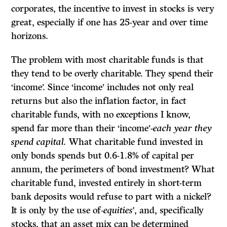
corporates, the incentive to invest in stocks is very
great, especially if one has 25-year and over time
horizons.
The problem with most charitable funds is that
they tend to be overly charitable. They spend their
‘income’. Since ‘income’ includes not only real
returns but also the inflation factor, in fact
charitable funds, with no exceptions I know,
spend far more than their ‘income’-
each year they
spend capital.
What charitable fund invested in
only bonds spends but 0.6-1.8% of capital per
annum, the perimeters of bond investment? What
charitable fund, invested entirely in short-term
bank deposits would refuse to part with a nickel?
It is only by the use of·
equities’
, and, specifically
stocks, that an asset mix can be determined