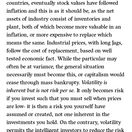
countries, eventually stock values have followed
inflation and this is as it should be, as the net
assets of industry consist of inventories and
plant, both of which become more valuable in an
inflation, or more expensive to replace which
means the same. Industrial prices, with long Jags,
follow the cost of replacement, based on well
tested economic fact. While the particular may
often be at variance, the general situation
necessarily must become this, or capitalism would
cease through mass bankrupty.
Volatility is
inherent but is not risk per se.
It only becomes risk
if you invest such that you must sell when prices
are low- it is then a risk you yourself have
assumed or created, not one inherent in the
investments you hold. On the contrary, volatility
permits the intelligent investors to reduce the risk