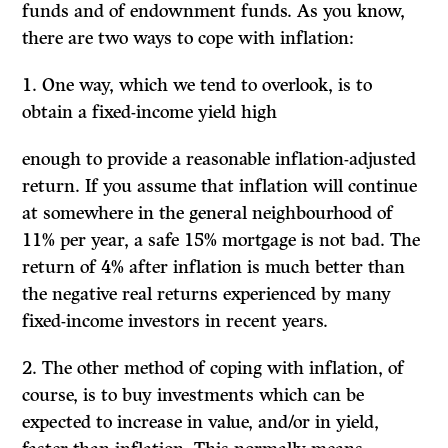
funds and of endownment funds. As you know,
there are two ways to cope with inflation:
1.
One way, which we tend to overlook, is to
obtain a fixed-income yield high
enough to provide a reasonable inflation-adjusted
return. If you assume that inflation will continue
at somewhere in the general neighbourhood of
11% per year, a safe 15% mortgage is not bad. The
return of 4% after inflation is much better than
the negative real returns experienced by many
fixed-income investors in recent years.
2. The other method of coping with inflation, of
course, is to buy investments which can be
expected to increase in value, and/or in yield,