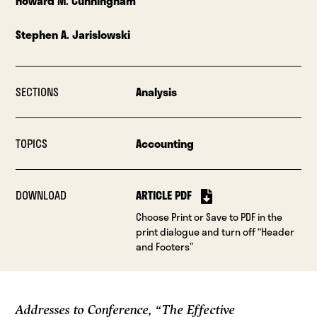
Howard M. Cunningham
Stephen A. Jarislowski
SECTIONS
Analysis
TOPICS
Accounting
DOWNLOAD
ARTICLE PDF
Choose Print or Save to PDF in the
print dialogue and turn off “Header
and Footers”
Addresses to Conference, “The Effective