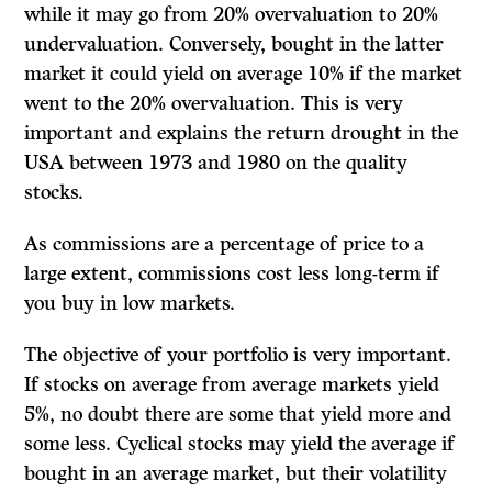
while it may go from 20% overvaluation to 20%
undervaluation. Conversely, bought in the latter
market it could yield on average 10% if the market
went to the 20% overvaluation. This is very
important and explains the return drought in the
USA between 1973 and 1980 on the quality
stocks.
As commissions are a percentage of price to a
large extent, commissions cost less long-term if
you buy in low markets.
The objective of your portfolio is very important.
If stocks on average from average markets yield
5%, no doubt there are some that yield more and
some less. Cyclical stocks may yield the average if
bought in an average market, but their volatility