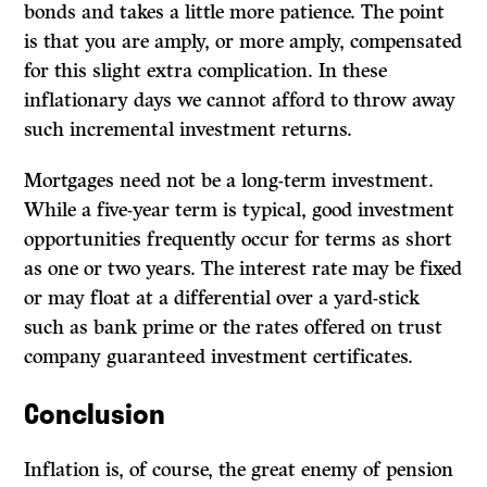
bonds and takes a little more patience. The point
is that you are amply, or more amply, compensated
for this slight extra complication. In these
inflationary days we cannot afford to throw away
such incremental investment returns.
Mortgages need not be a long-term investment.
While a five-year term is typical, good investment
opportunities frequently occur for terms as short
as one or two years. The interest rate may be fixed
or may float at a differential over a yard-stick
such as bank prime or the rates offered on trust
company guaranteed investment certificates.
Conclusion
Inflation is, of course, the great enemy of pension