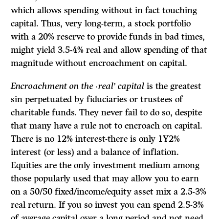
which allows spending without in fact touching
capital. Thus, very long-term, a stock portfolio
with a 20% reserve to provide funds in bad times,
might yield 3.5-4% real and allow spending of that
magnitude without encroachment on capital.
Encroachment on the ·real’ capital
is the greatest
sin perpetuated by fiduciaries or trustees of
charitable funds. They never fail to do so, despite
that many have a rule not to encroach on capital.
There is no 12% interest-there is only 1Y2%
interest (or less) and a balance of inflation.
Equities are the only investment medium among
those popularly used that may allow you to earn
on a 50/50 fixed/income/equity asset mix a 2.5-3%
real return. If you so invest you can spend 2.5-3%
of average capital over a long period and not need