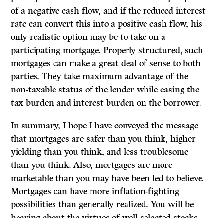
of a negative cash flow, and if the reduced interest
rate can convert this into a positive cash flow, his
only realistic option may be to take on a
participating mortgage. Properly structured, such
mortgages can make a great deal of sense to both
parties. They take maximum advantage of the
non-taxable status of the lender while easing the
tax burden and interest burden on the borrower.
In summary, I hope I have conveyed the message
that mortgages are safer than you think, higher
yielding than you think, and less troublesome
than you think. Also, mortgages are more
marketable than you may have been led to believe.
Mortgages can have more inflation-fighting
possibilities than generally realized. You will be
hearing about the virtues of well selected stocks,