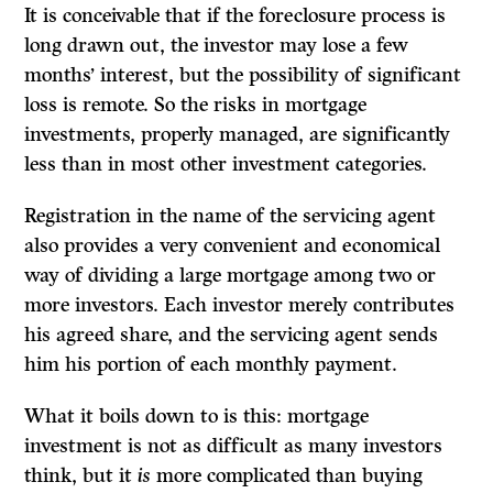
It is conceivable that if the foreclosure process is
long drawn out, the investor may lose a few
months’ interest, but the possibility of significant
loss is remote. So the risks in mortgage
investments, properly managed, are significantly
less than in most other investment categories.
Registration in the name of the servicing agent
also provides a very convenient and economical
way of dividing a large mortgage among two or
more investors. Each investor merely contributes
his agreed share, and the servicing agent sends
him his portion of each monthly payment.
What it boils down to is this: mortgage
investment is not as difficult as many investors
think, but it
is
more complicated than buying