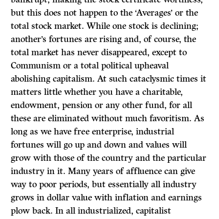
but this does not happen to the ‘Averages’ or the
total stock market. While one stock is declining;
another’s fortunes are rising and, of course, the
total market has never disappeared, except to
Communism or a total political upheaval
abolishing capitalism. At such cataclysmic times it
matters little whether you have a charitable,
endowment, pension or any other fund, for all
these are eliminated without much favoritism. As
long as we have free enterprise, industrial
fortunes will go up and down and values will
grow with those of the country and the particular
industry in it. Many years of affluence can give
way to poor periods, but essentially all industry
grows in dollar value with inflation and earnings
plow back. In all industrialized, capitalist