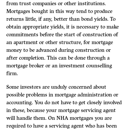
from trust companies or other institutions.
Mortgages bought in this way tend to produce
returns little, if any, better than bond yields. To
obtain appropriate yields, it is necessary to make
commitments before the start of construction of
an apartment or other structure, for mortgage
money to be advanced during construction or
after completion. This can be done through a
mortgage broker or an investment counselling
firm.
Some investors are unduly concerned about
possible problems in mortgage administration or
accounting. You do not have to get closely involved
in these, because your mortgage servicing agent
will handle them. On NHA mortgages you are
required to have a servicing agent who has been