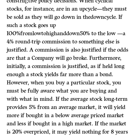
constrll{;tive policy decisions. When cyclical
stocks, for instance, are in an upcycle—they must
be sold as they will go down in thedowncycle. If
such a stock goes up
IOO%fromlowtohighanddown50% to the low —a
4% round-trip commission to something else is
justified. A commission is also justified if the odds
are that a Company will go broke. Furthermore,
initially, a commission is justified, as if held long
enough a stock yields far more than a bond.
However, when you buy a particular stock, you
must be fully aware what you are buying and
with what in mind. If the average stock long-term
provides 5% from an average market, it will yield
more if bought in a below average priced market
and less if bought in a high market. If the market
is 20% overpriced, it may yield nothing for 8 years