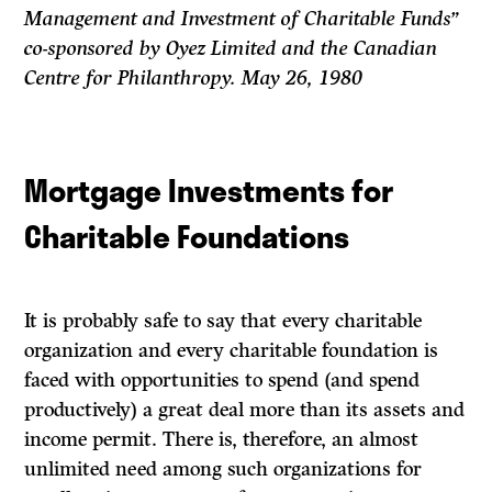
Management and Investment of Charitable Funds”
co-sponsored by Oyez Limited and the Canadian
Centre for Philanthropy. May 26, 1980
Mortgage Investments for
Charitable Foundations
It is probably safe to say that every charitable
organization and every charitable foundation is
faced with opportunities to spend (and spend
productively) a great deal more than its assets and
income permit. There is, therefore, an almost
unlimited need among such organizations for