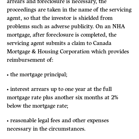
arrears and foreclosure is necessary, the
proceedings are taken in the name of the servicing
agent, so that the investor is shielded from
problems such as adverse publicity. On an NHA
mortgage, after foreclosure is completed, the
servicing agent submits a claim to Canada
Mortgage & Housing Corporation which provides
reimbursement of:
• the mortgage principal;
• interest arrears up to one year at the full
mortgage rate plus another six months at 2%
below the mortgage rate;
• reasonable legal fees and other expenses
necessary in the circumstances.