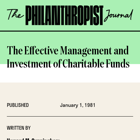
Skip
The
to
Philanthropist
content
Journal
OPEN
The Effective Management and
Investment of Charitable Funds
PUBLISHED
January 1, 1981
WRITTEN BY