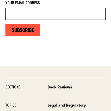
YOUR EMAIL ADDRESS
SUBSCRIBE
SECTIONS
Book Reviews
TOPICS
Legal and Regulatory