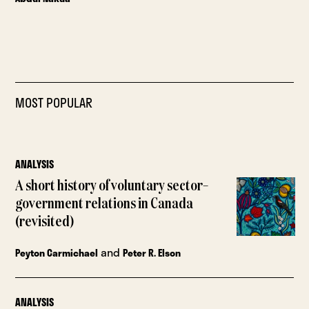
MOST POPULAR
ANALYSIS
A short history of voluntary sector–
government relations in Canada
(revisited)
and
Peyton Carmichael
Peter R. Elson
ANALYSIS