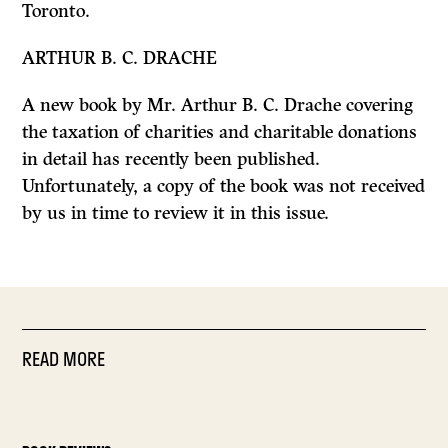
Toronto.
ARTHUR B. C. DRACHE
A new book by Mr. Arthur B. C. Drache covering
the taxation of charities and charitable donations
in detail has recently been published.
Unfortunately, a copy of the book was not received
by us in time to review it in this issue.
READ MORE