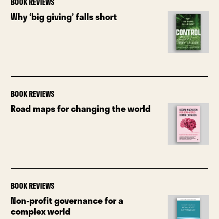
BOOK REVIEWS
Why ‘big giving’ falls short
BOOK REVIEWS
Road maps for changing the world
BOOK REVIEWS
Non-profit governance for a
complex world