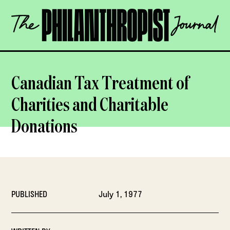
Skip
The
to
Philanthropist
content
Journal
OPEN
Canadian Tax Treatment of
Charities and Charitable
Donations
PUBLISHED
July 1, 1977