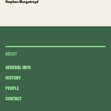
Stephen Murgatroyd
ABOUT
GENERAL INFO
HISTORY
PEOPLE
CONTACT