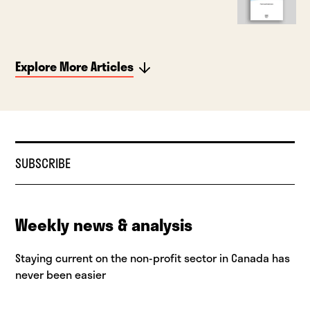
Explore More Articles
SUBSCRIBE
Weekly news & analysis
Staying current on the non-profit sector in Canada has
never been easier