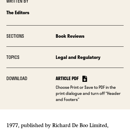
WRITTEN BY
The Editors
SECTIONS
Book Reviews
TOPICS
Legal and Regulatory
DOWNLOAD
ARTICLE PDF
Choose Print or Save to PDF in the
print dialogue and turn off “Header
and Footers”
1977, published by Richard De Boo Limited,