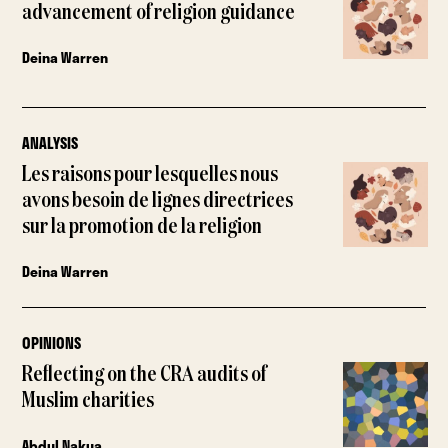
advancement of religion guidance
Deina Warren
ANALYSIS
Les raisons pour lesquelles nous
avons besoin de lignes directrices
sur la promotion de la religion
Deina Warren
OPINIONS
Reflecting on the CRA audits of
Muslim charities
Abdul Nakua