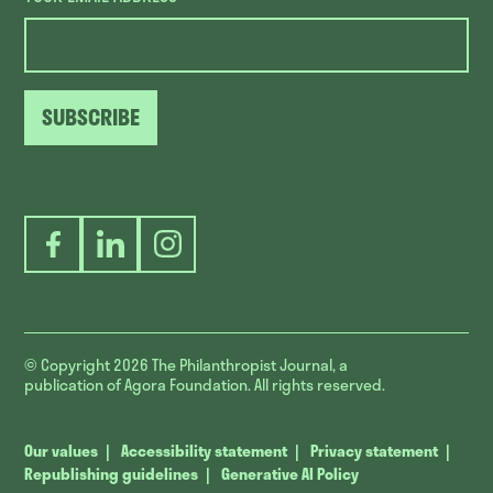
SUBSCRIBE
Facebook
LinkedIn
Instagram
© Copyright 2026
The Philanthropist Journal, a
publication of Agora Foundation. All rights reserved.
Our values
Accessibility statement
Privacy statement
Republishing guidelines
Generative AI Policy