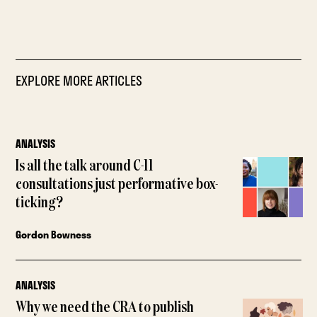
EXPLORE MORE ARTICLES
ANALYSIS
Is all the talk around C-11
consultations just performative box-
ticking?
Gordon Bowness
ANALYSIS
Why we need the CRA to publish