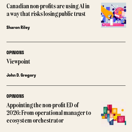
Canadian non-profits are using AI in
a way that risks losing public trust
Sharon Riley
OPINIONS
Viewpoint
John D. Gregory
OPINIONS
Appointing the non-profit ED of
2026: From operational manager to
ecosystem orchestrator