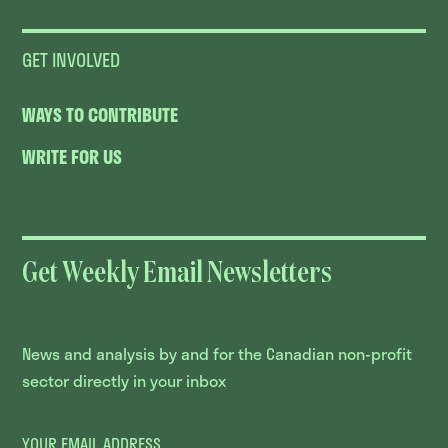
GET INVOLVED
WAYS TO CONTRIBUTE
WRITE FOR US
Get Weekly Email Newsletters
News and analysis by and for the Canadian non-profit
sector directly in your inbox
YOUR EMAIL ADDRESS