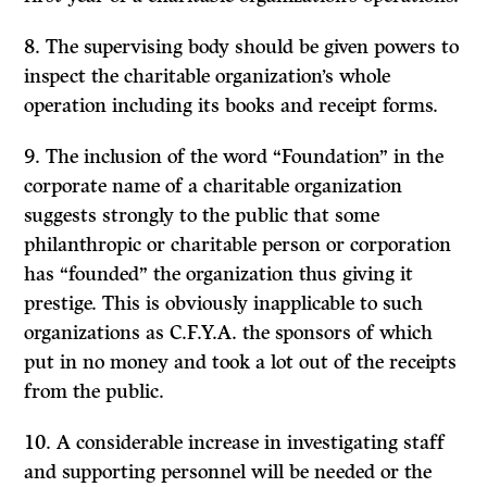
8. The supervising body should be given powers to
inspect the charitable organization’s whole
operation including its books and receipt forms.
9. The inclusion of the word “Foundation” in the
corporate name of a charitable organization
suggests strongly to the public that some
philanthropic or charitable person or corporation
has “founded” the organization thus giving it
prestige. This is obviously inapplicable to such
organiza­tions as C.F.Y.A. the sponsors of which
put in no money and took a lot out of the receipts
from the public.
10. A considerable increase in investigating staff
and support­ing personnel will be needed or the