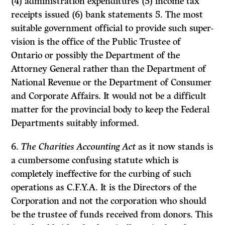
(4) administration expenditures (5) income tax
receipts issued (6) bank statements 5. The most
suitable government official to provide such super­
vision is the office of the Public Trustee of
Ontario or possibly the Department of the
Attorney General rather than the Department of
National Revenue or the Department of Consumer
and Corporate Affairs. It would not be a difficult
matter for the provincial body to keep the Federal
Departments suitably informed.
6.
The Charities Accounting Act
as it now stands is
a cumbersome confusing statute which is
completely ineffective for the curbing of such
operations as C.F.Y.A. It is the Directors of the
Corporation and not the corporation who should
be the trustee of funds received from donors. This