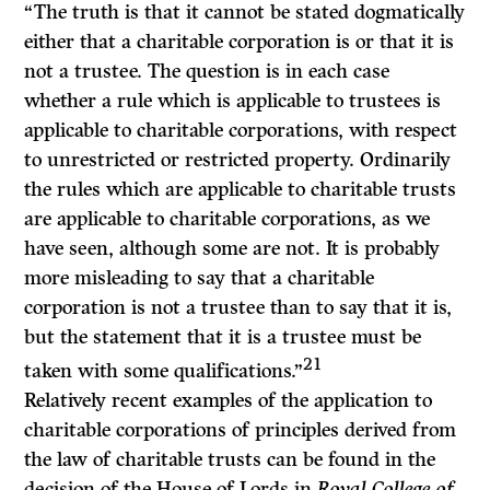
“The truth is that it cannot be stated dogmatically
either that a charitable corporation is or that it is
not a trustee. The question is in each case
whether a rule which is applicable to trustees is
applicable to charitable corporations, with respect
to un­restricted or restricted property. Ordinarily
the rules which are applicable to charitable trusts
are applicable to charitable corporations, as we
have seen, although some are not. It is probably
more misleading to say that a charitable
corporation is not a trustee than to say that it is,
but the statement that it is a trustee must be
21
taken with some qualifications.”
Relatively recent examples of the application to
charitable corporations of principles derived from
the law of charitable trusts can be found in the
decision of the House of Lords in
Royal College of