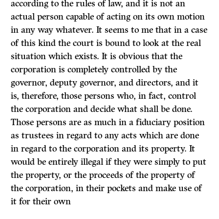
according to the rules of law, and
it
is not an
actual person capable of acting on its own motion
in any way whatever.
It
seems to me that in a case
of this kind the court is bound to look at the real
situation which exists.
It
is obvious that the
corporation is completely controlled by the
governor, deputy governor, and directors, and it
is, therefore, those persons who, in fact, control
the corporation and decide what shall be done.
Those persons are as much in a fiduciary position
as trustees in regard to any acts which are done
in regard to the corporation and its property.
It
would be entirely illegal if they were simply to put
the property, or the proceeds of the property of
the corporation, in their pockets and make use of
it for their own