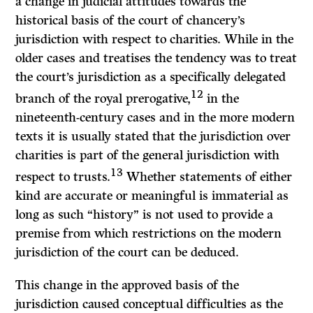
a change in judicial attitudes towards the
historical basis of the court of chancery’s
jurisdiction with respect to charities. While in the
older cases and treatises the tendency was to treat
the court’s jurisdiction as a specifically delegated
12
branch of the royal prerogative,
in the
nineteenth-century cases and in the more modern
texts it is usually stated that the jurisdiction over
charities is part of the general jurisdiction with
13
respect to trusts.
Whether statements of either
kind are accurate or meaningful is immaterial as
long as such “history” is not used to provide a
premise from which restrictions on the modern
jurisdiction of the court can be deduced.
This change in the approved basis of the
jurisdiction caused conceptual difficulties as the