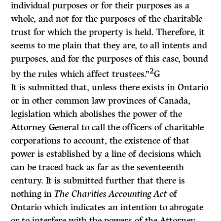
individual purposes or for their purposes as a
whole, and not for the purposes of the charitable
trust for which the property is held. Therefore, it
seems to me plain that they are, to all intents and
purposes, and for the purposes of this case, bound
2
by the rules which affect trustees.”
G
It is submitted that, unless there exists in Ontario
or in other common law provinces of Canada,
legislation which abolishes the power of the
Attorney General to call the officers of charitable
corporations to account, the existence of that
power is established by a line of decisions which
can be traced back as far as the seventeenth
century. It is submitted further that there is
nothing in
The Charities Accounting Act
of
Ontario which indicates an intention to abrogate
or to interfere with the powers of the Attorney