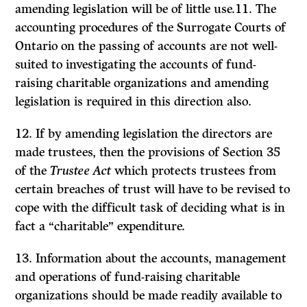
amending legislation will be of little use.11. The
accounting procedures of the Surrogate Courts of
On­tario on the passing of accounts are not well-
suited to investigating the accounts of fund-
raising charitable organi­zations and amending
legislation is required in this direction also.
12. If by amending legislation the directors are
made trustees, then the provisions of Section 35
of the
Trustee Act
which protects trustees from
certain breaches of trust will have to be revised to
cope with the difficult task of deciding what is in
fact a “charitable” expenditure.
13. Information about the accounts, management
and opera­tions of fund-raising charitable
organizations should be made readily available to