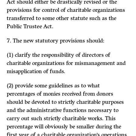
Act should either be drastically revised or the
provisions for con­trol of charitable organizations
transferred to some other statute such as the
Public Trustee Act.
7. The new statutory provisions should:
(1)
clarify the responsibility of directors of
charitable organizations for mismanagement and
misapplication of funds.
(2) provide some guidelines as to what
percentages of monies received from donors
should be devoted to strictly charitable purposes
and the administrative functions necessary to
carry out such strictly charitable works. This
percentage will obviously be smaller during the
first year of a charitable organization’s operations.