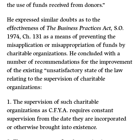
the use of funds received from donors.”
He expressed similar doubts as to the
effectiveness of
The Business Practices Act,
S.O.
1974, Ch. 131 as a means of preventing the
misapplication or misappropriation of funds by
charitable organizations. He concluded with a
number of recommendations for the improvement
of the existing “unsatisfactory state of the law
relating to the supervision of charitable
organizations:
1. The supervision of such charitable
organizations as C.F.Y.A. requires constant
supervision from the date they are incorporated
or otherwise brought into existence.