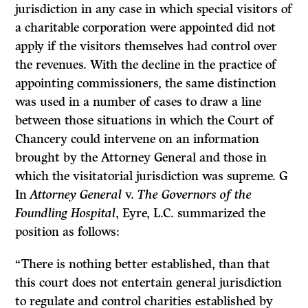
jurisdiction in any case in which special visitors of
a charitable corporation were appointed did not
apply if the visitors themselves had control over
the revenues. With the decline in the practice of
appointing commissioners, the same distinction
was used in a number of cases to draw a line
between those situations in which the Court of
Chancery could intervene on an information
brought by the Attorney General and those in
which the visitatorial jurisdiction was supreme. G
In
Attorney General
v.
The Governors of the
Foundling Hospital
, Eyre, L.C. summarized the
position as follows:
“There is nothing better established, than that
this court does not entertain general jurisdiction
to regulate and control charities established by