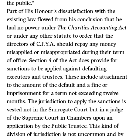
the public.”
Part of His Honour’s dissatisfaction with the
existing law flowed from his con­clusion that he
had no power under
The Charities Accounting Act
or under any other statute to order that the
directors of C.F.Y.A. should repay any money
misapplied or misappropriated during their term
of office. Section 4 of the Act does provide for
sanctions to be applied against defaulting
executors and trustees. These include attachment
to the amount of the default and a fine or
imprisonment for a term not exceeding twelve
months. The jurisdiction to apply the sanctions is
vested not in the Surrogate Court but in a judge
of the Supreme Court in Chambers upon an
application by the Public Trustee. This kind of
division of jurisdiction is not uncommon and by