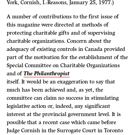
York, Cornish, I.-Reasons, January 25, 1977.)
A number of contributions to the first issue of
this magazine were directed at methods of
protecting charitable gifts and of supervising
charitable organiza­tions. Concern about the
adequacy of existing controls in Canada provided
part of the motivation for the establishment of the
Special Committee on Charitable Organizations
and of
The Philanthropist
itself. It would be an exaggeration to say that
much has been achieved and, as yet, the
committee can claim no success in stimulating
legislative action or, indeed, any significant
interest at the provincial government level. It is
possible that a recent case which came before
Judge Cornish in the Surrogate Court in Toronto