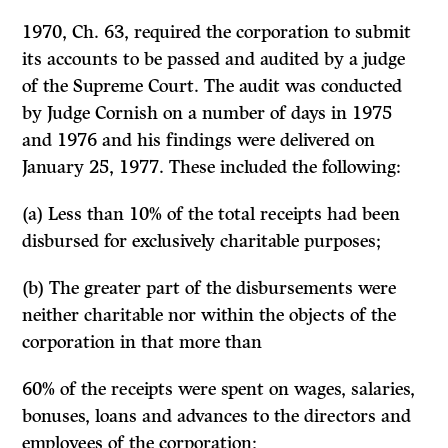
1970, Ch. 63, required the corporation to submit
its accounts to be passed and audited by a judge
of the Supreme Court. The audit was conducted
by Judge Cornish on a number of days in 1975
and 1976 and his findings were delivered on
January 25, 1977. These included the following:
(a) Less than 10% of the total receipts had been
disbursed for exclusively charitable purposes;
(b) The greater part of the disbursements were
neither charitable nor within the objects of the
corporation in that more than
60% of the receipts were spent on wages, salaries,
bonuses, loans and advances to the directors and
employees of the corporation;