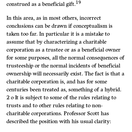
19
construed as a beneficial gift.
In this area, as in most others, incorrect
conclusions can be drawn if con­ceptualism is
taken too far. In particular it is a mistake to
assume that by characterizing a charitable
corporation as a trustee or as a beneficial owner
for some purposes, all the normal consequences of
trusteeship or the normal incidents of beneficial
ownership will necessarily exist. The fact is that a
charitable corporation is, and has for some
centuries been treated as, something of a hybrid.
2 o It is subject to some of the rules relating to
trusts and to other rules relating to non-
charitable corporations. Professor Scott has
described the position with his usual clarity: