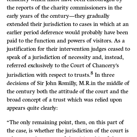
the reports of the charity commissioners in the
early years of the century—they gradually
extended their jurisdiction to cases in which at an
earlier period deference would probably have been
paid to the function and powers of visitors. As a
justification for their intervention judges ceased to
speak of a jurisdiction of necessity and, instead,
referred exclusively to the Court of Chancery’s
8
jurisdiction with respect to trusts.
In three
decisions of Sir John Romilly, M.R.in the middle of
the century both the attitude of the court and the
broad concept of a trust which was relied upon
appears quite clearly:
“The only remaining point, then, on this part of
the case, is whether the jurisdiction of the court is