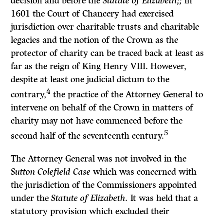
decision and before the
Statute of Elizabeth;;
in
1601 the Court of Chancery had exercised
jurisdiction over chari­table trusts and charitable
legacies and the notion of the Crown as the
protector of charity can be traced back at least as
far as the reign of King Henry VIII. However,
despite at least one judicial dictum to the
4
contrary,
the practice of the Attorney General to
intervene on behalf of the Crown in matters of
charity may not have commenced before the
5
second half of the seventeenth century.
The Attorney General was not involved in the
Sutton Colefield Case
which was concerned with
the jurisdiction of the Commissioners appointed
under the
Statute of Elizabeth.
It was held that a
statutory provision which excluded their