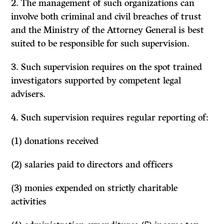
2. The management of such organizations can
involve both criminal and civil breaches of trust
and the Ministry of the Attorney General is best
suited to be responsible for such supervision.
3. Such supervision requires on the spot trained
investigators supported by competent legal
advisers.
4. Such supervision requires regular reporting of:
(1)
donations received
(2) salaries paid to directors and officers
(3) monies expended on strictly charitable
activities