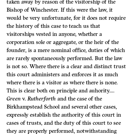
taken away by reason of the visitorship of the
Bishop of Winchester. If this were the law, it
would be very unfortunate, for it does not require
the history of this case to teach us that
visitorships vested in anyone, whether a
corporation sole or aggregate, or the heir of the
founder, is a mere nominal office, duties of which
are rarely spontaneously performed. But the law
is not so. Where there is a clear and dis­tinct trust
this court administers and enforces it as much
where there is a visitor as where there is none.
This is clear both on principle and auhority….
Green
v.
Rutherforth
and the case of the
Birkhampstead School and several other cases,
expressly establish the authority of this court in
cases of trusts, and the duty of this court to see
they are properly performed, notwithstanding