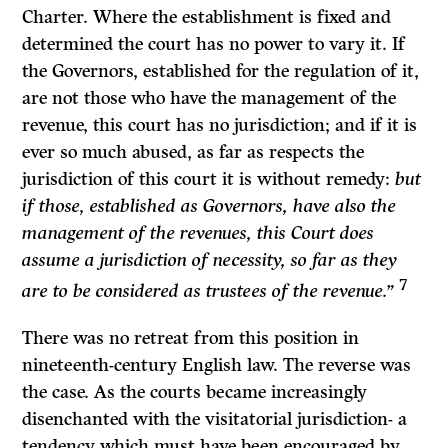
Charter. Where the establishment is fixed and
determined the court has no power to vary it. If
the Governors, established for the regulation of it,
are not those who have the management of the
revenue, this court has no jurisdiction; and if it is
ever so much abused, as far as respects the
jurisdiction of this court it is without remedy:
but
if those, established as Governors, have also the
management of the revenues, this Court does
assume a jurisdiction of necessity, so far as they
7
are to be con­sidered as trustees of the revenue.”
There was no retreat from this position in
nineteenth-century English law. The reverse was
the case. As the courts became increasingly
disenchanted with the visitatorial jurisdiction- a
tendency which must have been encouraged by