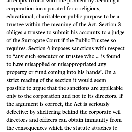
attempts to deal with the problem by deeming a
corporation incorporated for a religious,
educational, charitable or public purpose to be a
trustee within the meaning of the Act. Section 3
obliges a trustee to submit his accounts to a judge
of the Surrogate Court if the Public Trustee so
requires. Section 4 imposes sanctions with respect
to “any such executor or trustee who … is found
to have misapplied or misappropriated any
property or fund coming into his hands”. On a
strict reading of the section it would seem
possible to argue that the sanctions are applicable
only to the corporation and not to its directors. If
the argument is correct, the Act is seriously
defective: by sheltering behind the corporate veil
directors and officers can obtain immunity from
the consequences which the statute attaches to