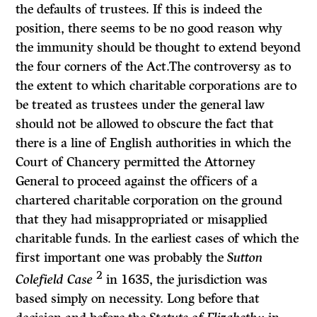
the defaults of trustees. If this is indeed the
position, there seems to be no good reason why
the immunity should be thought to extend beyond
the four corners of the Act.The controversy as to
the extent to which charitable corporations are to
be treated as trustees under the general law
should not be allowed to obscure the fact that
there is a line of English authorities in which the
Court of Chancery permitted the Attorney
General to proceed against the officers of a
chartered charitable corporation on the ground
that they had misappropriated or misapplied
charitable funds. In the earliest cases of which the
first important one was probably the
Sutton
2
Colefield Case
in 1635, the jurisdiction was
based simply on necessity. Long before that