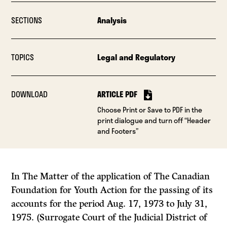
SECTIONS
Analysis
TOPICS
Legal and Regulatory
DOWNLOAD
ARTICLE PDF
Choose Print or Save to PDF in the
print dialogue and turn off “Header
and Footers”
In The Matter of the application of The Canadian
Foundation for Youth Action for the passing of its
accounts for the period Aug. 17, 1973 to July 31,
1975. (Surrogate Court of the Judicial District of