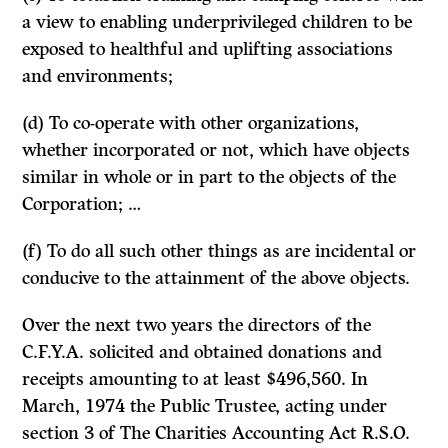
a view to enabling underprivileged children to be
exposed to healthful and uplifting associations
and environments;
(d) To co-operate with other organizations,
whether incorpo­rated or not, which have objects
similar in whole or in part to the objects of the
Corporation; …
(f) To do all such other things as are incidental or
conducive to the attainment of the above objects.
Over the next two years the directors of the
C.F.Y.A. solicited and obtained donations and
receipts amounting to at least $496,560. In
March, 1974 the Public Trustee, acting under
section 3 of
The Charities Accounting Act
R.S.O.