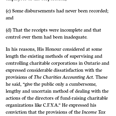
(c) Some disbursements had never been recorded;
and
(d) That the receipts were incomplete and that
control over them had been inadequate.
In his reasons, His Honour considered at some
length the existing methods of supervising and
controlling charitable corporations in Ontario and
expressed considerable dissatisfaction with the
provisions of
The Charities Accounting Act.
These
he said, “give the public only a cumbersome,
lengthy and uncertain method of dealing with the
actions of the directors of fund-raising charitable
organizations like C.F.Y.A.” He expressed his
conviction that the provisions of the
Income Tax