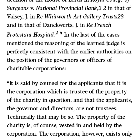
Surgeons
v.
National Provincial Bank,2 2
in that of
Vaisey, J. in
Re Whitworth Art Gallery Trusts23
and in that of Danckwerts, J. in
Re French
2
4
Protestant Hospital.
In the last of the cases
mentioned the reasoning of the learned judge is
perfectly consistent with the earlier authorities on
the position of the governors or officers of
charitable corporations:
“It
is said by counsel for the applicants that it is
the corporation which is trustee of the property
of the charity in question, and that the applicants,
the governor and directors, are not trustees.
Technically that may be so. The property of the
charity is, of course, vested in and held by the
corporation. The corporation, however, exists only