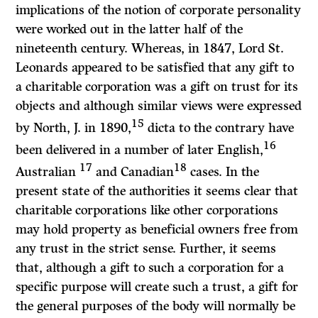
implications of the notion of corporate personality
were worked out in the latter half of the
nineteenth century. Whereas, in 1847, Lord St.
Leonards appeared to be satisfied that any gift to
a charitable corporation was a gift on trust for its
objects and although similar views were expressed
15
by North, J. in 1890,
dicta to the contrary have
16
been delivered in a number of later English,
17
18
Australian
and Canadian
cases. In the
present state of the authorities it seems clear that
charitable corporations like other corporations
may hold property as beneficial owners free from
any trust in the strict sense. Further, it seems
that, although a gift to such a corporation for a
specific purpose will create such a trust, a gift for
the general purposes of the body will normally be