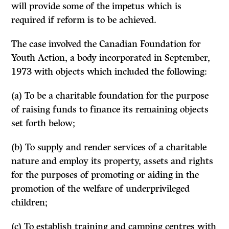
will provide some of the impetus which is
required if reform is to be achieved.
The case involved the Canadian Foundation for
Youth Action, a body incor­porated in September,
1973 with objects which included the following:
(a) To be a charitable foundation for the purpose
of raising funds to finance its remaining objects
set forth below;
(b) To supply and render services of a charitable
nature and employ its property, assets and rights
for the purposes of promoting or aiding in the
promotion of the welfare of underprivileged
children;
(c) To establish training and camping centres with