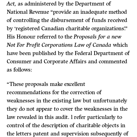
Act,
as administered by the Department of
National Revenue “provide an inadequate method
of controlling the disbursement of funds received
by ‘registered Canadian charitable organizations’.”
His Honour referred to the
Proposals for a new
Not For Profit Corporations Law of Canada
which
have been published by the Federal Department of
Consumer and Corporate Affairs and commented
as follows:
“These proposals make excellent
recommendations for the correction of
weaknesses in the existing law but unfortunately
they do not appear to cover the weaknesses in the
law revealed in this audit. l refer particularly to
control of the description of chari­table objects in
the letters patent and supervision subsequently of