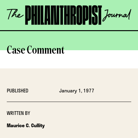
Skip
The
to
Philanthropist
content
Journal
OPEN
Case Comment
PUBLISHED
January 1, 1977
WRITTEN BY
Maurice C. Cullity