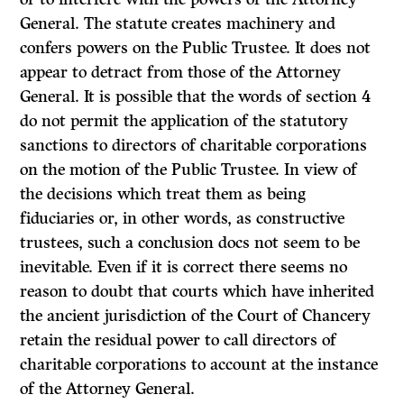
General. The statute creates machinery and
confers powers on the Public Trustee. It does not
appear to detract from those of the Attorney
General. It is possible that the words of section 4
do not permit the application of the statutory
sanctions to directors of charitable corporations
on the motion of the Public Trustee. In view of
the decisions which treat them as being
fiduciaries or, in other words, as construc­tive
trustees, such a conclusion docs not seem to be
inevitable. Even if it is correct there seems no
reason to doubt that courts which have inherited
the ancient jurisdiction of the Court of Chancery
retain the residual power to call directors of
charitable corporations to account at the instance
of the Attorney General.