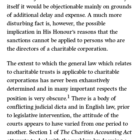
itself it would be objectionable mainly on grounds
of additional delay and expense. A much more
disturbing fact is, however, the possible
implication in His Honour’s reasons that the
sanctions cannot be applied to persons who are
the directors of a charitable corporation.
The extent to which the general law which relates
to charitable trusts is applicable to charitable
corporations has never been exhaustively
determined and in many important respects the
1
position is very obscure.
There is a body of
conflicting judicial dicta and in English law, prior
to legislative intervention, the attitude of the
courts appears to have varied from one period to
another. Section 1 of
The Charities Accounting Act