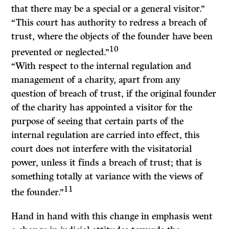
that there may be a special or a general visitor.”
“This court has authority to redress a breach of
trust, where the objects of the founder have been
10
prevented or neglected.”
“With respect to the internal regulation and
management of a charity, apart from any
question of breach of trust, if the original founder
of the charity has appointed a visitor for the
purpose of seeing that certain parts of the
internal regulation are carried into effect, this
court does not interfere with the visitatorial
power, unless it finds a breach of trust; that is
something totally at variance with the views of
11
the founder.”
Hand in hand with this change in emphasis went