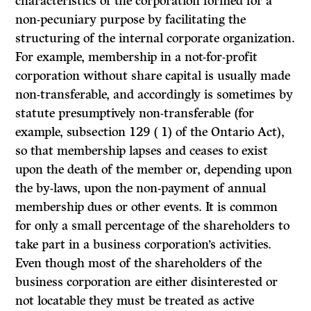
characteristics of the corporation formed for a
non-pecuniary purpose by facilitating the
structuring of the internal corporate organization.
For example, membership in a not-for-profit
corporation without share capital is usually made
non-transferable, and accordingly is sometimes by
statute presumptively non-transferable (for
example, subsection 129 ( 1) of the Ontario Act),
so that membership lapses and ceases to exist
upon the death of the member or, depending upon
the by-laws, upon the non-payment of annual
membership dues or other events. It is common
for only a small percentage of the shareholders to
take part in a business corporation’s activities.
Even though most of the shareholders of the
business corporation are either disinterested or
not locatable they must be treated as active