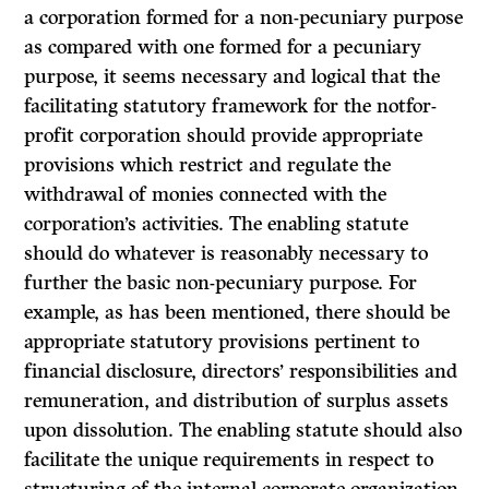
a corporation formed for a non-pecuniary purpose
as compared with one formed for a pecuniary
purpose, it seems necessary and logical that the
facilitating statutory framework for the notfor-
profit corporation should provide appropriate
provisions which restrict and regulate the
withdrawal of monies connected with the
corporation’s activities. The enabling statute
should do whatever is reasonably necessary to
further the basic non-pecuniary purpose. For
example, as has been mentioned, there should be
appropriate statutory provisions pertinent to
financial disclosure, directors’ responsibilities and
remuneration, and distri­bution of surplus assets
upon dissolution. The enabling statute should also
facilitate the unique requirements in respect to