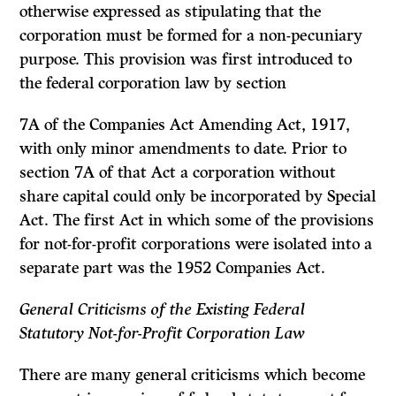
otherwise expressed as stipulating that the
corporation must be formed for a non-pecuniary
purpose. This provision was first introduced to
the federal corporation law by section
7A of the Companies Act Amending Act, 1917,
with only minor amend­ments to date. Prior to
section 7A of that Act a corporation without
share capital could only be incorporated by Special
Act. The first Act in which some of the provisions
for not-for-profit corporations were isolated into a
separate part was the 1952 Companies Act.
General Criticisms of the Existing Federal
Statutory
Not-for-Profit Corporation Law
There are many general criticisms which become