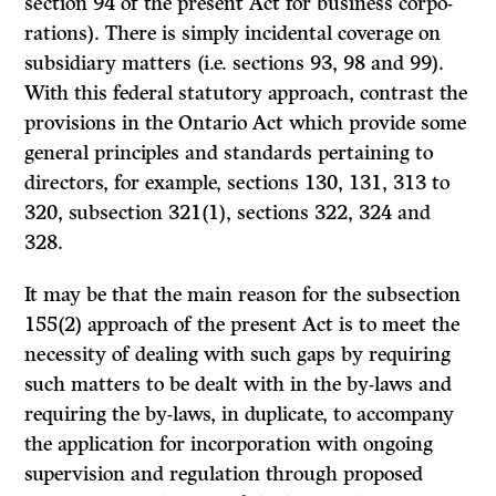
section 94 of the present Act for business corpo­
rations). There is simply incidental coverage on
subsidiary matters (i.e. sections 93, 98 and 99).
With this federal statutory approach, contrast the
provisions in the Ontario Act which provide some
general principles and standards pertaining to
directors, for example, sections 130, 131, 313 to
320, subsection 321(1), sections 322, 324 and
328.
It
may be that the main reason for the subsection
155(2) approach of
the present Act is to meet the
necessity of dealing with such gaps by requiring
such matters to be dealt with in the by-laws and
requiring the by-laws, in duplicate, to accompany
the application for incorporation with ongoing
supervision and regulation through proposed