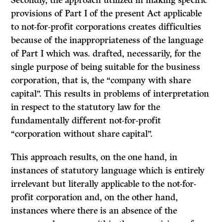
Secondly, the approach utilized in making specific
provisions of Part I of the present Act applicable
to not-for-profit corporations creates difficulties
because of the inappropriateness of the language
of Part I which was. drafted, necessarily, for the
single purpose of being suitable for the business
corpora­tion, that is, the “company with share
capital”. This results in problems of interpretation
in respect to the statutory law for the
fundamentally different not-for-profit
“corporation without share capital”.
This approach results, on the one hand, in
instances of statutory language which is entirely
irrelevant but literally applicable to the not-for-
profit corporation and, on the other hand,
instances where there is an absence of the