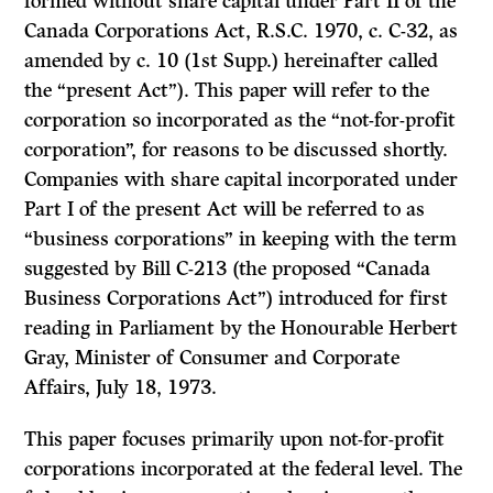
formed without share capital under Part II of the
Canada Corporations Act, R.S.C. 1970, c. C-32, as
amended by c. 10 (1st Supp.) hereinafter called
the “present Act”). This paper will refer to the
corporation so incorporated as the “not-for-profit
corporation”, for reasons to be discussed shortly.
Companies with share capital incorporated under
Part I of the present Act will be referred to as
“business corporations” in keeping with the term
suggested by Bill C-213 (the proposed “Canada
Business Corporations Act”) introduced for first
reading in Parliament by the Honourable Herbert
Gray, Minister of Con­sumer and Corporate
Affairs, July 18, 1973.
This paper focuses primarily upon not-for-profit
corporations incorporated at the federal level. The