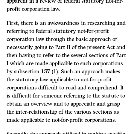
apparent in a review of federal statutory not-for-
profit corporation law.
First, there is an awkwardness in researching and
referring to federal statutory not-for-profit
corporation law through the basic approach of
necessarily going to Part II of the present Act and
then having to refer to the several sections of Part
I which are made applicable to such corporations
by subsection 157 (1). Such an approach makes
the statutory law applicable to not-for-profit
corporations difficult to read and comprehend. It
is difficult for someone referring to the statute to
obtain an overview and to appreciate and grasp
the inter-relationship of the various sections as
made applicable to not-for-profit corporations.