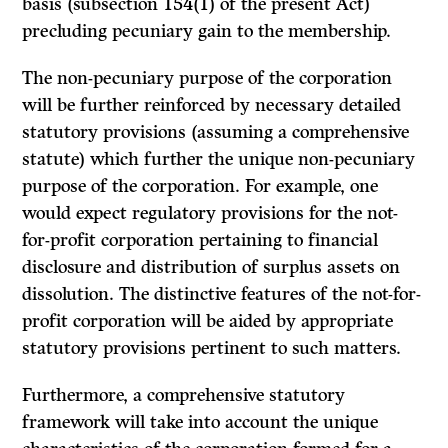
basis (subsection 154(1) of the present Act)
precluding pecuniary gain to the membership.
The non-pecuniary purpose of the corporation
will be further reinforced by necessary detailed
statutory provisions (assuming a comprehensive
statute) which further the unique non-pecuniary
purpose of the corporation. For example, one
would expect regulatory provisions for the not-
for-profit corporation pertaining to financial
disclosure and distribution of surplus assets on
dissolution. The distinctive features of the not-for-
profit corporation will be aided by appropriate
statutory provisions pertinent to such matters.
Furthermore, a comprehensive statutory
framework will take into account the unique