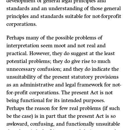
development of general legal principles and
standards and an understanding of those general
principles and standards suitable for not-forprofit
corporations.
Perhaps many of the possible problems of
interpretation seem moot and not real and
practical. However, they do suggest at the least
potential problems; they do give rise to much
unnecessary confusion; and they do indicate the
unsuitability of the present statutory provisions
as an administrative and legal framework for not-
for-profit corporations. The present Act is not
being functional for its intended purposes.
Perhaps the reason for few real problems (if such
be the case) is in part that the present Act is so
awkward, confusing, and functionally unsuitable