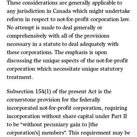
These con­siderations are generally applicable to
any jurisdiction in Canada which might undertake
reform in respect to not-for-profit corporation law.
No attempt is made to deal generally or
comprehensively with all of the provisions
necessary in a statute to deal adequately with
these corporations. The emphasis is upon
discussing the unique aspects of the not-for-profit
corporation which necessitate unique statutory
treatment.
Subsection 154(1) of the present Act is the
cornerstone provision for the federally
incorporated not-for-profit corporation, requiring
incorporation without share capital under Part II
to be “without pecuniary gain to [the
corporation’s] members”. This requirement may be