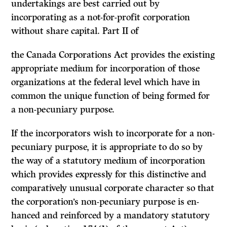
undertakings are best carried out by
incorporating as a not-for-profit corporation
without share capital. Part II of
the Canada Corporations Act provides the existing
appropriate medium for incorporation of those
organizations at the federal level which have in
com­mon the unique function of being formed for
a non-pecuniary purpose.
If
the incorporators wish to incorporate for a non-
pecuniary purpose, it is appropriate to do so by
the way of a statutory medium of incorporation
which provides expressly for this distinctive and
comparatively unusual corporate character so that
the corporation’s non-pecuniary purpose is en­
hanced and reinforced by a mandatory statutory