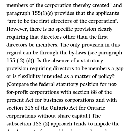
members of the corporation thereby created” and
paragraph 155(1)(e) provides that the applicants
“are to be the first directors of the corporation”.
However, there is no specific provision clearly
requiring that directors other than the first
directors be members. The only provision in this
regard can be through the by-laws (see paragraph
155 ( 2) (d)). Is the absence of a statutory
provision requiring directors to be members a gap
or is flexibility intended as a matter of policy?
(Compare the federal statutory position for not-
for-profit corporations with section 88 of the
present Act for business corporations and with
section 316 of the Ontario Act for Ontario
corpora­tions without share capital.) The
subsection 155
(2)
approach tends to impede the