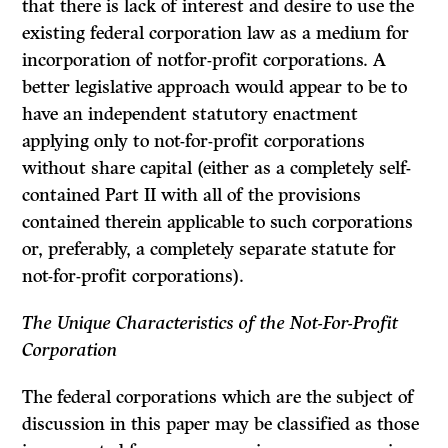
that there is lack of interest and desire to use the
existing federal corporation law as a medium for
incorporation of notfor-profit corporations. A
better legislative approach would appear to be to
have an independent statutory enactment
applying only to not-for-profit corporations
without share capital (either as a completely self-
contained Part II with all of the provisions
contained therein applicable to such corpo­rations
or, preferably, a completely separate statute for
not-for-profit corporations).
The Unique Characteristics of the Not-For-Profit
Corporation
The federal corporations which are the subject of
discussion in this paper may be classified as those