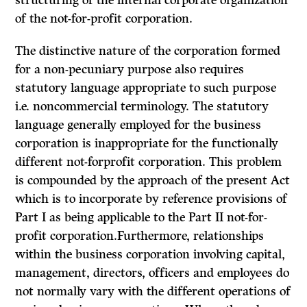
structuring of the internal corporate organization
of the not-for-profit corporation.
The distinctive nature of the corporation formed
for a non-pecuniary purpose also requires
statutory language appropriate to such purpose
i.e. non­commercial terminology. The statutory
language generally employed for the business
corporation is inappropriate for the functionally
different not-forprofit corporation. This problem
is compounded by the approach of the present Act
which is to incorporate by reference provisions of
Part I as being applicable to the Part II not-for-
profit corporation.Furthermore, relationships
within the business corporation involving cap­ital,
management, directors, officers and employees do
not normally vary with the different operations of