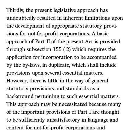
Thirdly, the present legislative approach has
undoubtedly resulted in inherent limitations upon
the development of appropriate statutory provi­
sions for not-for-profit corporations. A basic
approach of Part II of the present Act is provided
through subsection 155 ( 2) which requires the
appli­cation for incorporation to be accompanied
by the by-laws, in duplicate, which shall include
provisions upon several essential matters.
However, there is little in the way of general
statutory provisions and standards as a
background pertaining to such essential matters.
This approach may be necessitated because many
of the important provisions of Part I are thought
to be sufficiently unsatisfactory in language and
content for not-for-profit corporations and