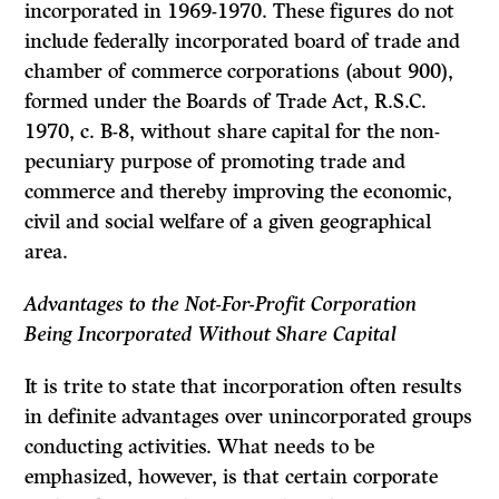
incorporated in 1969-1970. These figures do not
include federally incorporated board of trade and
chamber of com­merce corporations (about 900),
formed under the Boards of Trade Act, R.S.C.
1970, c. B-8, without share capital for the non-
pecuniary purpose of promoting trade and
commerce and thereby improving the economic,
civil and social welfare of a given geographical
area.
Advantages to the Not-For-Profit Corporation
Being
Incorporated Without Share Capital
It
is trite to state that incorporation often results
in definite advantages over unincorporated groups
conducting activities. What needs to be
emphasized, however, is that certain corporate