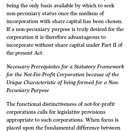
being the only basis available by which to seek
non-pecuniary status once the medium of
incorporation with share capital has been chosen.
If a non-pecuniary purpose is truly desired for the
corporation it is therefore advantageous to
incorporate without share capital under Part II of
the present Act.
Necessary Prerequisites for a Statutory Framework
for the
Not-For-Profit Corporation because of the
Unique Characteristic of being formed for a Non-
Pecuniary Purpose
The functional distinctiveness of not-for-profit
corporations calls for legislative provisions
appropriate to such corporations. When focus is
placed upon the fundamental difference between