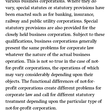
various business corporations. Where they do
vary, special statutes or statutory provisions have
been enacted such as for banking, insurance,
railway and public utility corporations. Special
statutory provisions are also provided for the
closely held business corporation. Subject to these
qualifications, business corporations generally
present the same problems for corporate law
whatever the nature of the actual business
operation. This is not so true in the case of not-
for-profit corporations, the operations of which
may vary considerably depending upon their
objects. The functional differences of not-for-
profit corporations create different problems for
corporate law and call for different statutory
treatment depending upon the particular type of
not-for-profit corporation.