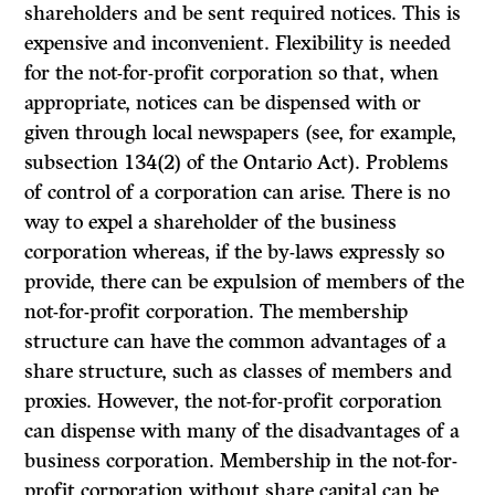
shareholders and be sent required notices. This is
expensive and inconvenient. Flexibility is needed
for the not-for-profit corporation so that, when
appropriate, notices can be dispensed with or
given through local newspapers (see, for example,
subsection 134(2) of the Ontario Act). Problems
of control of a corporation can arise. There is no
way to expel a shareholder of the business
corporation whereas, if the by-laws expressly so
provide, there can be expul­sion of members of the
not-for-profit corporation. The membership
structure can have the common advantages of a
share structure, such as classes of members and
proxies. However, the not-for-profit corporation
can dispense with many of the disadvantages of a
business corporation. Membership in the not-for-
profit corporation without share capital can be