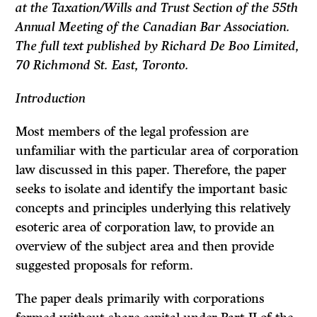
at the Taxation/Wills and Trust Section of the 55th
Annual Meeting of the Canadian Bar Associa­tion.
The full text published by Richard De Boo Limited,
70 Richmond St. East, Toronto.
Introduction
Most members of the legal profession are
unfamiliar with the particular area of corporation
law discussed in this paper. Therefore, the paper
seeks to isolate and identify the important basic
concepts and principles underlying this relatively
esoteric area of corporation law, to provide an
overview of the subject area and then provide
suggested proposals for reform.
The paper deals primarily with corporations