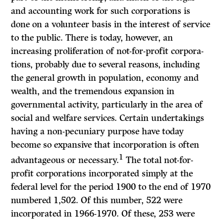
and accounting work for such corpora­tions is
done on a volunteer basis in the interest of service
to the public. There is today, however, an
increasing proliferation of not-for-profit corpora­
tions, probably due to several reasons, including
the general growth in population, economy and
wealth, and the tremendous expansion in
governmental activity, particularly in the area of
social and welfare services. Certain undertakings
having a non-pecuniary purpose have today
become so expansive that incorporation is often
1
advantageous or necessary.
The total not-for-
profit corporations incorporated simply at the
federal level for the period 1900 to the end of 1970
numbered 1,502. Of this number, 522 were
incorporated in 1966-1970. Of these, 253 were