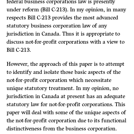
federal business corporations law is presently
under reform (Bill C-213). In my opinion, in many
respects Bill C-213 provides the most advanced
statutory business corporation law of any
jurisdiction in Canada. Thus it is appropriate to
discuss not-for-profit corporations with a view to
Bill C-213.
However, the approach of this paper is to attempt
to identify and isolate those basic aspects of the
not-for-profit corporation which necessitate
unique statutory treatment. In my opinion, no
jurisdiction in Canada at present has an adequate
statutory law for not-for-profit corporations. This
paper will deal with some of the unique aspects of
the not-for-profit corporation due to its functional
distinctiveness from the business corporation.