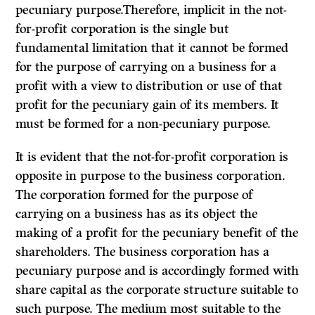
pecuniary purpose.Therefore, implicit in the not-
for-profit corporation is the single but
fundamental limitation that it cannot be formed
for the purpose of carrying on a business for a
profit with a view to distribution or use of that
profit for the pecuniary gain of its members. It
must be formed for a non-pecuniary purpose.
It
is evident that the not-for-profit corporation is
opposite in purpose to
the business corporation.
The corporation formed for the purpose of
carrying on a business has as its object the
making of a profit for the pecuniary benefit of the
shareholders. The business corporation has a
pecuniary purpose and is accordingly formed with
share capital as the corporate structure suitable to
such purpose. The medium most suitable to the