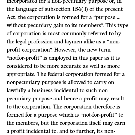
incorporated for a non-pecuniary purpose or, in
the language of subsection 154( I) of the present
Act, the corporation is formed for a “purpose …
without pecuniary gain to its members”. This type
of corporation is most commonly referred to by
the legal profession and laymen alike as a “non-
profit corporation”. However, the new term
“notfor-profit” is employed in this paper as it is
considered to be more accurate as well as more
appropriate. The federal corporation formed for a
non­pecuniary purpose is allowed to carry on
lawfully a business incidental to such non-
pecuniary purpose and hence a profit may result
to the corporation. The corporation therefore is
formed for a purpose which is “not-for-profit” to
the members, but the corporation itself may earn
a profit incidental to, and to further, its non-