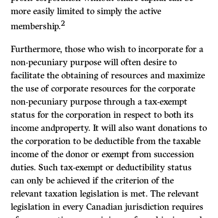
more easily limited to simply the active
2
membership.
Furthermore, those who wish to incorporate for a
non-pecuniary purpose will often desire to
facilitate the obtaining of resources and maximize
the use of corporate resources for the corporate
non-pecuniary purpose through a tax-exempt
status for the corporation in respect to both its
income andproperty. It will also want donations to
the corporation to be deductible from the taxable
income of the donor or exempt from succession
duties. Such tax-exempt or deductibility status
can only be achieved if the criterion of the
relevant taxation legislation is met. The relevant
legislation in every Canadian jurisdiction requires