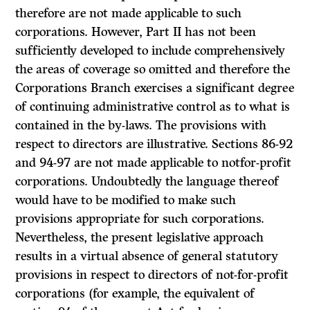
therefore are not made applicable to such
corporations. However, Part II has not been
sufficiently developed to include comprehen­sively
the areas of coverage so omitted and therefore the
Corporations Branch exercises a significant degree
of continuing administrative control as to what is
contained in the by-laws. The provisions with
respect to directors are illustrative. Sections 86-92
and 94-97 are not made applicable to notfor-profit
corporations. Undoubtedly the language thereof
would have to be modified to make such
provisions appropriate for such corporations.
Nevertheless, the present legislative approach
results in a virtual absence of general statutory
provisions in respect to directors of not-for-profit
corporations (for example, the equivalent of