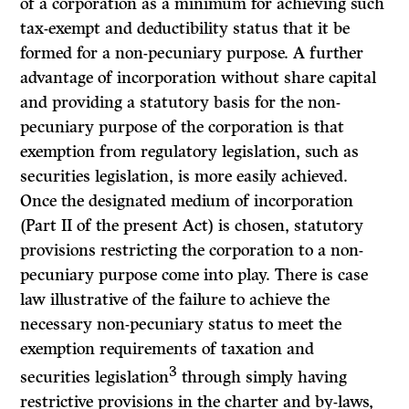
of a corporation as a minimum for achieving such
tax-exempt and deductibility status that it be
formed for a non-pecuniary purpose. A further
advantage of incorporation without share capital
and providing a statutory basis for the non-
pecuniary purpose of the corporation is that
exemption from regulatory legislation, such as
securities legislation, is more easily achieved.
Once the designated medium of incorporation
(Part II of the present Act) is chosen, statutory
provisions restricting the corporation to a non-
pecuniary purpose come into play. There is case
law illustrative of the failure to achieve the
necessary non-pecuniary status to meet the
exemption requirements of taxation and
3
securities legislation
through simply having
restrictive provisions in the charter and by-laws,