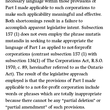
necessary language within those provisions of
Part I made applicable to such corporations to
make such applicability meaningful and effective.
Both shortcomings result in a failure to
accomplish apparent legislative intent. Subsection
157 (1) does not even employ the phrase mutatis
mutandis in seeking to make appropriate the
language of Part I as applied to not-forprofit
corporations (contrast subsection 157 (1) with
subsection 134(1) of The Corporations Act, R.S.O.
1970, c. 89, hereinafter referred to as the Ontario
Act). The result of the legislative approach
employed is that the provisions of Part I made
applicable to a not-for-profit corporation include
words or phrases which are totally inappropriate
because there cannot be any “partial deletion” or
“partial amendment” of such provisions.