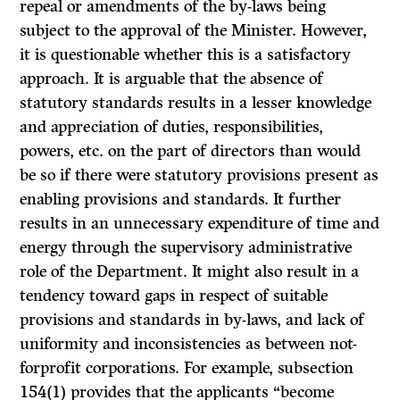
repeal or amendments of the by-laws being
subject to the approval of the Minister. However,
it is ques­tionable whether this is a satisfactory
approach. It is arguable that the absence of
statutory standards results in a lesser knowledge
and appreciation of duties, responsibilities,
powers, etc. on the part of directors than would
be so if there were statutory provisions present as
enabling provisions and standards. It further
results in an unnecessary expenditure of time and
energy through the supervisory administrative
role of the Department. It might also result in a
tendency toward gaps in respect of suitable
provisions and standards in by-laws, and lack of
uniformity and inconsistencies as between not-
forprofit corporations. For example, subsection
154(1) provides that the applicants “become