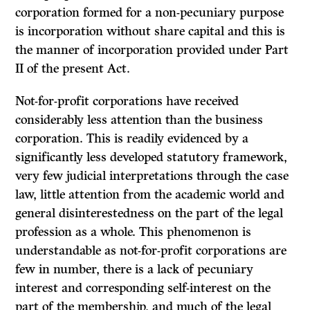
corporation formed for a non-pecuniary purpose
is incorporation without share capital and this is
the manner of incorporation provided under Part
II of the present Act.
Not-for-profit corporations have received
considerably less attention than the business
corporation. This is readily evidenced by a
significantly less developed statutory framework,
very few judicial interpretations through the case
law, little attention from the academic world and
general disinterestedness on the part of the legal
profession as a whole. This phenomenon is
understandable as not-for-profit corporations are
few in number, there is a lack of pecuniary
interest and corresponding self-interest on the
part of the membership, and much of the legal