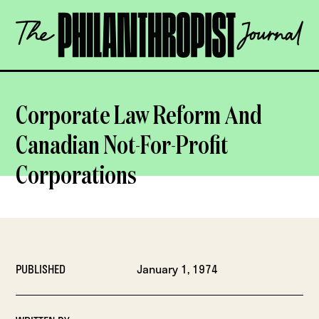
Skip
The
to
Philanthropist
content
Journal
OPEN
Corporate Law Reform And
Canadian Not-For-Profit
Corporations
PUBLISHED
January 1, 1974