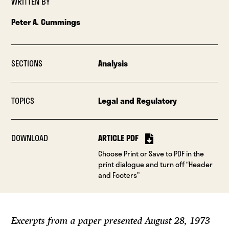
WRITTEN BY
Peter A. Cummings
SECTIONS
Analysis
TOPICS
Legal and Regulatory
DOWNLOAD
ARTICLE PDF
Choose Print or Save to PDF in the
print dialogue and turn off “Header
and Footers”
Excerpts from a paper presented August 28, 1973