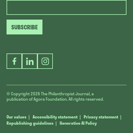
SUBSCRIBE
Facebook
LinkedIn
Instagram
© Copyright 2026
The Philanthropist Journal, a
publication of Agora Foundation. All rights reserved.
Our values
Accessibility statement
Privacy statement
Republishing guidelines
Generative AI Policy