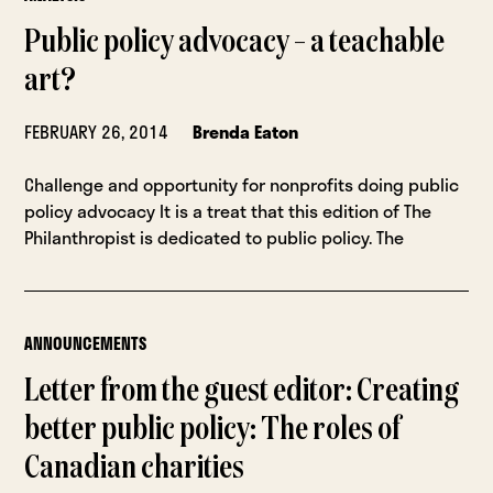
Public policy advocacy – a teachable
art?
FEBRUARY 26, 2014
Brenda Eaton
Challenge and opportunity for nonprofits doing public
policy advocacy It is a treat that this edition of The
Philanthropist is dedicated to public policy. The
ANNOUNCEMENTS
Letter from the guest editor: Creating
better public policy: The roles of
Canadian charities