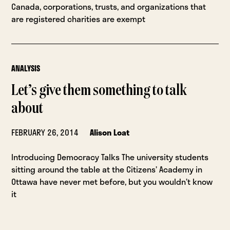
Canada, corporations, trusts, and organizations that
are registered charities are exempt
ANALYSIS
Let’s give them something to talk
about
FEBRUARY 26, 2014
Alison Loat
Introducing Democracy Talks The university students
sitting around the table at the Citizens’ Academy in
Ottawa have never met before, but you wouldn’t know
it