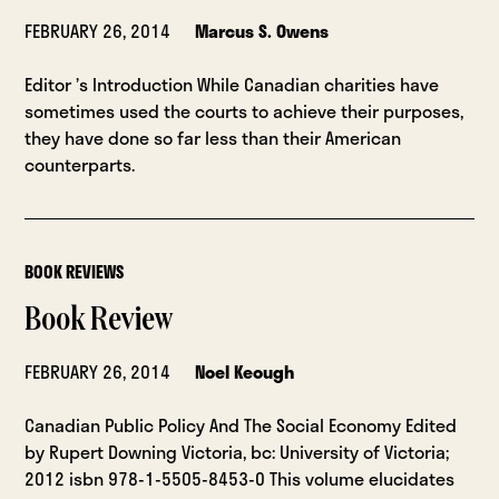
FEBRUARY 26, 2014
Marcus S. Owens
Editor ’s Introduction While Canadian charities have
sometimes used the courts to achieve their purposes,
they have done so far less than their American
counterparts.
BOOK REVIEWS
Book Review
FEBRUARY 26, 2014
Noel Keough
Canadian Public Policy And The Social Economy Edited
by Rupert Downing Victoria, bc: University of Victoria;
2012 isbn 978-1-5505-8453-0 This volume elucidates