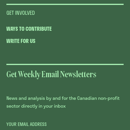
GET INVOLVED
WAYS TO CONTRIBUTE
WRITE FOR US
Get Weekly Email Newsletters
News and analysis by and for the Canadian non-profit
sector directly in your inbox
YOUR EMAIL ADDRESS