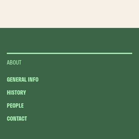
ABOUT
GENERAL INFO
HISTORY
PEOPLE
CONTACT