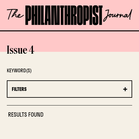
Skip
The
to
Philanthropist
content
Journal
OPEN
Issue 4
KEYWORD(S)
FILTERS
RESULTS FOUND