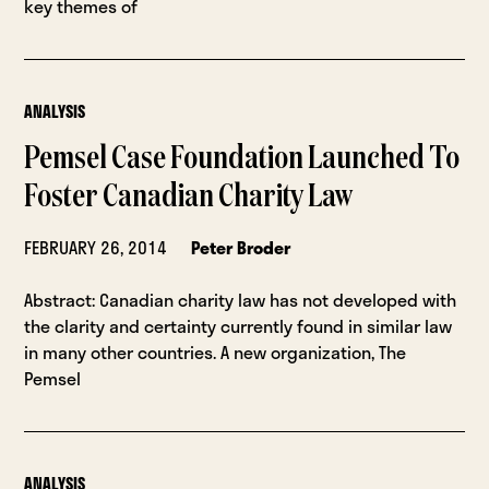
key themes of
ANALYSIS
Pemsel Case Foundation Launched To
Foster Canadian Charity Law
FEBRUARY 26, 2014
Peter Broder
Abstract: Canadian charity law has not developed with
the clarity and certainty currently found in similar law
in many other countries. A new organization, The
Pemsel
ANALYSIS