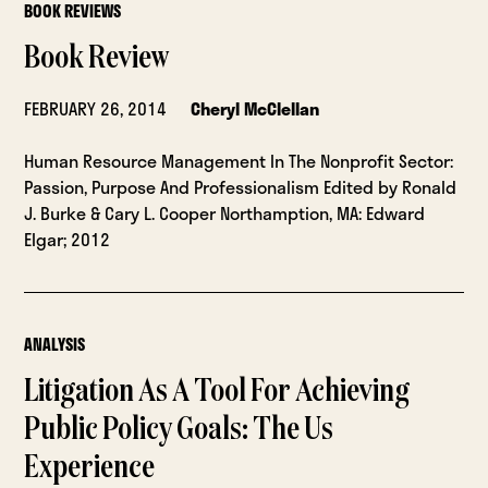
BOOK REVIEWS
Book Review
FEBRUARY 26, 2014
Cheryl McClellan
Human Resource Management In The Nonprofit Sector:
Passion, Purpose And Professionalism Edited by Ronald
J. Burke & Cary L. Cooper Northamption, MA: Edward
Elgar; 2012
ANALYSIS
Litigation As A Tool For Achieving
Public Policy Goals: The Us
Experience