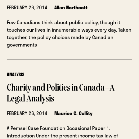
FEBRUARY 26, 2014
Allan Northcott
Few Canadians think about public policy, though it
touches our lives in innumerable ways every day. Taken
together, the policy choices made by Canadian
governments
ANALYSIS
Charity and Politics in Canada—A
Legal Analysis
FEBRUARY 26, 2014
Maurice C. Cullity
A Pemsel Case Foundation Occasional Paper 1.
Introduction Under the present income tax law of